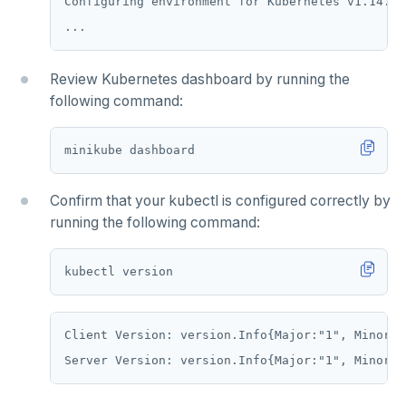
Configuring environment for Kubernetes v1.14.2 
HLEN
HMGET
Review Kubernetes dashboard by running the
HMSET
following command:
HSET
HSTRLEN
HVALS
Confirm that your kubectl is configured correctly by
running the following command:
INCR
INCRBY
KEYS
Client Version: version.Info{Major:"1", Minor:"
MONITOR
PEXPIRE