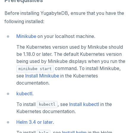
Prerequisites
Syntax diagrams
Live queries
Covering indexes
Savepoints
fuzzystrmatch
Query diagnostics
Recover YB-TServer from crash loop
Common error messages
Read replicas
Transactional I/O path
C++
AUTH
Connector properties
Before installing YugabyteDB, ensure that you have the
Page with elements
Local tablet metadata
Expression indexes
Stored procedures
HypoPG
Optimize YSQL queries
Performance issues
CDC using PostgreSQL protocol
Single-row transactions
Go
CONFIG
Connector transformers
following installed:
Cluster tablet metadata
GIN indexes
Table partitioning
passwordcheck
Query plan management
CDC using gRPC protocol
Isolation levels
Java
CREATEDB
Upgrade connector
Minikube
on your localhost machine.
Terminated queries
Index backfill
Triggers
pg_cron
Concurrency control
NodeJS
DELETEDB
The Kubernetes version used by Minikube should
Data transfer status
Parallel index scans
be 1.18.0 or later. The default Kubernetes version
pg_parquet
Transaction priorities
Python
LISTDB
being used by Minikube displays when you run the
Lock insights
Synchronize snapshots
pg_partman
Read Committed
SELECT
command. To install Minikube,
minikube start
Active Session History
Views
see
Install Minikube
in the Kubernetes
pg_stat_statements
Read Restart error
DEL
documentation.
Logs
Table inheritance
pgcrypto
ECHO
kubectl
.
pgvector
EXISTS
To install
, see
Install kubectl
in the
kubectl
Kubernetes documentation.
postgres_fdw
EXPIRE
Helm 3.4 or later
.
postgresql-hll
EXPIREAT
To install
, see
Install helm
in the Helm