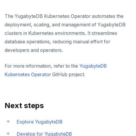
The YugabyteDB Kubernetes Operator automates the
deployment, scaling, and management of YugabyteDB
clusters in Kubernetes environments. It streamlines
database operations, reducing manual effort for
developers and operators.
For more information, refer to the
YugabyteDB
Kubernetes Operator
GitHub project.
Next steps
Explore YugabyteDB
Develop for YugabyteDB