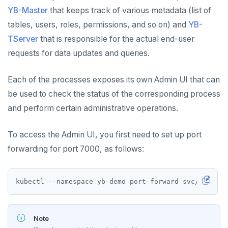
YB-Master
that keeps track of various metadata (list of
tables, users, roles, permissions, and so on) and
YB-
TServer
that is responsible for the actual end-user
requests for data updates and queries.
Each of the processes exposes its own Admin UI that can
be used to check the status of the corresponding process
and perform certain administrative operations.
To access the Admin UI, you first need to set up port
forwarding for port 7000, as follows:
Note