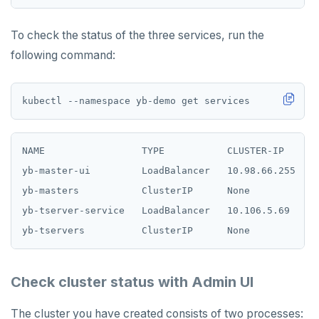
To check the status of the three services, run the
following command:
NAME                 TYPE           CLUSTER-IP     E
yb-master-ui         LoadBalancer   10.98.66.255   <
yb-masters           ClusterIP      None           <
yb-tserver-service   LoadBalancer   10.106.5.69    <
Check cluster status with Admin UI
The cluster you have created consists of two processes: