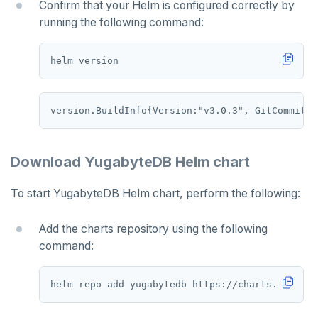
PEXPIREAT
Confirm that your Helm is configured correctly by
running the following command:
PTTL
ROLE
SADD
SCARD
RENAME
Download YugabyteDB Helm chart
SET
To start YugabyteDB Helm chart, perform the following:
SETEX
Add the charts repository using the following
PSETEX
command:
SETRANGE
SISMEMBER
SMEMBERS