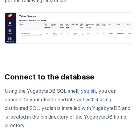
per the following illustration:
Connect to the database
Using the YugabyteDB SQL shell,
ysqlsh
, you can
connect to your cluster and interact with it using
distributed SQL. ysqlsh is installed with YugabyteDB and
is located in the bin directory of the YugabyteDB home
directory.