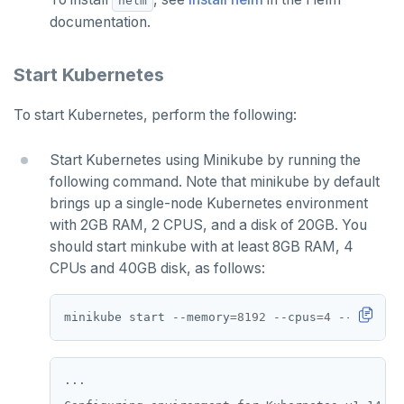
helm
spi
FLUSHALL
documentation.
tablefunc
FLUSHDB
Start Kubernetes
uuid-ossp
GET
To start Kubernetes, perform the following:
GETRANGE
Start Kubernetes using Minikube by running the
GETSET
following command. Note that minikube by default
HDEL
brings up a single-node Kubernetes environment
with 2GB RAM, 2 CPUS, and a disk of 20GB. You
HEXISTS
should start minkube with at least 8GB RAM, 4
CPUs and 40GB disk, as follows:
HGET
HGETALL
minikube start --memory
=
8192
 --cpus
=
4
 --disk-si
HINCRBY
HKEYS
...
