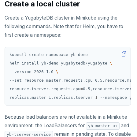
Create a local cluster
ZADD
Create a YugabyteDB cluster in Minikube using the
ZCARD
following commands. Note that for Helm, you have to
ZRANGEBYSCORE
first create a namespace:
ZREM
ZREVRANGE
helm install yb-demo yugabytedb/yugabyte 
ZSCORE
--version 2026.1.0 
--set resource.master.requests.cpu
=
0.5,resource.mast
PUBSUB
resource.tserver.requests.cpu
=
0.5,resource.tserver.r
PUBLISH
replicas.master
=
1,replicas.tserver
=
1
SUBSCRIBE
Because load balancers are not available in a Minikube
UNSUBSCRIBE
environment, the LoadBalancers for
and
yb-master-ui
PSUBSCRIBE
remain in pending state. To disable
yb-tserver-service