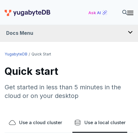
Ask AI
Docs Menu
YugabyteDB
YugabyteDB
Quick Start
Quick start
OVERVIEW
QUICK START
Get started in less than 5 minutes in the
cloud or on your desktop
EXPLORE
Run the examples
SECURE
SQL features
Use a cloud cluster
Use a local cluster
Security checklist
LAUNCH AND MANAGE
Beyond PostgreSQL
Schemas and tables
Enable authentication
Deploy
REFERENCE