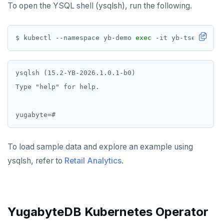
To open the YSQL shell (ysqlsh), run the following.
$ kubectl --namespace yb-demo 
exec
 -it yb-tserver-0 
ysqlsh (15.2-YB-2026.1.0.1-b0)

Type "help" for help.

To load sample data and explore an example using
ysqlsh, refer to
Retail Analytics
.
YugabyteDB Kubernetes Operator