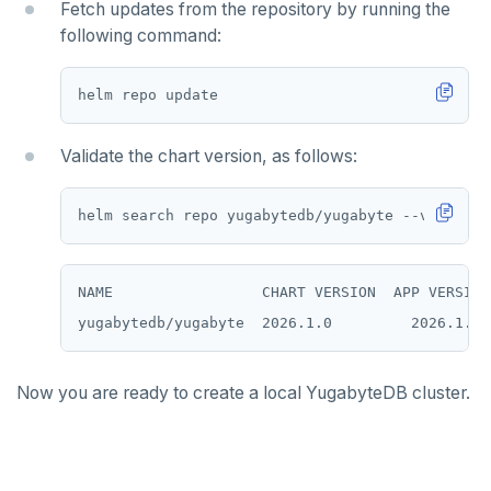
Fetch updates from the repository by running the
following command:
SREM
STRLEN
ZRANGE
Validate the chart version, as follows:
TSADD
TSCARD
TSGET
NAME                 CHART VERSION  APP VERSION
TSLASTN
TSRANGEBYTIME
TSREM
Now you are ready to create a local YugabyteDB cluster.
TSREVRANGEBYTIME
TTL