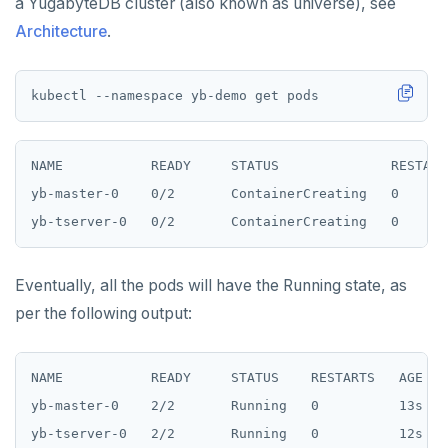
a YugabyteDB cluster (also known as universe), see
Architecture
.
NAME           READY     STATUS              RESTARTS
yb-master-0    0/2       ContainerCreating   0       
Eventually, all the pods will have the Running state, as
per the following output:
NAME           READY     STATUS    RESTARTS   AGE

yb-master-0    2/2       Running   0          13s
