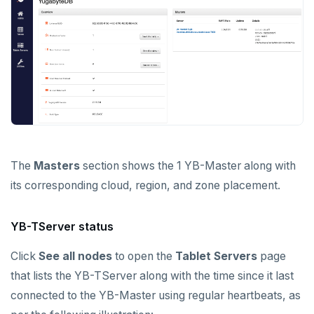
The
Masters
section shows the 1 YB-Master along with
its corresponding cloud, region, and zone placement.
YB-TServer status
Click
See all nodes
to open the
Tablet Servers
page
that lists the YB-TServer along with the time since it last
connected to the YB-Master using regular heartbeats, as