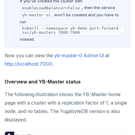
If you've created the cluster with
, then the service
enableLoadBalancer=False
won't be created and you have to
yb-master-ui
run
kubectl --namespace yb-demo port-forward
svc/yb-masters 7000:7000
instead.
Now you can view the
yb-master-0 Admin UI
at
http://localhost:7000
.
Overview and YB-Master status
The following illustration shows the YB-Master home
page with a cluster with a replication factor of 1, a single
node, and no tables. The YugabyteDB version is also
displayed.