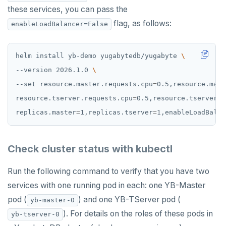
these services, you can pass the
PUNSUBSCRIBE
flag, as follows:
enableLoadBalancer=False
helm install yb-demo yugabytedb/yugabyte 
--version 2026.1.0 
--set resource.master.requests.cpu
=
0.5,resource.mast
resource.tserver.requests.cpu
=
0.5,resource.tserver.r
replicas.master
=
1,replicas.tserver
=
1,enableLoadBalan
Check cluster status with kubectl
Run the following command to verify that you have two
services with one running pod in each: one YB-Master
pod (
) and one YB-TServer pod (
yb-master-0
). For details on the roles of these pods in
yb-tserver-0