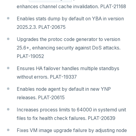
enhances channel cache invalidation. PLAT-21168
Enables stats dump by default on YBA in version
2025.2.3. PLAT-20675
Upgrades the protoc code generator to version
25.6+, enhancing security against DoS attacks.
PLAT-19052
Ensures HA failover handles multiple standbys
without errors. PLAT-19337
Enables node agent by default in new YNP
releases. PLAT-20615
Increases process limits to 64000 in systemd unit
files to fix health check failures. PLAT-20639
Fixes VM image upgrade failure by adjusting node