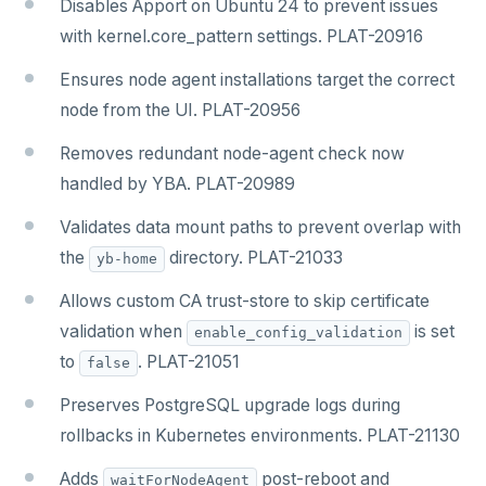
Disables Apport on Ubuntu 24 to prevent issues
with kernel.core_pattern settings. PLAT-20916
Ensures node agent installations target the correct
node from the UI. PLAT-20956
Removes redundant node-agent check now
handled by YBA. PLAT-20989
Validates data mount paths to prevent overlap with
the
directory. PLAT-21033
yb-home
Allows custom CA trust-store to skip certificate
validation when
is set
enable_config_validation
to
. PLAT-21051
false
Preserves PostgreSQL upgrade logs during
rollbacks in Kubernetes environments. PLAT-21130
Adds
post-reboot and
waitForNodeAgent