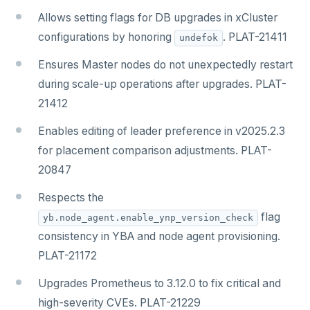
Allows setting flags for DB upgrades in xCluster
configurations by honoring
. PLAT-21411
undefok
Ensures Master nodes do not unexpectedly restart
during scale-up operations after upgrades. PLAT-
21412
Enables editing of leader preference in v2025.2.3
for placement comparison adjustments. PLAT-
20847
Respects the
flag
yb.node_agent.enable_ynp_version_check
consistency in YBA and node agent provisioning.
PLAT-21172
Upgrades Prometheus to 3.12.0 to fix critical and
high-severity CVEs. PLAT-21229