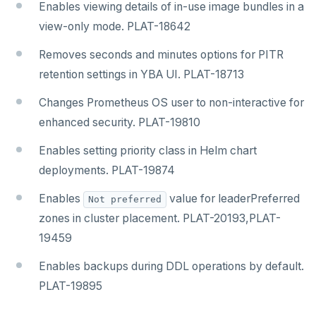
Enables viewing details of in-use image bundles in a
view-only mode. PLAT-18642
Removes seconds and minutes options for PITR
retention settings in YBA UI. PLAT-18713
Changes Prometheus OS user to non-interactive for
enhanced security. PLAT-19810
Enables setting priority class in Helm chart
deployments. PLAT-19874
Enables
value for leaderPreferred
Not preferred
zones in cluster placement. PLAT-20193,PLAT-
19459
Enables backups during DDL operations by default.
PLAT-19895