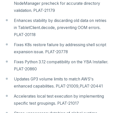
NodeManager precheck for accurate directory
validation. PLAT-21179
Enhances stability by discarding old data on retries
in TabletClient.decode, preventing OOM errors.
PLAT-20118
Fixes K8s restore failure by addressing shell script
expansion issue. PLAT-20778
Fixes Python 3.12 compatibility on the YBA Installer.
PLAT-20860
Updates GP3 volume limits to match AWS's
enhanced capabilities. PLAT-21009,PLAT-20441
Accelerates local test execution by implementing
specific test groupings. PLAT-21017