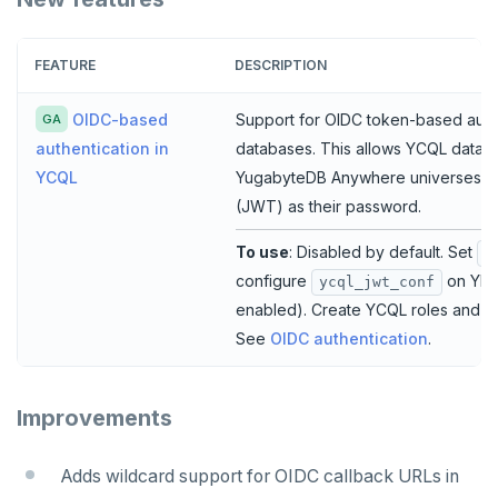
FEATURE
DESCRIPTION
OIDC-based
Support for OIDC token-based auth
GA
databases. This allows YCQL databas
authentication in
YugabyteDB Anywhere universes u
YCQL
(JWT) as their password.
To use
: Disabled by default. Set
y
configure
on YB-
ycql_jwt_conf
enabled). Create YCQL roles and u
See
OIDC authentication
.
Improvements
Adds wildcard support for OIDC callback URLs in