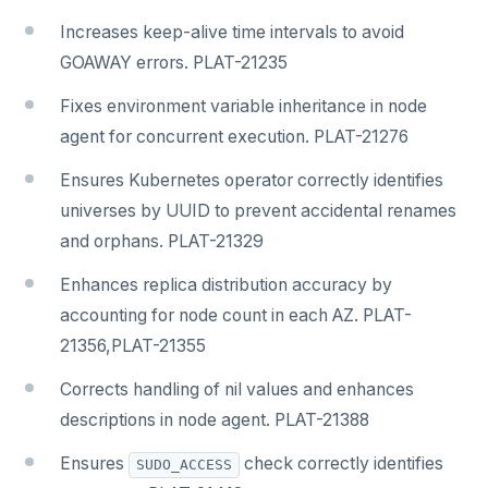
Increases keep-alive time intervals to avoid
GOAWAY errors. PLAT-21235
Fixes environment variable inheritance in node
agent for concurrent execution. PLAT-21276
Ensures Kubernetes operator correctly identifies
universes by UUID to prevent accidental renames
and orphans. PLAT-21329
Enhances replica distribution accuracy by
accounting for node count in each AZ. PLAT-
21356,PLAT-21355
Corrects handling of nil values and enhances
descriptions in node agent. PLAT-21388
Ensures
check correctly identifies
SUDO_ACCESS