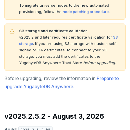
v2.13 series
To migrate universe nodes to the new automated
provisioning, follow the
node patching procedure
.
v2.12 series
v2.11 series
S3 storage and certificate validation
v2025.2 and later requires certificate validation for
S3
v2.9 series
storage
. If you are using S3 storage with custom self-
v2.8 series
signed or CA certificates, to connect to your S3
storage, you must add the certificates to the
v2.7 series
YugabyteDB Anywhere Trust Store
before upgrading
.
v2.6 series
Before upgrading, review the information in
Prepare to
v2.5 series
upgrade YugabyteDB Anywhere
.
v2.4 series
v2.3 series
v2025.2.5.2 - August 3, 2026
v2.2 series
Build:
2025.2.5.2-b5