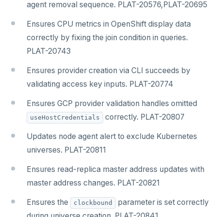
agent removal sequence. PLAT-20576,PLAT-20695
Ensures CPU metrics in OpenShift display data
correctly by fixing the join condition in queries.
PLAT-20743
Ensures provider creation via CLI succeeds by
validating access key inputs. PLAT-20774
Ensures GCP provider validation handles omitted
correctly. PLAT-20807
useHostCredentials
Updates node agent alert to exclude Kubernetes
universes. PLAT-20811
Ensures read-replica master address updates with
master address changes. PLAT-20821
Ensures the
parameter is set correctly
clockbound
during universe creation. PLAT-20841