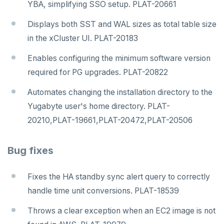
YBA, simplifying SSO setup. PLAT-20661
Displays both SST and WAL sizes as total table size
in the xCluster UI. PLAT-20183
Enables configuring the minimum software version
required for PG upgrades. PLAT-20822
Automates changing the installation directory to the
Yugabyte user's home directory. PLAT-
20210,PLAT-19661,PLAT-20472,PLAT-20506
Bug fixes
Fixes the HA standby sync alert query to correctly
handle time unit conversions. PLAT-18539
Throws a clear exception when an EC2 image is not