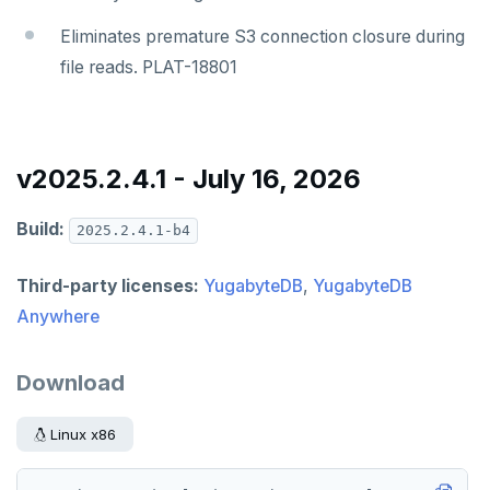
Eliminates premature S3 connection closure during
file reads. PLAT-18801
v2025.2.4.1 - July 16, 2026
Build:
2025.2.4.1-b4
Third-party licenses:
YugabyteDB
,
YugabyteDB
Anywhere
Download
Linux x86