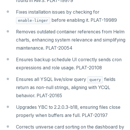
found in AWS. PLAT-19979
Fixes installation issues by checking for
before enabling it. PLAT-19989
enable-linger
Removes outdated container references from Helm
charts, enhancing system relevance and simplifying
maintenance. PLAT-20054
Ensures backup schedule UI correctly sends cron
expressions and role usage. PLAT-20108
Ensures all YSQL live/slow query
fields
query
return as non-null strings, aligning with YCQL
behavior. PLAT-20165
Upgrades YBC to 2.2.0.3-b18, ensuring files close
properly when buffers are full. PLAT-20197
Corrects universe card sorting on the dashboard by