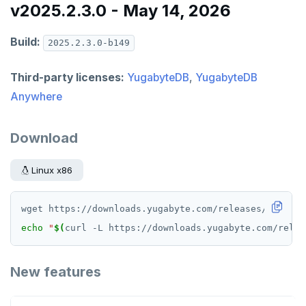
v2025.2.3.0 - May 14, 2026
Build:
2025.2.3.0-b149
Third-party licenses:
YugabyteDB
,
YugabyteDB
Anywhere
Download
Linux x86
echo
"
$(
curl -L https://downloads.yugabyte.com/relea
New features