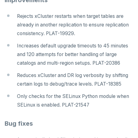
Improvements
Rejects xCluster restarts when target tables are
already in another replication to ensure replication
consistency. PLAT-19929.
Increases default upgrade timeouts to 45 minutes
and 120 attempts for better handling of large
catalogs and multi-region setups. PLAT-20386
Reduces xCluster and DR log verbosity by shifting
certain logs to debug/trace levels. PLAT-18385
Only checks for the SELinux Python module when
SELinux is enabled. PLAT-21547
Bug fixes