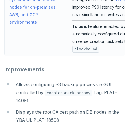
improved P99 latency for cer
nodes for on-premises,
near simultaneous writes and 
AWS, and GCP
environments
To use
: Feature enabled by d
automatically configured duri
universe creation task sets t
.
clockbound
Improvements
Allows configuring S3 backup proxies via GUI,
controlled by
flag. PLAT-
enableS3BackupProxy
14096
Displays the root CA cert path on DB nodes in the
YBA UI. PLAT-18508