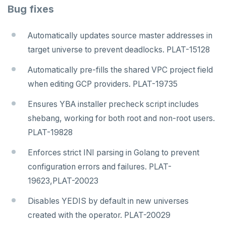
Bug fixes
Automatically updates source master addresses in
target universe to prevent deadlocks. PLAT-15128
Automatically pre-fills the shared VPC project field
when editing GCP providers. PLAT-19735
Ensures YBA installer precheck script includes
shebang, working for both root and non-root users.
PLAT-19828
Enforces strict INI parsing in Golang to prevent
configuration errors and failures. PLAT-
DOWNLOAD
19623,PLAT-20023
JOIN OUR COMMUNITY
Disables YEDIS by default in new universes
Slack
CONTACT SUPPORT
created with the operator. PLAT-20029
Yugabyte University