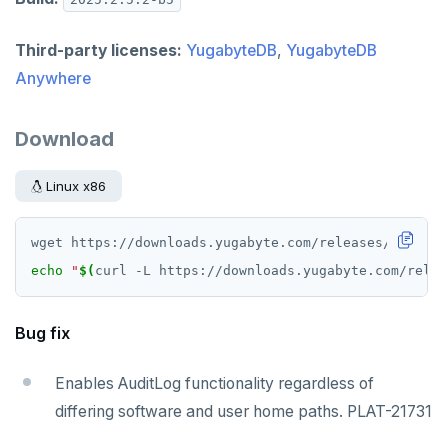
v2.1 series
v2.0 series
Third-party licenses:
YugabyteDB
,
YugabyteDB
Anywhere
v1.3 series
v1.2 series
Download
Linux x86
echo
"
$(
curl -L https://downloads.yugabyte.com/relea
Bug fix
Enables AuditLog functionality regardless of
differing software and user home paths. PLAT-21731