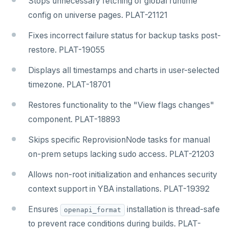
Stops unnecessary fetching of global runtime
config on universe pages. PLAT-21121
Fixes incorrect failure status for backup tasks post-
restore. PLAT-19055
Displays all timestamps and charts in user-selected
timezone. PLAT-18701
Restores functionality to the "View flags changes"
component. PLAT-18893
Skips specific ReprovisionNode tasks for manual
on-prem setups lacking sudo access. PLAT-21203
Allows non-root initialization and enhances security
context support in YBA installations. PLAT-19392
Ensures
installation is thread-safe
openapi_format
to prevent race conditions during builds. PLAT-