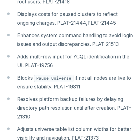
root users. PLAT-21418
Displays costs for paused clusters to reflect
ongoing charges. PLAT-21444,PLAT-21445
Enhances system command handling to avoid login
issues and output discrepancies. PLAT-21513
Adds multi-row input for YCQL identification in the
UI. PLAT-19756
Blocks
if not all nodes are live to
Pause Universe
ensure stability. PLAT-19811
Resolves platform backup failures by delaying
directory path resolution until after creation. PLAT-
21310
Adjusts universe table list column widths for better
visibility and navigation. PLAT-21373