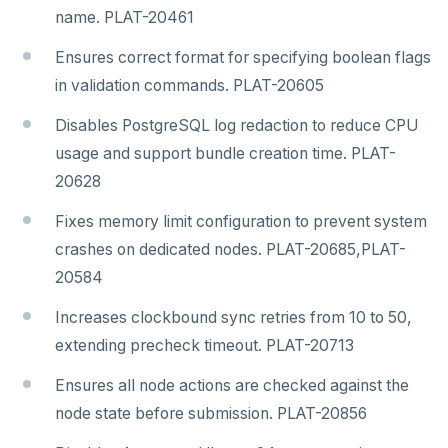
name. PLAT-20461
Ensures correct format for specifying boolean flags
in validation commands. PLAT-20605
Disables PostgreSQL log redaction to reduce CPU
usage and support bundle creation time. PLAT-
20628
Fixes memory limit configuration to prevent system
crashes on dedicated nodes. PLAT-20685,PLAT-
20584
Increases clockbound sync retries from 10 to 50,
extending precheck timeout. PLAT-20713
Ensures all node actions are checked against the
node state before submission. PLAT-20856