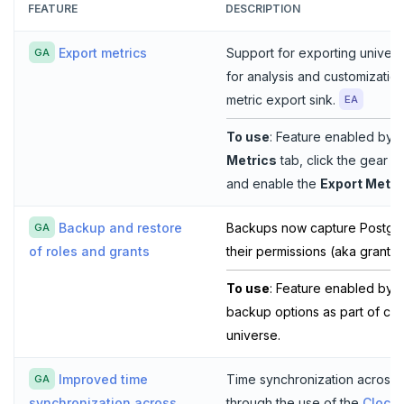
FEATURE
DESCRIPTION
Export metrics
Support for exporting universe
GA
for analysis and customizatio
metric export sink.
EA
To use
: Feature enabled by d
Metrics
tab, click the gear 
and enable the
Export Metri
Backup and restore
Backups now capture Postgre
GA
their permissions (aka grants)
of roles and grants
To use
: Feature enabled by d
backup options as part of cre
universe.
Improved time
Time synchronization across
GA
through the use of the
Clock
synchronization across