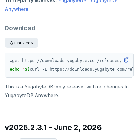
Third-party licenses:
YugabyteDB
,
YugabyteDB
Anywhere
Download
Linux x86
echo
"
$(
curl -L https://downloads.yugabyte.com/relea
This is a YugabyteDB-only release, with no changes to
YugabyteDB Anywhere.
v2025.2.3.1 - June 2, 2026