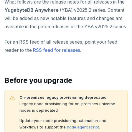
What follows are the release notes for all releases in the
v2024.1 series (STS)
YUGABYTEDB AEON
YugabyteDB Anywhere
(YBA) v2025.2 series. Content
v2.25 series
YUGABYTEDB VOYAGER
will be added as new notable features and changes are
available in the patch releases of the YBA v2025.2 series.
v2.23 series
YUGABYTEDB CLIENTS
v2.21 series
For an RSS feed of all release series, point your feed
VERSIONING
reader to the
RSS feed for releases
.
v2.20 series (LTS)
TECH ADVISORIES
v2.19 series
v2.18 series (STS)
Before you upgrade
v2.17 series
On-premises legacy provisioning deprecated
v2.16 series (STS)
Legacy node provisioning for on-premises universe
nodes is deprecated.
v2.15 series
Update your node provisioning automation and
v2.14 series (LTS)
workflows to support the
node agent script
.