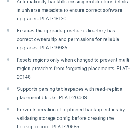
Automatically backfills missing architecture details
in universe metadata to ensure correct software
upgrades. PLAT-18130
Ensures the upgrade precheck directory has
correct ownership and permissions for reliable
upgrades. PLAT-19985
Resets regions only when changed to prevent multi-
region providers from forgetting placements. PLAT-
20148
Supports parsing tablespaces with read-replica
placement blocks. PLAT-20469
Prevents creation of orphaned backup entries by
validating storage config before creating the
backup record. PLAT-20585