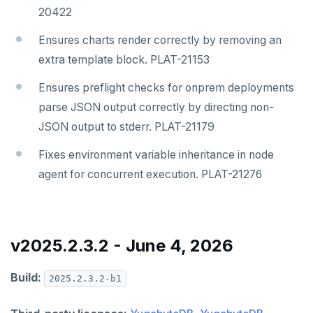
20422
Ensures charts render correctly by removing an
extra template block. PLAT-21153
Ensures preflight checks for onprem deployments
parse JSON output correctly by directing non-
JSON output to stderr. PLAT-21179
Fixes environment variable inheritance in node
agent for concurrent execution. PLAT-21276
v2025.2.3.2 - June 4, 2026
Build:
2025.2.3.2-b1