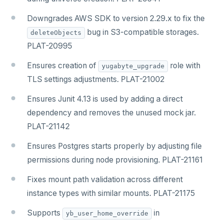
Downgrades AWS SDK to version 2.29.x to fix the
bug in S3-compatible storages.
deleteObjects
PLAT-20995
Ensures creation of
role with
yugabyte_upgrade
TLS settings adjustments. PLAT-21002
Ensures Junit 4.13 is used by adding a direct
dependency and removes the unused mock jar.
PLAT-21142
Ensures Postgres starts properly by adjusting file
permissions during node provisioning. PLAT-21161
Fixes mount path validation across different
instance types with similar mounts. PLAT-21175
Supports
in
yb_user_home_override