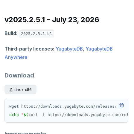
v2025.2.5.1 - July 23, 2026
Build:
2025.2.5.1-b1
Third-party licenses:
YugabyteDB
,
YugabyteDB
Anywhere
Download
Linux x86
echo
"
$(
curl -L https://downloads.yugabyte.com/relea