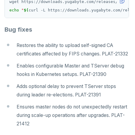
echo
"
$(
curl -L https://downloads.yugabyte.com/relea
Bug fixes
Restores the ability to upload self-signed CA
certificates affected by FIPS changes. PLAT-21332
Enables configurable Master and TServer debug
hooks in Kubernetes setups. PLAT-21390
Adds optional delay to prevent TServer stops
during leader re-elections. PLAT-21391
Ensures master nodes do not unexpectedly restart
during scale-up operations after upgrades. PLAT-
21412