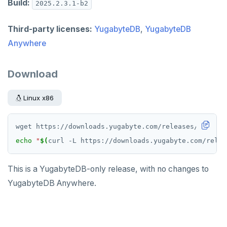
Build:
2025.2.3.1-b2
Third-party licenses:
YugabyteDB
,
YugabyteDB
Anywhere
Download
Linux x86
echo
"
$(
curl -L https://downloads.yugabyte.com/relea
This is a YugabyteDB-only release, with no changes to
YugabyteDB Anywhere.