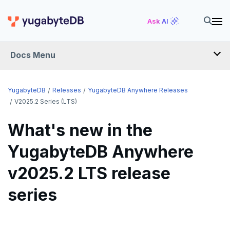
Ask AI
Docs Menu
RELEASES
YugabyteDB
Releases
YugabyteDB Anywhere Releases
V2025.2 Series (LTS)
YUGABYTEDB
What's new in the
v2026.1 series (STS)
YUGABYTEDB ANYWHERE
YugabyteDB Anywhere
v2026.1 series (STS)
v2025.2 series (LTS)
v2025.2 LTS release
v2025.2 series (LTS)
v2025.1 series (STS)
series
v2025.1 series (STS)
v2024.2 series (LTS)
v2024.2 series (LTS)
End of life and older previews