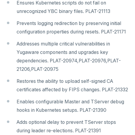
Ensures Kubernetes scripts do not fail on
unrecognized YBC binary files. PLAT-21113
Prevents logging redirection by preserving initial
configuration properties during resets. PLAT-21171
Addresses multiple critical vulnerabilities in
Yugaware components and upgrades key
dependencies. PLAT-20974,PLAT-20976,PLAT-
21206,PLAT-20975
Restores the ability to upload self-signed CA
certificates affected by FIPS changes. PLAT-21332
Enables configurable Master and TServer debug
hooks in Kubernetes setups. PLAT-21390
Adds optional delay to prevent TServer stops
during leader re-elections. PLAT-21391