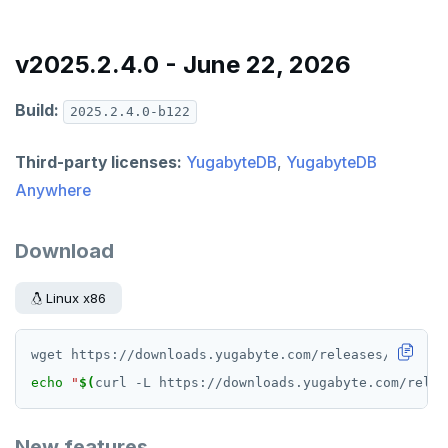
v2025.2.4.0 - June 22, 2026
Build:
2025.2.4.0-b122
Third-party licenses:
YugabyteDB
,
YugabyteDB
Anywhere
Download
Linux x86
echo
"
$(
curl -L https://downloads.yugabyte.com/relea
New features