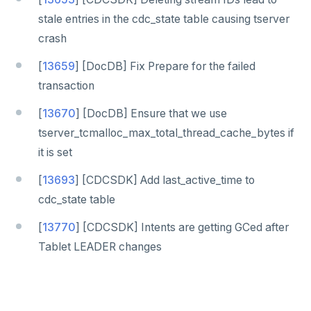
stale entries in the cdc_state table causing tserver
crash
[
13659
] [DocDB] Fix Prepare for the failed
transaction
[
13670
] [DocDB] Ensure that we use
tserver_tcmalloc_max_total_thread_cache_bytes if
it is set
[
13693
] [CDCSDK] Add last_active_time to
cdc_state table
[
13770
] [CDCSDK] Intents are getting GCed after
Tablet LEADER changes