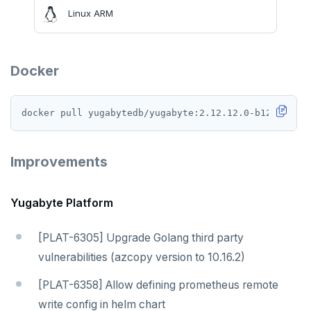
v2.13 series
Linux ARM
v2.12 series
v2.11 series
Docker
v2.9 series
v2.8 series
v2.7 series
Improvements
v2.6 series
v2.5 series
Yugabyte Platform
v2.4 series
[PLAT-6305] Upgrade Golang third party
vulnerabilities (azcopy version to 10.16.2)
v2.3 series
[PLAT-6358] Allow defining prometheus remote
v2.2 series
write config in helm chart