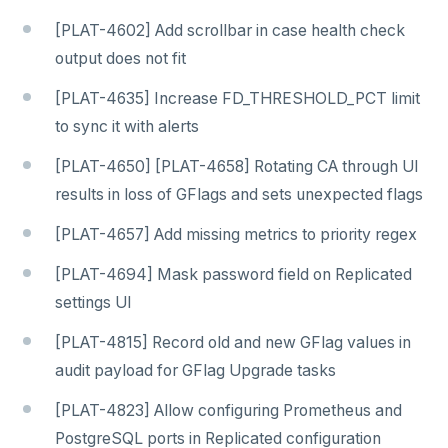
[PLAT-4602] Add scrollbar in case health check
output does not fit
[PLAT-4635] Increase FD_THRESHOLD_PCT limit
to sync it with alerts
[PLAT-4650] [PLAT-4658] Rotating CA through UI
results in loss of GFlags and sets unexpected flags
[PLAT-4657] Add missing metrics to priority regex
[PLAT-4694] Mask password field on Replicated
settings UI
[PLAT-4815] Record old and new GFlag values in
audit payload for GFlag Upgrade tasks
[PLAT-4823] Allow configuring Prometheus and
PostgreSQL ports in Replicated configuration