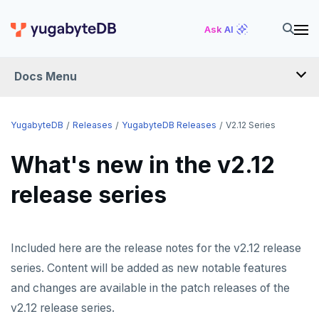
Ask AI
Docs Menu
RELEASES
YugabyteDB
Releases
YugabyteDB Releases
V2.12 Series
What's new in the v2.12
YUGABYTEDB
release series
v2026.1 series (STS)
v2025.2 series (LTS)
v2025.1 series (STS)
Included here are the release notes for the v2.12 release
series. Content will be added as new notable features
v2024.2 series (LTS)
and changes are available in the patch releases of the
End of life and older previews
v2.12 release series.