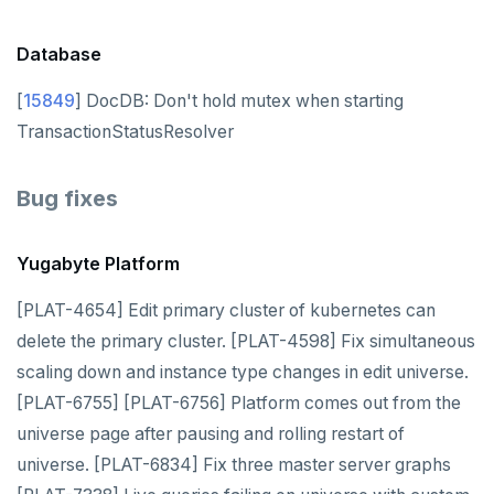
v2.1 series
v2.0 series
Database
v1.3 series
[
15849
] DocDB: Don't hold mutex when starting
TransactionStatusResolver
v1.2 series
YUGABYTEDB ANYWHERE
Bug fixes
v2026.1 series (STS)
YUGABYTEDB AEON
Yugabyte Platform
v2025.2 series (LTS)
YUGABYTEDB VOYAGER
[PLAT-4654] Edit primary cluster of kubernetes can
v2025.1 series (STS)
YUGABYTEDB CLIENTS
delete the primary cluster. [PLAT-4598] Fix simultaneous
v2024.2 series (LTS)
scaling down and instance type changes in edit universe.
VERSIONING
[PLAT-6755] [PLAT-6756] Platform comes out from the
TECH ADVISORIES
universe page after pausing and rolling restart of
universe. [PLAT-6834] Fix three master server graphs