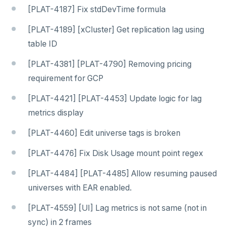
[PLAT-4187] Fix stdDevTime formula
[PLAT-4189] [xCluster] Get replication lag using
table ID
[PLAT-4381] [PLAT-4790] Removing pricing
requirement for GCP
[PLAT-4421] [PLAT-4453] Update logic for lag
metrics display
[PLAT-4460] Edit universe tags is broken
[PLAT-4476] Fix Disk Usage mount point regex
[PLAT-4484] [PLAT-4485] Allow resuming paused
universes with EAR enabled.
[PLAT-4559] [UI] Lag metrics is not same (not in
sync) in 2 frames