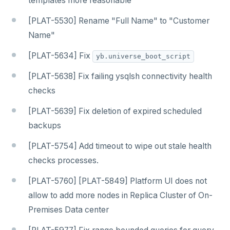
templates more reasonable
[PLAT-5530] Rename "Full Name" to "Customer
Name"
[PLAT-5634] Fix
yb.universe_boot_script
[PLAT-5638] Fix failing ysqlsh connectivity health
checks
[PLAT-5639] Fix deletion of expired scheduled
backups
[PLAT-5754] Add timeout to wipe out stale health
checks processes.
[PLAT-5760] [PLAT-5849] Platform UI does not
allow to add more nodes in Replica Cluster of On-
Premises Data center