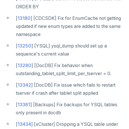
ORDER BY
[
13180
] [CDCSDK] Fix for EnumCache not getting
updated if new enum types are added to the same
namespace
[
13250
] [YSQL] ysql_dump should set up a
sequence's current value
[
13280
] [DocDB] Fix behavior when
outstanding_tablet_split_limit_per_tserver = 0.
[
13342
] [DocDB] Fix issue which fails to restart
tserver if crash after tablet split applied
[
13361
] [Backups] Fix backups for YSQL tables
only present in docdb
[
13434
] [xCluster] Dropping a YSQL table under