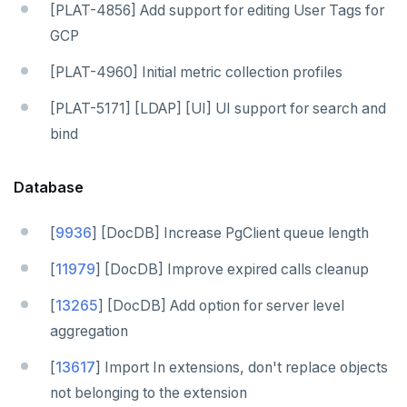
[PLAT-4856] Add support for editing User Tags for
GCP
[PLAT-4960] Initial metric collection profiles
[PLAT-5171] [LDAP] [UI] UI support for search and
bind
Database
[
9936
] [DocDB] Increase PgClient queue length
[
11979
] [DocDB] Improve expired calls cleanup
[
13265
] [DocDB] Add option for server level
aggregation
[
13617
] Import In extensions, don't replace objects
not belonging to the extension