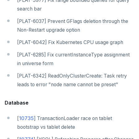
[PLAT-5977] Fix range bounded queries for query
search bar
[PLAT-6037] Prevent GFlags deletion through the
Non-Restart upgrade option
[PLAT-6042] Fix Kubernetes CPU usage graph
[PLAT-6285] Fix currentInstanceType assignment
in universe form
[PLAT-6342] ReadOnlyClusterCreate: Task retry
leads to error "node name cannot be preset"
Database
[
10735
] TransactionLoader race on tablet
bootstrap vs tablet delete