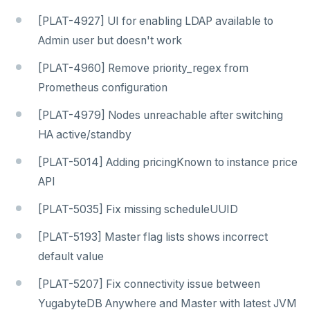
[PLAT-4927] UI for enabling LDAP available to
Admin user but doesn't work
[PLAT-4960] Remove priority_regex from
Prometheus configuration
[PLAT-4979] Nodes unreachable after switching
HA active/standby
[PLAT-5014] Adding pricingKnown to instance price
API
[PLAT-5035] Fix missing scheduleUUID
[PLAT-5193] Master flag lists shows incorrect
default value
[PLAT-5207] Fix connectivity issue between
YugabyteDB Anywhere and Master with latest JVM