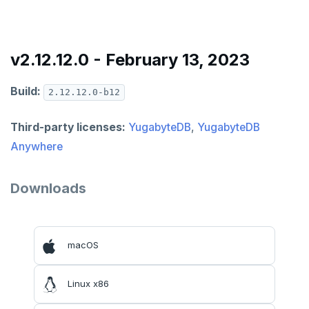
v2024.1 series (STS)
v2.25 series
v2.12.12.0 - February 13, 2023
v2.23 series
Build:
2.12.12.0-b12
v2.21 series
v2.20 series (LTS)
Third-party licenses:
YugabyteDB
,
YugabyteDB
Anywhere
v2.19 series
v2.18 series (STS)
Downloads
v2.17 series
v2.16 series (STS)
macOS
v2.15 series
Linux x86
v2.14 series (LTS)