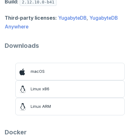
Build:
2.12.10.0-b41
Third-party licenses:
YugabyteDB
,
YugabyteDB
Anywhere
Downloads
macOS
Linux x86
Linux ARM
Docker