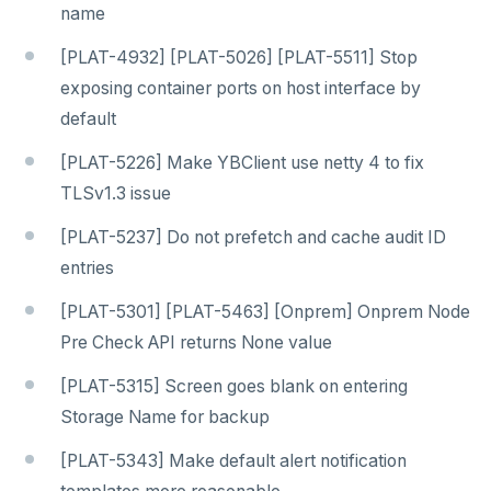
name
[PLAT-4932] [PLAT-5026] [PLAT-5511] Stop
exposing container ports on host interface by
default
[PLAT-5226] Make YBClient use netty 4 to fix
TLSv1.3 issue
[PLAT-5237] Do not prefetch and cache audit ID
entries
[PLAT-5301] [PLAT-5463] [Onprem] Onprem Node
Pre Check API returns None value
[PLAT-5315] Screen goes blank on entering
Storage Name for backup
[PLAT-5343] Make default alert notification