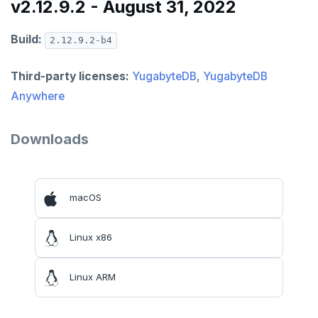
v2.12.9.2 - August 31, 2022
Build:
2.12.9.2-b4
Third-party licenses:
YugabyteDB
,
YugabyteDB
Anywhere
Downloads
macOS
Linux x86
Linux ARM