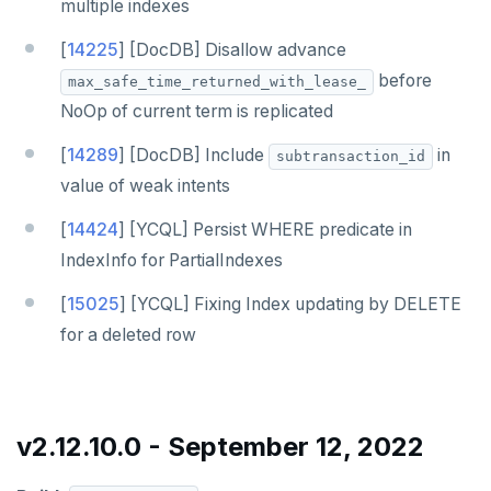
multiple indexes
[
14225
] [DocDB] Disallow advance
before
max_safe_time_returned_with_lease_
NoOp of current term is replicated
[
14289
] [DocDB] Include
in
subtransaction_id
value of weak intents
[
14424
] [YCQL] Persist WHERE predicate in
IndexInfo for PartialIndexes
[
15025
] [YCQL] Fixing Index updating by DELETE
for a deleted row
v2.12.10.0 - September 12, 2022