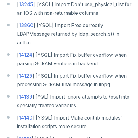
[
13245
] [YSQL] Import Don't use_physical_tlist for
an IOS with non-returnable columns.
[
13860
] [YSQL] Import Free correctly
LDAPMessage returned by ldap_search_s() in
auth.c
[
14124
] [YSQL] Import Fix buffer overflow when
parsing SCRAM verifiers in backend
[
14125
] [YSQL] Import Fix buffer overflow when
processing SCRAM final message in libpq
[
14139
] [YQL] Import Ignore attempts to \gset into
specially treated variables
[
14140
] [YSQL] Import Make contrib modules'
installation scripts more secure