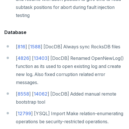
subtask positions for abort during fault injection
testing
Database
[
816
] [
1588
] [DocDB] Always sync RocksDB files
[
4826
] [
13403
] [DocDB] Renamed OpenNewLog()
function as its used to open existing log and create
new log. Also fixed corruption related error
messages.
[
8558
] [
14062
] [DocDB] Added manual remote
bootstrap tool
[
12799
] [YSQL] Import Make relation-enumerating
operations be security-restricted operations.