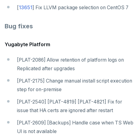
[
13651
] Fix LLVM package selection on CentOS 7
Bug fixes
Yugabyte Platform
[PLAT-2086] Allow retention of platform logs on
Replicated after upgrades
[PLAT-2175] Change manual install script execution
step for on-premise
[PLAT-2540] [PLAT-4819] [PLAT-4821] Fix for
issue that HA certs are ignored after restart
[PLAT-2609] [Backups] Handle case when TS Web
UI is not available