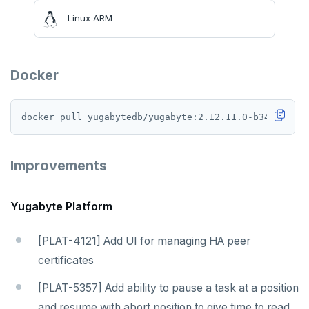
Linux ARM
Docker
Improvements
Yugabyte Platform
[PLAT-4121] Add UI for managing HA peer
certificates
[PLAT-5357] Add ability to pause a task at a position
and resume with abort position to give time to read