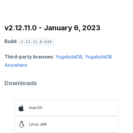
v2.12.11.0 - January 6, 2023
Build:
2.12.11.0-b34
Third-party licenses:
YugabyteDB
,
YugabyteDB
Anywhere
Downloads
macOS
Linux x86