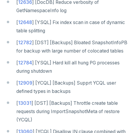
[
12636
] [DocDB] Reduce verbosity of
GetNamespaceInfo log
[
12648
] [YSQL] Fix index scan in case of dynamic
table splitting
[
12782
] [DST] [Backups] Bloated SnapshotInfoPB
for backup with large number of colocated tables
[
12784
] [YSQL] Hard kill all hung PG processes
during shutdown
[
12909
] [YCQL] [Backups] Supprt YCQL user
defined types in backups
[
13031
] [DST] [Backups] Throttle create table
requests during ImportSnapshotMeta of restore
(YCQL)
[
13060
] [YCQL] Disallow IN clause combined with