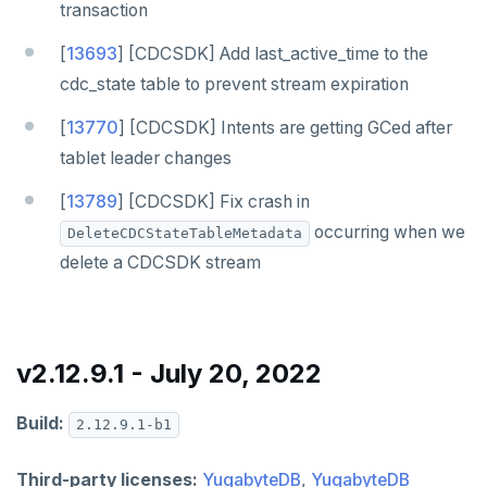
transaction
[
13693
] [CDCSDK] Add last_active_time to the
cdc_state table to prevent stream expiration
[
13770
] [CDCSDK] Intents are getting GCed after
tablet leader changes
[
13789
] [CDCSDK] Fix crash in
occurring when we
DeleteCDCStateTableMetadata
delete a CDCSDK stream
v2.12.9.1 - July 20, 2022
DOWNLOAD
JOIN OUR COMMUNITY
Build:
2.12.9.1-b1
Slack
CONTACT SUPPORT
Third-party licenses:
YugabyteDB
,
YugabyteDB
Yugabyte University