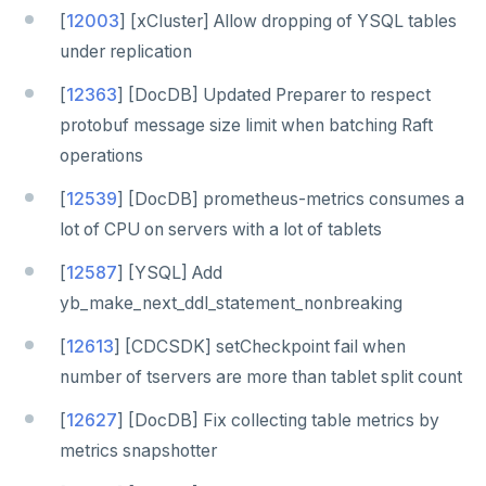
[
12003
] [xCluster] Allow dropping of YSQL tables
under replication
[
12363
] [DocDB] Updated Preparer to respect
protobuf message size limit when batching Raft
operations
[
12539
] [DocDB] prometheus-metrics consumes a
lot of CPU on servers with a lot of tablets
[
12587
] [YSQL] Add
yb_make_next_ddl_statement_nonbreaking
[
12613
] [CDCSDK] setCheckpoint fail when
number of tservers are more than tablet split count
[
12627
] [DocDB] Fix collecting table metrics by
metrics snapshotter