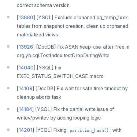
correct schema version
[
13880
] [YSQL] Exclude orphaned pg_temp_1xxx
tables from snapshot creation, clean up orphaned
materialized views
[
13926
] [DocDB] Fix ASAN heap-use-after-free in
org.yb.cql.TestIndex.testDropDuringWrite
[
14040
] [YSQL] Fix
EXEC_STATUS_SWITCH_CASE macro
[
14109
] [DocDB] Fix wait for safe time timeout by
cleanup aborts task
[
14184
] [YSQL] Fix the partial write issue of
writev/pwritev by adding looping logic
[
14201
] [YCQL] Fixing
with
partition_hash()