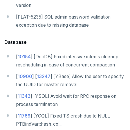
version
[PLAT-5235] SQL admin password validation
exception due to missing database
Database
[
10154
] [DocDB] Fixed intensive intents cleanup
rescheduling in case of concurrent compaction
[
10900
] [
13247
] [YBase] Allow the user to specify
the UUID for master removal
[
11343
] [YSQL] Avoid wait for RPC response on
process termination
[
11769
] [YCQL] Fixed TS crash due to NULL
PTBindVar::hash_col_