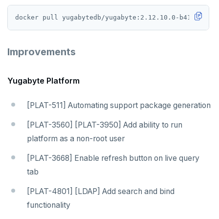
Improvements
Yugabyte Platform
[PLAT-511] Automating support package generation
[PLAT-3560] [PLAT-3950] Add ability to run
platform as a non-root user
[PLAT-3668] Enable refresh button on live query
tab
[PLAT-4801] [LDAP] Add search and bind
functionality