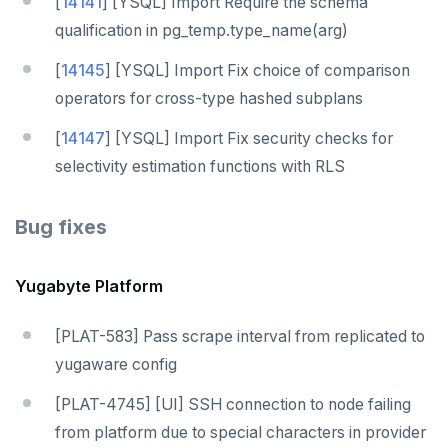
[
14141
] [YSQL] Import Require the schema
qualification in pg_temp.type_name(arg)
[
14145
] [YSQL] Import Fix choice of comparison
operators for cross-type hashed subplans
[
14147
] [YSQL] Import Fix security checks for
selectivity estimation functions with RLS
Bug fixes
Yugabyte Platform
[PLAT-583] Pass scrape interval from replicated to
yugaware config
[PLAT-4745] [UI] SSH connection to node failing
from platform due to special characters in provider