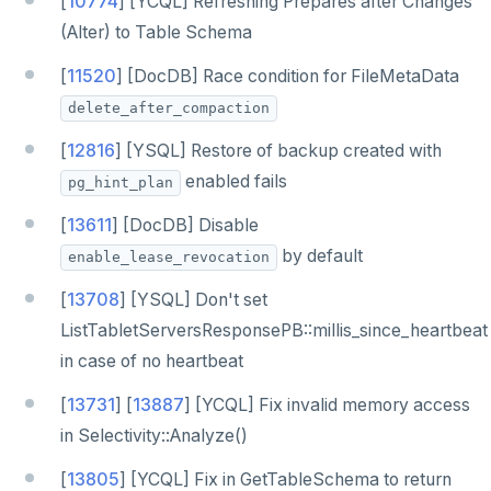
[
10774
] [YCQL] Refreshing Prepares after Changes
(Alter) to Table Schema
[
11520
] [DocDB] Race condition for FileMetaData
delete_after_compaction
[
12816
] [YSQL] Restore of backup created with
enabled fails
pg_hint_plan
[
13611
] [DocDB] Disable
by default
enable_lease_revocation
[
13708
] [YSQL] Don't set
ListTabletServersResponsePB::millis_since_heartbeat
in case of no heartbeat
[
13731
] [
13887
] [YCQL] Fix invalid memory access
in Selectivity::Analyze()
[
13805
] [YCQL] Fix in GetTableSchema to return