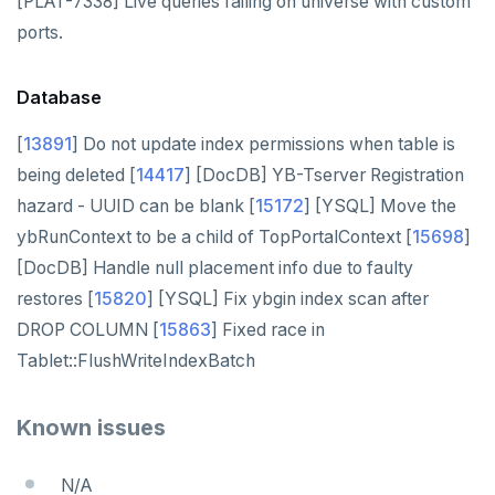
[PLAT-7338] Live queries failing on universe with custom
ports.
Database
[
13891
] Do not update index permissions when table is
being deleted [
14417
] [DocDB] YB-Tserver Registration
hazard - UUID can be blank [
15172
] [YSQL] Move the
ybRunContext to be a child of TopPortalContext [
15698
]
[DocDB] Handle null placement info due to faulty
restores [
15820
] [YSQL] Fix ybgin index scan after
DROP COLUMN [
15863
] Fixed race in
Tablet::FlushWriteIndexBatch
Known issues
N/A