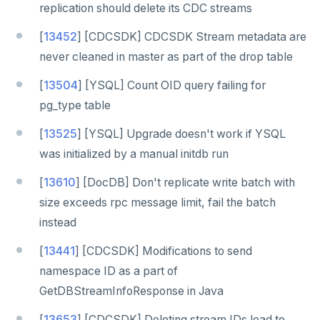
replication should delete its CDC streams
[
13452
] [CDCSDK] CDCSDK Stream metadata are
never cleaned in master as part of the drop table
[
13504
] [YSQL] Count OID query failing for
pg_type table
[
13525
] [YSQL] Upgrade doesn't work if YSQL
was initialized by a manual initdb run
[
13610
] [DocDB] Don't replicate write batch with
size exceeds rpc message limit, fail the batch
instead
[
13441
] [CDCSDK] Modifications to send
namespace ID as a part of
GetDBStreamInfoResponse in Java
[
13653
] [CDCSDK] Deleting stream IDs lead to