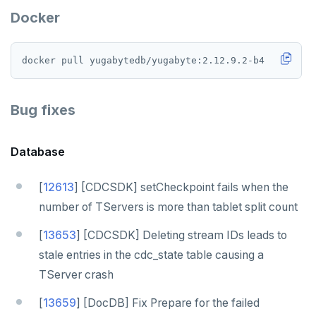
Docker
Bug fixes
Database
[
12613
] [CDCSDK] setCheckpoint fails when the
number of TServers is more than tablet split count
[
13653
] [CDCSDK] Deleting stream IDs leads to
stale entries in the cdc_state table causing a
TServer crash
[
13659
] [DocDB] Fix Prepare for the failed