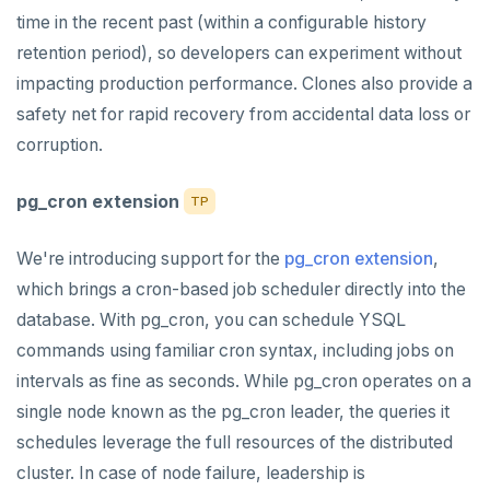
time in the recent past (within a configurable history
retention period), so developers can experiment without
impacting production performance. Clones also provide a
safety net for rapid recovery from accidental data loss or
corruption.
pg_cron extension
TP
We're introducing support for the
pg_cron extension
,
which brings a cron-based job scheduler directly into the
database. With pg_cron, you can schedule YSQL
commands using familiar cron syntax, including jobs on
intervals as fine as seconds. While pg_cron operates on a
single node known as the pg_cron leader, the queries it
schedules leverage the full resources of the distributed
cluster. In case of node failure, leadership is