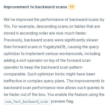
Improvement to backward scans
TP
We've improved the performance of backward scans by
10x. For example, descending scans on tables that are
stored in ascending order are now much faster.
Previously, backward scans were significantly slower
than forward scans in YugabyteDB, causing the query
optimizer to implement various workarounds, including
adding a sort operator on top of the forward scan
operator to keep the backward scan pattern
comparable. Such optimizer tricks might have been
ineffective in complex query plans. The improvements to
backward scan performance now allows such queries to
be faster out of the box. You enable the feature using the
preview flag.
use_fast_backward_scan