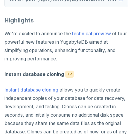
Highlights
We're excited to announce the
technical preview
of four
powerful new features in YugabyteDB aimed at
simplifying operations, enhancing functionality, and
improving performance.
Instant database cloning
TP
Instant database cloning
allows you to quickly create
independent copies of your database for data recovery,
development, and testing. Clones can be created in
seconds, and initially consume no additional disk space
because they share the same data files as the original
database. Clones can be created as of now, or as of any