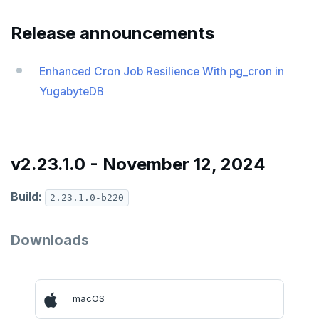
v2024.1 series (STS)
Release announcements
v2.25 series
v2.23 series
Enhanced Cron Job Resilience With pg_cron in
YugabyteDB
v2.21 series
v2.20 series (LTS)
v2.19 series
v2.23.1.0 - November 12, 2024
v2.18 series (STS)
Build:
2.23.1.0-b220
v2.17 series
Downloads
v2.16 series (STS)
v2.15 series
v2.14 series (LTS)
macOS