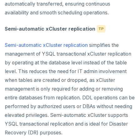
automatically transferred, ensuring continuous
availability and smooth scheduling operations.
Semi-automatic xCluster replication
TP
Semi-automatic xCluster replication
simplifies the
management of YSQL transactional xCluster replication
by operating at the database level instead of the table
level. This reduces the need for IT admin involvement
when tables are created or dropped, as xCluster
management is only required for adding or removing
entire databases from replication. DDL operations can be
performed by authorized users or DBAs without needing
elevated privileges. Semi-automatic xCluster supports
YSQL transactional replication and is ideal for Disaster
Recovery (DR) purposes.