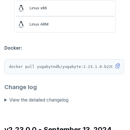
v2.13 series
Linux x86
v2.12 series
Linux ARM
v2.11 series
v2.9 series
Docker:
v2.8 series
v2.7 series
v2.6 series
v2.5 series
Change log
v2.4 series
View the detailed changelog
v2.3 series
v2.2 series
v2.23.0.0 - September 13, 2024