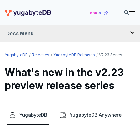
Ask AI
Docs Menu
RELEASES
YugabyteDB
Releases
YugabyteDB Releases
V2.23 Series
What's new in the v2.23
YUGABYTEDB
preview release series
v2026.1 series (STS)
v2025.2 series (LTS)
v2025.1 series (STS)
YugabyteDB
YugabyteDB Anywhere
v2024.2 series (LTS)
End of life and older previews