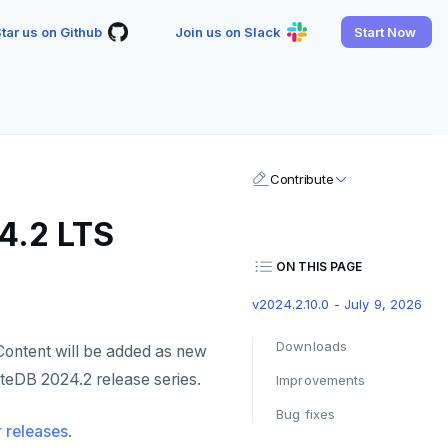
tar us on Github
Join us on Slack
Start Now
Contribute
4.2 LTS
ON THIS PAGE
v2024.2.10.0 - July 9, 2026
Downloads
Content will be added as new
yteDB 2024.2 release series.
Improvements
Bug fixes
 releases
.