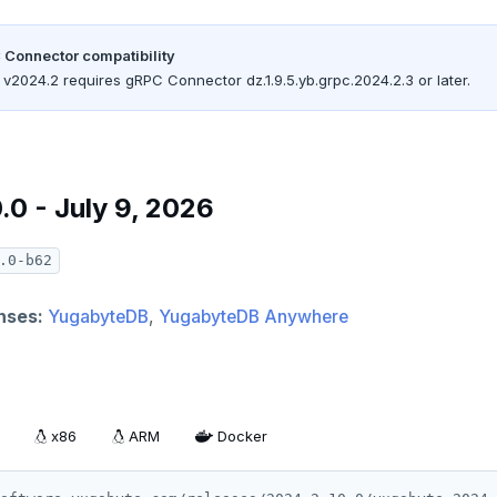
 Connector compatibility
v2024.2 requires gRPC Connector dz.1.9.5.yb.grpc.2024.2.3 or later.
.0 - July 9, 2026
.0-b62
nses:
YugabyteDB
,
YugabyteDB Anywhere
x86
ARM
Docker