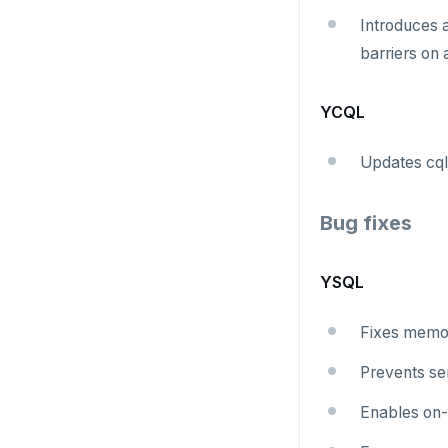
Introduces
barriers on 
YCQL
Updates cql
Bug fixes
YSQL
Fixes memo
Prevents ser
Enables on-