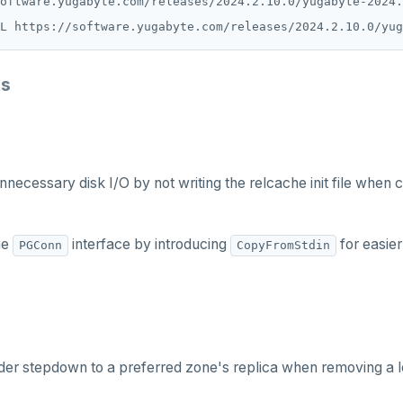
L https://software.yugabyte.com/releases/2024.2.10.0/yug
ts
nnecessary disk I/O by not writing the relcache init file when 
he
interface by introducing
for easie
PGConn
CopyFromStdin
der stepdown to a preferred zone's replica when removing a l