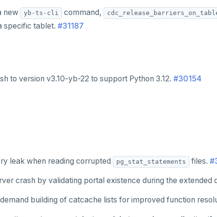
 a new
command,
yb-ts-cli
cdc_release_barriers_on_tabl
a specific tablet.
#31187
sh to version v3.10-yb-22 to support Python 3.12.
#30154
ry leak when reading corrupted
files.
#
pg_stat_statements
ver crash by validating portal existence during the extended 
demand building of catcache lists for improved function resol