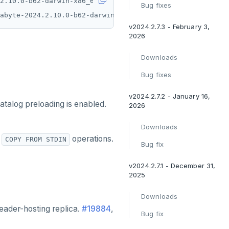
Bug fixes
abyte-2024.2.10.0-b62-darwin-x86_64-tar.gz.sha
)
 *yugabyt
v2024.2.7.3 - February 3,
2026
Downloads
Bug fixes
v2024.2.7.2 - January 16,
catalog preloading is enabled.
2026
Downloads
r
operations.
COPY FROM STDIN
Bug fix
v2024.2.7.1 - December 31,
2025
Downloads
eader-hosting replica.
#19884
,
Bug fix