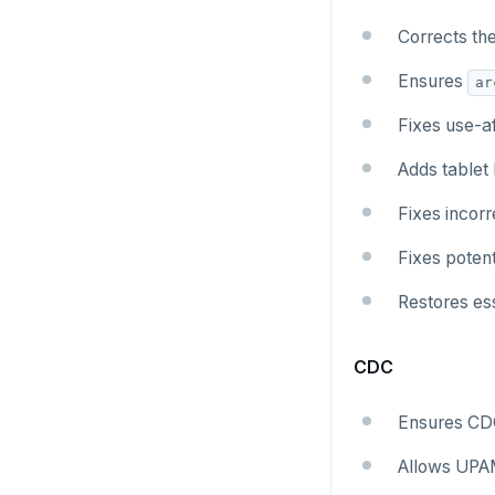
Corrects th
Ensures
ar
Fixes use-af
Adds tablet
Fixes incor
Fixes potent
Restores ess
CDC
Ensures CDC
Allows UPAM