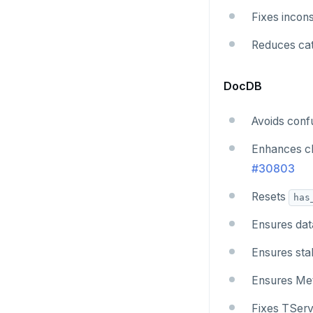
Fixes incon
Reduces cat
DocDB
Avoids conf
Enhances ch
#30803
Resets
has
Ensures dat
Ensures stab
Ensures Meta
Fixes TServ