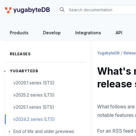
Products
Develop
Integrations
API
YugabyteDB
Relea
RELEASES
What's 
YUGABYTEDB
release 
v2026.1 series (STS)
v2025.2 series (LTS)
What follows are 
v2025.1 series (STS)
notable features 
v2024.2 series (LTS)
For an RSS feed o
End of life and older previews