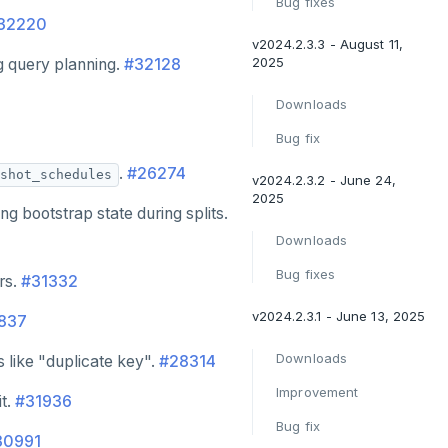
Bug fixes
32220
v2024.2.3.3 - August 11,
2025
g query planning.
#32128
Downloads
Bug fix
.
#26274
shot_schedules
v2024.2.3.2 - June 24,
2025
 bootstrap state during splits.
Downloads
Bug fixes
rs.
#31332
v2024.2.3.1 - June 13, 2025
837
Downloads
 like "duplicate key".
#28314
Improvement
it.
#31936
Bug fix
30991