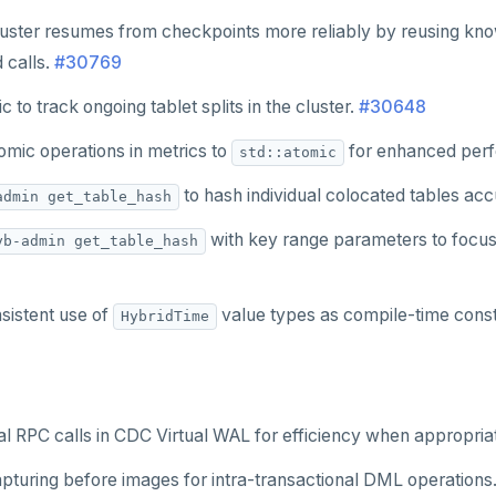
uster resumes from checkpoints more reliably by reusing kn
 calls.
#30769
c to track ongoing tablet splits in the cluster.
#30648
omic operations in metrics to
for enhanced per
std::atomic
to hash individual colocated tables acc
admin get_table_hash
with key range parameters to focus
yb-admin get_table_hash
sistent use of
value types as compile-time cons
HybridTime
l RPC calls in CDC Virtual WAL for efficiency when appropriate
pturing before images for intra-transactional DML operations