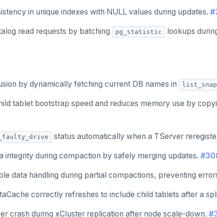
sistency in unique indexes with NULL values during updates.
#
alog read requests by batching
lookups durin
pg_statistic
usion by dynamically fetching current DB names in
list_snap
ild tablet bootstrap speed and reduces memory use by copying
status automatically when a TServer reregiste
_faulty_drive
a integrity during compaction by safely merging updates.
#30
le data handling during partial compactions, preventing errors
Cache correctly refreshes to include child tablets after a spl
er crash during xCluster replication after node scale-down.
#