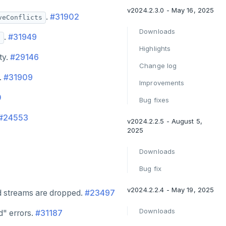
v2024.2.3.0 - May 16, 2025
.
#31902
veConflicts
Downloads
.
#31949
8
Highlights
ty.
#29146
Change log
.
#31909
Improvements
0
Bug fixes
#24553
v2024.2.2.5 - August 5,
2025
Downloads
Bug fix
v2024.2.2.4 - May 19, 2025
d streams are dropped.
#23497
Downloads
d" errors.
#31187