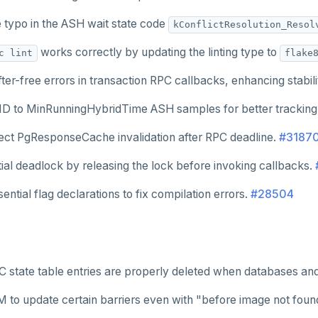
e typo in the ASH wait state code
kConflictResolution_Resol
works correctly by updating the linting type to
c lint
flake
ter-free errors in transaction RPC callbacks, enhancing stabili
 ID to MinRunningHybridTime ASH samples for better tracking
rect PgResponseCache invalidation after RPC deadline.
#3187
ial deadlock by releasing the lock before invoking callbacks.
ential flag declarations to fix compilation errors.
#28504
 state table entries are properly deleted when databases an
 to update certain barriers even with "before image not foun