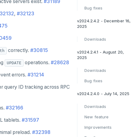
ctive servers exist.
#31189
Bug fixes
32132
,
#32123
v2024.2.4.2 - December 16,
475
2025
0459
Downloads
correctly.
#30815
th
v2024.2.4.1 - August 20,
2025
ing
operations.
#28628
UPDATE
Downloads
event errors.
#31214
Bug fixes
per query ID tracking across RPC
v2024.2.4.0 - July 14, 2025
Downloads
ns.
#32166
New feature
L tablets.
#31597
Improvements
inimal preload.
#32398