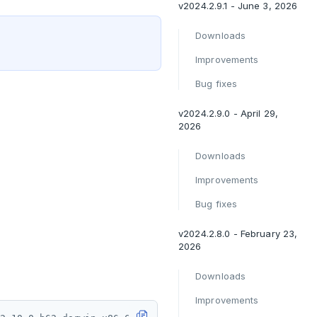
v2024.2.9.1 - June 3, 2026
Downloads
Improvements
Bug fixes
v2024.2.9.0 - April 29,
2026
Downloads
Improvements
Bug fixes
v2024.2.8.0 - February 23,
2026
Downloads
Improvements