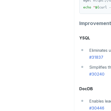
v2.13 series
echo
"
$(
curl -
v2.12 series
Improvemen
v2.11 series
v2.9 series
YSQL
v2.8 series
Eliminates u
v2.7 series
#31837
v2.6 series
Simplifies t
v2.5 series
#30240
v2.4 series
DocDB
v2.3 series
Enables lea
v2.2 series
#30446