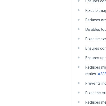
Ensures conn
Fixes bitma
Reduces err
Disables top
Fixes timez
Ensures cons
Ensures upda
Reduces mis
retries.
#31
Prevents in
Fixes the e
Reduces mem