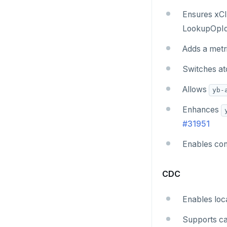
v2.1 series
Ensures xCl
v2.0 series
LookupOpId
v1.3 series
Adds a metri
v1.2 series
Switches at
Allows
yb-
Enhances
#31951
Enables con
CDC
Enables loca
Supports ca