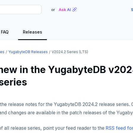
or
Ask AI
S
FAQ
Releases
ses
YugabyteDB Releases
V2024.2 Series (LTS)
new in the YugabyteDB v202
series
the release notes for the YugabyteDB 2024.2 release series. 
and changes are available in the patch releases of the Yugab
f all release series, point your feed reader to the
RSS feed for