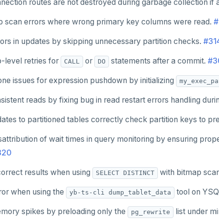
ection routes are not destroyed during garbage collection if a
p scan errors where wrong primary key columns were read.
#
ors in updates by skipping unnecessary partition checks.
#31
-level retries for
or
statements after a commit.
#3
CALL
DO
one issues for expression pushdown by initializing
my_exec_pa
istent reads by fixing bug in read restart errors handling dur
tes to partitioned tables correctly check partition keys to pr
attribution of wait times in query monitoring by ensuring pro
820
correct results when using
with bitmap sca
SELECT DISTINCT
rror when using the
tool on YSQ
yb-ts-cli dump_tablet_data
ory spikes by preloading only the
list under m
pg_rewrite