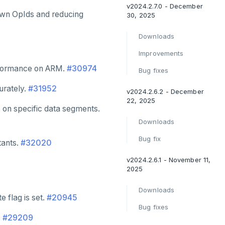
v2024.2.7.0 - December
own OpIds and reducing
30, 2025
Downloads
Improvements
formance on ARM.
#30974
Bug fixes
urately.
#31952
v2024.2.6.2 - December
22, 2025
 on specific data segments.
Downloads
Bug fix
tants.
#32020
v2024.2.6.1 - November 11,
2025
Downloads
 flag is set.
#20945
Bug fixes
.
#29209