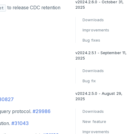
v2024.2.6.0 - October 31,
to release CDC retention
2025
et
Downloads
Improvements
Bug fixes
v2024.2.5.1 - September 11,
2025
Downloads
Bug fix
v2024.2.5.0 - August 29,
2025
30827
query protocol.
#29986
Downloads
New feature
ution.
#31043
Improvements