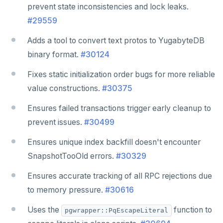
prevent state inconsistencies and lock leaks.
#29559
Adds a tool to convert text protos to YugabyteDB
binary format.
#30124
Fixes static initialization order bugs for more reliable
value constructions.
#30375
Ensures failed transactions trigger early cleanup to
prevent issues.
#30499
Ensures unique index backfill doesn't encounter
SnapshotTooOld errors.
#30329
Ensures accurate tracking of all RPC rejections due
to memory pressure.
#30616
Uses the
function to
pgwrapper::PqEscapeLiteral