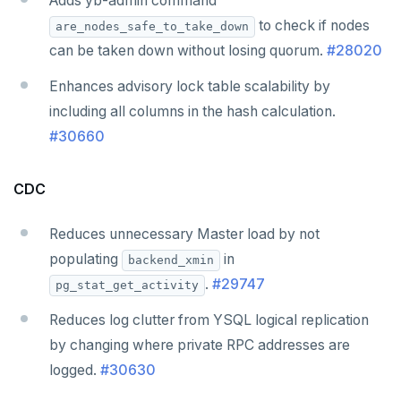
Adds yb-admin command
to check if nodes
are_nodes_safe_to_take_down
can be taken down without losing quorum.
#28020
Enhances advisory lock table scalability by
including all columns in the hash calculation.
#30660
CDC
Reduces unnecessary Master load by not
populating
in
backend_xmin
.
#29747
pg_stat_get_activity
Reduces log clutter from YSQL logical replication
by changing where private RPC addresses are
logged.
#30630