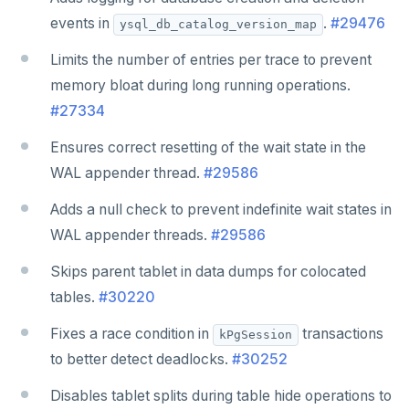
events in
.
#29476
ysql_db_catalog_version_map
Limits the number of entries per trace to prevent
memory bloat during long running operations.
#27334
Ensures correct resetting of the wait state in the
WAL appender thread.
#29586
Adds a null check to prevent indefinite wait states in
WAL appender threads.
#29586
Skips parent tablet in data dumps for colocated
tables.
#30220
Fixes a race condition in
transactions
kPgSession
to better detect deadlocks.
#30252
Disables tablet splits during table hide operations to