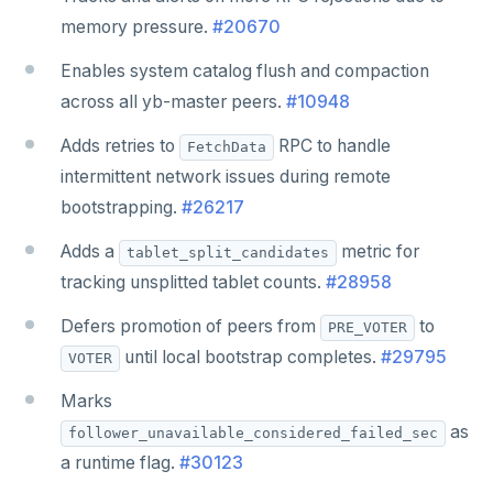
memory pressure.
#20670
Enables system catalog flush and compaction
across all yb-master peers.
#10948
Adds retries to
RPC to handle
FetchData
intermittent network issues during remote
bootstrapping.
#26217
Adds a
metric for
tablet_split_candidates
tracking unsplitted tablet counts.
#28958
Defers promotion of peers from
to
PRE_VOTER
until local bootstrap completes.
#29795
VOTER
Marks
as
follower_unavailable_considered_failed_sec
a runtime flag.
#30123