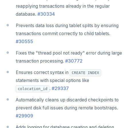
reapplying transactions already in the regular
database.
#30334
Prevents data loss during tablet splits by ensuring
transactions commit correctly to child tablets.
#30555
Fixes the "thread pool not ready" error during large
transaction processing.
#30772
Ensures correct syntax in
CREATE INDEX
statements with special options like
.
#29337
colocation_id
Automatically cleans up discarded checkpoints to
prevent disk full issues during remote bootstraps.
#29909
Adds logging for database creation and deletion