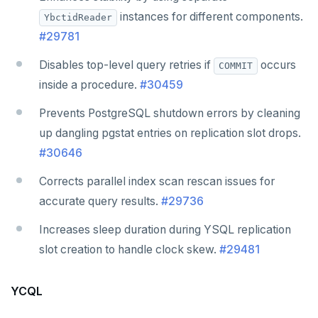
instances for different components.
YbctidReader
#29781
Disables top-level query retries if
occurs
COMMIT
inside a procedure.
#30459
Prevents PostgreSQL shutdown errors by cleaning
up dangling pgstat entries on replication slot drops.
#30646
Corrects parallel index scan rescan issues for
accurate query results.
#29736
Increases sleep duration during YSQL replication
slot creation to handle clock skew.
#29481
YCQL