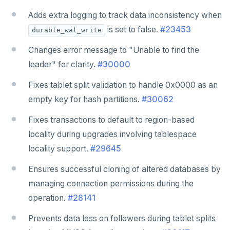
Adds extra logging to track data inconsistency when
is set to false.
#23453
durable_wal_write
Changes error message to "Unable to find the
leader" for clarity.
#30000
Fixes tablet split validation to handle 0x0000 as an
empty key for hash partitions.
#30062
Fixes transactions to default to region-based
locality during upgrades involving tablespace
locality support.
#29645
Ensures successful cloning of altered databases by
managing connection permissions during the
operation.
#28141
Prevents data loss on followers during tablet splits