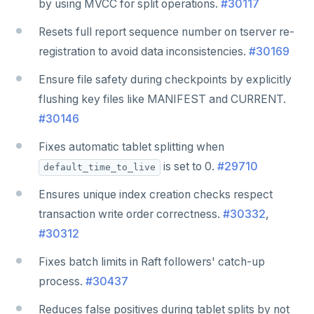
by using MVCC for split operations.
#30117
Resets full report sequence number on tserver re-
registration to avoid data inconsistencies.
#30169
Ensure file safety during checkpoints by explicitly
flushing key files like MANIFEST and CURRENT.
#30146
Fixes automatic tablet splitting when
is set to 0.
#29710
default_time_to_live
Ensures unique index creation checks respect
transaction write order correctness.
#30332
,
#30312
Fixes batch limits in Raft followers' catch-up
process.
#30437
Reduces false positives during tablet splits by not