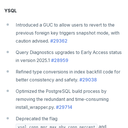
YSQL
Introduced a GUC to allow users to revert to the
previous foreign key triggers snapshot mode, with
caution advised.
#29362
Query Diagnostics upgrades to Early Access status
in version 2025.1
#28959
Refined type conversions in index backfill code for
better consistency and safety.
#29038
Optimized the PostgreSQL build process by
removing the redundant and time-consuming
install_wrapper.py.
#29714
Deprecated the flag
and
ysql_conn_mgr_max_phy_conn_percent