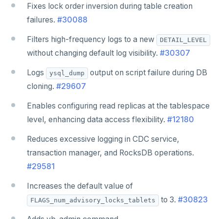
Fixes lock order inversion during table creation
failures.
#30088
Filters high-frequency logs to a new
DETAIL_LEVEL
without changing default log visibility.
#30307
Logs
output on script failure during DB
ysql_dump
cloning.
#29607
Enables configuring read replicas at the tablespace
level, enhancing data access flexibility.
#12180
Reduces excessive logging in CDC service,
transaction manager, and RocksDB operations.
#29581
Increases the default value of
to 3.
#30823
FLAGS_num_advisory_locks_tablets