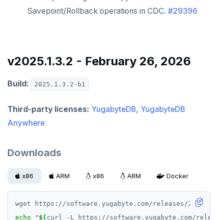
Savepoint/Rollback operations in CDC.
#29396
v2025.1.3.2 - February 26, 2026
Build:
2025.1.3.2-b1
Third-party licenses:
YugabyteDB
,
YugabyteDB
Anywhere
Downloads
x86
ARM
x86
ARM
Docker
echo
"
$(
curl -L https://software.yugabyte.com/releas