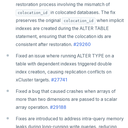
restoration process involving the mismatch of
in colocated databases. The fix
colocation_id
preserves the original
when implicit
colocation_id
indexes are created during the ALTER TABLE
statement, ensuring that the colocation ids are
consistent after restoration.
#29260
Fixed an issue where running ALTER TYPE on a
table with dependent indexes triggered double
index creation, causing replication conflicts on
xCluster targets.
#27741
Fixed a bug that caused crashes when arrays of
more than two dimensions are passed to a scalar
array operation.
#29188
Fixes are introduced to address intra-query memory
leaks during long-running write queries, reducing