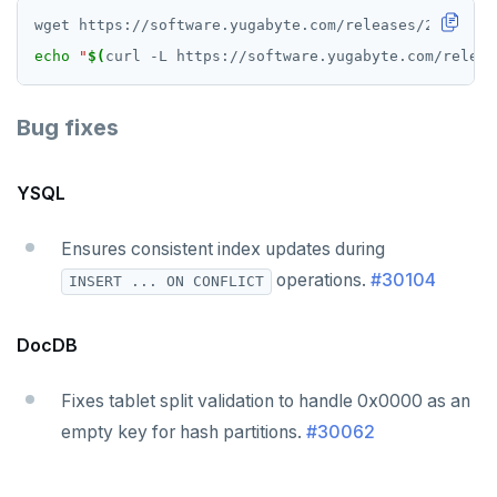
echo
"
$(
curl -L https://software.yugabyte.com/releas
Bug fixes
YSQL
Ensures consistent index updates during
operations.
#30104
INSERT ... ON CONFLICT
DocDB
Fixes tablet split validation to handle 0x0000 as an
empty key for hash partitions.
#30062