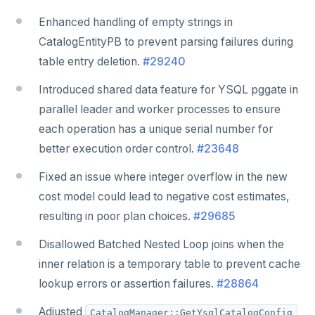
Enhanced handling of empty strings in
CatalogEntityPB to prevent parsing failures during
table entry deletion.
#29240
Introduced shared data feature for YSQL pggate in
parallel leader and worker processes to ensure
each operation has a unique serial number for
better execution order control.
#23648
Fixed an issue where integer overflow in the new
cost model could lead to negative cost estimates,
resulting in poor plan choices.
#29685
Disallowed Batched Nested Loop joins when the
inner relation is a temporary table to prevent cache
lookup errors or assertion failures.
#28864
Adjusted
CatalogManager::GetYsqlCatalogConfig