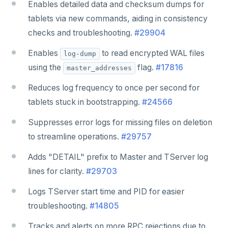
Enables detailed data and checksum dumps for
tablets via new commands, aiding in consistency
checks and troubleshooting.
#29904
Enables
to read encrypted WAL files
log-dump
using the
flag.
#17816
master_addresses
Reduces log frequency to once per second for
tablets stuck in bootstrapping.
#24566
Suppresses error logs for missing files on deletion
to streamline operations.
#29757
Adds "DETAIL" prefix to Master and TServer log
lines for clarity.
#29703
Logs TServer start time and PID for easier
troubleshooting.
#14805
Tracks and alerts on more RPC rejections due to