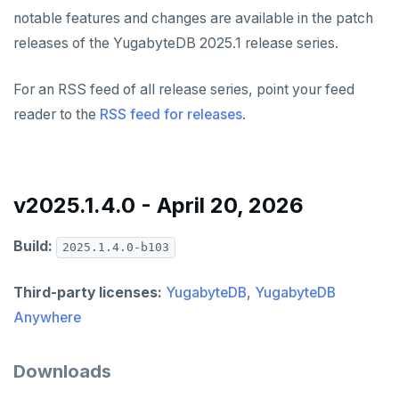
v2024.1 series (STS)
YUGABYTEDB ANYWHERE
notable features and changes are available in the patch
releases of the YugabyteDB 2025.1 release series.
v2026.1 series (STS)
v2.25 series
YUGABYTEDB AEON
v2025.2 series (LTS)
v2.23 series
YUGABYTEDB VOYAGER
For an RSS feed of all release series, point your feed
reader to the
RSS feed for releases
.
v2025.1 series (STS)
v2.21 series
YUGABYTEDB CLIENTS
v2024.2 series (LTS)
v2.20 series (LTS)
VERSIONING
v2.19 series
v2025.1.4.0 - April 20, 2026
TECH ADVISORIES
v2.18 series (STS)
Build:
2025.1.4.0-b103
v2.17 series
Third-party licenses:
YugabyteDB
,
YugabyteDB
v2.16 series (STS)
Anywhere
v2.15 series
Downloads
v2.14 series (LTS)