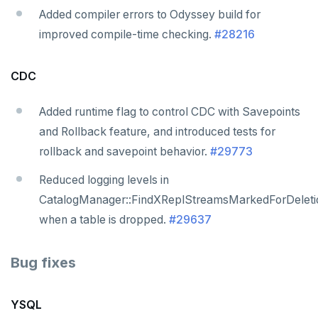
Added compiler errors to Odyssey build for
improved compile-time checking.
#28216
CDC
Added runtime flag to control CDC with Savepoints
and Rollback feature, and introduced tests for
rollback and savepoint behavior.
#29773
Reduced logging levels in
CatalogManager::FindXReplStreamsMarkedForDeleti
when a table is dropped.
#29637
Bug fixes
YSQL