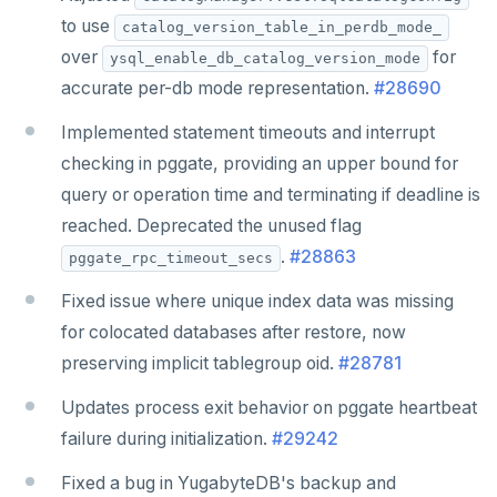
to use
catalog_version_table_in_perdb_mode_
over
for
ysql_enable_db_catalog_version_mode
accurate per-db mode representation.
#28690
Implemented statement timeouts and interrupt
checking in pggate, providing an upper bound for
query or operation time and terminating if deadline is
reached. Deprecated the unused flag
.
#28863
pggate_rpc_timeout_secs
Fixed issue where unique index data was missing
for colocated databases after restore, now
preserving implicit tablegroup oid.
#28781
Updates process exit behavior on pggate heartbeat
failure during initialization.
#29242
Fixed a bug in YugabyteDB's backup and