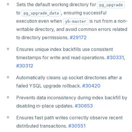
Sets the default working directory for
pg_upgrade
to
, ensuring successful
pg_upgrade_data
execution even when
is run from a non-
yb-master
writable directory, and avoid common errors related
to directory permissions.
#29172
Ensures unique index backfills use consistent
timestamps for write and read operations.
#30331
,
#30312
Automatically cleans up socket directories after a
failed YSQL upgrade rollback.
#30420
Prevents data inconsistency during index backfill by
disabling in-place updates.
#30653
Ensures fast path writes correctly observe recent
distributed transactions.
#30551