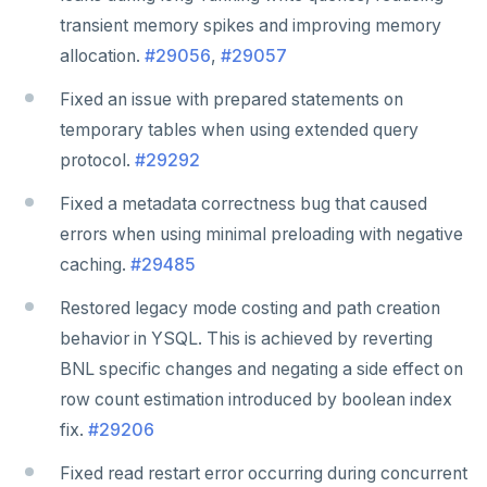
transient memory spikes and improving memory
allocation.
#29056
,
#29057
Fixed an issue with prepared statements on
temporary tables when using extended query
protocol.
#29292
Fixed a metadata correctness bug that caused
errors when using minimal preloading with negative
caching.
#29485
Restored legacy mode costing and path creation
behavior in YSQL. This is achieved by reverting
BNL specific changes and negating a side effect on
DOWNLOAD
row count estimation introduced by boolean index
JOIN OUR COMMUNITY
fix.
#29206
Slack
CONTACT SUPPORT
Fixed read restart error occurring during concurrent
Yugabyte University