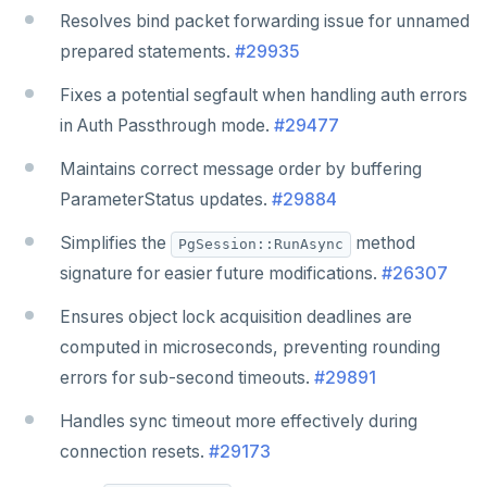
Resolves bind packet forwarding issue for unnamed
prepared statements.
#29935
Fixes a potential segfault when handling auth errors
in Auth Passthrough mode.
#29477
Maintains correct message order by buffering
ParameterStatus updates.
#29884
Simplifies the
method
PgSession::RunAsync
signature for easier future modifications.
#26307
Ensures object lock acquisition deadlines are
computed in microseconds, preventing rounding
errors for sub-second timeouts.
#29891
Handles sync timeout more effectively during
connection resets.
#29173