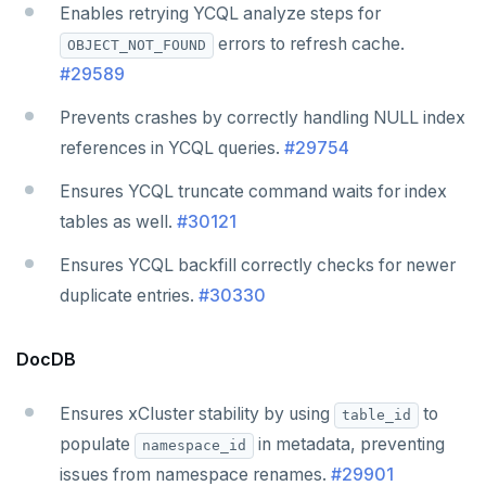
Enables retrying YCQL analyze steps for
errors to refresh cache.
OBJECT_NOT_FOUND
#29589
Prevents crashes by correctly handling NULL index
references in YCQL queries.
#29754
Ensures YCQL truncate command waits for index
tables as well.
#30121
Ensures YCQL backfill correctly checks for newer
duplicate entries.
#30330
DocDB
Ensures xCluster stability by using
to
table_id
populate
in metadata, preventing
namespace_id
issues from namespace renames.
#29901