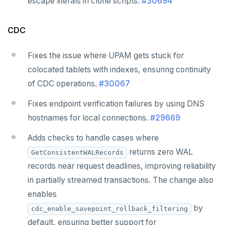
escape literals in clone scripts.
#30694
CDC
Fixes the issue where UPAM gets stuck for
colocated tablets with indexes, ensuring continuity
of CDC operations.
#30067
Fixes endpoint verification failures by using DNS
hostnames for local connections.
#29669
Adds checks to handle cases where
returns zero WAL
GetConsistentWALRecords
records near request deadlines, improving reliability
in partially streamed transactions. The change also
enables
by
cdc_enable_savepoint_rollback_filtering
default, ensuring better support for