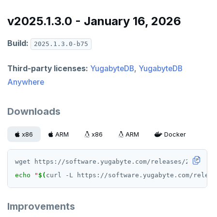
v2025.1.3.0 - January 16, 2026
Build:
2025.1.3.0-b75
Third-party licenses:
YugabyteDB
,
YugabyteDB
Anywhere
Downloads
x86
ARM
x86
ARM
Docker
echo
"
$(
curl -L https://software.yugabyte.com/releas
Improvements