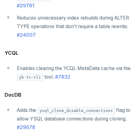
v2.1 series
#29781
v2.0 series
Reduces unnecessary index rebuilds during ALTER
v1.3 series
TYPE operations that don't require a table rewrite.
#24007
v1.2 series
YCQL
Enables clearing the YCQL MetaData cache via the
tool.
#7832
yb-ts-cli
DocDB
Adds the
flag to
ysql_clone_disable_connections
allow YSQL database connections during cloning.
#29678