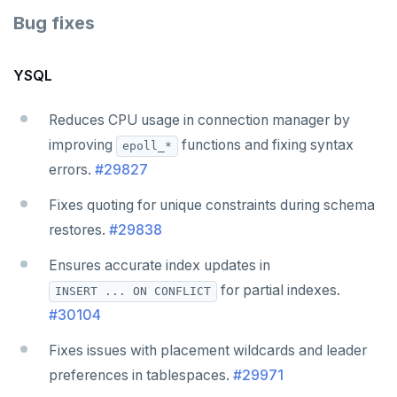
Bug fixes
YSQL
Reduces CPU usage in connection manager by
improving
functions and fixing syntax
epoll_*
errors.
#29827
Fixes quoting for unique constraints during schema
restores.
#29838
Ensures accurate index updates in
for partial indexes.
INSERT ... ON CONFLICT
#30104
Fixes issues with placement wildcards and leader
preferences in tablespaces.
#29971