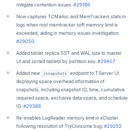
mitigate contention issues.
#29186
Now captures TCMalloc and MemTrackers stats in
logs when root memtracker soft memory limit is
exceeded, aiding in memory issues investigation.
#29050
Added tablet replica SST and WAL size to master
UI and sorted tablets by partition key.
#29407
Added new
endpoint to TServer UI
/snapshots
displaying space overhead information of
snapshots, including snapshot ID, time, cumulative
required space, exclusive data space, and schedule
ID.
#29388
Re-enables LogReader memory limit in xCluster
following resolution of TryConsume bug.
#29252