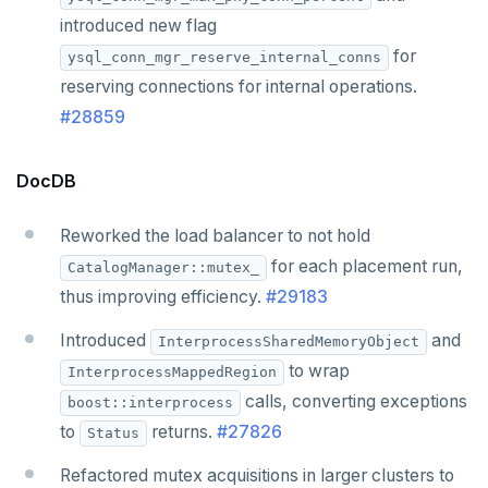
introduced new flag
for
ysql_conn_mgr_reserve_internal_conns
reserving connections for internal operations.
#28859
DocDB
Reworked the load balancer to not hold
for each placement run,
CatalogManager::mutex_
thus improving efficiency.
#29183
Introduced
and
InterprocessSharedMemoryObject
to wrap
InterprocessMappedRegion
calls, converting exceptions
boost::interprocess
to
returns.
#27826
Status
Refactored mutex acquisitions in larger clusters to