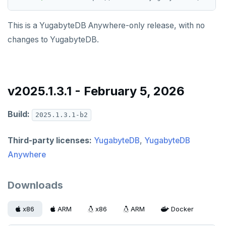
This is a YugabyteDB Anywhere-only release, with no
changes to YugabyteDB.
v2025.1.3.1 - February 5, 2026
Build:
2025.1.3.1-b2
Third-party licenses:
YugabyteDB
,
YugabyteDB
Anywhere
Downloads
x86
ARM
x86
ARM
Docker