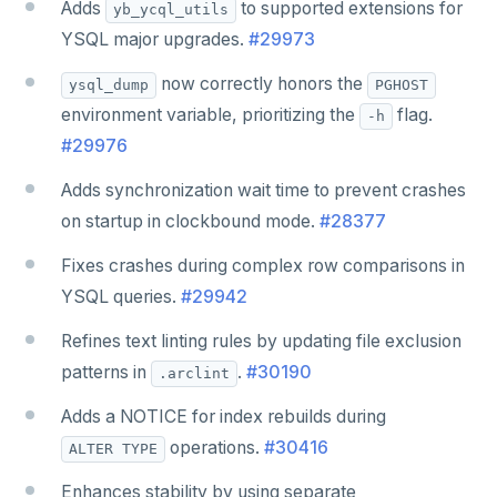
Adds
to supported extensions for
yb_ycql_utils
YSQL major upgrades.
#29973
now correctly honors the
ysql_dump
PGHOST
environment variable, prioritizing the
flag.
-h
#29976
Adds synchronization wait time to prevent crashes
on startup in clockbound mode.
#28377
Fixes crashes during complex row comparisons in
YSQL queries.
#29942
Refines text linting rules by updating file exclusion
patterns in
.
#30190
.arclint
Adds a NOTICE for index rebuilds during
operations.
#30416
ALTER TYPE
Enhances stability by using separate