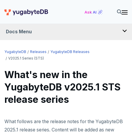
Ask AI
Docs Menu
RELEASES
YugabyteDB
Releases
YugabyteDB Releases
V2025.1 Series (STS)
YUGABYTEDB
What's new in the
v2026.1 series (STS)
YugabyteDB v2025.1 STS
v2025.2 series (LTS)
release series
v2025.1 series (STS)
v2024.2 series (LTS)
What follows are the release notes for the YugabyteDB
End of life and older previews
2025.1 release series. Content will be added as new