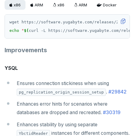
v2.13 series
x86
ARM
x86
ARM
Docker
v2.12 series
v2.11 series
echo
"
$(
curl -L https://software.yugabyte.com/releas
v2.9 series
Improvements
v2.8 series
v2.7 series
YSQL
v2.6 series
Ensures connection stickiness when using
v2.5 series
.
#29842
pg_replication_origin_session_setup
v2.4 series
Enhances error hints for scenarios where
databases are dropped and recreated.
v2.3 series
#30319
Enhances stability by using separate
v2.2 series
instances for different components.
YbctidReader