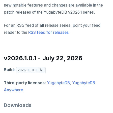
v2024.1 series (STS)
YUGABYTEDB ANYWHERE
new notable features and changes are available in the
patch releases of the YugabyteDB v2026.1 series.
v2026.1 series (STS)
v2.25 series
YUGABYTEDB AEON
v2025.2 series (LTS)
v2.23 series
YUGABYTEDB VOYAGER
For an RSS feed of all release series, point your feed
reader to the
RSS feed for releases
.
v2025.1 series (STS)
v2.21 series
YUGABYTEDB CLIENTS
v2024.2 series (LTS)
v2.20 series (LTS)
VERSIONING
v2.19 series
v2026.1.0.1 - July 22, 2026
TECH ADVISORIES
v2.18 series (STS)
Build:
2026.1.0.1-b1
v2.17 series
Third-party licenses:
YugabyteDB
,
YugabyteDB
v2.16 series (STS)
Anywhere
v2.15 series
Downloads
v2.14 series (LTS)