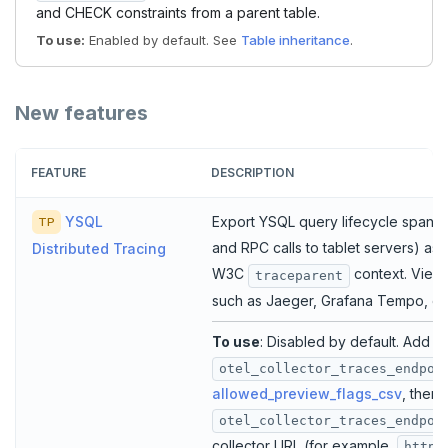
and CHECK constraints from a parent table.
To use:
Enabled by default. See
Table inheritance
.
New features
FEATURE
DESCRIPTION
YSQL
Export YSQL query lifecycle spans 
TP
and RPC calls to tablet servers) as
Distributed Tracing
W3C
context. View 
traceparent
such as Jaeger, Grafana Tempo, o
To use
: Disabled by default. Add
otel_collector_traces_endpoi
allowed_preview_flags_csv
, then 
otel_collector_traces_endpoi
collector URL (for example,
http: