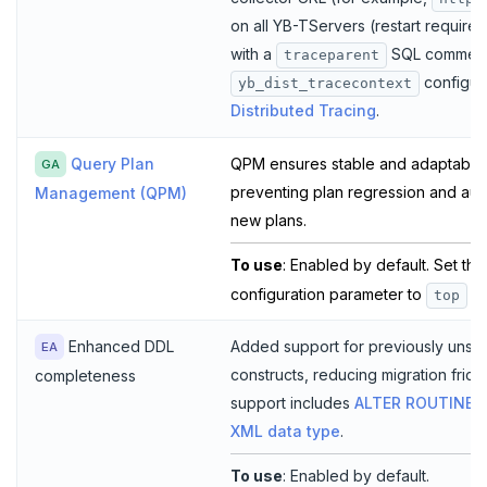
on all YB-TServers (restart required
with a
SQL comment 
traceparent
configur
yb_dist_tracecontext
Distributed Tracing
.
Query Plan
QPM ensures stable and adaptable
GA
preventing plan regression and auto
Management (QPM)
new plans.
To use
: Enabled by default. Set th
configuration parameter to
o
top
Enhanced DDL
Added support for previously uns
EA
constructs, reducing migration fric
completeness
support includes
ALTER ROUTINE
,
XML data type
.
To use
: Enabled by default.