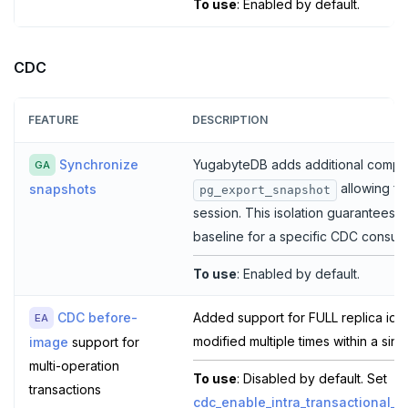
To use
: Enabled by default.
CDC
FEATURE
DESCRIPTION
Synchronize
YugabyteDB adds additional compatib
GA
allowing fo
snapshots
pg_export_snapshot
session. This isolation guarantees 
baseline for a specific CDC consum
To use
: Enabled by default.
CDC before-
Added support for FULL replica ide
EA
modified multiple times within a sing
image
support for
multi-operation
To use
: Disabled by default. Set
transactions
cdc_enable_intra_transactional_