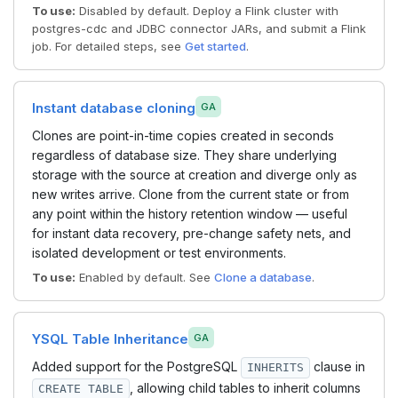
To use:
Disabled by default. Deploy a Flink cluster with
postgres-cdc and JDBC connector JARs, and submit a Flink
job. For detailed steps, see
Get started
.
Instant database cloning
GA
Clones are point-in-time copies created in seconds
regardless of database size. They share underlying
storage with the source at creation and diverge only as
new writes arrive. Clone from the current state or from
any point within the history retention window — useful
for instant data recovery, pre-change safety nets, and
isolated development or test environments.
To use:
Enabled by default. See
Clone a database
.
YSQL Table Inheritance
GA
Added support for the PostgreSQL
clause in
INHERITS
, allowing child tables to inherit columns
CREATE TABLE