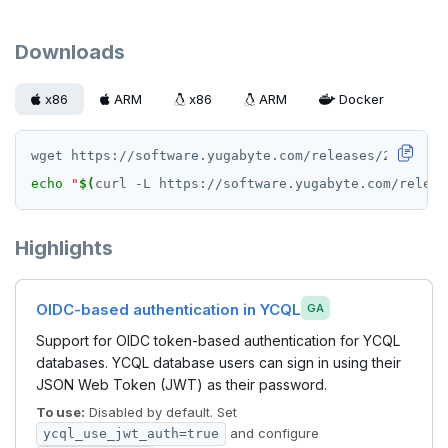
Downloads
x86
ARM
x86
ARM
Docker
echo
"
$(
curl -L https://software.yugabyte.com/releas
Highlights
OIDC-based authentication in YCQL
GA
Support for OIDC token-based authentication for YCQL
databases. YCQL database users can sign in using their
JSON Web Token (JWT) as their password.
To use:
Disabled by default. Set
and configure
ycql_use_jwt_auth=true