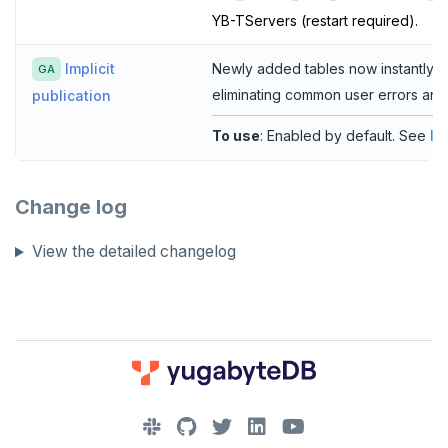
YB-TServers (restart required).
Implicit
Newly added tables now instantly ref
GA
eliminating common user errors and
publication
To use
: Enabled by default. See
Im
Change log
View the detailed changelog
DOWNLOAD
JOIN OUR COMMUNITY