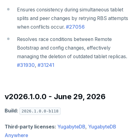
v2.1 series
Ensures consistency during simultaneous tablet
v2.0 series
splits and peer changes by retrying RBS attempts
v1.3 series
when conflicts occur.
#27056
v1.2 series
Resolves race conditions between Remote
Bootstrap and config changes, effectively
managing the deletion of outdated tablet replicas.
#31930
,
#31241
v2026.1.0.0 - June 29, 2026
Build:
2026.1.0.0-b118
Third-party licenses:
YugabyteDB
,
YugabyteDB
Anywhere