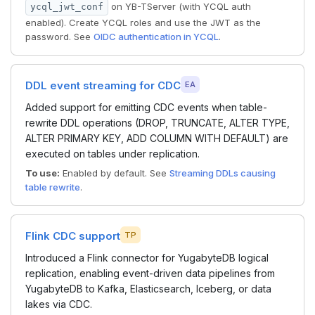
on YB-TServer (with YCQL auth
ycql_jwt_conf
enabled). Create YCQL roles and use the JWT as the
password. See
OIDC authentication in YCQL
.
DDL event streaming for CDC
EA
Added support for emitting CDC events when table-
rewrite DDL operations (DROP, TRUNCATE, ALTER TYPE,
ALTER PRIMARY KEY, ADD COLUMN WITH DEFAULT) are
executed on tables under replication.
To use:
Enabled by default. See
Streaming DDLs causing
table rewrite
.
Flink CDC support
TP
Introduced a Flink connector for YugabyteDB logical
replication, enabling event-driven data pipelines from
YugabyteDB to Kafka, Elasticsearch, Iceberg, or data
lakes via CDC.