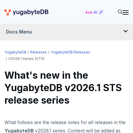
Ask AI
Docs Menu
RELEASES
YugabyteDB
Releases
YugabyteDB Releases
V2026.1 Series (STS)
YUGABYTEDB
What's new in the
v2026.1 series (STS)
YugabyteDB v2026.1 STS
v2025.2 series (LTS)
release series
v2025.1 series (STS)
v2024.2 series (LTS)
What follows are the release notes for all releases in the
End of life and older previews
YugabyteDB
v2026.1 series. Content will be added as