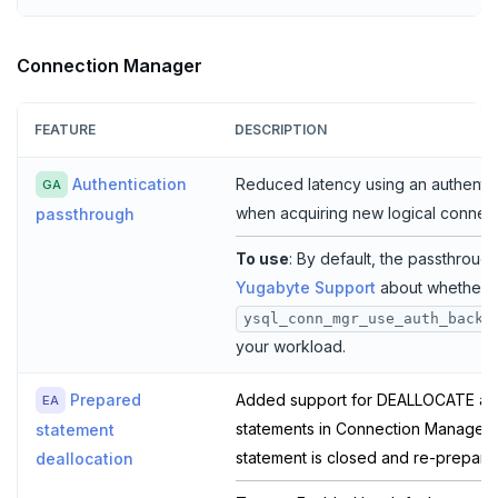
Connection Manager
FEATURE
DESCRIPTION
Authentication
Reduced latency using an authenti
GA
when acquiring new logical connect
passthrough
To use
: By default, the passthrough
Yugabyte Support
about whether s
ysql_conn_mgr_use_auth_backe
your workload.
Prepared
Added support for DEALLOCATE an
EA
statements in Connection Manager,
statement
statement is closed and re-prepare
deallocation