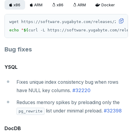
v2.13 series
x86
ARM
x86
ARM
Docker
v2.12 series
v2.11 series
echo
"
$(
curl -L https://software.yugabyte.com/releas
v2.9 series
Bug fixes
v2.8 series
v2.7 series
YSQL
v2.6 series
Fixes unique index consistency bug when rows
v2.5 series
have NULL key columns.
#32220
v2.4 series
Reduces memory spikes by preloading only the
v2.3 series
list under minimal preload.
#32398
pg_rewrite
v2.2 series
DocDB