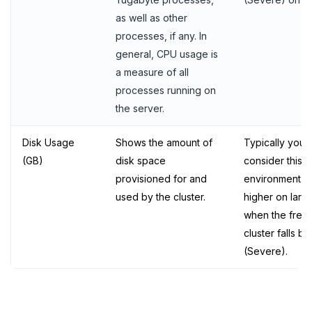
as well as other
processes, if any. In
general, CPU usage is
a measure of all
processes running on
the server.
Disk Usage
Shows the amount of
Typically you 
(GB)
disk space
consider this m
provisioned for and
environment. 
used by the cluster.
higher on larg
when the free 
cluster falls 
(Severe).