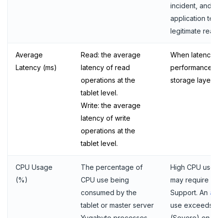
incident, and 
application te
legitimate reas
Average
Read: the average
When latency s
Latency (ms)
latency of read
performance m
operations at the
storage layer.
tablet level.
Write: the average
latency of write
operations at the
tablet level.
CPU Usage
The percentage of
High CPU use 
(%)
CPU use being
may require d
consumed by the
Support. An
al
tablet or master server
use exceeds 
Yugabyte processes,
(Severe) on av