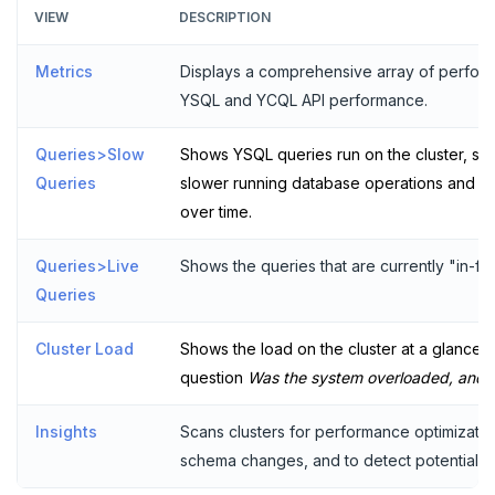
VIEW
DESCRIPTION
Plan your cluster
SECURE CLUSTERS
Metrics
Displays a comprehensive array of performa
Choose a topology
IP allow lists
CONNECT TO CLUSTERS
YSQL and YCQL API performance.
VPC network
Database authorization
Cloud Shell
MANAGE CLUSTERS
Queries>Slow
Shows YSQL queries run on the cluster, sort
Create your cluster
Add database users
Client shell
Scale and configure clusters
Overview
ALERTS AND MONITORING
Queries
slower running database operations and ev
over time.
Alerts
Encryption in transit
Connect applications
Read replicas
VPCs
Sandbox
Performance
Encryption at rest
Backup and restore
Peering connections
Single region
Queries>Live
Shows the queries that are currently "in-flig
Queries
Metrics
Audit account activity
Point-in-time recovery
Private service endpoints
Replicate across regions
Peer VPCs
Cluster Load
Slow queries
Shows the load on the cluster at a glance. 
Maintenance windows
Partition by region
Set up private link
question
Was the system overloaded, and
Live queries
Database upgrade
Insights
Scans clusters for performance optimizatio
Cluster Load
Create extensions
schema changes, and to detect potentially
Insights
Change data capture