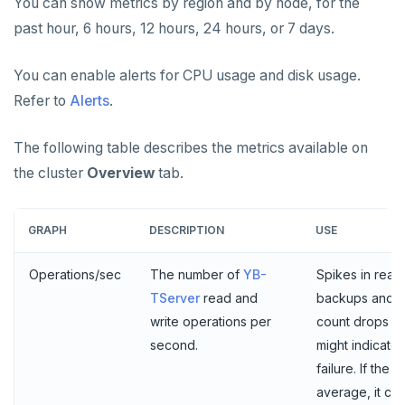
You can show metrics by region and by node, for the
past hour, 6 hours, 12 hours, 24 hours, or 7 days.
Examples
Social logins
Federated authentication
You can enable alerts for CPU usage and disk usage.
Refer to
Alerts
.
The following table describes the metrics available on
the cluster
Overview
tab.
GRAPH
DESCRIPTION
USE
Operations/sec
The number of
YB-
Spikes in read
TServer
read and
backups and s
write operations per
count drops si
second.
might indicate
failure. If the
average, it co