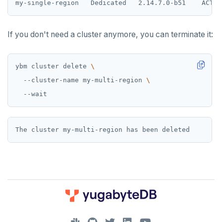
If you don't need a cluster anymore, you can terminate it:
ybm cluster delete 
  --cluster-name my-multi-region 
DOWNLOAD