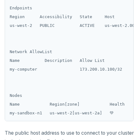
Endpoints

Region      Accessibility   State     Host

us-west-2   PUBLIC          ACTIVE    us-west-2.000f
Network AllowList

Name          Description   Allow List

my-computer                 173.200.10.100/32

Nodes

Name            Region[zone]            Health    Ma
The public host address to use to connect to your cluster