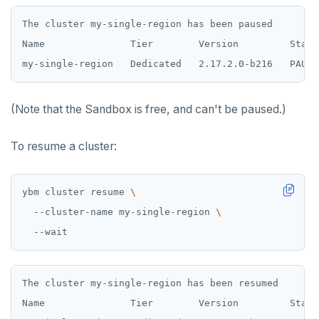
The cluster my-single-region has been paused

Name               Tier        Version         State
(Note that the Sandbox is free, and can't be paused.)
To resume a cluster:
ybm cluster resume 
  --cluster-name my-single-region 
The cluster my-single-region has been resumed

Name               Tier        Version         State