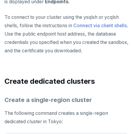
is displayed under
Endpoints
.
To connect to your cluster using the ysqlsh or ycqlsh
shells, follow the instructions in
Connect via client shells
.
Use the public endpoint host address, the database
credentials you specified when you created the sandbox,
and the certificate you downloaded.
Create dedicated clusters
Create a single-region cluster
The following command creates a single-region
dedicated cluster in Tokyo: