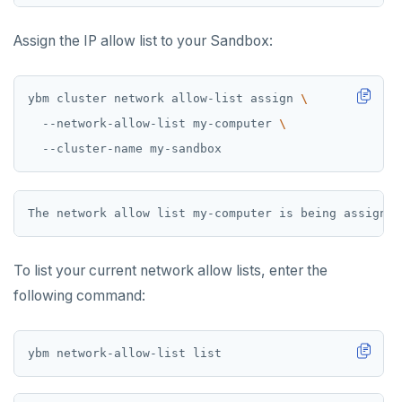
Assign the IP allow list to your Sandbox:
ybm cluster network allow-list assign 
  --network-allow-list my-computer 
To list your current network allow lists, enter the
following command: