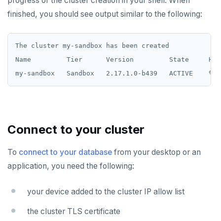
progress of the cluster creation in your shell. When
finished, you should see output similar to the following:
The cluster my-sandbox has been created

Name         Tier      Version         State     Hea
Connect to your cluster
To
connect to your database
from your desktop or an
application, you need the following:
your device added to the cluster IP allow list
the cluster TLS certificate