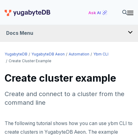
Ask AI
Docs Menu
YugabyteDB Aeon
YugabyteDB
YugabyteDB Aeon
Automation
Ybm CLI
Create Cluster Example
OVERVIEW
Create cluster example
QUICK START
Create and connect to a cluster from the
PRODUCT LABS
command line
START A FREE TRIAL
CHANGE LOG
The following tutorial shows how you can use ybm CLI to
create clusters in YugabyteDB Aeon. The example
DEPLOY CLUSTERS