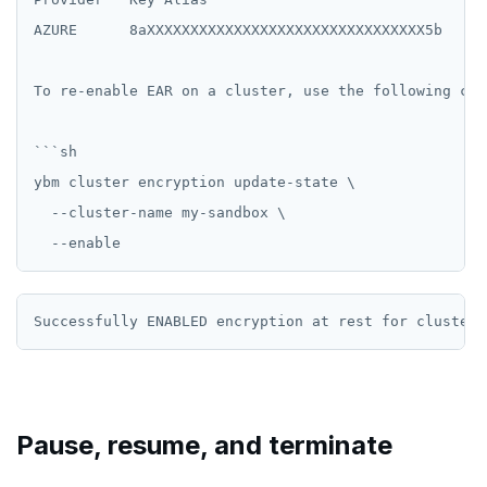
AZURE      8aXXXXXXXXXXXXXXXXXXXXXXXXXXXXXXXX5b   20
To re-enable EAR on a cluster, use the following comm
```sh

ybm cluster encryption update-state \

  --cluster-name my-sandbox \

Pause, resume, and terminate