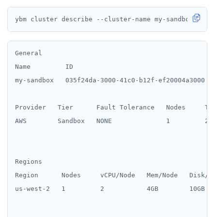
General

Name         ID                                     
my-sandbox   035f24da-3000-41c0-b12f-ef20004a3000   2
Provider   Tier      Fault Tolerance   Nodes     Tot
AWS        Sandbox   NONE              1         2 /
Regions

Region      Nodes     vCPU/Node   Mem/Node   Disk/No
us-west-2   1         2           4GB        10GB
