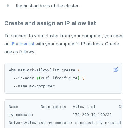
the host address of the cluster
Create and assign an IP allow list
To connect to your cluster from your computer, you need
an
IP allow list
with your computer's IP address. Create
one as follows:
ybm network-allow-list create 
  --ip-addr 
$(
curl ifconfig.me
)
Name          Description   Allow List          Clust
my-computer                 170.200.10.100/32
