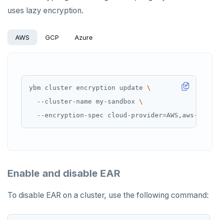
uses lazy encryption.
AWS
GCP
Azure
ybm cluster encryption update 
  --cluster-name my-sandbox 
  --encryption-spec cloud-provider
=
AWS,aws-secre
Enable and disable EAR
To disable EAR on a cluster, use the following command: