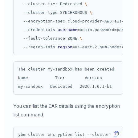
  --cluster-tier Dedicated 
  --cluster-type SYNCHRONOUS 
  --encryption-spec cloud-provider
=
AWS,aws-secre
  --credentials 
username
=
admin,password
=
password
  --fault-tolerance ZONE 
  --region-info 
region
=
us-east-2,num-nodes
=
3,num
The cluster my-sandbox has been created

Name           Tier        Version           Stat
You can list the EAR details using the encryption
list command.