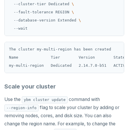
  --cluster-tier Dedicated 
  --fault-tolerance REGION 
  --database-version Extended 
The cluster my-multi-region has been created

Name              Tier        Version        State  
Scale your cluster
Use the
command with
ybm cluster update
flag to scale your cluster by adding or
--region-info
removing nodes, cores, and disk size. You can also
change the region name. For example, to change the