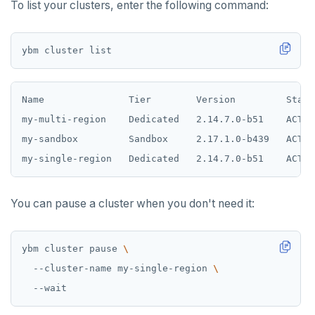
To list your clusters, enter the following command:
Name               Tier        Version         State
my-multi-region    Dedicated   2.14.7.0-b51    ACTIV
my-sandbox         Sandbox     2.17.1.0-b439   ACTIV
You can pause a cluster when you don't need it:
ybm cluster pause 
  --cluster-name my-single-region 