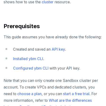
shows how to use the
cluster
resource.
Plan your cluster
SECURE CLUSTERS
Choose a topology
IP allow lists
CONNECT TO CLUSTERS
Prerequisites
VPC network
Database authorization
Cloud Shell
MANAGE CLUSTERS
This guide assumes you have already done the following:
Create your cluster
Add database users
Client shell
Scale and configure clusters
Overview
ALERTS AND MONITORING
Alerts
Encryption in transit
Connect applications
Read replicas
VPCs
Sandbox
Created and saved an
API key
.
AUTOMATION
Performance
Encryption at rest
Backup and restore
Peering connections
Single region
Installed ybm CLI
.
API keys
Perf Advisor
Metrics
Audit account activity
Point-in-time recovery
Private service endpoints
Replicate across regions
Peer VPCs
Configured ybm CLI
with your API key.
REST API
Integrations
Slow queries
Maintenance windows
Partition by region
Set up private link
Terraform Provider
Note that you can only create one Sandbox cluster per
Monitor tables
Live queries
Export metrics
Database upgrade
account. To create VPCs and dedicated clusters, you
ybm CLI
need to
Monitor nodes
Cluster Load
Export logs
choose a plan
, or you can
start a free trial
. For
Create extensions
Create cluster example
more information, refer to
What are the differences
Cluster activity
Insights
Change data capture