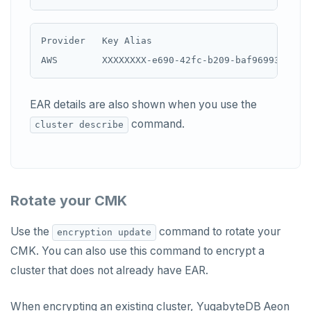
Provider   Key Alias                            
EAR details are also shown when you use the
command.
cluster describe
Rotate your CMK
Use the
command to rotate your
encryption update
CMK. You can also use this command to encrypt a
cluster that does not already have EAR.
When encrypting an existing cluster, YugabyteDB Aeon