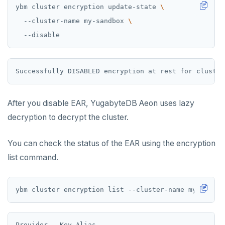
ybm cluster encryption update-state 
  --cluster-name my-sandbox 
After you disable EAR, YugabyteDB Aeon uses lazy
decryption to decrypt the cluster.
You can check the status of the EAR using the encryption
list command.
Provider   Key Alias                              La