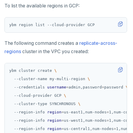
To list the available regions in GCP:
The following command creates a
replicate-across-
regions
cluster in the VPC you created:
ybm cluster create 
  --cluster-name my-multi-region 
  --credentials 
username
=
admin,password
=
password 
  --cloud-provider GCP 
  --cluster-type SYNCHRONOUS 
  --region-info 
region
=
us-east1,num-nodes
=
1,num-core
  --region-info 
region
=
us-west1,num-nodes
=
1,num-core
  --region-info 
region
=
us-central1,num-nodes
=
1,num-c