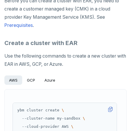
Before you can create a cluster with EAR, you need to
create a customer managed key (CMK) in a cloud
provider Key Management Service (KMS). See
Prerequisites
.
Create a cluster with EAR
Use the following commands to create a new cluster with
EAR in AWS, GCP, or Azure.
AWS
GCP
Azure
ybm cluster create 
  --cluster-name my-sandbox 
  --cloud-provider AWS 