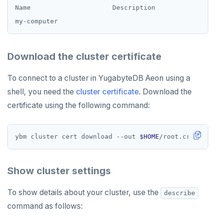
Name                     Description              Al
Download the cluster certificate
To connect to a cluster in YugabyteDB Aeon using a
shell, you need the
cluster certificate
. Download the
certificate using the following command:
ybm cluster cert download --out 
$HOME
Show cluster settings
To show details about your cluster, use the
describe
command as follows: