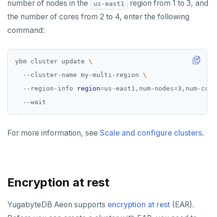
number of nodes in the
region from 1 to 3, and
us-east1
the number of cores from 2 to 4, enter the following
command:
ybm cluster update 
  --cluster-name my-multi-region 
  --region-info 
region
=
us-east1,num-nodes
=
3,num-core
For more information, see
Scale and configure clusters
.
Encryption at rest
YugabyteDB Aeon supports
encryption at rest
(EAR).