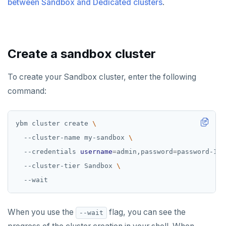
between Sandbox and Dedicated clusters
Examples
.
Disaster recovery
ACCOUNT ACCESS
Setup
Manage accounts
BILLING
Create a sandbox cluster
Failover
Manage account users
Manage billing
SECURITY ARCHITECTURE
Switchover
To create your Sandbox cluster, enter the following
Manage account roles
Cluster costs
Security architecture drilldown
TROUBLESHOOT
command:
Authentication
Shared responsibility model
Social logins
ybm cluster create 
  --cluster-name my-sandbox 
Federated authentication
  --credentials 
username
=
admin,password
=
password-123
  --cluster-tier Sandbox 
When you use the
flag, you can see the
--wait