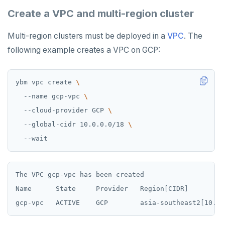
Create a VPC and multi-region cluster
Multi-region clusters must be deployed in a
VPC
. The
following example creates a VPC on GCP:
ybm vpc create 
  --name gcp-vpc 
  --cloud-provider GCP 
  --global-cidr 10.0.0.0/18 
The VPC gcp-vpc has been created

Name      State     Provider   Region[CIDR]         