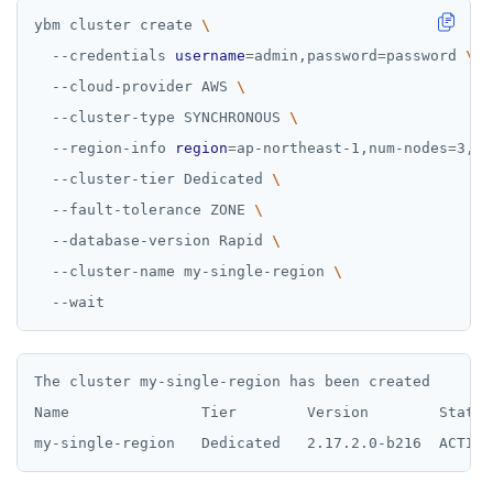
ybm cluster create 
  --credentials 
username
=
admin,password
=
password 
  --cloud-provider AWS 
  --cluster-type SYNCHRONOUS 
  --region-info 
region
=
ap-northeast-1,num-nodes
=
3,nu
  --cluster-tier Dedicated 
  --fault-tolerance ZONE 
  --database-version Rapid 
  --cluster-name my-single-region 
The cluster my-single-region has been created

Name               Tier        Version        State 