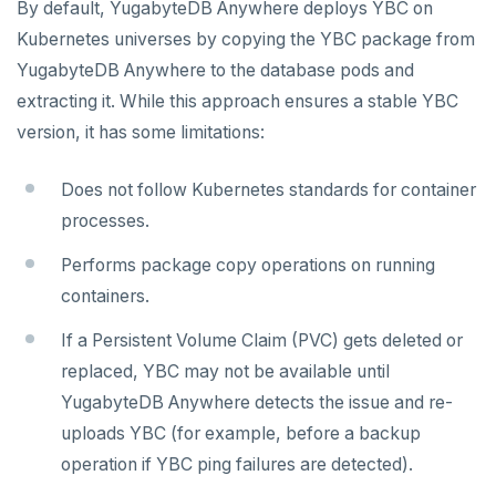
By default, YugabyteDB Anywhere deploys YBC on
Kubernetes universes by copying the YBC package from
YugabyteDB Anywhere to the database pods and
extracting it. While this approach ensures a stable YBC
version, it has some limitations:
Does not follow Kubernetes standards for container
processes.
Performs package copy operations on running
containers.
If a Persistent Volume Claim (PVC) gets deleted or
replaced, YBC may not be available until
YugabyteDB Anywhere detects the issue and re-
uploads YBC (for example, before a backup
operation if YBC ping failures are detected).