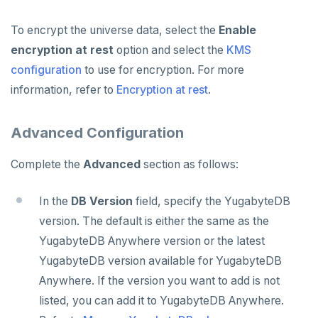
To encrypt the universe data, select the
Enable
encryption at rest
option and select the
KMS
configuration
to use for encryption. For more
information, refer to
Encryption at rest
.
Advanced Configuration
Complete the
Advanced
section as follows:
In the
DB Version
field, specify the YugabyteDB
version. The default is either the same as the
YugabyteDB Anywhere version or the latest
YugabyteDB version available for YugabyteDB
Anywhere. If the version you want to add is not
listed, you can add it to YugabyteDB Anywhere.