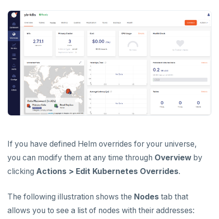
If you have defined Helm overrides for your universe,
you can modify them at any time through
Overview
by
clicking
Actions > Edit Kubernetes Overrides
.
The following illustration shows the
Nodes
tab that
allows you to see a list of nodes with their addresses: