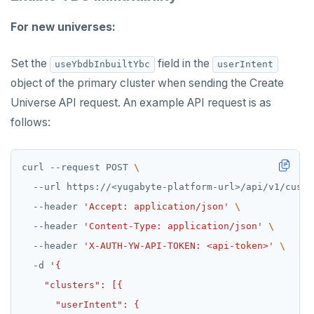
For new universes:
Set the
field in the
useYbdbInbuiltYbc
userIntent
object of the primary cluster when sending the Create
Universe API request. An example API request is as
follows:
curl --request POST 
  --url https://<yugabyte-platform-url>/api/v1/custo
  --header 
'Accept: application/json'
  --header 
'Content-Type: application/json'
  --header 
'X-AUTH-YW-API-TOKEN: <api-token>'
  -d 