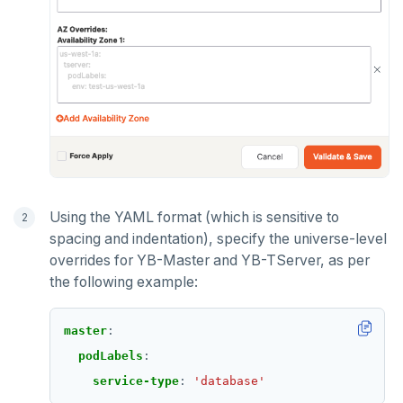
Using the YAML format (which is sensitive to
spacing and indentation), specify the universe-level
overrides for YB-Master and YB-TServer, as per
the following example:
master
:
podLabels
:
service-type
:
'database'