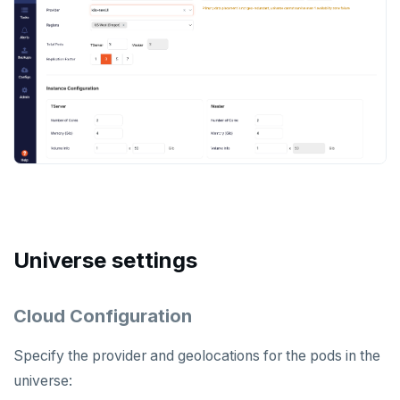
Universe settings
Cloud Configuration
Specify the provider and geolocations for the pods in the
universe: