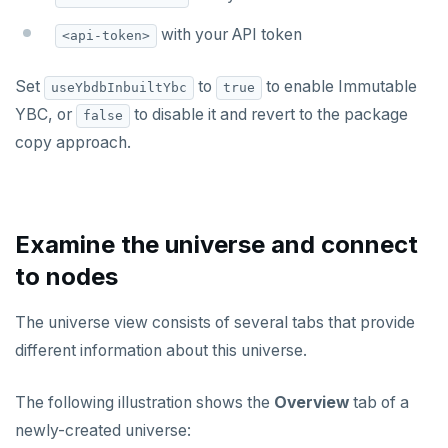
with your API token
<api-token>
Set
to
to enable Immutable
useYbdbInbuiltYbc
true
YBC, or
to disable it and revert to the package
false
copy approach.
Examine the universe and connect
to nodes
The universe view consists of several tabs that provide
different information about this universe.
The following illustration shows the
Overview
tab of a
newly-created universe: