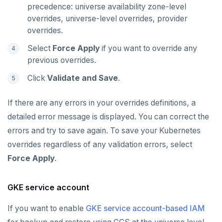
precedence: universe availability zone-level
overrides, universe-level overrides, provider
overrides.
Select
Force Apply
if you want to override any
previous overrides.
Click
Validate and Save
.
If there are any errors in your overrides definitions, a
detailed error message is displayed. You can correct the
errors and try to save again. To save your Kubernetes
overrides regardless of any validation errors, select
Force Apply
.
GKE service account
If you want to enable
GKE service account-based IAM