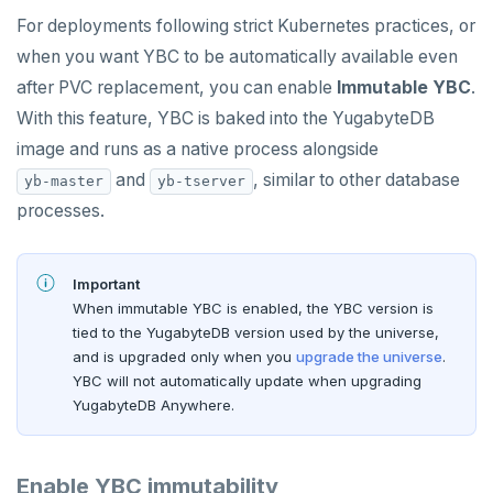
For deployments following strict Kubernetes practices, or
when you want YBC to be automatically available even
after PVC replacement, you can enable
Immutable YBC
.
With this feature, YBC is baked into the YugabyteDB
image and runs as a native process alongside
and
, similar to other database
yb-master
yb-tserver
processes.
Important
When immutable YBC is enabled, the YBC version is
tied to the YugabyteDB version used by the universe,
and is upgraded only when you
upgrade the universe
.
YBC will not automatically update when upgrading
YugabyteDB Anywhere.
Enable YBC immutability