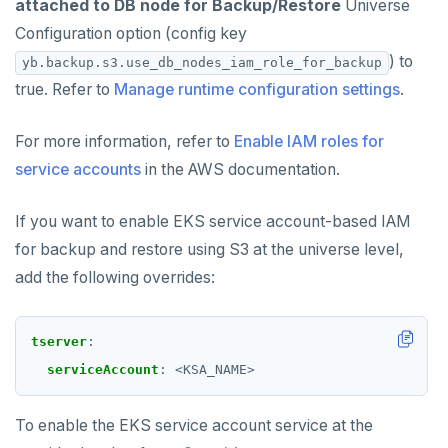
attached to DB node for Backup/Restore
Universe
Configuration option (config key
) to
yb.backup.s3.use_db_nodes_iam_role_for_backup
true. Refer to
Manage runtime configuration settings
.
For more information, refer to
Enable IAM roles for
service accounts
in the AWS documentation.
If you want to enable EKS service account-based IAM
for backup and restore using S3 at the universe level,
add the following overrides:
tserver
:
serviceAccount
:
<KSA_NAME>
To enable the EKS service account service at the