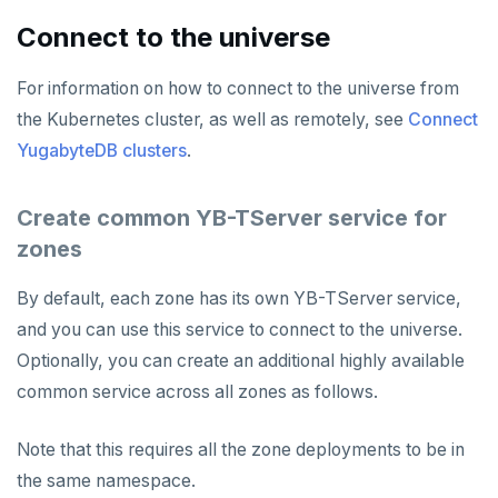
Connect to the universe
For information on how to connect to the universe from
the Kubernetes cluster, as well as remotely, see
Connect
YugabyteDB clusters
.
Create common YB-TServer service for
zones
By default, each zone has its own YB-TServer service,
and you can use this service to connect to the universe.
Optionally, you can create an additional highly available
common service across all zones as follows.
Note that this requires all the zone deployments to be in
the same namespace.