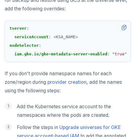
for backup and restore using GCS at the universe level,
add the following overrides:
tserver
:
serviceAccount
:
<KSA_NAME>
nodeSelector
:
iam.gke.io/gke-metadata-server-enabled
:
"true"
If you don't provide namespace names for each
zone/region during
provider creation
, add the names
using the following steps:
Add the Kubernetes service account to the
namespaces where the pods are created.
Follow the steps in
Upgrade universes for GKE
service account-based IAM
to add the annotated