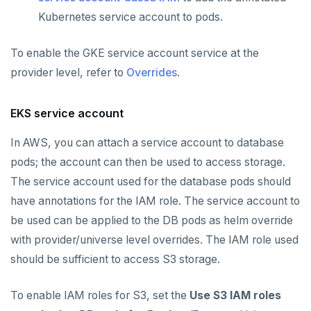
Kubernetes service account to pods.
To enable the GKE service account service at the
provider level, refer to
Overrides
.
EKS service account
In AWS, you can attach a service account to database
pods; the account can then be used to access storage.
The service account used for the database pods should
have annotations for the IAM role. The service account to
be used can be applied to the DB pods as helm override
with provider/universe level overrides. The IAM role used
should be sufficient to access S3 storage.
To enable IAM roles for S3, set the
Use S3 IAM roles