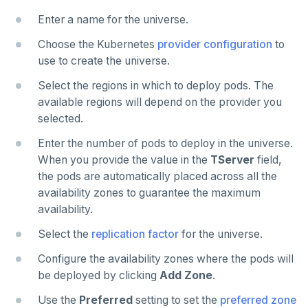
Enter a name for the universe.
Choose the Kubernetes
provider configuration
to
use to create the universe.
Select the regions in which to deploy pods. The
available regions will depend on the provider you
selected.
Enter the number of pods to deploy in the universe.
When you provide the value in the
TServer
field,
the pods are automatically placed across all the
availability zones to guarantee the maximum
availability.
Select the
replication factor
for the universe.
Configure the availability zones where the pods will
be deployed by clicking
Add Zone
.
Use the
Preferred
setting to set the
preferred zone