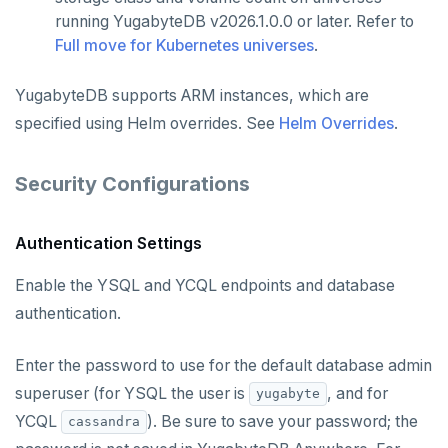
running YugabyteDB v2026.1.0.0 or later. Refer to
Full move for Kubernetes universes
.
YugabyteDB supports ARM instances, which are
specified using Helm overrides. See
Helm Overrides
.
Security Configurations
Authentication Settings
Enable the YSQL and YCQL endpoints and database
authentication.
Enter the password to use for the default database admin
superuser (for YSQL the user is
, and for
yugabyte
YCQL
). Be sure to save your password; the
cassandra