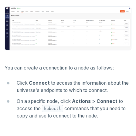
You can create a connection to a node as follows:
Click
Connect
to access the information about the
universe's endpoints to which to connect.
On a specific node, click
Actions > Connect
to
access the
commands that you need to
kubectl
copy and use to connect to the node.