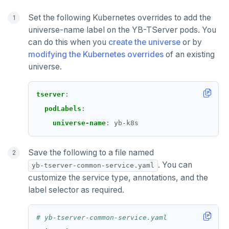
Set the following Kubernetes overrides to add the
universe-name label on the YB-TServer pods. You
can do this when you
create the universe
or by
modifying the Kubernetes overrides
of an existing
universe.
tserver
:
podLabels
:
universe-name
:
yb-k8s
Save the following to a file named
. You can
yb-tserver-common-service.yaml
DOWNLOAD
customize the service type, annotations, and the
label selector as required.
JOIN OUR COMMUNITY
Slack
CONTACT SUPPORT
# yb-tserver-common-service.yaml
Yugabyte University