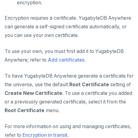
encryption.
Encryption requires a certificate. YugabyteDB Anywhere
can generate a self-signed certificate automatically, or
you can use your own certificate.
To use your own, you must first add it to YugabyteDB
Anywhere; refer to
Add certificates
.
To have YugabyteDB Anywhere generate a certificate for
the universe, use the default
Root Certificate
setting of
Create New Certificate
. To use a certificate you added
or a previously generated certificate, select it from the
Root Certificate
menu.
For more information on using and managing certificates,
refer to
Encryption in transit
.