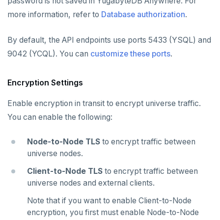
password is not saved in YugabyteDB Anywhere. For
more information, refer to
Database authorization
.
By default, the API endpoints use ports 5433 (YSQL) and
9042 (YCQL). You can
customize these ports
.
Encryption Settings
Enable encryption in transit to encrypt universe traffic.
You can enable the following:
Node-to-Node TLS
to encrypt traffic between
universe nodes.
Client-to-Node TLS
to encrypt traffic between
universe nodes and external clients.
Note that if you want to enable Client-to-Node
encryption, you first must enable Node-to-Node