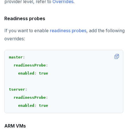
provider level, refer to
Overrides
.
Readiness probes
If you want to enable
readiness probes
, add the following
overrides:
master
:
readinessProbe
:
enabled
:
true
tserver
:
readinessProbe
:
enabled
:
true
ARM VMs