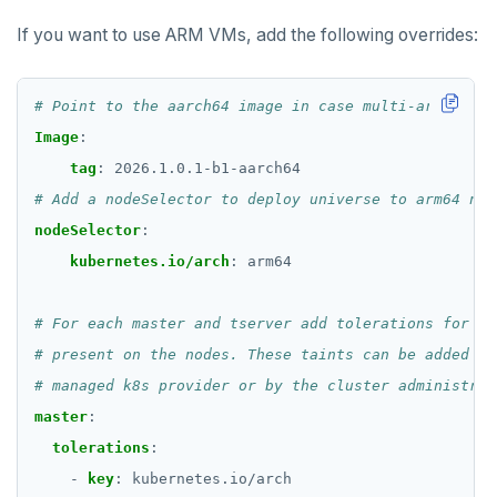
If you want to use ARM VMs, add the following overrides:
# Point to the aarch64 image in case multi-arch is n
Image
:
tag
:
2026.1.0.1-b1-aarch64
# Add a nodeSelector to deploy universe to arm64 nod
nodeSelector
:
kubernetes.io/arch
:
arm64
# For each master and tserver add tolerations for an
# present on the nodes. These taints can be added by
# managed k8s provider or by the cluster administrat
master
:
tolerations
:
- 
key
:
kubernetes.io/arch