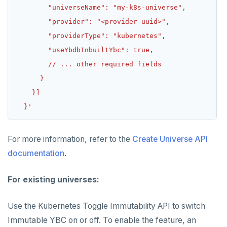
  }'
For more information, refer to the
Create Universe API
documentation
.
For existing universes:
Use the Kubernetes Toggle Immutability API to switch
Immutable YBC on or off. To enable the feature, an