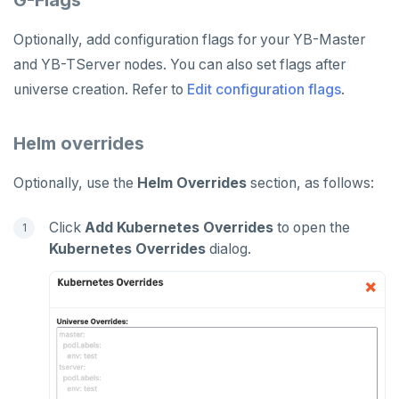
Optionally, add configuration flags for your YB-Master
and YB-TServer nodes. You can also set flags after
universe creation. Refer to
Edit configuration flags
.
Helm overrides
Optionally, use the
Helm Overrides
section, as follows:
Click
Add Kubernetes Overrides
to open the
Kubernetes Overrides
dialog.