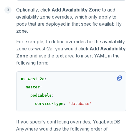
Optionally, click
Add Availability Zone
to add
availability zone overrides, which only apply to
pods that are deployed in that specific availability
zone.
For example, to define overrides for the availability
zone us-west-2a, you would click
Add Availability
Zone
and use the text area to insert YAML in the
following form:
us-west-2a
:
master
:
podLabels
:
service-type
:
'database'
If you specify conflicting overrides, YugabyteDB
Anywhere would use the following order of