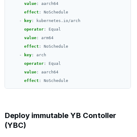
value
:
aarch64
effect
:
NoSchedule
- 
key
:
kubernetes.io/arch
operator
:
Equal
value
:
arm64
effect
:
NoSchedule
- 
key
:
arch
operator
:
Equal
value
:
aarch64
effect
:
NoSchedule
Deploy immutable YB Contoller
(YBC)