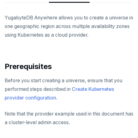
CREATE UNIVERSES
Cloud providers
Manage provider
Servers for nodes
To back up and restore
Multi-zone universe
YugabyteDB Anywhere allows you to create a universe in
Kubernetes
Manage nodes
To use encryption at rest
Hardware requirements
one geographic region across multiple availability zones
Multi-region universe
using Kubernetes as a cloud provider.
Software requirements
Multi-cloud universe
Cloud provider
Read replica cluster
On-premises provider
Prerequisites
Dedicated YB-Masters
Kubernetes provider
Legacy provisioning
Connect to a universe
Before you start creating a universe, ensure that you
performed steps described in
Create Kubernetes
MANAGE UNIVERSES
provider configuration
.
Patch Linux OS
BACK UP UNIVERSES
Note that the provider example used in this document has
Upgrade database
Configure backup storage
SECURITY
a cluster-level admin access.
Modify universe
Schedule data backups
Database authentication
Prepare to upgrade
ALERTS AND MONITORING