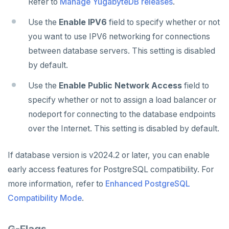
Refer to
Manage YugabyteDB releases
.
Use the
Enable IPV6
field to specify whether or not
you want to use IPV6 networking for connections
between database servers. This setting is disabled
by default.
Use the
Enable Public Network Access
field to
specify whether or not to assign a load balancer or
nodeport for connecting to the database endpoints
over the Internet. This setting is disabled by default.
If database version is v2024.2 or later, you can enable
early access features for PostgreSQL compatibility. For
more information, refer to
Enhanced PostgreSQL
Compatibility Mode
.
G-Flags