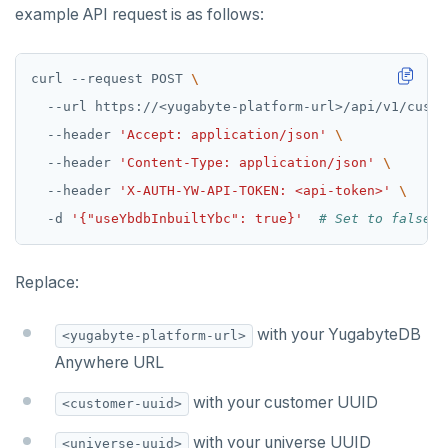
example API request is as follows:
curl --request POST 
  --url https://<yugabyte-platform-url>/api/v1/custo
  --header 
'Accept: application/json'
  --header 
'Content-Type: application/json'
  --header 
'X-AUTH-YW-API-TOKEN: <api-token>'
  -d 
'{"useYbdbInbuiltYbc": true}'
# Set to false t
Replace:
with your YugabyteDB
<yugabyte-platform-url>
Anywhere URL
with your customer UUID
<customer-uuid>
with your universe UUID
<universe-uuid>