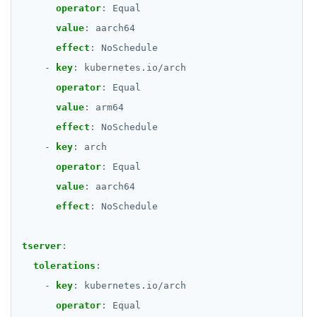
operator
:
Equal
value
:
aarch64
effect
:
NoSchedule
- 
key
:
kubernetes.io/arch
operator
:
Equal
value
:
arm64
effect
:
NoSchedule
- 
key
:
arch
operator
:
Equal
value
:
aarch64
effect
:
NoSchedule
tserver
:
tolerations
:
- 
key
:
kubernetes.io/arch
operator
:
Equal