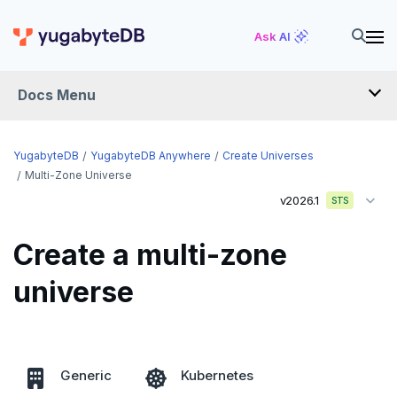
Ask AI
Docs Menu
YugabyteDB Anywhere
YugabyteDB
YugabyteDB Anywhere
Create Universes
Multi-Zone Universe
v2026.1
STS
OVERVIEW
INTRODUCTION
Create a multi-zone
Installation overview
universe
PREPARE
Cloud permissions
INSTALL
Networking
Install YBA software
To deploy YBA
PROVIDER CONFIGURATIONS
Generic
Kubernetes
On-premises
Server for YBA
Create admin user
To deploy nodes
Kubernetes