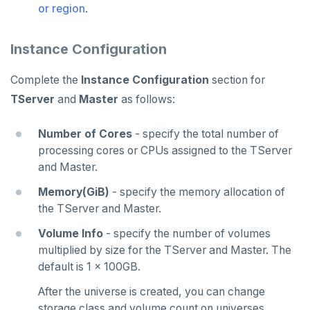
or region
.
Instance Configuration
Complete the
Instance Configuration
section for
TServer
and
Master
as follows:
Number of Cores
- specify the total number of
processing cores or CPUs assigned to the TServer
and Master.
Memory(GiB)
- specify the memory allocation of
the TServer and Master.
Volume Info
- specify the number of volumes
multiplied by size for the TServer and Master. The
default is 1 x 100GB.
After the universe is created, you can change
storage class and volume count on universes