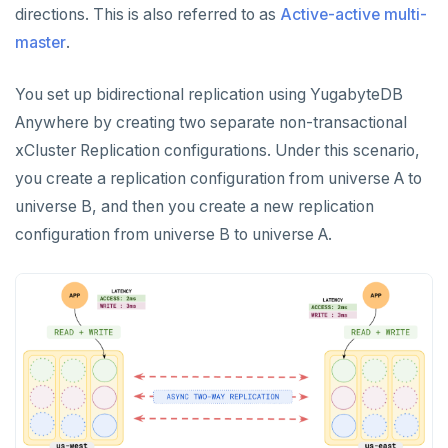
directions. This is also referred to as
Active-active multi-
CREATE UNIVERSES
Cloud providers
Manage provider
Servers for nodes
To back up and restore
master
.
Multi-zone universe
MANAGE UNIVERSES
Kubernetes
Manage nodes
To use encryption at rest
Hardware requirements
Patch Linux OS
Multi-region universe
You set up bidirectional replication using YugabyteDB
Software requirements
Anywhere by creating two separate non-transactional
Upgrade database
Multi-cloud universe
xCluster Replication configurations. Under this scenario,
Cloud provider
Modify universe
Prepare to upgrade
Read replica cluster
you create a replication configuration from universe A to
On-premises provider
universe B, and then you create a new replication
Pause or delete universe
Manage releases
Edit configuration flags
Dedicated YB-Masters
configuration from universe B to universe A.
Kubernetes provider
Legacy provisioning
Troubleshoot and manage nodes
Upgrade a universe
Configure instance tags
Connect to a universe
Monitor universe tasks
YSQL major upgrade
Kubernetes full move
xCluster Replication
Edit Kubernetes overrides
Setup
Tables and indexes