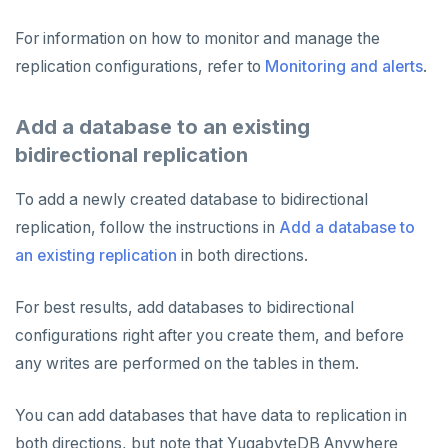
For information on how to monitor and manage the
replication configurations, refer to
Monitoring and alerts
.
Add a database to an existing
bidirectional replication
To add a newly created database to bidirectional
replication, follow the instructions in
Add a database to
an existing replication
in both directions.
For best results, add databases to bidirectional
configurations right after you create them, and before
any writes are performed on the tables in them.
You can add databases that have data to replication in
both directions, but note that YugabyteDB Anywhere