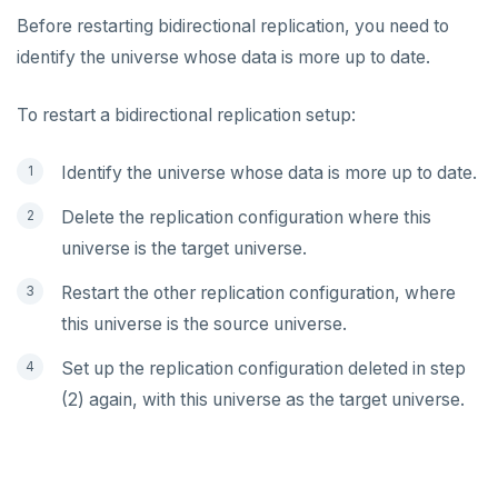
Before restarting bidirectional replication, you need to
identify the universe whose data is more up to date.
To restart a bidirectional replication setup:
Identify the universe whose data is more up to date.
Delete the replication configuration where this
universe is the target universe.
Restart the other replication configuration, where
this universe is the source universe.
Set up the replication configuration deleted in step
(2) again, with this universe as the target universe.