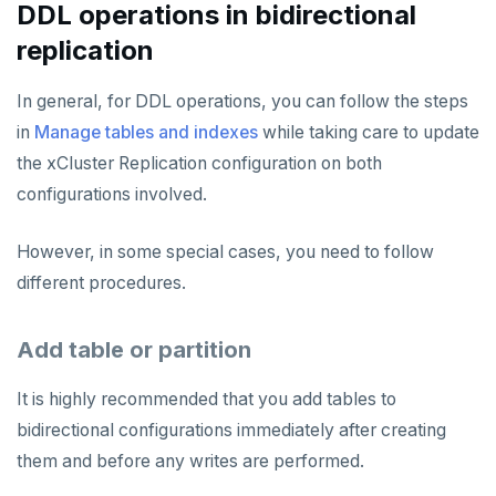
DDL operations in bidirectional
replication
In general, for DDL operations, you can follow the steps
in
Manage tables and indexes
while taking care to update
the xCluster Replication configuration on both
configurations involved.
However, in some special cases, you need to follow
different procedures.
Add table or partition
It is highly recommended that you add tables to
bidirectional configurations immediately after creating
them and before any writes are performed.