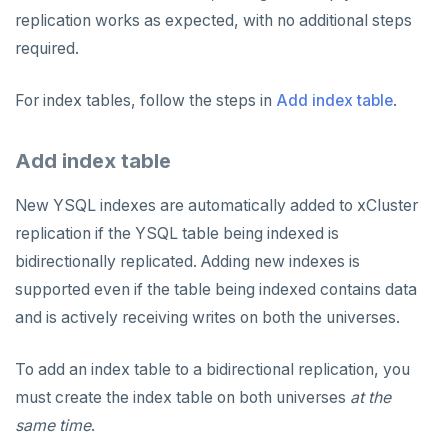
replication works as expected, with no additional steps
required.
For index tables, follow the steps in
Add index table
.
Add index table
New YSQL indexes are automatically added to xCluster
replication if the YSQL table being indexed is
bidirectionally replicated. Adding new indexes is
supported even if the table being indexed contains data
and is actively receiving writes on both the universes.
To add an index table to a bidirectional replication, you
must create the index table on both universes
at the
same time
.