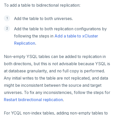
To add a table to bidirectional replication:
Add the table to both universes.
Add the table to both replication configurations by
following the steps in
Add a table to xCluster
Replication
.
Non-empty YSQL tables can be added to replication in
both directions, but this is not advisable because YSQL is
at database granularity, and no full copy is performed.
Any initial writes to the table are not replicated, and data
might be inconsistent between the source and target
universes. To fix any inconsistencies, follow the steps for
Restart bidirectional replication
.
For YCQL non-index tables, adding non-empty tables to