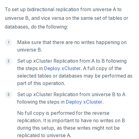
To set up bidirectional replication from universe A to
universe B, and vice versa on the same set of tables or
databases, do the following:
Make sure that there are no writes happening on
universe B.
Set up xCluster Replication from A to B following
the steps in
Deploy xCluster
. A full copy of the
selected tables or databases may be performed as
part of this operation.
Set up xCluster Replication from universe B to A
following the steps in
Deploy xCluster
.
No full copy is performed for the reverse
replication. It is important to have no writes on B
during this setup, as these writes might not be
replicated to universe A.