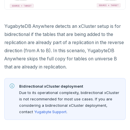
Bidirectional replication
BACK UP UNIVERSES
Configure backup storage
SECURITY
YugabyteDB Anywhere detects an xCluster setup is for
bidirectional if the tables that are being added to the
Schedule data backups
Database authentication
ALERTS AND MONITORING
replication are already part of a replication in the reverse
Alerts
Back up universe data
Database authorization
LDAP authentication
direction (from A to B). In this scenario, YugabyteDB
AUTOMATION
Anywhere skips the full copy for tables on universe B
Performance metrics
Configure alerts
Restore universe data
Encryption in transit
OIDC authentication
REST API
ADMINISTER
that are already in replication.
Live Queries dashboard
Alert policy templates
Point-in-time recovery
Encryption at rest
Restore a single YSQL table
Auto-generated certificates
Terraform Provider
Manage users
UPGRADE
Slow Queries dashboard
Disaster recovery
Create a KMS configuration
Add certificates
Bidirectional xCluster deployment
yba CLI
Configure authentication
Prepare to upgrade
TROUBLESHOOT
Due to its operational complexity, bidirectional xCluster
Performance Advisor
Setup
Rotate certificates
Kubernetes Operator
Back up YugabyteDB Anywhere
Upgrade installation
Install and upgrade issues
is not recommended for most use cases. If you are
Latency histogram
Failover
Trust store
DDL changes (Manual only)
considering a bidirectional xCluster deployment,
High Availability
Synchronize replication after upgrade
Node issues
contact
Yugabyte Support
.
CDC observability
Switchover
Manage runtime configuration
Universe issues
Promote standby
Log and metrics export