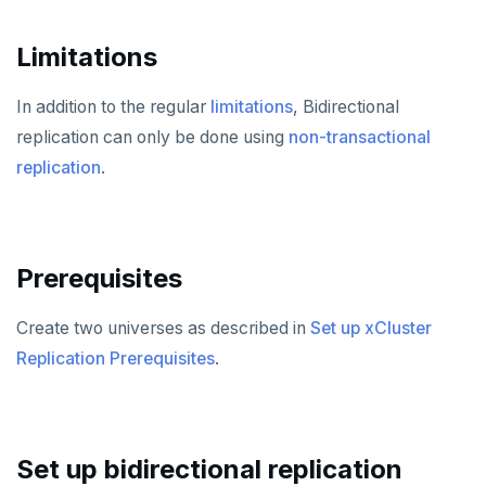
Shut down
Provider configuration issues
Operator HA
Custom Prometheus
Export metrics
Limitations
Uninstall software
LDAP issues
Export logs
Federate metrics
In addition to the regular
limitations
, Bidirectional
Scrape nodes
replication can only be done using
non-transactional
replication
.
Prerequisites
Create two universes as described in
Set up xCluster
Replication Prerequisites
.
Set up bidirectional replication