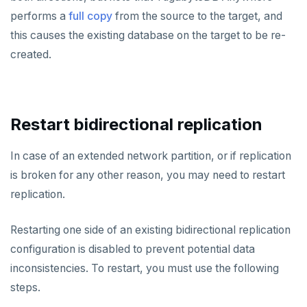
performs a
full copy
from the source to the target, and
this causes the existing database on the target to be re-
created.
Restart bidirectional replication
In case of an extended network partition, or if replication
is broken for any other reason, you may need to restart
replication.
Restarting one side of an existing bidirectional replication
configuration is disabled to prevent potential data
inconsistencies. To restart, you must use the following
steps.