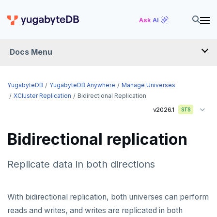
Ask AI
Docs Menu
YugabyteDB Anywhere
YugabyteDB
YugabyteDB Anywhere
Manage Universes
XCluster Replication
Bidirectional Replication
v2026.1
STS
OVERVIEW
INTRODUCTION
Bidirectional replication
Installation overview
PREPARE
Replicate data in both directions
Cloud permissions
INSTALL
Networking
Install YBA software
To deploy YBA
With bidirectional replication, both universes can perform
PROVIDER CONFIGURATIONS
reads and writes, and writes are replicated in both
On-premises
Server for YBA
Create admin user
To deploy nodes
Kubernetes