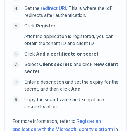
Set the
redirect URI
. This is where the IdP
redirects after authentication.
Click
Register
.
After the application is registered, you can
obtain the tenant ID and client ID.
Click
Add a certificate or secret
.
Select
Client secrets
and click
New client
secret
.
Enter a description and set the expiry for the
secret, and then click
Add
.
Copy the secret value and keep it in a
secure location.
For more information, refer to
Register an
application with the Microsoft identity platform
in