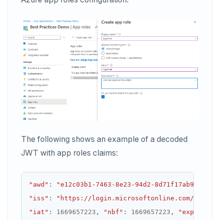
The following shows an example of a decoded
JWT with app roles claims:
"awd"
:
"e12c03b1-7463-8e23-94d2-8d71f17ab99b"
,
"iss"
:
"https://login.microsoftonline.com/733dee
"iat"
:
1669657223
,
"nbf"
:
1669657223
,
"exp"
:
166