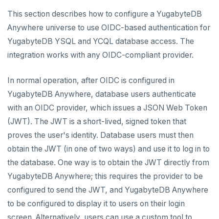
CREATE UNIVERSES
This section describes how to configure a YugabyteDB
Cloud providers
Manage provider
Servers for nodes
To back up and restore
Multi-zone universe
MANAGE UNIVERSES
Anywhere universe to use OIDC-based authentication for
Kubernetes
Manage nodes
To use encryption at rest
Hardware requirements
YugabyteDB YSQL and YCQL database access. The
Multi-region universe
Patch Linux OS
BACK UP UNIVERSES
integration works with any OIDC-compliant provider.
Software requirements
Multi-cloud universe
Upgrade database
Configure backup storage
SECURITY
Cloud provider
In normal operation, after OIDC is configured in
Database authentication
Read replica cluster
Modify universe
Schedule data backups
Prepare to upgrade
YugabyteDB Anywhere, database users authenticate
On-premises provider
LDAP authentication
Dedicated YB-Masters
Pause or delete universe
Back up universe data
Manage releases
Edit configuration flags
with an OIDC provider, which issues a JSON Web Token
Kubernetes provider
Legacy provisioning
(JWT). The JWT is a short-lived, signed token that
OIDC authentication
Connect to a universe
Troubleshoot and manage nodes
Restore universe data
Upgrade a universe
Configure instance tags
proves the user's identity. Database users must then
Database authorization
Monitor universe tasks
Point-in-time recovery
YSQL major upgrade
Kubernetes full move
Restore a single YSQL table
obtain the JWT (in one of two ways) and use it to log in to
the database. One way is to obtain the JWT directly from
Encryption in transit
xCluster Replication
Disaster recovery
Edit Kubernetes overrides
YugabyteDB Anywhere; this requires the provider to be
Encryption at rest
Auto-generated certificates
Setup
Setup
configured to send the JWT, and YugabyteDB Anywhere
Create a KMS configuration
Add certificates
Tables and indexes
Failover
DDL changes (Manual only)
to be configured to display it to users on their login
screen. Alternatively, users can use a custom tool to