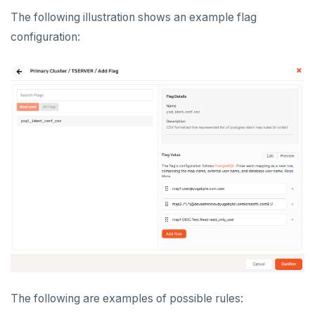
The following illustration shows an example flag
configuration:
The following are examples of possible rules: