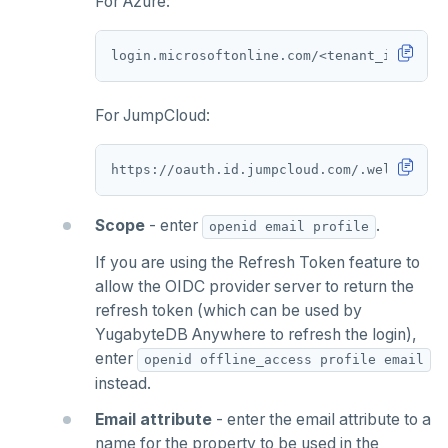
For Azure:
For JumpCloud:
Scope
- enter
.
openid email profile
If you are using the Refresh Token feature to
allow the OIDC provider server to return the
refresh token (which can be used by
YugabyteDB Anywhere to refresh the login),
enter
openid offline_access profile email
instead.
Email attribute
- enter the email attribute to a
name for the property to be used in the