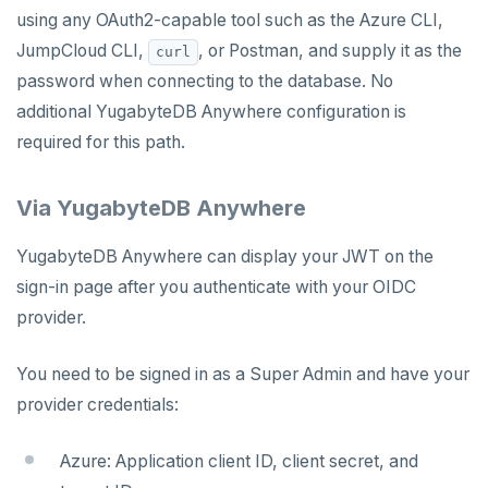
using any OAuth2-capable tool such as the Azure CLI,
JumpCloud CLI,
, or Postman, and supply it as the
curl
password when connecting to the database. No
additional YugabyteDB Anywhere configuration is
required for this path.
Via YugabyteDB Anywhere
YugabyteDB Anywhere can display your JWT on the
sign-in page after you authenticate with your OIDC
provider.
You need to be signed in as a Super Admin and have your
provider credentials:
Azure: Application client ID, client secret, and