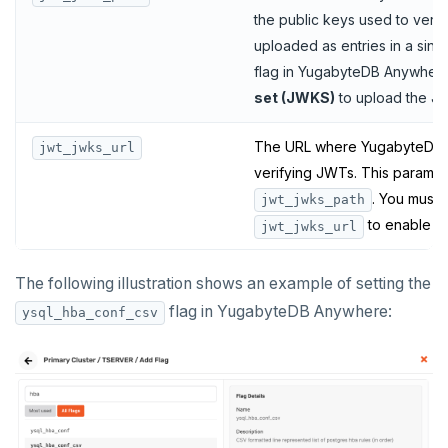
the public keys used to ver
uploaded as entries in a sing
flag in YugabyteDB Anywhere
set (JWKS)
to upload the J
The URL where YugabyteDB c
jwt_jwks_url
verifying JWTs. This paramete
. You must 
jwt_jwks_path
to enable JW
jwt_jwks_url
The following illustration shows an example of setting the
flag in YugabyteDB Anywhere:
ysql_hba_conf_csv