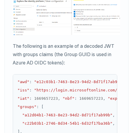
The following is an example of a decoded JWT
with groups claims (the Group GUID is used in
Azure AD OIDC tokens):
"awd"
:
"e12c03b1-7463-8e23-94d2-8d71f17ab99b"
,
"iss"
:
"https://login.microsoftonline.com/733dee
"iat"
:
1669657223
,
"nbf"
:
1669657223
,
"exp"
:
166
"groups"
:
"a12d04b1-7463-8e23-94d2-8d71f17ab99b"
"c22b03b1-2746-8d34-54b1-6d32f17ba36b"
]
,