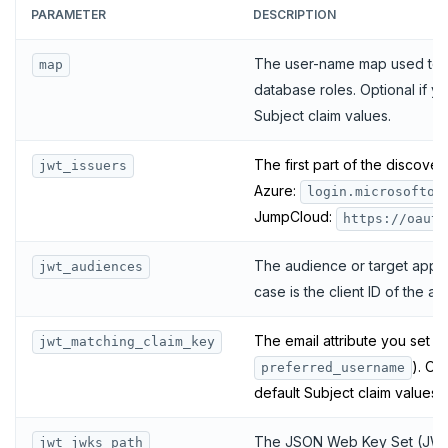
PARAMETER
DESCRIPTION
The user-name map used to tr
map
database roles. Optional if yo
Subject claim values.
The first part of the discover
jwt_issuers
Azure:
login.microsofton
JumpCloud:
https://oauth
The audience or target app fo
jwt_audiences
case is the client ID of the a
The email attribute you set (
jwt_matching_claim_key
). Op
preferred_username
default Subject claim values.
The JSON Web Key Set (JWKS)
jwt_jwks_path