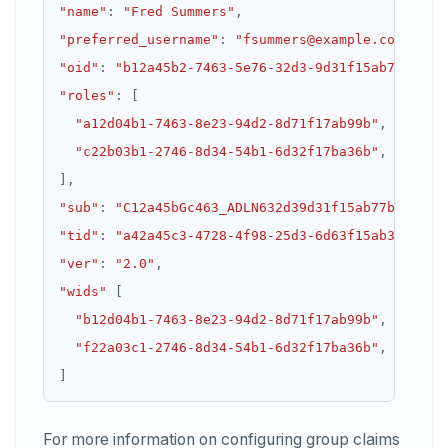
"name"
:
"Fred Summers"
,
"preferred_username"
:
"fsummers@example.com"
,
"oid"
:
"b12a45b2-7463-5e76-32d3-9d31f15ab77b"
,
"roles"
:
"a12d04b1-7463-8e23-94d2-8d71f17ab99b"
"c22b03b1-2746-8d34-54b1-6d32f17ba36b"
]
,
"sub"
:
"C12a45bGc463_ADLN632d39d31f15ab77b"
,
"tid"
:
"a42a45c3-4728-4f98-25d3-6d63f15ab36c"
,
"ver"
:
"2.0"
,
"wids"
"b12d04b1-7463-8e23-94d2-8d71f17ab99b"
"f22a03c1-2746-8d34-54b1-6d32f17ba36b"
For more information on configuring group claims