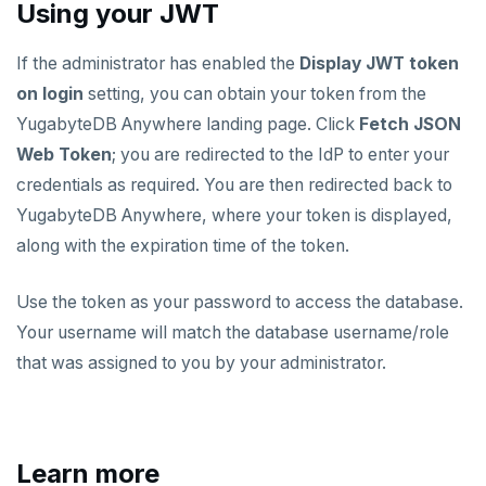
Using your JWT
If the administrator has enabled the
Display JWT token
on login
setting, you can obtain your token from the
YugabyteDB Anywhere landing page. Click
Fetch JSON
Web Token
; you are redirected to the IdP to enter your
credentials as required. You are then redirected back to
YugabyteDB Anywhere, where your token is displayed,
along with the expiration time of the token.
Use the token as your password to access the database.
Your username will match the database username/role
that was assigned to you by your administrator.
Learn more