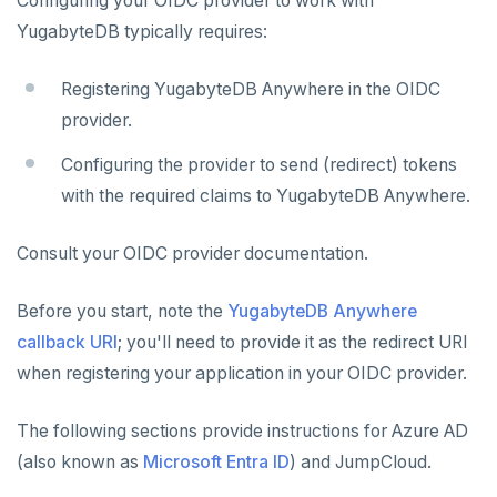
Configuring your OIDC provider to work with
YugabyteDB typically requires:
Registering YugabyteDB Anywhere in the OIDC
provider.
Configuring the provider to send (redirect) tokens
with the required claims to YugabyteDB Anywhere.
Consult your OIDC provider documentation.
Before you start, note the
YugabyteDB Anywhere
callback URI
; you'll need to provide it as the redirect URI
when registering your application in your OIDC provider.
The following sections provide instructions for Azure AD
(also known as
Microsoft Entra ID
) and JumpCloud.