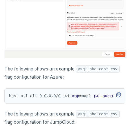
The following shows an example
ysql_hba_conf_csv
flag configuration for Azure:
host all all 0.0.0.0/0 jwt 
map
=
map1 
jwt_audiences
=
""
The following shows an example
ysql_hba_conf_csv
flag configuration for JumpCloud: