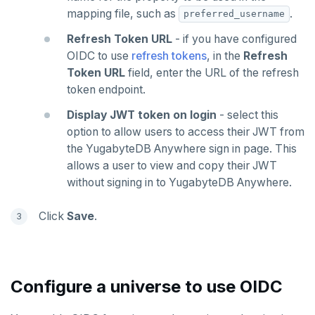
mapping file, such as
.
preferred_username
Refresh Token URL
- if you have configured
OIDC to use
refresh tokens
, in the
Refresh
Token URL
field, enter the URL of the refresh
token endpoint.
Display JWT token on login
- select this
option to allow users to access their JWT from
the YugabyteDB Anywhere sign in page. This
allows a user to view and copy their JWT
without signing in to YugabyteDB Anywhere.
Click
Save
.
Configure a universe to use OIDC