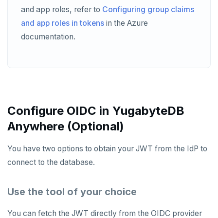
and app roles, refer to
Configuring group claims
and app roles in tokens
in the Azure
documentation.
Configure OIDC in YugabyteDB
Anywhere (Optional)
You have two options to obtain your JWT from the IdP to
connect to the database.
Use the tool of your choice
You can fetch the JWT directly from the OIDC provider