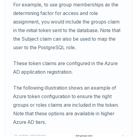
For example, to use group memberships as the
determining factor for access and role
assignment, you would include the groups claim
in the initial token sent to the database. Note that
the Subject claim can also be used to map the
user to the PostgreSQL role.
These token claims are configured in the Azure
AD application registration.
The following illustration shows an example of
Azure token configuration to ensure the right
groups or roles claims are included in the token.
Note that these options are available in higher
Azure AD tiers.