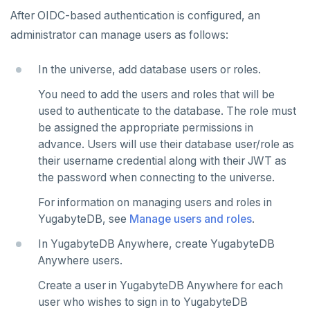
After OIDC-based authentication is configured, an
administrator can manage users as follows:
In the universe, add database users or roles.
You need to add the users and roles that will be
used to authenticate to the database. The role must
be assigned the appropriate permissions in
advance. Users will use their database user/role as
their username credential along with their JWT as
the password when connecting to the universe.
For information on managing users and roles in
YugabyteDB, see
Manage users and roles
.
In YugabyteDB Anywhere, create YugabyteDB
Anywhere users.
Create a user in YugabyteDB Anywhere for each
user who wishes to sign in to YugabyteDB