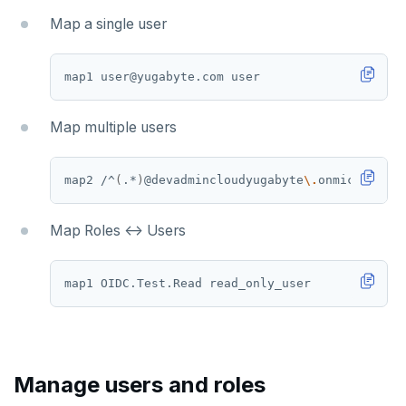
Map a single user
Map multiple users
map2 /^
(
.*
)
@devadmincloudyugabyte
\.
onmicrosoft
\
Map Roles <-> Users
Manage users and roles