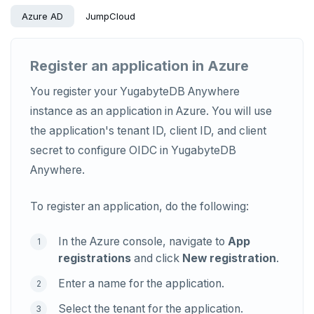
Azure AD
JumpCloud
Register an application in Azure
You register your YugabyteDB Anywhere
instance as an application in Azure. You will use
the application's tenant ID, client ID, and client
secret to configure OIDC in YugabyteDB
Anywhere.
To register an application, do the following:
In the Azure console, navigate to
App
registrations
and click
New registration
.
Enter a name for the application.
Select the tenant for the application.