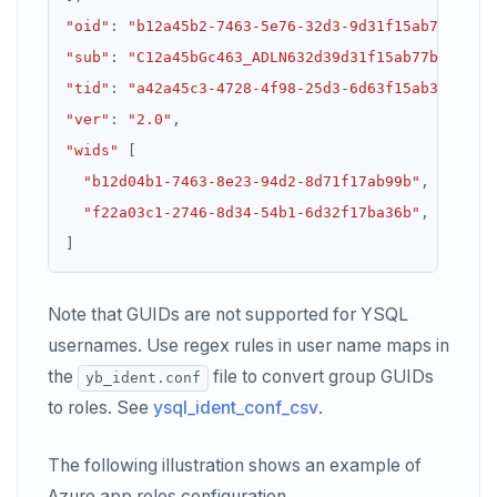
"oid"
:
"b12a45b2-7463-5e76-32d3-9d31f15ab77b"
,
"sub"
:
"C12a45bGc463_ADLN632d39d31f15ab77b"
,
"tid"
:
"a42a45c3-4728-4f98-25d3-6d63f15ab36c"
,
"ver"
:
"2.0"
,
"wids"
"b12d04b1-7463-8e23-94d2-8d71f17ab99b"
"f22a03c1-2746-8d34-54b1-6d32f17ba36b"
Note that GUIDs are not supported for YSQL
usernames. Use regex rules in user name maps in
the
file to convert group GUIDs
yb_ident.conf
to roles. See
ysql_ident_conf_csv
.
The following illustration shows an example of
Azure app roles configuration.