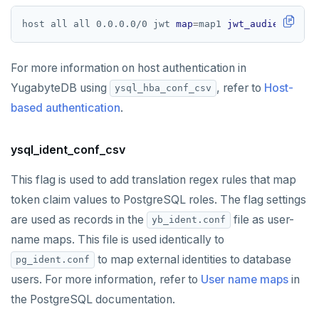
host all all 0.0.0.0/0 jwt 
map
=
map1 
jwt_audiences
=
""
For more information on host authentication in
YugabyteDB using
, refer to
Host-
ysql_hba_conf_csv
based authentication
.
ysql_ident_conf_csv
This flag is used to add translation regex rules that map
token claim values to PostgreSQL roles. The flag settings
are used as records in the
file as user-
yb_ident.conf
name maps. This file is used identically to
to map external identities to database
pg_ident.conf
users. For more information, refer to
User name maps
in
the PostgreSQL documentation.