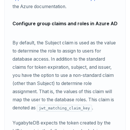
the Azure documentation.
Configure group claims and roles in Azure AD
By default, the Subject claim is used as the value
to determine the role to assign to users for
database access. In addition to the standard
claims for token expiration, subject, and issuer,
you have the option to use a non-standard claim
(other than Subject) to determine role
assignment. That is, the values of this claim will
map the user to the database roles. This claim is
denoted as
.
jwt_matching_claim_key
YugabyteDB expects the token created by the