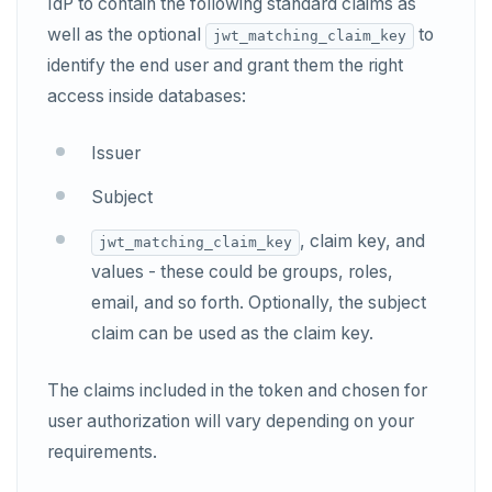
IdP to contain the following standard claims as
well as the optional
to
jwt_matching_claim_key
identify the end user and grant them the right
access inside databases:
Issuer
Subject
, claim key, and
jwt_matching_claim_key
values - these could be groups, roles,
email, and so forth. Optionally, the subject
claim can be used as the claim key.
The claims included in the token and chosen for
user authorization will vary depending on your
requirements.