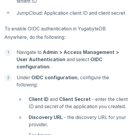
tenant ID
JumpCloud: Application client ID and client secret
To enable OIDC authentication in YugabyteDB
Anywhere, do the following:
Navigate to
Admin > Access Management >
User Authentication
and select
OIDC
configuration
.
Under
OIDC configuration
, configure the
following:
Client ID
and
Client Secret
- enter the client
ID and secret of the application you created.
Discovery URL
- the discovery URL for your
provider.