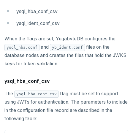
ysql_hba_conf_csv
ysql_ident_conf_csv
When the flags are set, YugabyteDB configures the
and
files on the
ysql_hba.conf
yb_ident.conf
database nodes and creates the files that hold the JWKS
keys for token validation.
ysql_hba_conf_csv
The
flag must be set to support
ysql_hba_conf_csv
using JWTs for authentication. The parameters to include
in the configuration file record are described in the
following table: