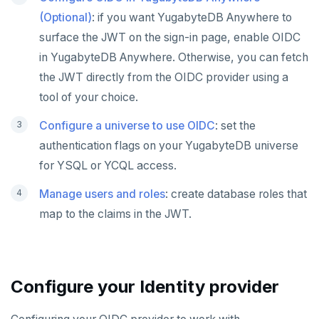
(Optional)
: if you want YugabyteDB Anywhere to
surface the JWT on the sign-in page, enable OIDC
in YugabyteDB Anywhere. Otherwise, you can fetch
the JWT directly from the OIDC provider using a
tool of your choice.
Configure a universe to use OIDC
: set the
authentication flags on your YugabyteDB universe
for YSQL or YCQL access.
Manage users and roles
: create database roles that
map to the claims in the JWT.
Configure your Identity provider