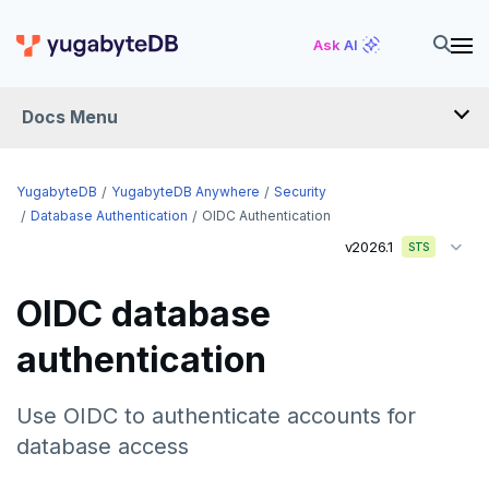
Ask AI
Docs Menu
YugabyteDB Anywhere
YugabyteDB
YugabyteDB Anywhere
Security
Database Authentication
OIDC Authentication
v2026.1
STS
OVERVIEW
INTRODUCTION
OIDC database
Installation overview
authentication
PREPARE
Cloud permissions
INSTALL
Use OIDC to authenticate accounts for
Networking
Install YBA software
To deploy YBA
database access
PROVIDER CONFIGURATIONS
On-premises
Server for YBA
Create admin user
To deploy nodes
Kubernetes