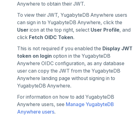
Anywhere to obtain their JWT.
To view their JWT, YugabyteDB Anywhere users
can sign in to YugabyteDB Anywhere, click the
User
icon at the top right, select
User Profile
, and
click
Fetch OIDC Token
.
This is not required if you enabled the
Display JWT
token on login
option in the YugabyteDB
Anywhere OIDC configuration, as any database
user can copy the JWT from the YugabyteDB
Anywhere landing page without signing in to
YugabyteDB Anywhere.
For information on how to add YugabyteDB
Anywhere users, see
Manage YugabyteDB
Anywhere users
.