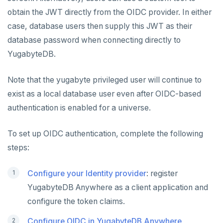
Rotate certificates
Bidirectional replication
Switchover
ALERTS AND MONITORING
obtain the JWT directly from the OIDC provider. In either
Alerts
Trust store
case, database users then supply this JWT as their
AUTOMATION
database password when connecting directly to
Performance metrics
Configure alerts
REST API
ADMINISTER
YugabyteDB.
Live Queries dashboard
Alert policy templates
Terraform Provider
Manage users
UPGRADE
Note that the yugabyte privileged user will continue to
Slow Queries dashboard
yba CLI
Configure authentication
Prepare to upgrade
TROUBLESHOOT
exist as a local database user even after OIDC-based
Performance Advisor
authentication is enabled for a universe.
Kubernetes Operator
Back up YugabyteDB Anywhere
Upgrade installation
Install and upgrade issues
Latency histogram
High Availability
Synchronize replication after upgrade
Node issues
To set up OIDC authentication, complete the following
CDC observability
steps:
Manage runtime configuration
Universe issues
Promote standby
Log and metrics export
Shut down
Provider configuration issues
Operator HA
Configure your Identity provider
: register
Custom Prometheus
Export metrics
YugabyteDB Anywhere as a client application and
Uninstall software
LDAP issues
Export logs
Federate metrics
configure the token claims.
Scrape nodes
Configure OIDC in YugabyteDB Anywhere