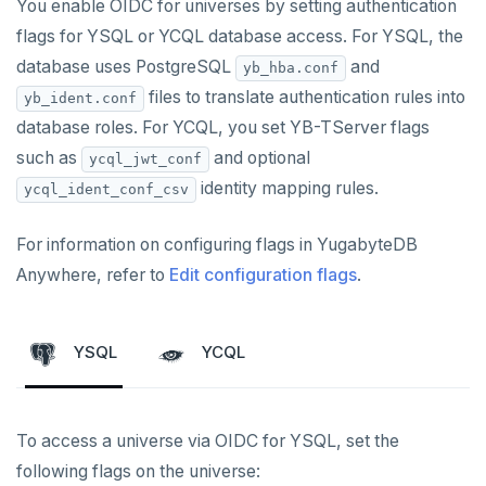
You enable OIDC for universes by setting authentication
flags for YSQL or YCQL database access. For YSQL, the
database uses PostgreSQL
and
yb_hba.conf
files to translate authentication rules into
yb_ident.conf
database roles. For YCQL, you set YB-TServer flags
such as
and optional
ycql_jwt_conf
identity mapping rules.
ycql_ident_conf_csv
For information on configuring flags in YugabyteDB
Anywhere, refer to
Edit configuration flags
.
YSQL
YCQL
To access a universe via OIDC for YSQL, set the
following flags on the universe: