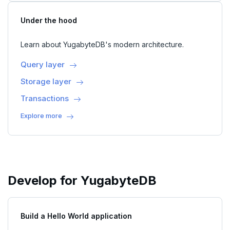
Under the hood
Learn about YugabyteDB's modern architecture.
Query layer
Storage layer
Transactions
Explore more
Develop for YugabyteDB
Build a Hello World application