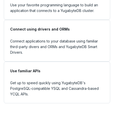
Use your favorite programming language to build an
application that connects to a YugabyteDB cluster.
Connect using drivers and ORMs
Connect applications to your database using familiar
third-party divers and ORMs and YugabyteDB Smart
Drivers.
Use familiar APIs
Get up to speed quickly using YugabyteDB's
PostgreSQL-compatible YSQL and Cassandra-based
YCQL APIs.