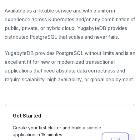
YugabyteDB Voyager
Available as a flexible service and with a uniform
experience across Kubernetes and/or any combination of
public, private, or hybrid cloud, YugabyteDB provides
distributed PostgreSQL that scales and never fails.
YugabyteDB provides PostgreSQL without limits and is an
excellent fit for new or modernized transactional
applications that need absolute data correctness and
require scalability, high availability, or global deployment.
Get Started
Create your first cluster and build a sample
application in 15 minutes.