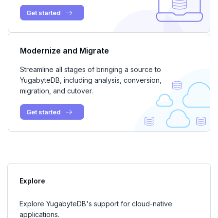
Get started
Modernize and Migrate
Streamline all stages of bringing a source to
YugabyteDB, including analysis, conversion,
migration, and cutover.
Get started
Explore
Explore YugabyteDB's support for cloud-native
applications.