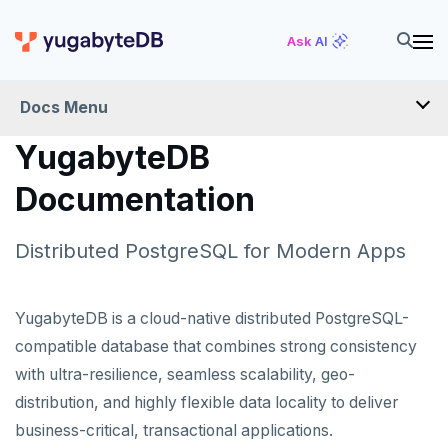
Ask AI
Docs Menu
YugabyteDB
Docs Home
Documentation
Quick Start
Distributed PostgreSQL for Modern Apps
PRODUCTS
YugabyteDB is a cloud-native distributed PostgreSQL-
compatible database that combines strong consistency
YugabyteDB
with ultra-resilience, seamless scalability, geo-
YugabyteDB Anywhere
distribution, and highly flexible data locality to deliver
YugabyteDB Aeon
business-critical, transactional applications.