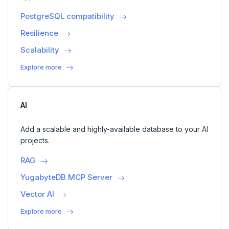
PostgreSQL compatibility
Resilience
Scalability
Explore more
AI
Add a scalable and highly-available database to your AI
projects.
RAG
YugabyteDB MCP Server
Vector AI
Explore more