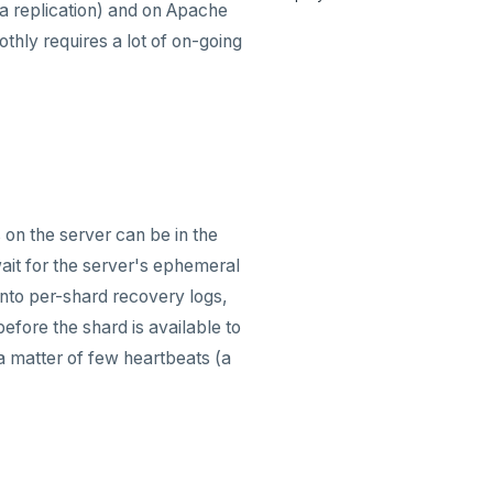
a replication) and on Apache
thly requires a lot of on-going
 on the server can be in the
ait for the server's ephemeral
 into per-shard recovery logs,
efore the shard is available to
 a matter of few heartbeats (a