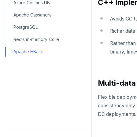
C++ imple
Azure Cosmos DB
Apache Cassandra
Avoids GC t
PostgreSQL
Richer data
Redis in-memory store
Rather than 
Apache HBase
binary, time
Multi-data
Flexible deployme
consistency only 
DC deployments.