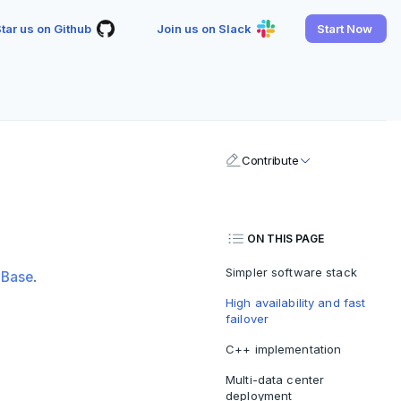
tar us on Github
Join us on Slack
Start Now
Contribute
ON THIS PAGE
Simpler software stack
HBase
.
High availability and fast
failover
C++ implementation
Multi-data center
deployment