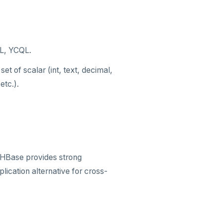
QL, YCQL.
et of scalar (int, text, decimal,
etc.).
. HBase provides strong
lication alternative for cross-