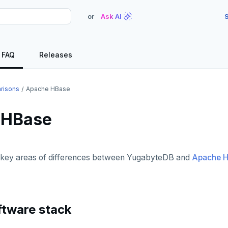
or
Ask AI
S
FAQ
Releases
risons
Apache HBase
 HBase
e key areas of differences between YugabyteDB and
Apache 
ftware stack