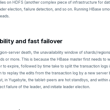
es on HDFS (another complex piece of infrastructure for dat
der election, failure detection, and so on. Running HBase smoo
heads.
bility and fast failover
gion-server death, the unavailability window of shards/regions
ds or more. This is because the HBase master first needs to w
 to expire, followed by time take to split the transaction logs
 to replay the edits from the transaction log by a new server b
ast, in Yugabyte, the tablet-peers are hot standbys, and within
t failure of the leader, and initiate leader election.