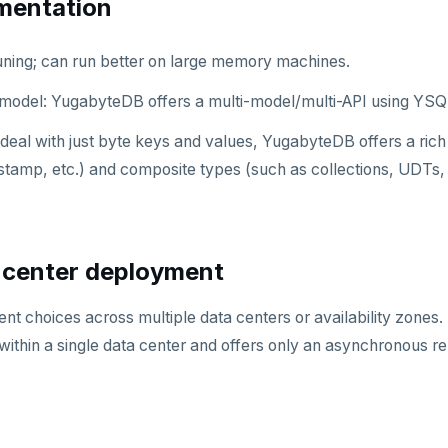
mentation
uning; can run better on large memory machines.
 model: YugabyteDB offers a multi-model/multi-API using YS
deal with just byte keys and values, YugabyteDB offers a rich s
stamp, etc.) and composite types (such as collections, UDTs, 
 center deployment
nt choices across multiple data centers or availability zones
within a single data center and offers only an asynchronous rep