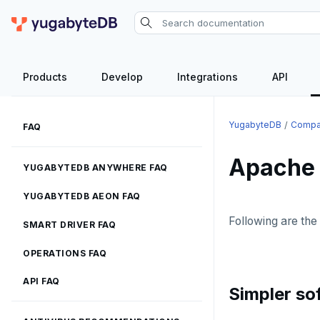
Products
Develop
Integrations
API
YugabyteDB
Compa
FAQ
Apache
YUGABYTEDB ANYWHERE FAQ
YUGABYTEDB AEON FAQ
Following are th
SMART DRIVER FAQ
OPERATIONS FAQ
API FAQ
Simpler so