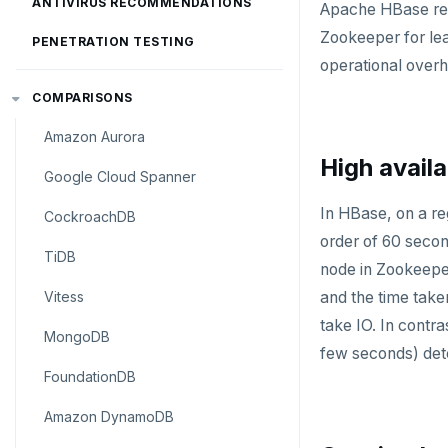
ANTIVIRUS RECOMMENDATIONS
Apache HBase reli
Zookeeper for lea
PENETRATION TESTING
operational over
COMPARISONS
Amazon Aurora
High availa
Google Cloud Spanner
In HBase, on a re
CockroachDB
order of 60 secon
TiDB
node in Zookeeper
Vitess
and the time taken
take IO. In contr
MongoDB
few seconds) detec
FoundationDB
Amazon DynamoDB