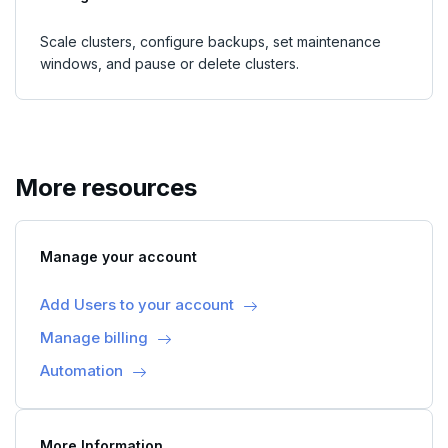
Scale clusters, configure backups, set maintenance
windows, and pause or delete clusters.
More resources
Manage your account
Add Users to your account
Manage billing
Automation
More Information