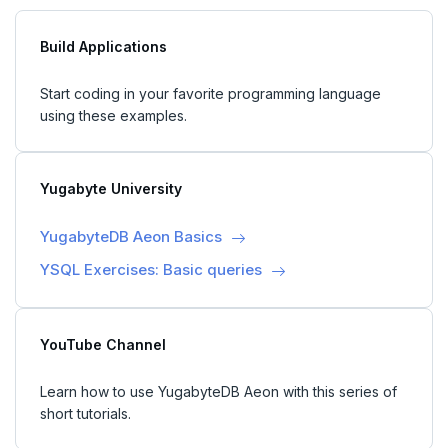
Build Applications
Start coding in your favorite programming language
using these examples.
Yugabyte University
YugabyteDB Aeon Basics
YSQL Exercises: Basic queries
YouTube Channel
Learn how to use YugabyteDB Aeon with this series of
short tutorials.