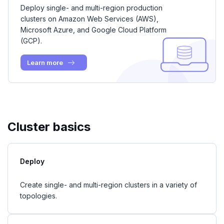
Examples
Social logins
Deploy single- and multi-region production
Disaster recovery
clusters on Amazon Web Services (AWS),
Federated authentication
Microsoft Azure, and Google Cloud Platform
Setup
(GCP).
Failover
Learn more
Switchover
Cluster basics
Deploy
Create single- and multi-region clusters in a variety of
topologies.