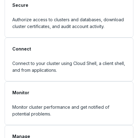
Secure
Authorize access to clusters and databases, download
cluster certificates, and audit account activity.
Connect
Connect to your cluster using Cloud Shell, a client shell,
and from applications.
Monitor
Monitor cluster performance and get notified of
potential problems.
Manage