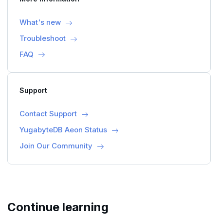
What's new
Troubleshoot
FAQ
Support
Contact Support
YugabyteDB Aeon Status
Join Our Community
Continue learning