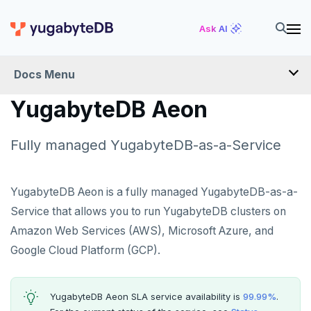
Ask AI
Docs Menu
YugabyteDB Aeon
YugabyteDB Aeon
Fully managed YugabyteDB-as-a-Service
OVERVIEW
QUICK START
YugabyteDB Aeon is a fully managed YugabyteDB-as-a-
Service that allows you to run YugabyteDB clusters on
PRODUCT LABS
Amazon Web Services (AWS), Microsoft Azure, and
START A FREE TRIAL
Google Cloud Platform (GCP).
CHANGE LOG
YugabyteDB Aeon SLA service availability is
99.99%
.
DEPLOY CLUSTERS