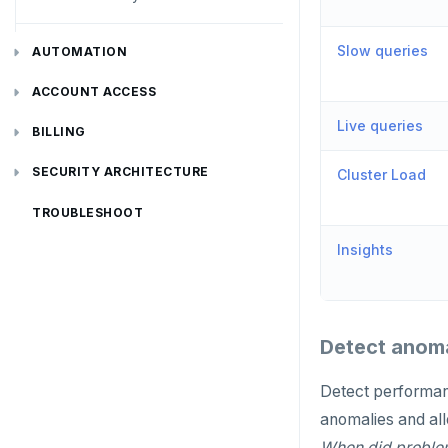
Disaster recovery
Slow queries
AUTOMATION
Setup
API keys
ACCOUNT ACCESS
Failover
Live queries
REST API
Manage accounts
BILLING
Switchover
Terraform Provider
Manage account users
Manage billing
SECURITY ARCHITECTURE
Cluster Load
ybm CLI
Manage account roles
Cluster costs
Security architecture drilldown
TROUBLESHOOT
Insights
Authentication
Shared responsibility model
Create cluster example
Examples
Social logins
Federated authentication
Detect anoma
Detect performan
anomalies and all
When did problem