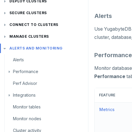
DEPLOY CLUSTERS
Plan your cluster
SECURE CLUSTERS
Alerts
Choose a topology
IP allow lists
CONNECT TO CLUSTERS
Use YugabyteDB
VPC network
Database authorization
Cloud Shell
MANAGE CLUSTERS
cluster, database,
Create your cluster
Add database users
Client shell
Scale and configure clusters
Overview
ALERTS AND MONITORING
Performance
Alerts
Encryption in transit
Connect applications
Read replicas
VPCs
Sandbox
Monitor database 
Performance
Encryption at rest
Backup and restore
Peering connections
Single region
Performance
ta
Perf Advisor
Metrics
Audit account activity
Point-in-time recovery
Private service endpoints
Replicate across regions
Peer VPCs
Integrations
Slow queries
Maintenance windows
Partition by region
Set up private link
FEATURE
Monitor tables
Live queries
Export metrics
Database upgrade
Metrics
Monitor nodes
Cluster Load
Export logs
Create extensions
Cluster activity
Insights
Change data capture