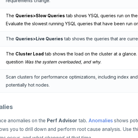
requirements change.
The
Queries>Slow Queries
tab shows YSQL queries run on the c
Evaluate the slowest running YSQL queries that have been run on 
The
Queries>Live Queries
tab shows the queries that are current
The
Cluster Load
tab shows the load on the cluster at a glance.
question
Was the system overloaded, and why
.
Scan clusters for performance optimizations, including index a
potentially hot nodes.
lies
ce anomalies on the
Perf Advisor
tab.
Anomalies
shows pote
ows you to drill down and perform root cause analysis. Use th
s occur, and what changed at that time
.