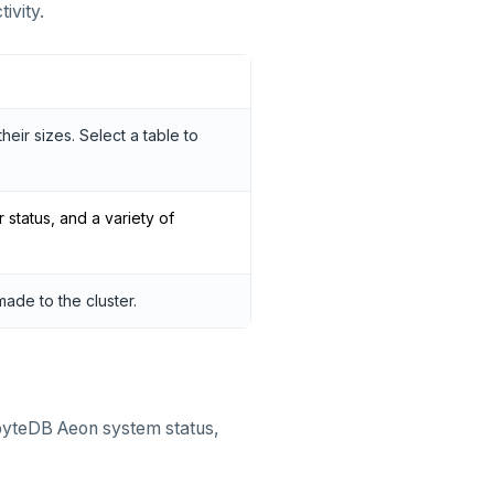
ivity.
heir sizes. Select a table to
r status, and a variety of
ade to the cluster.
abyteDB Aeon system status,