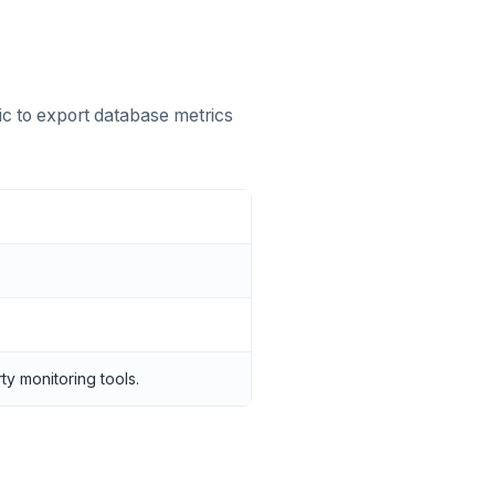
ic to export database metrics
y monitoring tools.