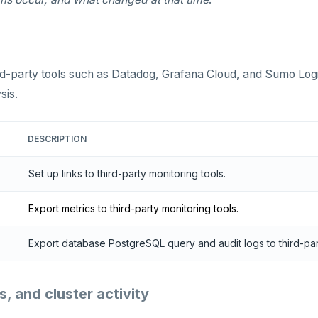
ird-party tools such as Datadog, Grafana Cloud, and Sumo Log
sis.
DESCRIPTION
Set up links to third-party monitoring tools.
Export metrics to third-party monitoring tools.
Export database PostgreSQL query and audit logs to third-part
, and cluster activity