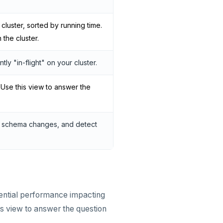
luster, sorted by running time.
the cluster.
ly "in-flight" on your cluster.
 Use this view to answer the
nd schema changes, and detect
ntial performance impacting
is view to answer the question