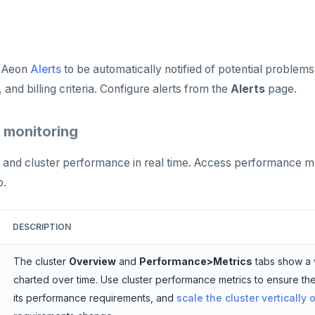
 Aeon
Alerts
to be automatically notified of potential problems
 and billing criteria. Configure alerts from the
Alerts
page.
 monitoring
and cluster performance in real time. Access performance mo
b.
DESCRIPTION
The cluster
Overview
and
Performance>Metrics
tabs show a 
charted over time. Use cluster performance metrics to ensure the
its performance requirements, and
scale the cluster vertically 