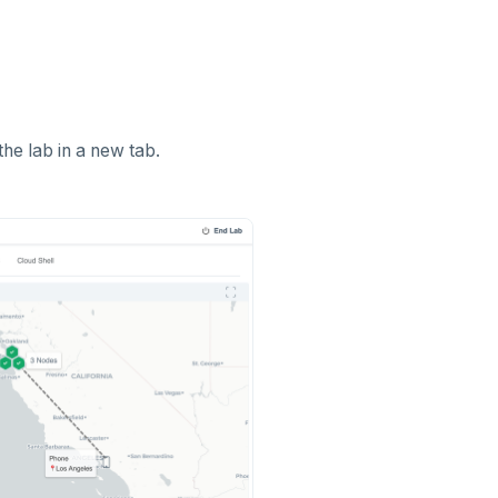
the lab in a new tab.