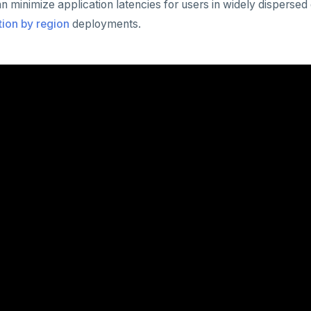
 minimize application latencies for users in widely disperse
ition by region
deployments.