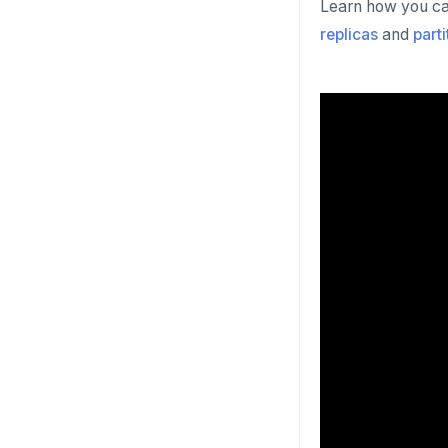
Learn how you can
replicas
and
part