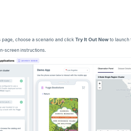
s
page, choose a scenario and click
Try It Out Now
to launch 
n-screen instructions.