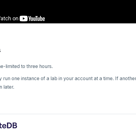
s
e-limited to three hours.
 run one instance of a lab in your account at a time. If anoth
n later.