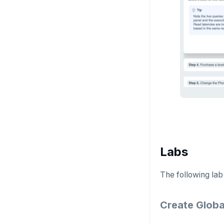
Examples
Social logins
Disaster recovery
Federated authentication
Setup
Failover
Switchover
Labs
The following lab
Create Globa