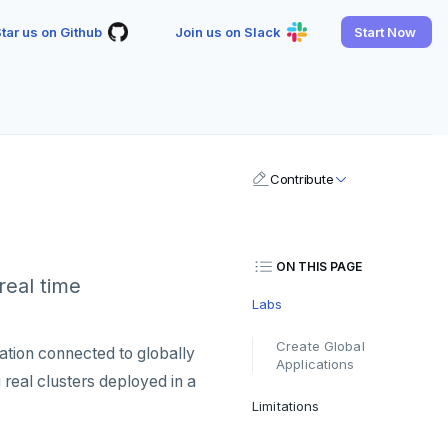
tar us on Github
Join us on Slack
Start Now
Contribute
ON THIS PAGE
real time
Labs
Create Global
tion connected to globally
Applications
g real clusters deployed in a
Limitations