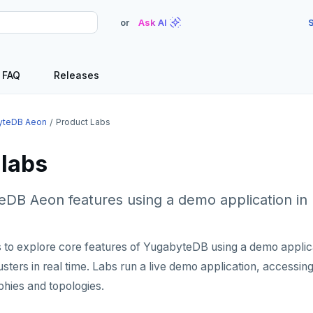
or
Ask AI
S
FAQ
Releases
yteDB Aeon
Product Labs
 labs
DB Aeon features using a demo application in 
 to explore core features of YugabyteDB using a demo applica
lusters in real time. Labs run a live demo application, accessin
phies and topologies.