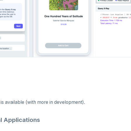
 is available (with more in development).
l Applications