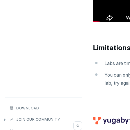
Limitation
Labs are tim
You can only
lab, try agai
DOWNLOAD
JOIN OUR COMMUNITY
Slack