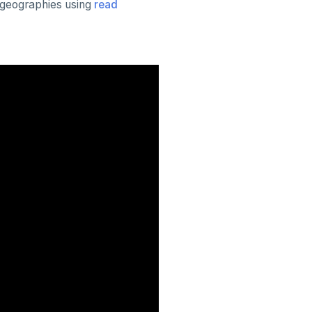
d geographies using
read