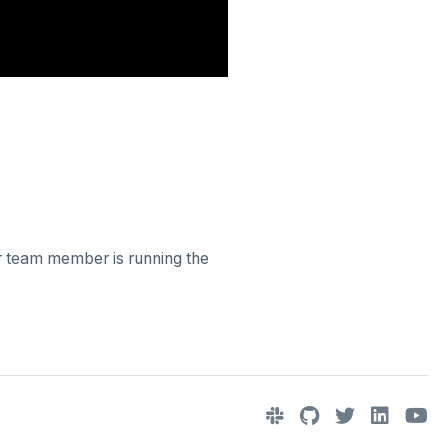
er team member is running the