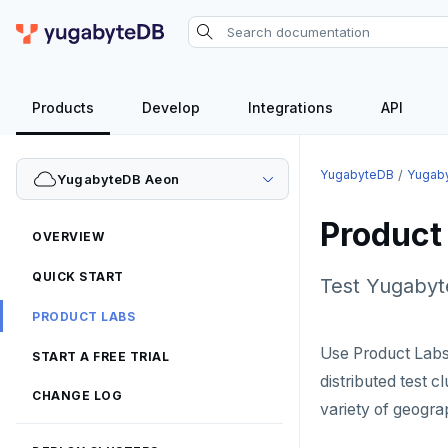
Products
Develop
Integrations
API
YugabyteDB
Yugab
YugabyteDB Aeon
Product
OVERVIEW
QUICK START
Test Yugabyte
PRODUCT LABS
Use Product Labs
START A FREE TRIAL
distributed test c
CHANGE LOG
variety of geogra