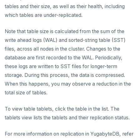
tables and their size, as well as their health, including
Disaster recovery
AUTOMATION
which tables are under-replicated.
Setup
API keys
ACCOUNT ACCESS
Note that table size is calculated from the sum of the
Failover
REST API
Manage accounts
BILLING
write ahead logs (WAL) and sorted-string table (SST)
Switchover
files, across all nodes in the cluster. Changes to the
Terraform Provider
Manage account users
Manage billing
SECURITY ARCHITECTURE
database are first recorded to the WAL. Periodically,
ybm CLI
Manage account roles
Cluster costs
Security architecture drilldown
TROUBLESHOOT
these logs are written to SST files for longer-term
storage. During this process, the data is compressed.
Authentication
Shared responsibility model
Create cluster example
When this happens, you may observe a reduction in the
Examples
Social logins
total size of tables.
Federated authentication
To view table tablets, click the table in the list. The
tablets view lists the tablets and their replication status.
For more information on replication in YugabyteDB, refer