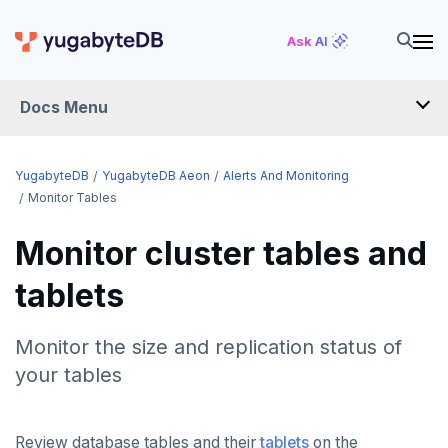
Ask AI
Docs Menu
YugabyteDB Aeon
YugabyteDB
YugabyteDB Aeon
Alerts And Monitoring
Monitor Tables
OVERVIEW
Monitor cluster tables and
QUICK START
tablets
PRODUCT LABS
Monitor the size and replication status of
START A FREE TRIAL
your tables
CHANGE LOG
Review database tables and their
tablets
on the
DEPLOY CLUSTERS