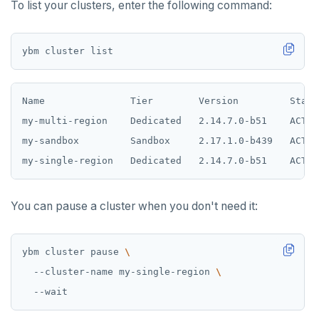
To list your clusters, enter the following command:
Name               Tier        Version         State
my-multi-region    Dedicated   2.14.7.0-b51    ACTIV
my-sandbox         Sandbox     2.17.1.0-b439   ACTIV
You can pause a cluster when you don't need it:
ybm cluster pause 
  --cluster-name my-single-region 