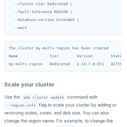
  --cluster-tier Dedicated 
  --fault-tolerance REGION 
  --database-version Extended 
The cluster my-multi-region has been created

Name              Tier        Version        State  
Scale your cluster
Use the
command with
ybm cluster update
flag to scale your cluster by adding or
--region-info
removing nodes, cores, and disk size. You can also
change the region name. For example, to change the