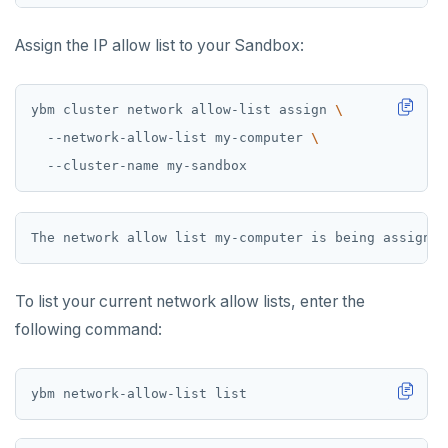
Assign the IP allow list to your Sandbox:
ybm cluster network allow-list assign 
  --network-allow-list my-computer 
To list your current network allow lists, enter the
following command: