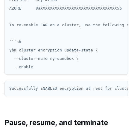
AZURE      8aXXXXXXXXXXXXXXXXXXXXXXXXXXXXXXXX5b   20
To re-enable EAR on a cluster, use the following comm
```sh

ybm cluster encryption update-state \

  --cluster-name my-sandbox \

Pause, resume, and terminate