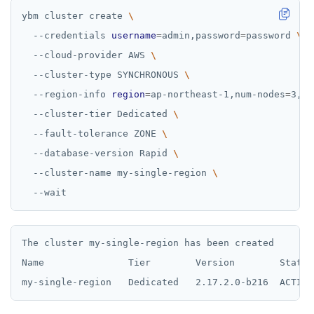
ybm cluster create 
  --credentials 
username
=
admin,password
=
password 
  --cloud-provider AWS 
  --cluster-type SYNCHRONOUS 
  --region-info 
region
=
ap-northeast-1,num-nodes
=
3,nu
  --cluster-tier Dedicated 
  --fault-tolerance ZONE 
  --database-version Rapid 
  --cluster-name my-single-region 
The cluster my-single-region has been created

Name               Tier        Version        State 