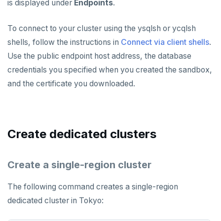
is displayed under
Endpoints
.
To connect to your cluster using the ysqlsh or ycqlsh
shells, follow the instructions in
Connect via client shells
.
Use the public endpoint host address, the database
credentials you specified when you created the sandbox,
and the certificate you downloaded.
Create dedicated clusters
Create a single-region cluster
The following command creates a single-region
dedicated cluster in Tokyo: