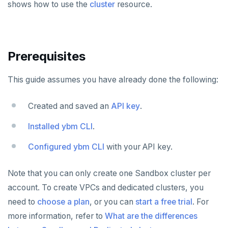
shows how to use the
cluster
resource.
Plan your cluster
SECURE CLUSTERS
Choose a topology
IP allow lists
CONNECT TO CLUSTERS
Prerequisites
VPC network
Database authorization
Cloud Shell
MANAGE CLUSTERS
This guide assumes you have already done the following:
Create your cluster
Add database users
Client shell
Scale and configure clusters
Overview
ALERTS AND MONITORING
Alerts
Encryption in transit
Connect applications
Read replicas
VPCs
Sandbox
Created and saved an
API key
.
AUTOMATION
Performance
Encryption at rest
Backup and restore
Peering connections
Single region
Installed ybm CLI
.
API keys
Perf Advisor
Metrics
Audit account activity
Point-in-time recovery
Private service endpoints
Replicate across regions
Peer VPCs
Configured ybm CLI
with your API key.
REST API
Integrations
Slow queries
Maintenance windows
Partition by region
Set up private link
Terraform Provider
Note that you can only create one Sandbox cluster per
Monitor tables
Live queries
Export metrics
Database upgrade
account. To create VPCs and dedicated clusters, you
ybm CLI
need to
Monitor nodes
Cluster Load
Export logs
choose a plan
, or you can
start a free trial
. For
Create extensions
Create cluster example
more information, refer to
What are the differences
Cluster activity
Insights
Change data capture