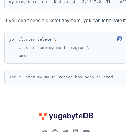
If you don't need a cluster anymore, you can terminate it:
ybm cluster delete 
  --cluster-name my-multi-region 
DOWNLOAD