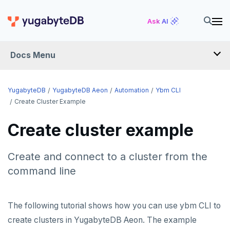
Ask AI
Docs Menu
YugabyteDB Aeon
YugabyteDB
YugabyteDB Aeon
Automation
Ybm CLI
Create Cluster Example
OVERVIEW
Create cluster example
QUICK START
Create and connect to a cluster from the
PRODUCT LABS
command line
START A FREE TRIAL
CHANGE LOG
The following tutorial shows how you can use ybm CLI to
create clusters in YugabyteDB Aeon. The example
DEPLOY CLUSTERS