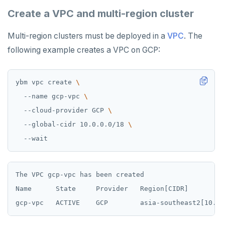
Create a VPC and multi-region cluster
Multi-region clusters must be deployed in a
VPC
. The
following example creates a VPC on GCP:
ybm vpc create 
  --name gcp-vpc 
  --cloud-provider GCP 
  --global-cidr 10.0.0.0/18 
The VPC gcp-vpc has been created

Name      State     Provider   Region[CIDR]         