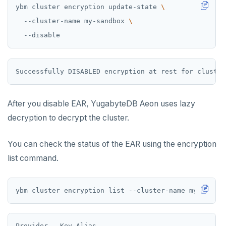
ybm cluster encryption update-state 
  --cluster-name my-sandbox 
After you disable EAR, YugabyteDB Aeon uses lazy
decryption to decrypt the cluster.
You can check the status of the EAR using the encryption
list command.
Provider   Key Alias                              La