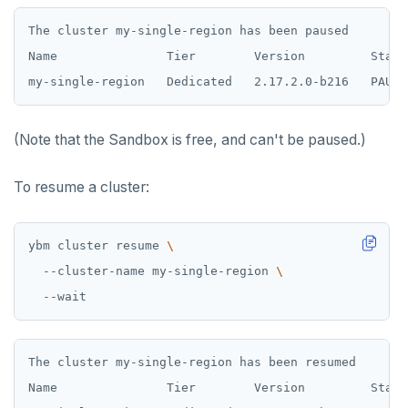
The cluster my-single-region has been paused

Name               Tier        Version         State
(Note that the Sandbox is free, and can't be paused.)
To resume a cluster:
ybm cluster resume 
  --cluster-name my-single-region 
The cluster my-single-region has been resumed

Name               Tier        Version         State