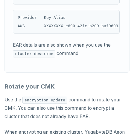
Provider   Key Alias                            
EAR details are also shown when you use the
command.
cluster describe
Rotate your CMK
Use the
command to rotate your
encryption update
CMK. You can also use this command to encrypt a
cluster that does not already have EAR.
When encrypting an existing cluster, YugabyteDB Aeon