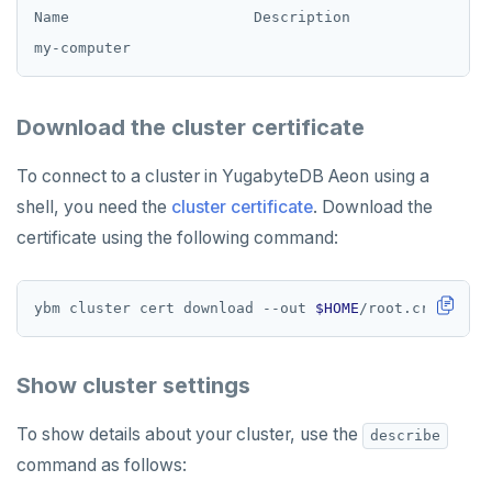
Name                     Description              Al
Download the cluster certificate
To connect to a cluster in YugabyteDB Aeon using a
shell, you need the
cluster certificate
. Download the
certificate using the following command:
ybm cluster cert download --out 
$HOME
Show cluster settings
To show details about your cluster, use the
describe
command as follows: