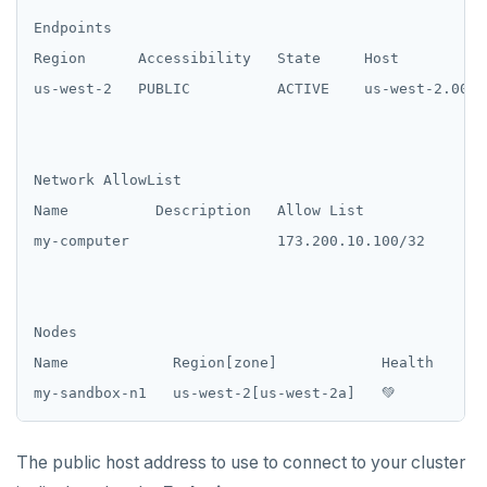
Endpoints

Region      Accessibility   State     Host

us-west-2   PUBLIC          ACTIVE    us-west-2.000f
Network AllowList

Name          Description   Allow List

my-computer                 173.200.10.100/32

Nodes

Name            Region[zone]            Health    Ma
The public host address to use to connect to your cluster