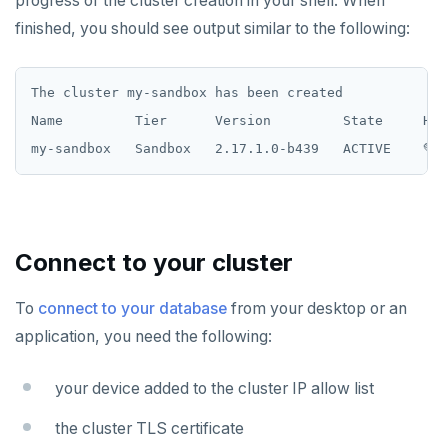
progress of the cluster creation in your shell. When
finished, you should see output similar to the following:
The cluster my-sandbox has been created

Name         Tier      Version         State     Hea
Connect to your cluster
To
connect to your database
from your desktop or an
application, you need the following:
your device added to the cluster IP allow list
the cluster TLS certificate