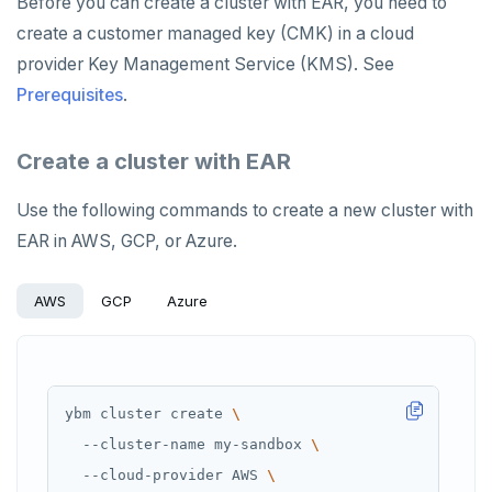
Before you can create a cluster with EAR, you need to
create a customer managed key (CMK) in a cloud
provider Key Management Service (KMS). See
Prerequisites
.
Create a cluster with EAR
Use the following commands to create a new cluster with
EAR in AWS, GCP, or Azure.
AWS
GCP
Azure
ybm cluster create 
  --cluster-name my-sandbox 
  --cloud-provider AWS 