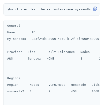
General

Name         ID                                     
my-sandbox   035f24da-3000-41c0-b12f-ef20004a3000   2
Provider   Tier      Fault Tolerance   Nodes     Tot
AWS        Sandbox   NONE              1         2 /
Regions

Region      Nodes     vCPU/Node   Mem/Node   Disk/No
us-west-2   1         2           4GB        10GB
