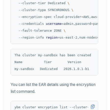
  --cluster-tier Dedicated 
  --cluster-type SYNCHRONOUS 
  --encryption-spec cloud-provider
=
AWS,aws-secre
  --credentials 
username
=
admin,password
=
password
  --fault-tolerance ZONE 
  --region-info 
region
=
us-east-2,num-nodes
=
3,num
The cluster my-sandbox has been created

Name           Tier        Version           Stat
You can list the EAR details using the encryption
list command.