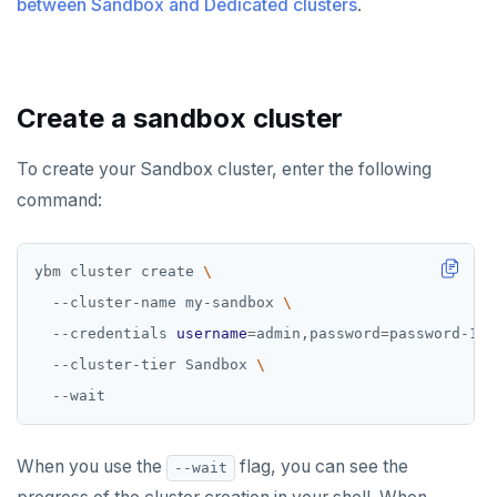
between Sandbox and Dedicated clusters
Examples
.
Disaster recovery
ACCOUNT ACCESS
Setup
Manage accounts
BILLING
Create a sandbox cluster
Failover
Manage account users
Manage billing
SECURITY ARCHITECTURE
Switchover
To create your Sandbox cluster, enter the following
Manage account roles
Cluster costs
Security architecture drilldown
TROUBLESHOOT
command:
Authentication
Shared responsibility model
Social logins
ybm cluster create 
  --cluster-name my-sandbox 
Federated authentication
  --credentials 
username
=
admin,password
=
password-123
  --cluster-tier Sandbox 
When you use the
flag, you can see the
--wait