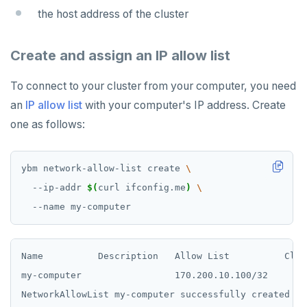
the host address of the cluster
Create and assign an IP allow list
To connect to your cluster from your computer, you need
an
IP allow list
with your computer's IP address. Create
one as follows:
ybm network-allow-list create 
  --ip-addr 
$(
curl ifconfig.me
)
Name          Description   Allow List          Clust
my-computer                 170.200.10.100/32
