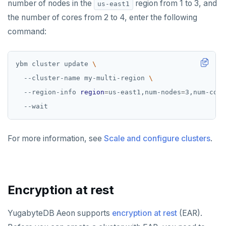
number of nodes in the
region from 1 to 3, and
us-east1
the number of cores from 2 to 4, enter the following
command:
ybm cluster update 
  --cluster-name my-multi-region 
  --region-info 
region
=
us-east1,num-nodes
=
3,num-core
For more information, see
Scale and configure clusters
.
Encryption at rest
YugabyteDB Aeon supports
encryption at rest
(EAR).