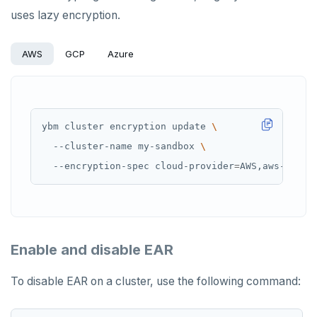
uses lazy encryption.
AWS
GCP
Azure
ybm cluster encryption update 
  --cluster-name my-sandbox 
  --encryption-spec cloud-provider
=
AWS,aws-secre
Enable and disable EAR
To disable EAR on a cluster, use the following command: