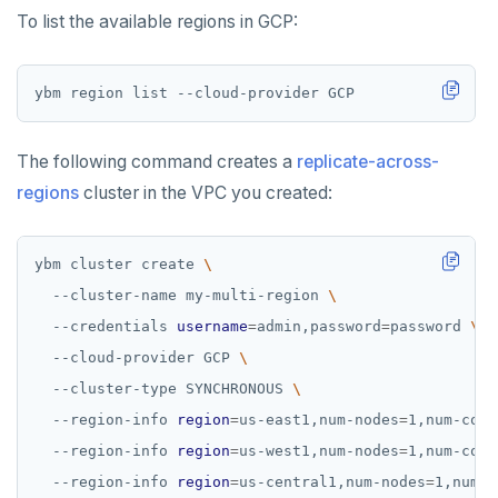
To list the available regions in GCP:
The following command creates a
replicate-across-
regions
cluster in the VPC you created:
ybm cluster create 
  --cluster-name my-multi-region 
  --credentials 
username
=
admin,password
=
password 
  --cloud-provider GCP 
  --cluster-type SYNCHRONOUS 
  --region-info 
region
=
us-east1,num-nodes
=
1,num-core
  --region-info 
region
=
us-west1,num-nodes
=
1,num-core
  --region-info 
region
=
us-central1,num-nodes
=
1,num-c