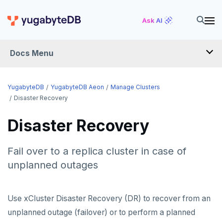
Ask AI
Docs Menu
YugabyteDB Aeon
YugabyteDB
YugabyteDB Aeon
Manage Clusters
Disaster Recovery
OVERVIEW
Disaster Recovery
QUICK START
Fail over to a replica cluster in case of
PRODUCT LABS
unplanned outages
START A FREE TRIAL
CHANGE LOG
Use xCluster Disaster Recovery (DR) to recover from an
unplanned outage (failover) or to perform a planned
DEPLOY CLUSTERS