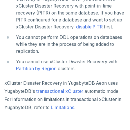
xCluster Disaster Recovery with point-in-time
recovery (PITR) on the same database. If you have
PITR configured for a database and want to set up
xCluster Disaster Recovery,
disable PITR
first.
You cannot perform DDL operations on databases
while they are in the process of being added to
replication.
You cannot use xCluster Disaster Recovery with
Partition by Region
clusters.
xCluster Disaster Recovery in YugabyteDB Aeon uses
YugabyteDB's
transactional xCluster
automatic mode.
For information on limitations in transactional xCluster in
YugabyteDB, refer to
Limitations
.