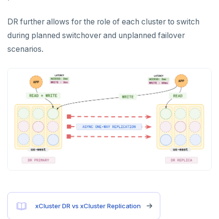
Cluster activity
Insights
Examples
Social logins
DR further allows for the role of each cluster to switch
during planned switchover and unplanned failover
Federated authentication
scenarios.
xCluster DR vs xCluster Replication