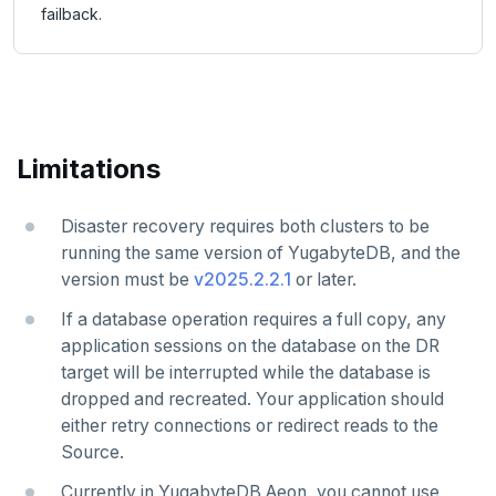
failback.
Limitations
Disaster recovery requires both clusters to be
running the same version of YugabyteDB, and the
version must be
v2025.2.2.1
or later.
If a database operation requires a full copy, any
application sessions on the database on the DR
target will be interrupted while the database is
dropped and recreated. Your application should
either retry connections or redirect reads to the
Source.
Currently in YugabyteDB Aeon, you cannot use