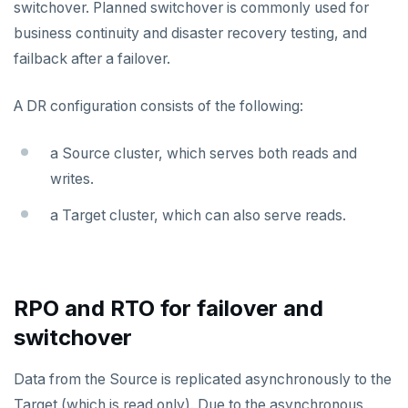
switchover. Planned switchover is commonly used for
business continuity and disaster recovery testing, and
Plan your cluster
SECURE CLUSTERS
failback after a failover.
Choose a topology
IP allow lists
CONNECT TO CLUSTERS
A DR configuration consists of the following:
VPC network
Database authorization
Cloud Shell
MANAGE CLUSTERS
Scale and configure clusters
Create your cluster
Add database users
Client shell
Overview
a Source cluster, which serves both reads and
Read replicas
writes.
Encryption in transit
Connect applications
VPCs
Sandbox
Backup and restore
a Target cluster, which can also serve reads.
Encryption at rest
Peering connections
Single region
Point-in-time recovery
Audit account activity
Private service endpoints
Replicate across regions
Peer VPCs
Maintenance windows
Partition by region
Set up private link
RPO and RTO for failover and
Database upgrade
switchover
Create extensions
Data from the Source is replicated asynchronously to the
Change data capture
Target (which is read only). Due to the asynchronous