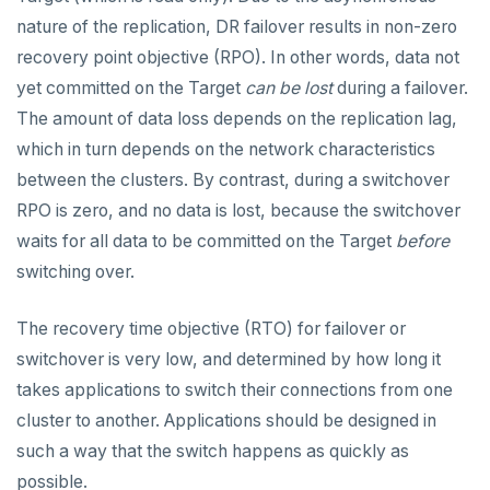
nature of the replication, DR failover results in non-zero
Disaster recovery
recovery point objective (RPO). In other words, data not
Setup
yet committed on the Target
can be lost
during a failover.
The amount of data loss depends on the replication lag,
Failover
which in turn depends on the network characteristics
Switchover
between the clusters. By contrast, during a switchover
ALERTS AND MONITORING
RPO is zero, and no data is lost, because the switchover
waits for all data to be committed on the Target
before
Alerts
AUTOMATION
switching over.
Performance
API keys
ACCOUNT ACCESS
The recovery time objective (RTO) for failover or
Perf Advisor
Metrics
REST API
Manage accounts
BILLING
switchover is very low, and determined by how long it
Integrations
Slow queries
takes applications to switch their connections from one
Terraform Provider
Manage account users
Manage billing
SECURITY ARCHITECTURE
cluster to another. Applications should be designed in
Monitor tables
Live queries
Export metrics
ybm CLI
Manage account roles
Cluster costs
Security architecture drilldown
TROUBLESHOOT
such a way that the switch happens as quickly as
Monitor nodes
Cluster Load
Export logs
possible.
Authentication
Shared responsibility model
Create cluster example