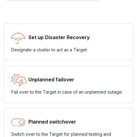
Set up Disaster Recovery
Designate a cluster to act as a Target.
Unplanned failover
Fail over to the Target in case of an unplanned outage.
Planned switchover
Switch over to the Target for planned testing and