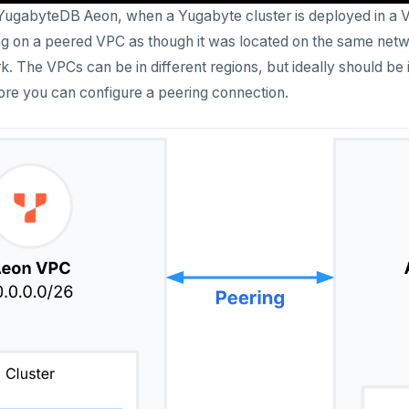
 YugabyteDB Aeon, when a Yugabyte cluster is deployed in a V
ng on a peered VPC as though it was located on the same network
k. The VPCs can be in different regions, but ideally should be
re you can configure a peering connection.