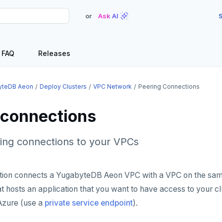
or
Ask AI
S
FAQ
Releases
yteDB Aeon
Deploy Clusters
VPC Network
Peering Connections
 connections
ng connections to your VPCs
tion connects a YugabyteDB Aeon VPC with a VPC on the sam
hat hosts an application that you want to have access to your c
Azure (use a
private service endpoint
).