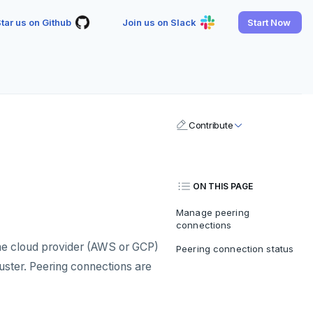
tar us on Github
Join us on Slack
Start Now
Contribute
ON THIS PAGE
Manage peering
connections
e cloud provider (AWS or GCP)
Peering connection status
luster. Peering connections are