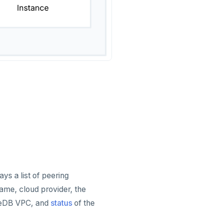
ys a list of peering
ame, cloud provider, the
teDB VPC, and
status
of the