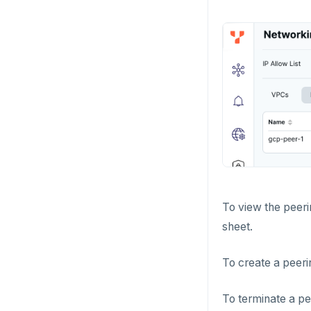
To view the peerin
sheet.
To create a peeri
To terminate a pe