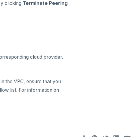
by clicking
Terminate Peering
corresponding cloud provider.
 in the VPC, ensure that you
ow list. For information on