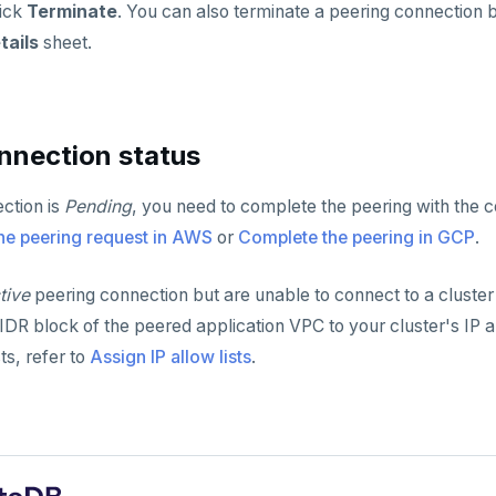
lick
Terminate
. You can also terminate a peering connection 
tails
sheet.
nnection status
ection is
Pending
, you need to complete the peering with the 
he peering request in AWS
or
Complete the peering in GCP
.
tive
peering connection but are unable to connect to a cluster
DR block of the peered application VPC to your cluster's IP all
sts, refer to
Assign IP allow lists
.