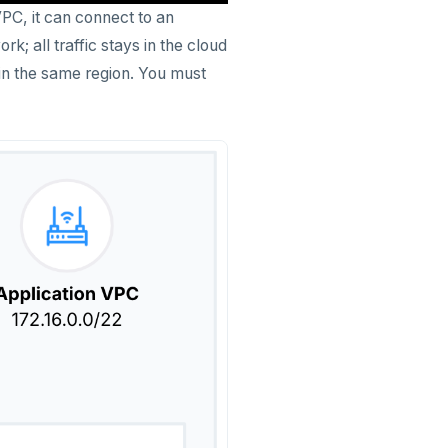
PC, it can connect to an
; all traffic stays in the cloud
 in the same region. You must