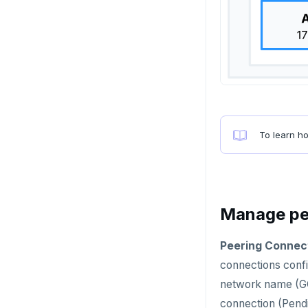
Failover
Switchover
To learn h
Manage pe
Peering Connec
connections confi
network name (GC
connection (Pendi