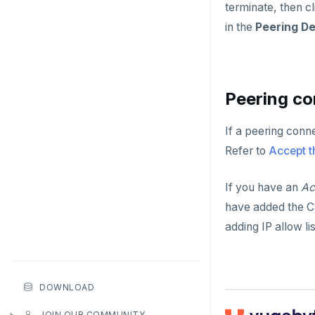
terminate, then c
in the
Peering De
Peering co
If a peering conn
Refer to
Accept t
If you have an
Ac
have added the CI
adding IP allow li
DOWNLOAD
JOIN OUR COMMUNITY