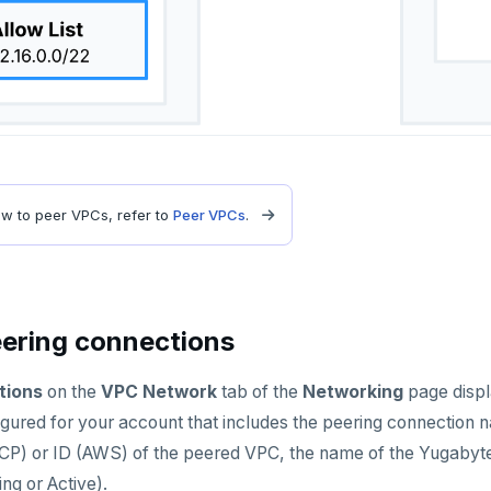
ow to peer VPCs, refer to
Peer VPCs
.
ering connections
tions
on the
VPC Network
tab of the
Networking
page displa
gured for your account that includes the peering connection n
P) or ID (AWS) of the peered VPC, the name of the Yugaby
ng or Active).