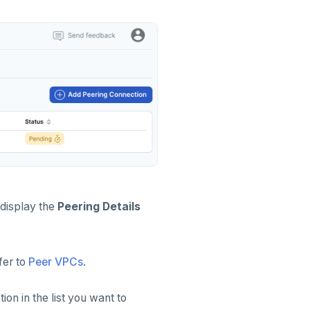
 display the
Peering Details
efer to
Peer VPCs
.
ion in the list you want to