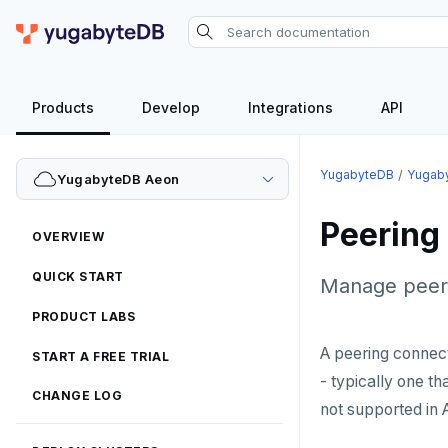
Products
Develop
Integrations
API
YugabyteDB
Yugab
YugabyteDB Aeon
Peering
OVERVIEW
QUICK START
Manage peeri
PRODUCT LABS
A peering connec
START A FREE TRIAL
- typically one t
CHANGE LOG
not supported in 