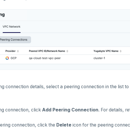
g connection details, select a peering connection in the list to
ng connection, click
Add Peering Connection
. For details, r
ering connection, click the
Delete
icon for the peering connect