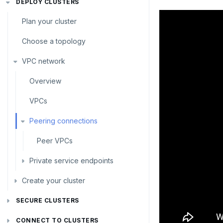
DEPLOY CLUSTERS
Plan your cluster
Choose a topology
VPC network
Overview
VPCs
Peering connections
Peer VPCs
Private service endpoints
Create your cluster
Set up private link
Sandbox
SECURE CLUSTERS
IP allow lists
Single region
CONNECT TO CLUSTERS