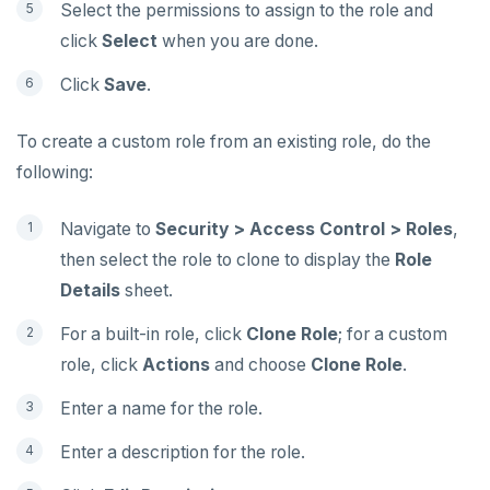
Select the permissions to assign to the role and
click
Select
when you are done.
Click
Save
.
To create a custom role from an existing role, do the
following:
Navigate to
Security > Access Control > Roles
,
then select the role to clone to display the
Role
Details
sheet.
For a built-in role, click
Clone Role
; for a custom
role, click
Actions
and choose
Clone Role
.
Enter a name for the role.
Enter a description for the role.