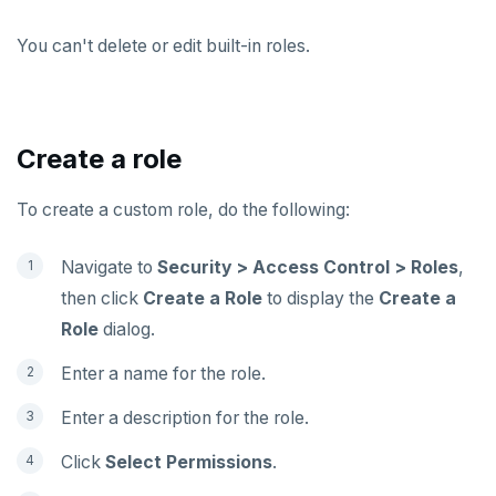
You can't delete or edit built-in roles.
Create a role
To create a custom role, do the following:
Navigate to
Security > Access Control > Roles
,
then click
Create a Role
to display the
Create a
Role
dialog.
Enter a name for the role.
Enter a description for the role.
Click
Select Permissions
.