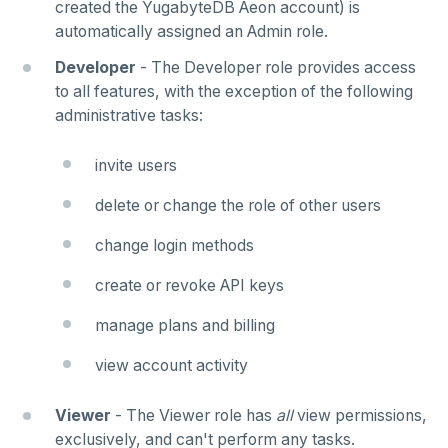
created the YugabyteDB Aeon account) is
automatically assigned an Admin role.
Developer
- The Developer role provides access
to all features, with the exception of the following
administrative tasks:
invite users
delete or change the role of other users
change login methods
create or revoke API keys
manage plans and billing
view account activity
Viewer
- The Viewer role has
all
view permissions,
exclusively, and can't perform any tasks.