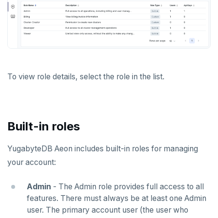
To view role details, select the role in the list.
Built-in roles
YugabyteDB Aeon includes built-in roles for managing
your account:
Admin
- The Admin role provides full access to all
features. There must always be at least one Admin
user. The primary account user (the user who