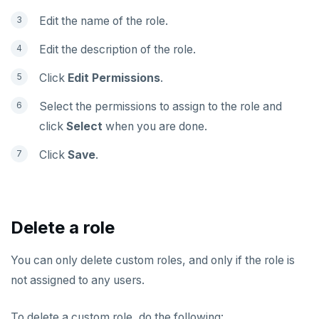
Edit the name of the role.
Edit the description of the role.
Click
Edit Permissions
.
Select the permissions to assign to the role and
click
Select
when you are done.
Click
Save
.
Delete a role
You can only delete custom roles, and only if the role is
not assigned to any users.
To delete a custom role, do the following: