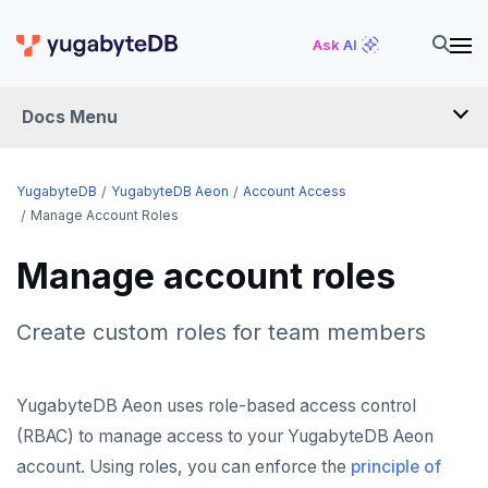
Ask AI
Docs Menu
YugabyteDB Aeon
YugabyteDB
YugabyteDB Aeon
Account Access
Manage Account Roles
OVERVIEW
Manage account roles
QUICK START
Create custom roles for team members
PRODUCT LABS
START A FREE TRIAL
YugabyteDB Aeon uses role-based access control
CHANGE LOG
(RBAC) to manage access to your YugabyteDB Aeon
account. Using roles, you can enforce the
principle of
DEPLOY CLUSTERS