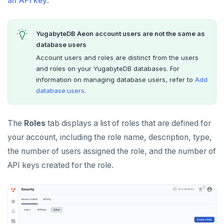
an API key
.
Social logins
Examples
BILLING
Disaster recovery
Manage billing
Federated authentication
SECURITY ARCHITECTURE
YugabyteDB Aeon account users are not the same as
Setup
Cluster costs
Security architecture drilldown
TROUBLESHOOT
database users
Failover
Account users and roles are distinct from the users
Shared responsibility model
and roles on your YugabyteDB databases. For
Switchover
information on managing database users, refer to
Add
database users
.
The
Roles
tab displays a list of roles that are defined for
your account, including the role name, description, type,
the number of users assigned the role, and the number of
API keys created for the role.