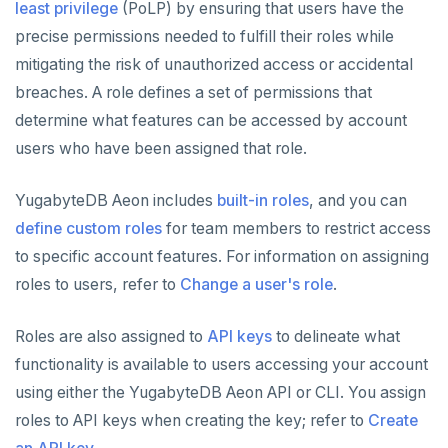
least privilege
(PoLP) by ensuring that users have the
precise permissions needed to fulfill their roles while
Plan your cluster
SECURE CLUSTERS
mitigating the risk of unauthorized access or accidental
Choose a topology
IP allow lists
CONNECT TO CLUSTERS
breaches. A role defines a set of permissions that
VPC network
Database authorization
Cloud Shell
MANAGE CLUSTERS
determine what features can be accessed by account
users who have been assigned that role.
Create your cluster
Add database users
Client shell
Scale and configure clusters
Overview
ALERTS AND MONITORING
Alerts
Encryption in transit
Connect applications
Read replicas
VPCs
Sandbox
YugabyteDB Aeon includes
built-in roles
, and you can
AUTOMATION
define custom roles
for team members to restrict access
Performance
Encryption at rest
Backup and restore
Peering connections
Single region
API keys
ACCOUNT ACCESS
to specific account features. For information on assigning
Perf Advisor
Metrics
Audit account activity
Point-in-time recovery
Private service endpoints
Replicate across regions
Peer VPCs
roles to users, refer to
Change a user's role
.
Manage accounts
REST API
Integrations
Slow queries
Maintenance windows
Partition by region
Set up private link
Manage account users
Terraform Provider
Roles are also assigned to
API keys
to delineate what
Monitor tables
Live queries
Export metrics
Database upgrade
functionality is available to users accessing your account
Manage account roles
ybm CLI
using either the YugabyteDB Aeon API or CLI. You assign
Monitor nodes
Cluster Load
Export logs
Create extensions
Authentication
Create cluster example
roles to API keys when creating the key; refer to
Create
Cluster activity
Insights
Change data capture