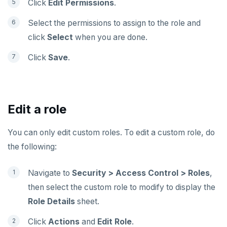
Click
Edit Permissions
.
Select the permissions to assign to the role and
click
Select
when you are done.
Click
Save
.
Edit a role
You can only edit custom roles. To edit a custom role, do
the following:
Navigate to
Security > Access Control > Roles
,
then select the custom role to modify to display the
Role Details
sheet.
Click
Actions
and
Edit Role
.