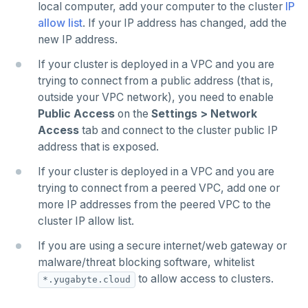
Examples
Social logins
local computer, add your computer to the cluster
IP
Disaster recovery
allow list
. If your IP address has changed, add the
Federated authentication
new IP address.
Setup
If your cluster is deployed in a VPC and you are
Failover
trying to connect from a public address (that is,
outside your VPC network), you need to enable
Switchover
Public Access
on the
Settings > Network
Access
tab and connect to the cluster public IP
address that is exposed.
If your cluster is deployed in a VPC and you are
trying to connect from a peered VPC, add one or
more IP addresses from the peered VPC to the
cluster IP allow list.
If you are using a secure internet/web gateway or
malware/threat blocking software, whitelist
to allow access to clusters.
*.yugabyte.cloud