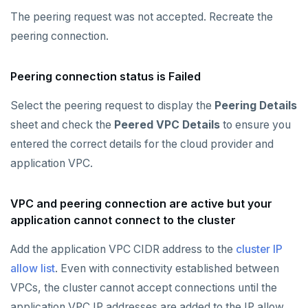
The peering request was not accepted. Recreate the
peering connection.
Peering connection status is Failed
Select the peering request to display the
Peering Details
sheet and check the
Peered VPC Details
to ensure you
entered the correct details for the cloud provider and
application VPC.
VPC and peering connection are active but your
application cannot connect to the cluster
Add the application VPC CIDR address to the
cluster IP
allow list
. Even with connectivity established between
VPCs, the cluster cannot accept connections until the
application VPC IP addresses are added to the IP allow