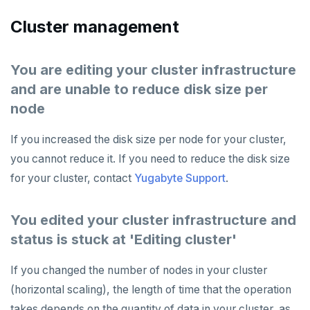
Cluster management
You are editing your cluster infrastructure
and are unable to reduce disk size per
node
If you increased the disk size per node for your cluster,
you cannot reduce it. If you need to reduce the disk size
for your cluster, contact
Yugabyte Support
.
You edited your cluster infrastructure and
status is stuck at 'Editing cluster'
If you changed the number of nodes in your cluster
(horizontal scaling), the length of time that the operation
takes depends on the quantity of data in your cluster, as