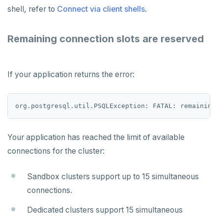
shell, refer to
Connect via client shells
.
Remaining connection slots are reserved
If your application returns the error:
Your application has reached the limit of available
connections for the cluster:
Sandbox clusters support up to 15 simultaneous
connections.
Dedicated clusters support 15 simultaneous