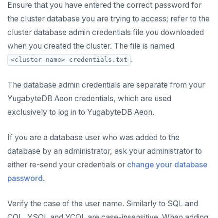
Ensure that you have entered the correct password for
the cluster database you are trying to access; refer to the
cluster database admin credentials file you downloaded
when you created the cluster. The file is named
.
<cluster name> credentials.txt
The database admin credentials are separate from your
YugabyteDB Aeon credentials, which are used
exclusively to log in to YugabyteDB Aeon.
If you are a database user who was added to the
database by an administrator, ask your administrator to
either re-send your credentials or
change your database
password
.
Verify the case of the user name. Similarly to SQL and
CQL, YSQL and YCQL are case-insensitive. When adding