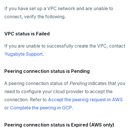
If you have set up a VPC network and are unable to
connect, verify the following.
VPC status is Failed
If you are unable to successfully create the VPC, contact
Yugabyte Support
.
Peering connection status is Pending
A peering connection status of
Pending
indicates that you
need to configure your cloud provider to accept the
connection. Refer to
Accept the peering request in AWS
or
Complete the peering in GCP
.
Peering connection status is Expired (AWS only)