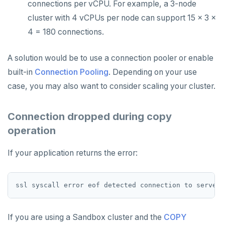
connections per vCPU. For example, a 3-node
cluster with 4 vCPUs per node can support 15 x 3 x
4 = 180 connections.
A solution would be to use a connection pooler or enable
built-in
Connection Pooling
. Depending on your use
case, you may also want to consider scaling your cluster.
Connection dropped during copy
operation
If your application returns the error:
If you are using a Sandbox cluster and the
COPY