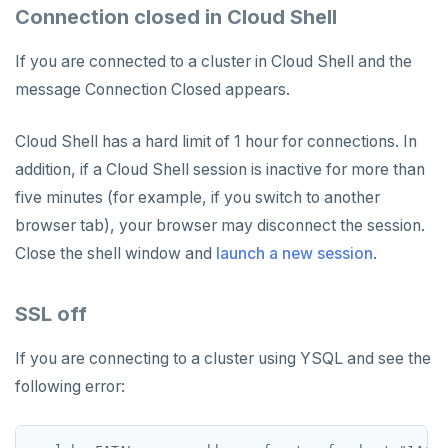
Connection closed in Cloud Shell
If you are connected to a cluster in Cloud Shell and the
message Connection Closed appears.
Cloud Shell has a hard limit of 1 hour for connections. In
addition, if a Cloud Shell session is inactive for more than
five minutes (for example, if you switch to another
browser tab), your browser may disconnect the session.
Close the shell window and
launch a new session
.
SSL off
If you are connecting to a cluster using YSQL and see the
following error: