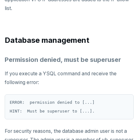
list.
Database management
Permission denied, must be superuser
If you execute a YSQL command and receive the
following error:
ERROR:  permission denied to [...]

For security reasons, the database admin user is not a
superuser. The admin user is a member of yb_superuser,