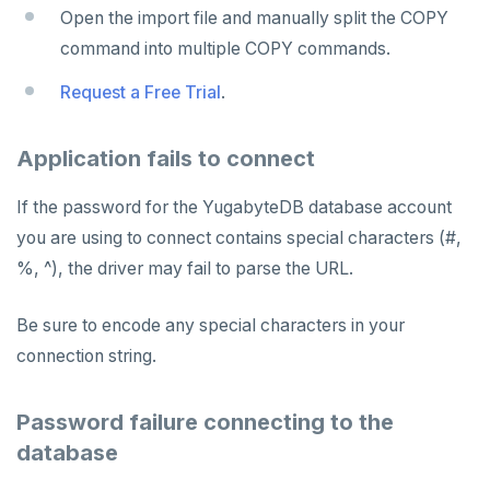
Open the import file and manually split the COPY
command into multiple COPY commands.
Request a Free Trial
.
Application fails to connect
If the password for the YugabyteDB database account
you are using to connect contains special characters (#,
%, ^), the driver may fail to parse the URL.
Be sure to encode any special characters in your
connection string.
Password failure connecting to the
database