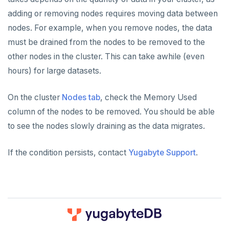
adding or removing nodes requires moving data between
nodes. For example, when you remove nodes, the data
must be drained from the nodes to be removed to the
other nodes in the cluster. This can take awhile (even
hours) for large datasets.
On the cluster
Nodes tab
, check the Memory Used
column of the nodes to be removed. You should be able
to see the nodes slowly draining as the data migrates.
If the condition persists, contact
Yugabyte Support
.
DOWNLOAD