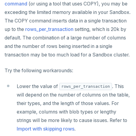
command
(or using a tool that uses COPY), you may be
exceeding the limited memory available in your Sandbox.
The COPY command inserts data in a single transaction
up to the
rows_per_transaction
setting, which is 20k by
default. The combination of a large number of columns
and the number of rows being inserted in a single
transaction may be too much load for a Sandbox cluster.
Try the following workarounds:
Lower the value of
. This
rows_per_transaction
will depend on the number of columns on the table,
their types, and the length of those values. For
example, columns with blob types or lengthy
strings will be more likely to cause issues. Refer to
Import with skipping rows
.