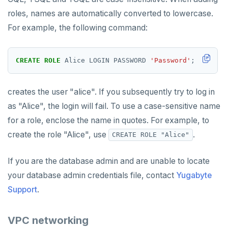
roles, names are automatically converted to lowercase.
For example, the following command:
CREATE
ROLE
Alice
LOGIN
PASSWORD
'Password'
;
creates the user "alice". If you subsequently try to log in
as "Alice", the login will fail. To use a case-sensitive name
for a role, enclose the name in quotes. For example, to
create the role "Alice", use
.
CREATE ROLE "Alice"
If you are the database admin and are unable to locate
your database admin credentials file, contact
Yugabyte
Support
.
VPC networking