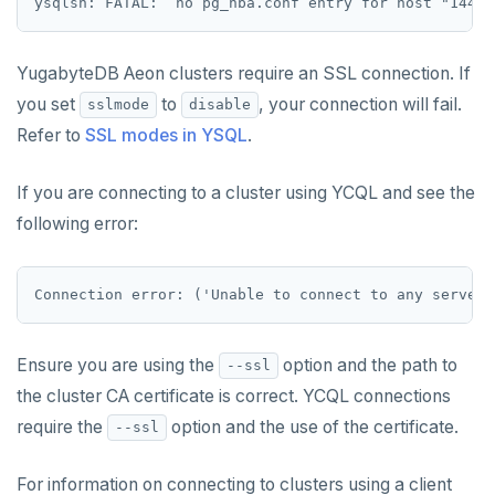
YugabyteDB Aeon clusters require an SSL connection. If
you set
to
, your connection will fail.
sslmode
disable
Refer to
SSL modes in YSQL
.
If you are connecting to a cluster using YCQL and see the
following error:
Ensure you are using the
option and the path to
--ssl
the cluster CA certificate is correct. YCQL connections
require the
option and the use of the certificate.
--ssl
For information on connecting to clusters using a client