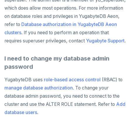
which does allow most operations. For more information
on database roles and privileges in YugabyteDB Aeon,
refer to
Database authorization in YugabyteDB Aeon
clusters
. If you need to perform an operation that
requires superuser privileges, contact
Yugabyte Support
.
I need to change my database admin
password
YugabyteDB uses
role-based access control
(RBAC) to
manage database authorization
. To change your
database admin password, you need to connect to the
cluster and use the ALTER ROLE statement. Refer to
Add
database users
.