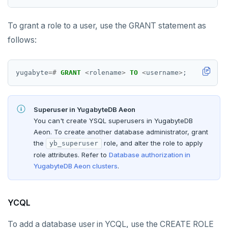
To grant a role to a user, use the GRANT statement as
follows:
yugabyte
=#
GRANT
<
rolename
>
TO
<
username
>
;
Superuser in YugabyteDB Aeon
You can't create YSQL superusers in YugabyteDB
Aeon. To create another database administrator, grant
the
role, and alter the role to apply
yb_superuser
role attributes. Refer to
Database authorization in
YugabyteDB Aeon clusters
.
YCQL
To add a database user in YCQL, use the CREATE ROLE