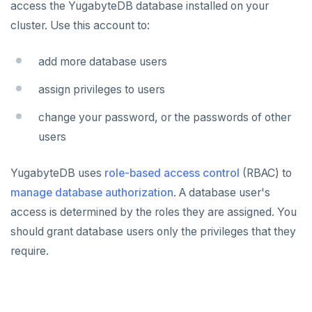
access the YugabyteDB database installed on your
cluster. Use this account to:
Plan your cluster
SECURE CLUSTERS
IP allow lists
Choose a topology
add more database users
Database authorization
VPC network
assign privileges to users
Add database users
Create your cluster
Overview
change your password, or the passwords of other
Encryption in transit
users
VPCs
Sandbox
Encryption at rest
Peering connections
Single region
YugabyteDB uses
role-based access control
(RBAC) to
manage database authorization
Audit account activity
. A database user's
Private service endpoints
Replicate across regions
Peer VPCs
access is determined by the roles they are assigned. You
Partition by region
Set up private link
CONNECT TO CLUSTERS
should grant database users only the privileges that they
Cloud Shell
MANAGE CLUSTERS
require.
Client shell
Scale and configure clusters
ALERTS AND MONITORING
Alerts
Connect applications
Read replicas