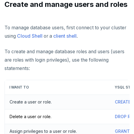
AUTOMATION
Create and manage users and roles
Performance
Backup and restore
API keys
ACCOUNT ACCESS
Perf Advisor
Metrics
Point-in-time recovery
REST API
Manage accounts
BILLING
To manage database users, first connect to your cluster
Integrations
Slow queries
Maintenance windows
using
Cloud Shell
or a
client shell
.
Terraform Provider
Manage account users
Manage billing
SECURITY ARCHITECTURE
Monitor tables
Live queries
Export metrics
Database upgrade
ybm CLI
Manage account roles
Cluster costs
Security architecture drilldown
TROUBLESHOOT
To create and manage database roles and users (users
Monitor nodes
Cluster Load
Export logs
Create extensions
are roles with login privileges), use the following
Authentication
Shared responsibility model
Create cluster example
Cluster activity
Insights
Change data capture
statements:
Examples
Social logins
Disaster recovery
Federated authentication
I WANT TO
YSQL STA
Setup
Create a user or role.
CREATE 
Failover
Switchover
Delete a user or role.
DROP RO
Assign privileges to a user or role.
GRANT