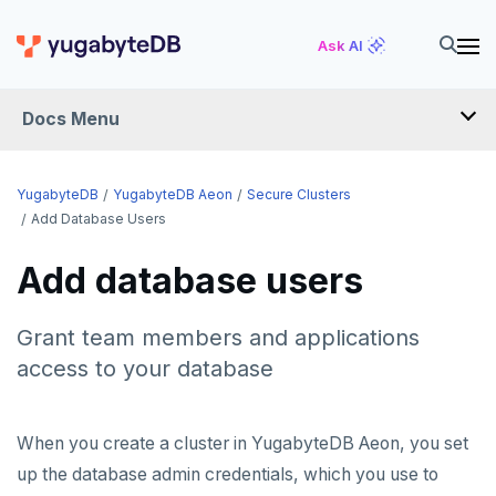
Ask AI
Docs Menu
YugabyteDB Aeon
YugabyteDB
YugabyteDB Aeon
Secure Clusters
Add Database Users
OVERVIEW
Add database users
QUICK START
Grant team members and applications
PRODUCT LABS
access to your database
START A FREE TRIAL
CHANGE LOG
When you create a cluster in YugabyteDB Aeon, you set
up the database admin credentials, which you use to
DEPLOY CLUSTERS