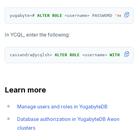
yugabyte
=#
ALTER
ROLE
<
username
>
PASSWORD
'new-passw
In YCQL, enter the following:
cassandra
@
ycqlsh
>
ALTER
ROLE
<
username
>
WITH
PASSWOR
Learn more
Manage users and roles in YugabyteDB
Database authorization in YugabyteDB Aeon
clusters