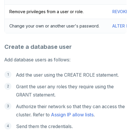
Remove privileges from a user or role.
REVOKE
Change your own or another user's password.
ALTER R
Create a database user
Add database users as follows:
Add the user using the CREATE ROLE statement.
Grant the user any roles they require using the
GRANT statement.
Authorize their network so that they can access the
cluster. Refer to
Assign IP allow lists
.
Send them the credentials.