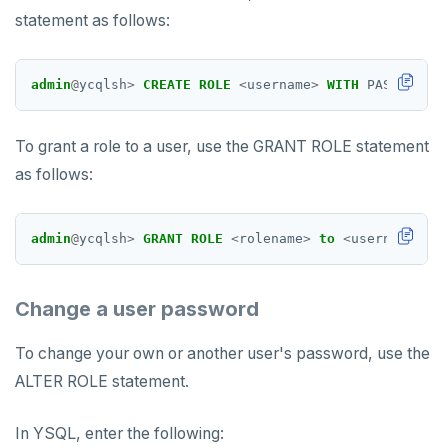
statement as follows:
admin
@
ycqlsh
>
CREATE
ROLE
<
username
>
WITH
PASSWORD
=
To grant a role to a user, use the GRANT ROLE statement
as follows:
admin
@
ycqlsh
>
GRANT
ROLE
<
rolename
>
to
<
username
>
;
Change a user password
To change your own or another user's password, use the
ALTER ROLE statement.
In YSQL, enter the following: