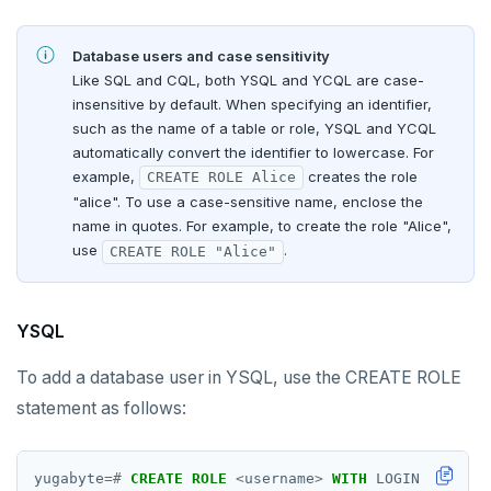
Database users and case sensitivity
Like SQL and CQL, both YSQL and YCQL are case-
insensitive by default. When specifying an identifier,
such as the name of a table or role, YSQL and YCQL
automatically convert the identifier to lowercase. For
example,
creates the role
CREATE ROLE Alice
"alice". To use a case-sensitive name, enclose the
name in quotes. For example, to create the role "Alice",
use
.
CREATE ROLE "Alice"
YSQL
To add a database user in YSQL, use the CREATE ROLE
statement as follows:
yugabyte
=#
CREATE
ROLE
<
username
>
WITH
LOGIN
PASSWOR