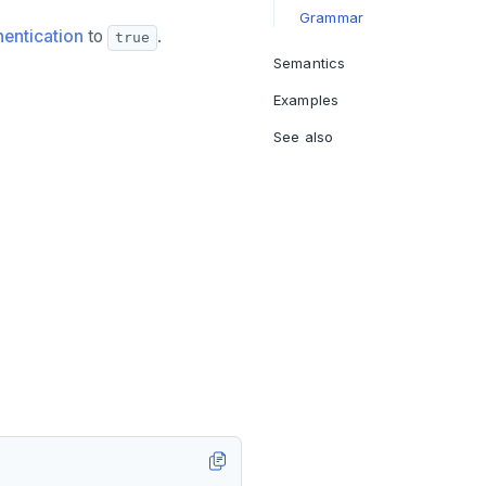
Grammar
entication
to
.
true
Semantics
Examples
See also