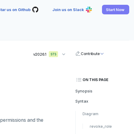
tar us on Github
Join us on Slack
Start Now
Contribute
v2026.1
STS
ON THIS PAGE
Synopsis
Syntax
Diagram
 permissions and the
revoke_role