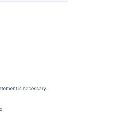
tatement is necessary.
d.