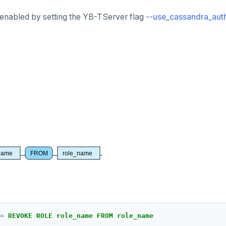
 enabled by setting the YB-TServer flag
--use_cassandra_auth
name
FROM
role_name
=
REVOKE ROLE role_name FROM role_name