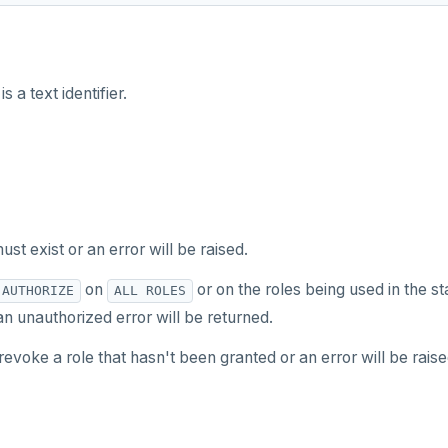
is a text identifier.
ust exist or an error will be raised.
on
or on the roles being used in the s
AUTHORIZE
ALL ROLES
n unauthorized error will be returned.
evoke a role that hasn't been granted or an error will be raise