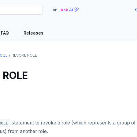
or
Ask AI
S
FAQ
Releases
CQL
REVOKE ROLE
 ROLE
statement to revoke a role (which represents a group of
ROLE
) from another role.