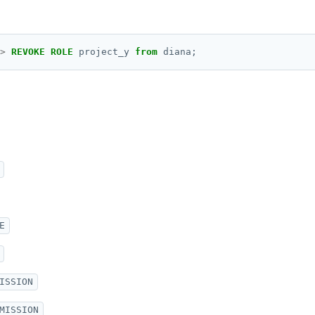
>
REVOKE
ROLE
project_y
from
diana;
E
ISSION
MISSION