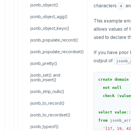
CREATE FUNCTION
Reports
jsonb_object()
characters
a
4
CREATE GROUP
jsonb_object_agg()
Histogram report
This example em
CREATE INDEX
jsonb_object_keys()
dp-results
allows values of 
used to declare t
CREATE MATERIALIZED VIEW
jsonb_populate_record()
compare-dp-results
CREATE OPERATOR
jsonb_populate_recordset()
int-results
If you have prior
output of
jsonb_
CREATE OPERATOR CLASS
jsonb_pretty()
CREATE POLICY
jsonb_set() and
jsonb_insert()
create
domain
CREATE PROCEDURE
not
null
jsonb_strip_nulls()
check
(
value
CREATE PUBLICATION
jsonb_to_record()
CREATE ROLE
select
value
::
jsonb_to_recordset()
from
jsonb_arr
CREATE RULE
jsonb_typeof()
'[17, 19, 42