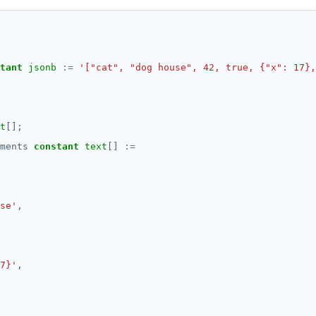
tant
jsonb
:=
'["cat", "dog house", 42, true, {"x": 17},
t
[];
ments
constant
text
[]
:=
se'
,
7}'
,