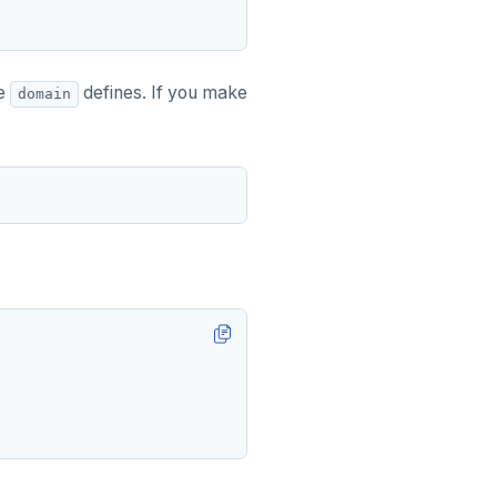
he
defines. If you make
domain