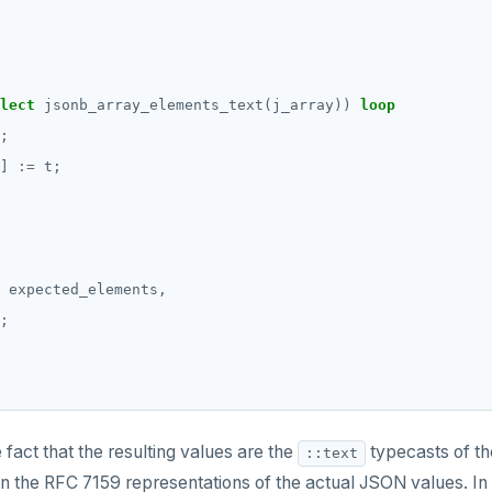
lect
jsonb_array_elements_text(j_array))
loop
;
]
:=
t;
expected_elements,
;
e fact that the resulting values are the
typecasts of th
::text
an the RFC 7159 representations of the actual JSON values. In 