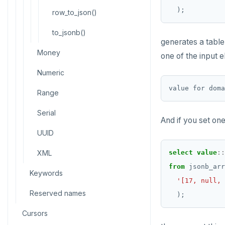
CREATE SCHEMA
);
row_to_json()
CREATE SEQUENCE
to_jsonb()
generates a tabl
CREATE SERVER
Money
one of the input e
CREATE TABLE
Numeric
CREATE TABLE AS
Range
CREATE TABLESPACE
Serial
And if you set on
CREATE TRIGGER
UUID
CREATE TYPE
XML
select
value
::
CREATE USER
from
jsonb_arr
Keywords
'[17, null, 
CREATE USER MAPPING
Reserved names
);
CREATE VIEW
Cursors