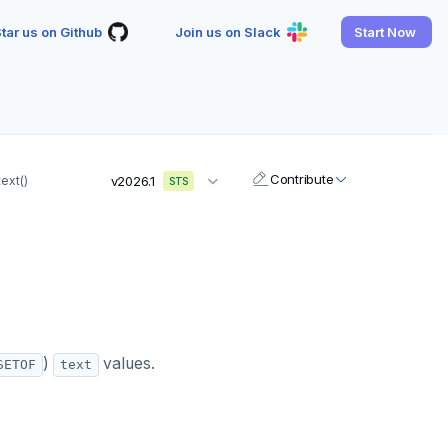
tar us on Github
Join us on Slack
Start Now
Contribute
ext()
v2026.1
STS
)
values.
SETOF
text