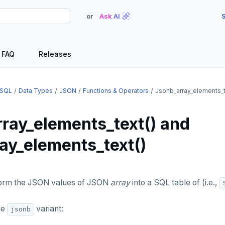
or
Ask AI
S
FAQ
Releases
SQL
Data Types
JSON
Functions & Operators
Jsonb_array_elements_t
rray_elements_text() and
ray_elements_text()
orm the JSON values of JSON
array
into a SQL table of (i.e.,
he
variant:
jsonb