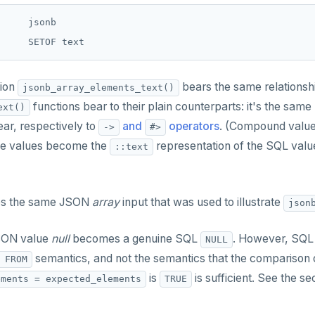
     jsonb

ion
bears the same relationsh
jsonb_array_elements_text()
functions bear to their plain counterparts: it's the same 
ext()
ar, respectively to
and
operators
. (Compound value
->
#>
ive values become the
representation of the SQL value
::text
es the same JSON
array
input that was used to illustrate
json
JSON value
null
becomes a genuine SQL
. However, SQL
NULL
semantics, and not the semantics that the comparison o
 FROM
is
is sufficient. See the se
ements = expected_elements
TRUE