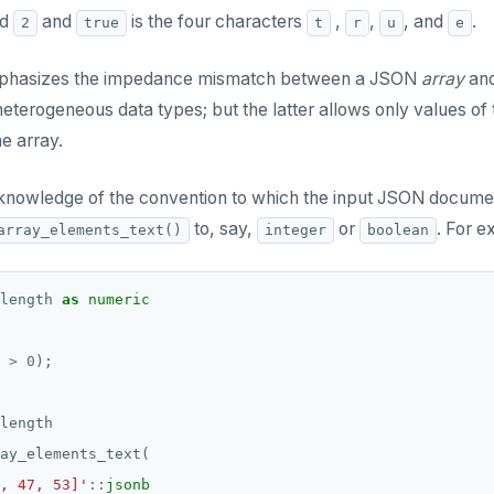
nd
and
is the four characters
,
,
, and
.
2
true
t
r
u
e
phasizes the impedance mismatch between a JSON
array
and
heterogeneous data types; but the latter allows only values 
he array.
 knowledge of the convention to which the input JSON docume
to, say,
or
. For e
array_elements_text()
integer
boolean
length
as
numeric
>
0
);
length
ay_elements_text(
, 47, 53]'
::
jsonb