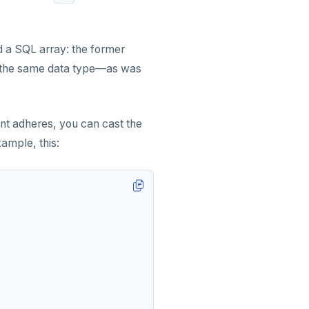
 a SQL array: the former
of the same data type—as was
nt adheres, you can cast the
xample, this: