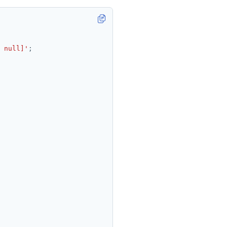
 null]'
;