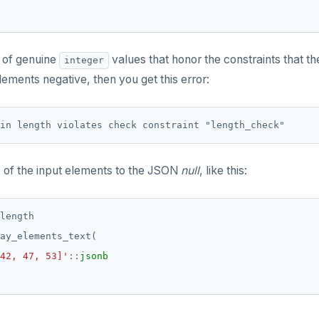
e of genuine
values that honor the constraints that t
integer
lements negative, then you get this error:
e of the input elements to the JSON
null
, like this:
length
ay_elements_text(
42, 47, 53]'
::
jsonb