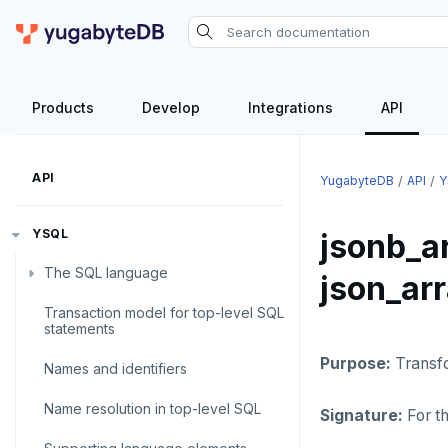
Products
Develop
Integrations
API
API
YugabyteDB
API
Y
YSQL
jsonb_a
The SQL language
json_ar
Transaction model for top-level SQL
SQL statements
statements
Temporary schema-objects
ABORT
Purpose:
Transf
Names and identifiers
WITH clause
ALTER AGGREGATE
Temp tables, views, sequences,
Name resolution in top-level SQL
and indexes
Signature:
For t
ALTER DATABASE
WITH clause—SQL syntax and