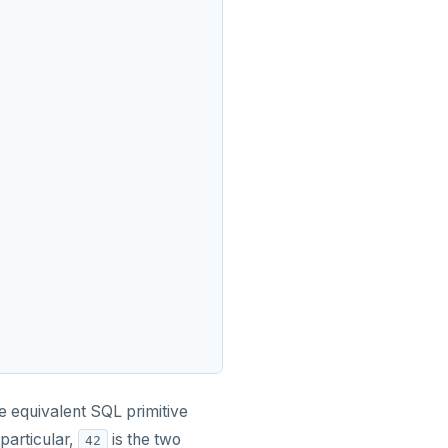
e equivalent SQL primitive
particular,
is the two
42