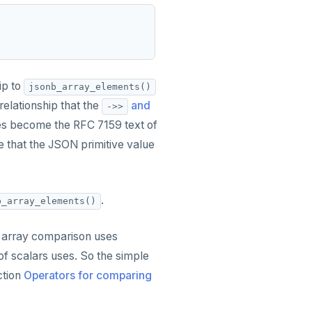
ip to
jsonb_array_elements()
relationship that the
and
->>
s become the RFC 7159 text of
 that the JSON primitive value
.
b_array_elements()
 array comparison uses
f scalars uses. So the simple
ction
Operators for comparing