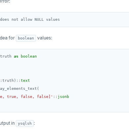
error:
idea for
values:
boolean
truth
as
boolean
:
truth)
::
text
ay_elements_text(
e, true, false, false]'
::
jsonb
utput in
:
ysqlsh