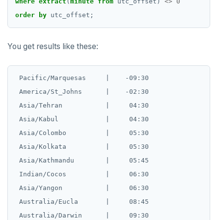
where
extract
(
minute
from
utc_offset)
<>
0
order
by
utc_offset;
You get results like these:
 Pacific/Marquesas     |    -09:30

 America/St_Johns      |    -02:30

 Asia/Tehran           |     04:30

 Asia/Kabul            |     04:30

 Asia/Colombo          |     05:30

 Asia/Kolkata          |     05:30

 Asia/Kathmandu        |     05:45

 Indian/Cocos          |     06:30

 Asia/Yangon           |     06:30

 Australia/Eucla       |     08:45

 Australia/Darwin      |     09:30
