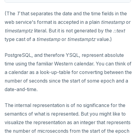
jsonb_object_keys()
GRANT PERMISSION
CREATE SEQUENCE
Query for loop
jsonb_populate_record()
(The
T
that separates the date and the time fields in the
GRANT ROLE
CREATE SERVER
Jumping out of a block statement with
web service's format is accepted in a plain
timestamp
or
jsonb_populate_recordset()
"exit"
timestamptz
literal. But it is not generated by the
::text
REVOKE PERMISSION
CREATE TABLE
jsonb_pretty()
Two case studies
type cast of a
timestamp
or
timestamptz
value.)
REVOKE ROLE
CREATE TABLE AS
jsonb_set() and jsonb_insert()
PostgreSQL, and therefore YSQL, represent absolute
USE
CREATE TABLESPACE
jsonb_strip_nulls()
time using the familiar Western calendar. You can think of
INSERT
CREATE TRIGGER
a calendar as a look-up-table for converting between the
jsonb_to_record()
number of seconds since the start of some epoch and a
SELECT
CREATE TYPE
jsonb_to_recordset()
date-and-time.
EXPLAIN
CREATE USER
jsonb_typeof()
The internal representation is of no significance for the
UPDATE
CREATE USER MAPPING
row_to_json()
semantics of what is represented. But you might like to
DELETE
CREATE VIEW
visualize the representation as an integer that represents
to_jsonb()
TRANSACTION
CREATE_REPLICATION_SLOT
the number of microseconds from the start of the epoch