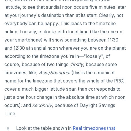
latitude, to see that sundial noon occurs five minutes later
REFRESH MATERIALIZED VIEW
at your journey's destination than at its start. Clearly, not
RELEASE SAVEPOINT
everybody can be happy. This leads to the timezone
RESET
notion. Loosely, a clock set to local time (like the one on
your smartphone) will show something between 11:30
REVOKE
and 12:30 at sundial noon wherever you are on the planet
ROLLBACK
according to the timezone you're in—"loosely", of
course, because of two things:
firstly
, because some
ROLLBACK TO SAVEPOINT
timezones, like,
Asia/Shanghai
(this is the canonical
SAVEPOINT
name for the timezone that covers the whole of the PRC)
cover a much bigger latitude span than corresponds to
SELECT
just a one hour change in the absolute time at which noon
SET
occurs); and
secondly
, because of Daylight Savings
SET CONSTRAINTS
Time.
SET ROLE
Look at the table shown in
Real timezones that