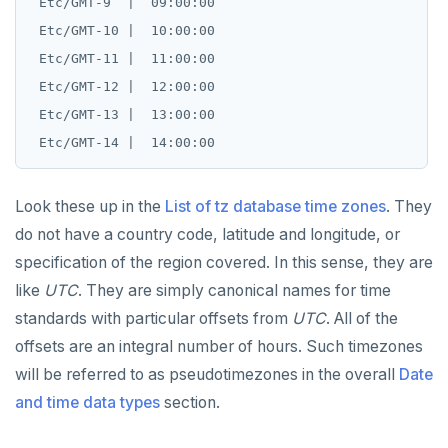
 Etc/GMT-9  |  09:00:00

 Etc/GMT-10 |  10:00:00

 Etc/GMT-11 |  11:00:00

 Etc/GMT-12 |  12:00:00

 Etc/GMT-13 |  13:00:00

Look these up in the
List of tz database time zones
. They
do not have a country code, latitude and longitude, or
specification of the region covered. In this sense, they are
like
UTC
. They are simply canonical names for time
standards with particular offsets from
UTC
. All of the
offsets are an integral number of hours. Such timezones
will be referred to as pseudotimezones in the overall
Date
and time data types
section.