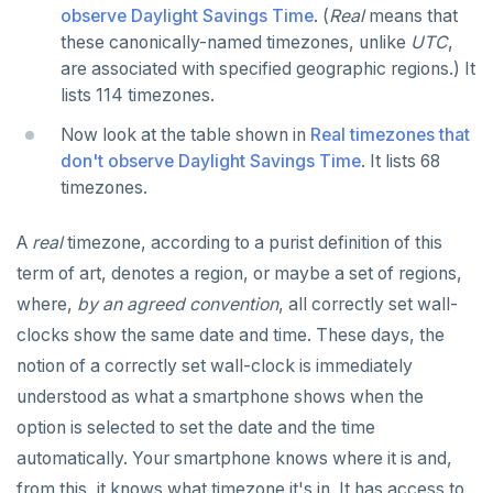
observe Daylight Savings Time
. (
Real
means that
SET SESSION AUTHORIZATION
these canonically-named timezones, unlike
UTC
,
SET TRANSACTION
are associated with specified geographic regions.) It
lists 114 timezones.
SHOW
Now look at the table shown in
Real timezones that
SHOW TRANSACTION
don't observe Daylight Savings Time
. It lists 68
timezones.
START TRANSACTION
START_REPLICATION
A
real
timezone, according to a purist definition of this
term of art, denotes a region, or maybe a set of regions,
TRUNCATE
where,
by an agreed convention
, all correctly set wall-
UPDATE
clocks show the same date and time. These days, the
notion of a correctly set wall-clock is immediately
VALUES
understood as what a smartphone shows when the
option is selected to set the date and the time
automatically. Your smartphone knows where it is and,
from this, it knows what timezone it's in. It has access to