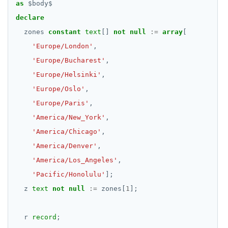
as
$
body
$
declare
zones
constant
text
[]
not
null
:=
array
[
'Europe/London'
,
'Europe/Bucharest'
,
'Europe/Helsinki'
,
'Europe/Oslo'
,
'Europe/Paris'
,
'America/New_York'
,
'America/Chicago'
,
'America/Denver'
,
'America/Los_Angeles'
,
'Pacific/Honolulu'
];
z
text
not
null
:=
zones[
1
];
r
record
;