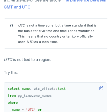
a
time standard
. See the article
The Difference Between
GMT and UTC
:
UTC
is not a time zone, but a time standard that is
the basis for civil time and time zones worldwide.
This means that no country or territory officially
uses
UTC
as a local time.
UTC
is not tied to a region.
Try this:
select
name
,
utc_offset
::
text
from
pg_timezone_names
where
name
=
'UTC'
or