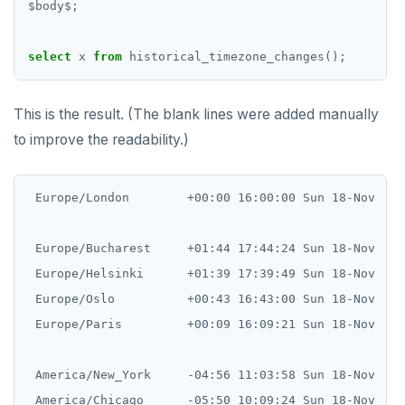
$
body
$
;
select
x
from
historical_timezone_changes();
This is the result. (The blank lines were added manually
to improve the readability.)
 Europe/London        +00:00 16:00:00 Sun 18-Nov    
 Europe/Bucharest     +01:44 17:44:24 Sun 18-Nov    
 Europe/Helsinki      +01:39 17:39:49 Sun 18-Nov    
 Europe/Oslo          +00:43 16:43:00 Sun 18-Nov    
 Europe/Paris         +00:09 16:09:21 Sun 18-Nov    
 America/New_York     -04:56 11:03:58 Sun 18-Nov    
 America/Chicago      -05:50 10:09:24 Sun 18-Nov    