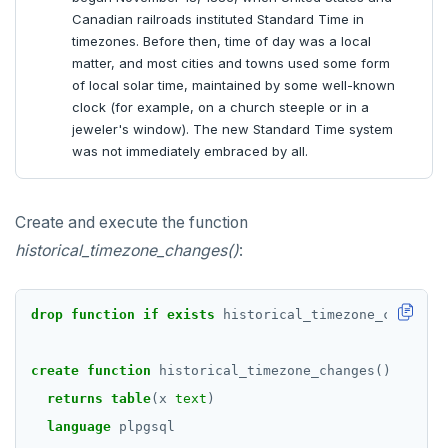
Canadian railroads instituted Standard Time in
timezones. Before then, time of day was a local
matter, and most cities and towns used some form
of local solar time, maintained by some well-known
clock (for example, on a church steeple or in a
jeweler's window). The new Standard Time system
was not immediately embraced by all.
Create and execute the function
historical_timezone_changes()
:
drop
function
if
exists
historical_timezone_changes(
create
function
historical_timezone_changes()
returns
table
(x
text
)
language
plpgsql