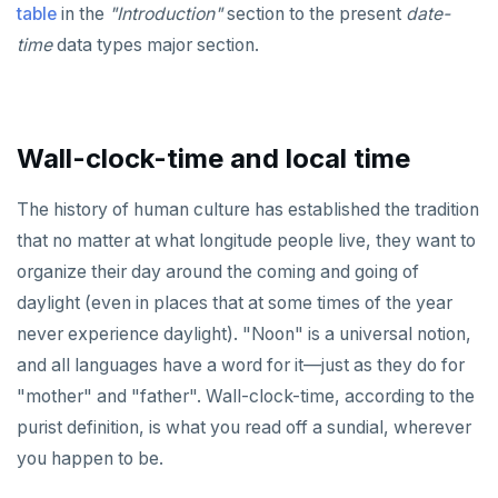
Non-integer
DROP FUNCTION
table
in the
"Introduction"
section to the present
date-
time
data types major section.
TEXT
DROP GROUP
DATE, TIME, and TIMESTAMP
DROP INDEX
UUID and TIMEUUID
DROP MATERIALIZED VIEW
Wall-clock-time and local time
JSONB
DROP OPERATOR
The history of human culture has established the tradition
Date and time
DROP OPERATOR CLASS
that no matter at what longitude people live, they want to
organize their day around the coming and going of
BATCH
DROP OWNED
daylight (even in places that at some times of the year
DROP POLICY
never experience daylight). "Noon" is a universal notion,
and all languages have a word for it—just as they do for
DROP PROCEDURE
"mother" and "father". Wall-clock-time, according to the
DROP PUBLICATION
purist definition, is what you read off a sundial, wherever
DROP ROLE
you happen to be.