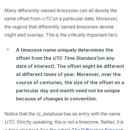
Many differently-named timezones can all denote the
same offset from
UTC
on a particular date. Moreover,
the regions that differently named timezones denote
might well overlap. This is the critically important fact:
A timezone name uniquely determines the
offset from the
UTC Time Standard
(on any
date of interest). The offset might be different
at different times of year. Moreover, over the
course of centuries, the size of the offset on a
particular day and month need not be unique
because of changes in convention.
Notice that the
tz_database
has an entry with the name
UTC
. Strictly speaking, this is not a timezone. Rather, it is