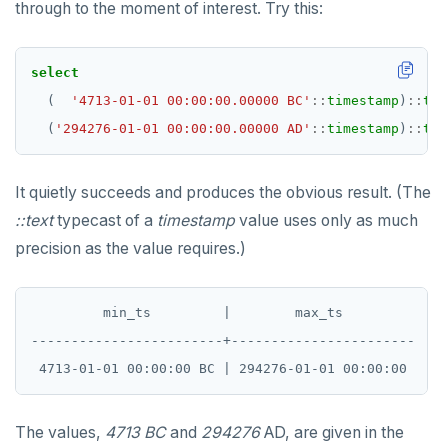
through to the moment of interest. Try this:
TRUNCATE
DEALLOCATE
Simple expressions
DECLARE
select
Subscripted expressions
DELETE
(
'4713-01-01 00:00:00.00000 BC'
::
timestamp
)
::
tex
(
'294276-01-01 00:00:00.00000 AD'
::
timestamp
)
::
tex
Function call
DO
Operators
DROP AGGREGATE
It quietly succeeds and produces the obvious result. (The
BLOB
DROP CAST
::text
typecast of a
timestamp
value uses only as much
precision as the value requires.)
BOOLEAN
DROP DATABASE
Collection
DROP DOMAIN
         min_ts         |        max_ts

FROZEN
DROP EXTENSION
------------------------+-----------------------

INET
DROP FOREIGN DATA WRAPPER
Integer and counter
DROP FOREIGN TABLE
The values,
4713 BC
and
294276
AD, are given in the