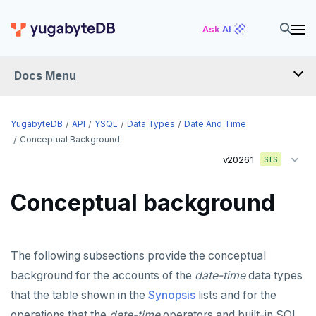
Ask AI
Docs Menu
API
YugabyteDB
API
YSQL
Data Types
Date And Time
Conceptual Background
v2026.1
YSQL
STS
The SQL language
Conceptual background
Transaction model for top-level SQL statements
SQL statements
Names and identifiers
Temporary schema-objects
ABORT
The following subsections provide the conceptual
Name resolution in top-level SQL
WITH clause
ALTER AGGREGATE
Temp tables, views, sequences, and indexes
background for the accounts of the
date-time
data types
that the table shown in the
Synopsis
lists and for the
Supporting language elements
ALTER DATABASE
Temp schema-objects of all kinds
WITH clause—SQL syntax and semantics
operations that the
date-time
operators and built-in SQL