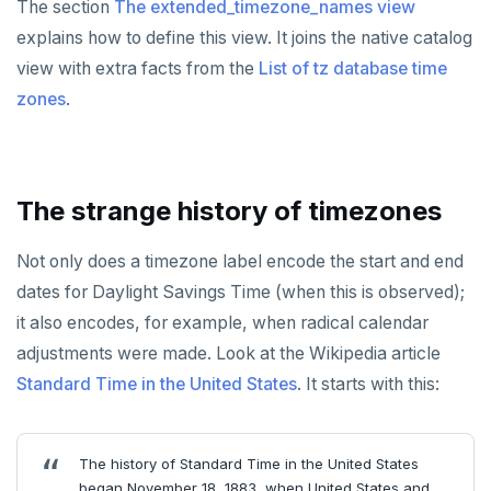
The section
The extended_timezone_names view
explains how to define this view. It joins the native catalog
view with extra facts from the
List of tz database time
zones
.
The strange history of timezones
Not only does a timezone label encode the start and end
dates for Daylight Savings Time (when this is observed);
it also encodes, for example, when radical calendar
adjustments were made. Look at the Wikipedia article
Standard Time in the United States
. It starts with this:
The history of Standard Time in the United States
began November 18, 1883, when United States and