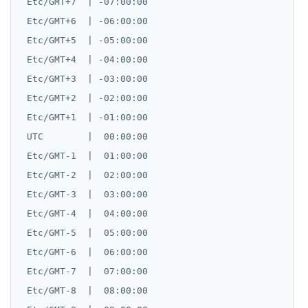
 Etc/GMT+7  | -07:00:00

 Etc/GMT+6  | -06:00:00

 Etc/GMT+5  | -05:00:00

 Etc/GMT+4  | -04:00:00

 Etc/GMT+3  | -03:00:00

 Etc/GMT+2  | -02:00:00

 Etc/GMT+1  | -01:00:00

 UTC        |  00:00:00

 Etc/GMT-1  |  01:00:00

 Etc/GMT-2  |  02:00:00

 Etc/GMT-3  |  03:00:00

 Etc/GMT-4  |  04:00:00

 Etc/GMT-5  |  05:00:00

 Etc/GMT-6  |  06:00:00

 Etc/GMT-7  |  07:00:00

 Etc/GMT-8  |  08:00:00
