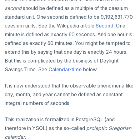
second
should be defined as a multiple of the caesium
standard unit. One second is defined to be 9,192,631,770
caesium units. See the Wikipedia article
Second
. One
minute is defined as exactly 60 seconds. And one hour is
defined as exactly 60 minutes. You might be tempted to
extend this by saying that one day is exactly 24 hours.
But this is complicated by the business of Daylight
Savings Time. See
Calendar-time
below.
It is now understood that the observable phenomena like
day, month, and year cannot be defined as constant
integral numbers of seconds.
This realization is formalized in PostgreSQL (and
therefore in YSQL) as the so-called
proleptic Gregorian
calendar
.