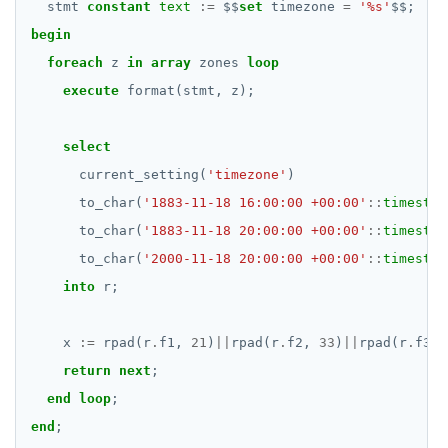
stmt
constant
text
:=
$$
set
timezone
=
'%s'
$$
;
begin
foreach
z
in
array
zones
loop
execute
format(stmt,
z);
select
current_setting(
'timezone'
)
to_char(
'1883-11-18 16:00:00 +00:00'
::
timestam
to_char(
'1883-11-18 20:00:00 +00:00'
::
timestam
to_char(
'2000-11-18 20:00:00 +00:00'
::
timestam
into
r;
x
:=
rpad(r
.
f1,
21
)
||
rpad(r
.
f2,
33
)
||
rpad(r
.
f3,
return
next
;
end
loop
;
end
;