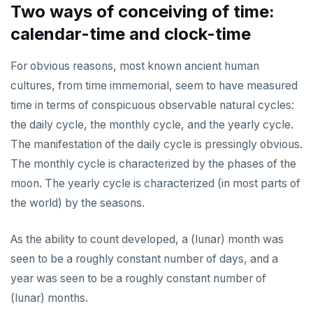
Two ways of conceiving of time:
calendar-time and clock-time
For obvious reasons, most known ancient human
cultures, from time immemorial, seem to have measured
time in terms of conspicuous observable natural cycles:
the daily cycle, the monthly cycle, and the yearly cycle.
The manifestation of the daily cycle is pressingly obvious.
The monthly cycle is characterized by the phases of the
moon. The yearly cycle is characterized (in most parts of
the world) by the seasons.
As the ability to count developed, a (lunar) month was
seen to be a roughly constant number of days, and a
year was seen to be a roughly constant number of
(lunar) months.