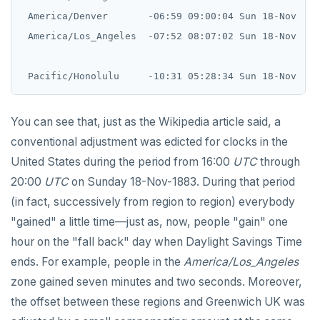
 America/Denver       -06:59 09:00:04 Sun 18-Nov    
 America/Los_Angeles  -07:52 08:07:02 Sun 18-Nov    
You can see that, just as the Wikipedia article said, a
conventional adjustment was edicted for clocks in the
United States during the period from 16:00
UTC
through
20:00
UTC
on Sunday 18-Nov-1883. During that period
(in fact, successively from region to region) everybody
"gained" a little time—just as, now, people "gain" one
hour on the "fall back" day when Daylight Savings Time
ends. For example, people in the
America/Los_Angeles
zone gained seven minutes and two seconds. Moreover,
the offset between these regions and Greenwich UK was