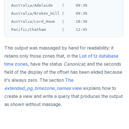
 Australia/Adelaide    |     09:30

 Australia/Broken_Hill |     09:30

 Australia/Lord_Howe   |     10:30

This output was massaged by hand for readability: it
retains only those zones that, in the
List of tz database
time zones
, have the status
Canonical
; and the seconds
field of the display of the offset has been elided because
it's always zero. The section
The
extended_pg_timezone_names
view
explains how to
create a view and write a query that produces the output
as shown without massage.