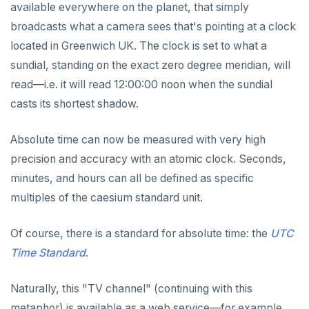
CLOSE
Serial
Indexes and check constraints
do_assert_bucket_ok
Interval utility functions
Implementations that model the overlaps
Interval-interval addition and subtraction
available everywhere on the planet, that simply
operator
Create assert_assumptions_ok()
broadcasts what a camera sees that's pointing at a clock
COMMENT
UUID
Functions & operators
cr_histogram.sql
Interval-number multiplication
Create
located in Greenwich UK. The clock is set to what a
xform_to_covidcast_fb_survey_results()
COMMIT
XML
cr_do_ntile.sql
::jsonb, ::json, ::text (typecast)
Moment-moment overloads of "-"
sundial, standing on the exact zero degree meridian, will
ingest-the-data.sql
read—i.e. it will read 12:00:00 noon when the sundial
Keywords
COPY
cr_do_percent_rank.sql
->, ->>, #>, #>> (JSON subvalues)
Moment-interval overloads of "+" and "-"
casts its shortest shadow.
Reserved names
CREATE AGGREGATE
cr_do_cume_dist.sql
- and #- (remove)
Absolute time can now be measured with very high
Cursors
CREATE CAST
do_populate_results.sql
|| (concatenation)
precision and accuracy with an atomic clock. Seconds,
User-defined subprograms and anonymous blocks
CREATE DATABASE
do_report_results.sql
= (equality)
minutes, and hours can all be defined as specific
SQL compatibility
«Commit» in user-defined subprograms
CREATE DOMAIN
do_compare_dp_results.sql
@> and <@ (containment)
multiples of the caesium standard unit.
PG15 features
Subprogram attributes
CREATE EXTENSION
do_demo.sql
? and ?| and ?& (key or value existence)
Of course, there is a standard for absolute time: the
UTC
"language sql" subprograms
CREATE FOREIGN DATA WRAPPER
"Depends on extension" semantics
Reports
array_to_json()
YCQL
Time Standard
.
ALTER KEYSPACE
"language plpgsql" subprograms
CREATE FOREIGN TABLE
Alterable subprogram attributes
jsonb_agg()
Histogram report
Naturally, this "TV channel" (continuing with this
YSQLSH
ALTER ROLE
Subprogram overloading
CREATE FUNCTION
Alterable function-only attributes
Create-time and execution model
jsonb_array_elements()
dp-results
metaphor) is available as a web service—for example,