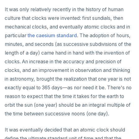
It was only relatively recently in the history of human
culture that clocks were invented: first sundials, then
mechanical clocks, and eventually atomic clocks and in
particular
the caesium standard
. The adoption of hours,
minutes, and seconds (as successive subdivisions of the
length of a day) came hand in hand with the invention of
clocks. An increase in the accuracy and precision of
clocks, and an improvement in observation and thinking
in astronomy, brought the realization that one year is not
exactly equal to 365 days—as nor need it be. There's no
reason to expect that the time it takes for the earth to
orbit the sun (one year) should be an integral multiple of
the time between successive noons (one day).
It was eventually decided that an atomic clock should
define the ultimate standard unit of time and that the