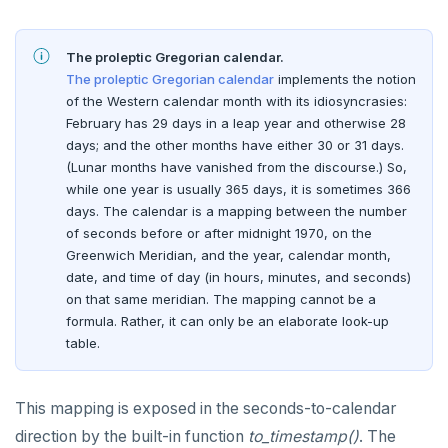
The proleptic Gregorian calendar.
The proleptic Gregorian calendar
implements the notion
of the Western calendar month with its idiosyncrasies:
February has 29 days in a leap year and otherwise 28
days; and the other months have either 30 or 31 days.
(Lunar months have vanished from the discourse.) So,
while one year is usually 365 days, it is sometimes 366
days. The calendar is a mapping between the number
of seconds before or after midnight 1970, on the
Greenwich Meridian, and the year, calendar month,
date, and time of day (in hours, minutes, and seconds)
on that same meridian. The mapping cannot be a
formula. Rather, it can only be an elaborate look-up
DOWNLOAD
table.
JOIN OUR COMMUNITY
This mapping is exposed in the seconds-to-calendar
Slack
CONTACT SUPPORT
direction by the built-in function
to_timestamp()
. The
Yugabyte University