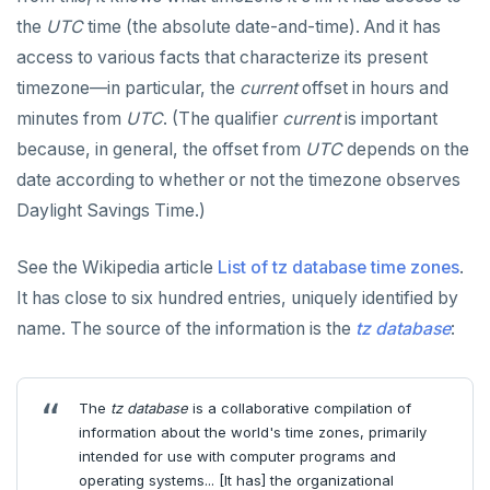
the
UTC
time (the absolute date-and-time). And it has
access to various facts that characterize its present
timezone—in particular, the
current
offset in hours and
minutes from
UTC
. (The qualifier
current
is important
because, in general, the offset from
UTC
depends on the
date according to whether or not the timezone observes
Daylight Savings Time.)
See the Wikipedia article
List of tz database time zones
.
It has close to six hundred entries, uniquely identified by
name. The source of the information is the
tz database
:
The
tz database
is a collaborative compilation of
information about the world's time zones, primarily
intended for use with computer programs and
operating systems... [It has] the organizational