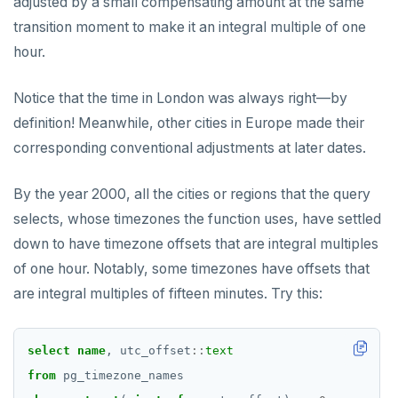
adjusted by a small compensating amount at the same
transition moment to make it an integral multiple of one
hour.
Notice that the time in London was always right—by
definition! Meanwhile, other cities in Europe made their
corresponding conventional adjustments at later dates.
By the year 2000, all the cities or regions that the query
selects, whose timezones the function uses, have settled
down to have timezone offsets that are integral multiples
of one hour. Notably, some timezones have offsets that
are integral multiples of fifteen minutes. Try this:
select
name
,
utc_offset
::
text
from
pg_timezone_names