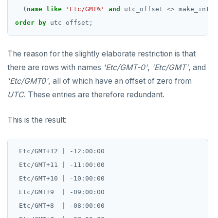
(
name
like
'Etc/GMT%'
and
utc_offset
<>
make_inter
order
by
utc_offset;
The reason for the slightly elaborate restriction is that
there are rows with names
'Etc/GMT-0'
,
'Etc/GMT'
, and
'Etc/GMT0'
, all of which have an offset of zero from
UTC
. These entries are therefore redundant.
This is the result:
 Etc/GMT+12 | -12:00:00

 Etc/GMT+11 | -11:00:00

 Etc/GMT+10 | -10:00:00

 Etc/GMT+9  | -09:00:00

 Etc/GMT+8  | -08:00:00
