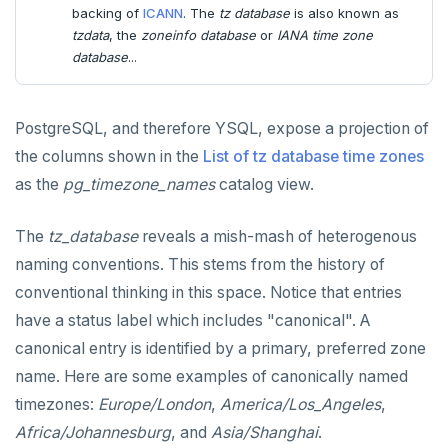
backing of
ICANN
. The
tz database
is also known as
tzdata
, the
zoneinfo database
or
IANA time zone
database
...
PostgreSQL, and therefore YSQL, expose a projection of
the columns shown in the
List of tz database time zones
as the
pg_timezone_names
catalog view.
The
tz_database
reveals a mish-mash of heterogenous
naming conventions. This stems from the history of
conventional thinking in this space. Notice that entries
have a status label which includes "canonical". A
canonical entry is identified by a primary, preferred zone
name. Here are some examples of canonically named
timezones:
Europe/London
,
America/Los_Angeles
,
Africa/Johannesburg
, and
Asia/Shanghai
.