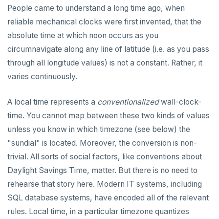
DROP RULE
People came to understand a long time ago, when
DROP SCHEMA
reliable mechanical clocks were first invented, that the
absolute time at which noon occurs as you
DROP SEQUENCE
circumnavigate along any line of latitude (i.e. as you pass
DROP SERVER
through all longitude values) is not a constant. Rather, it
varies continuously.
DROP TABLE
DROP TABLESPACE
A local time represents a
conventionalized
wall-clock-
time. You cannot map between these two kinds of values
DROP TRIGGER
unless you know in which timezone (see below) the
DROP TYPE
"sundial" is located. Moreover, the conversion is non-
trivial. All sorts of social factors, like conventions about
DROP USER
Daylight Savings Time, matter. But there is no need to
DROP VIEW
rehearse that story here. Modern IT systems, including
DROP_REPLICATION_SLOT
SQL database systems, have encoded all of the relevant
rules. Local time, in a particular timezone quantizes
END