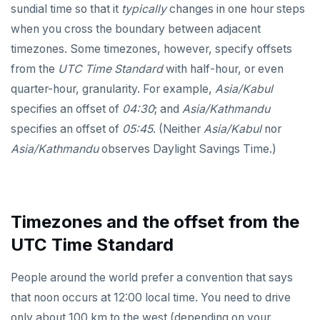
sundial time so that it
typically
changes in one hour steps
EXECUTE
when you cross the boundary between adjacent
timezones. Some timezones, however, specify offsets
EXPLAIN
from the
UTC Time Standard
with half-hour, or even
FETCH
quarter-hour, granularity. For example,
Asia/Kabul
specifies an offset of
04:30
; and
Asia/Kathmandu
GRANT
specifies an offset of
05:45
. (Neither
Asia/Kabul
nor
IMPORT FOREIGN SCHEMA
Asia/Kathmandu
observes Daylight Savings Time.)
INSERT
LISTEN, NOTIFY, and UNLISTEN
Timezones and the offset from the
LOCK
UTC Time Standard
MOVE
People around the world prefer a convention that says
PREPARE
that noon occurs at 12:00 local time. You need to drive
REASSIGN OWNED
only about 100 km to the west (depending on your