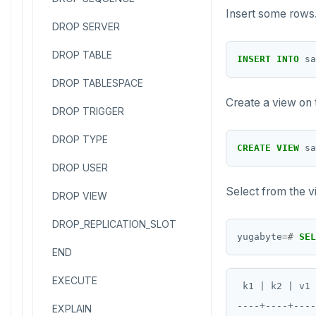
Insert some rows
DROP SERVER
DROP TABLE
INSERT
INTO
sa
DROP TABLESPACE
Create a view on
DROP TRIGGER
DROP TYPE
CREATE
VIEW
sa
DROP USER
Select from the v
DROP VIEW
DROP_REPLICATION_SLOT
yugabyte
=#
SEL
END
EXECUTE
 k1 | k2 | v1 
----+----+----
EXPLAIN