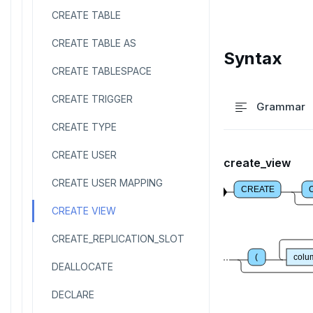
CREATE TABLE
CREATE TABLE AS
Syntax
CREATE TABLESPACE
CREATE TRIGGER
Grammar
CREATE TYPE
CREATE USER
create_view
CREATE USER MAPPING
CREATE
CREATE VIEW
CREATE_REPLICATION_SLOT
(
col
DEALLOCATE
DECLARE