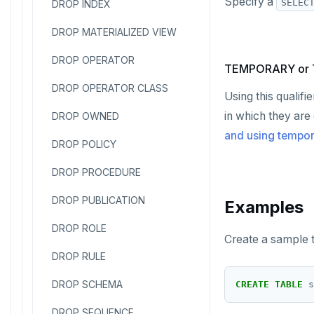
Specify a
SELEC
DROP INDEX
DROP MATERIALIZED VIEW
DROP OPERATOR
TEMPORARY or
DROP OPERATOR CLASS
Using this qualifi
in which they are
DROP OWNED
and using tempo
DROP POLICY
DROP PROCEDURE
DROP PUBLICATION
Examples
DROP ROLE
Create a sample t
DROP RULE
DROP SCHEMA
CREATE
TABLE
s
DROP SEQUENCE