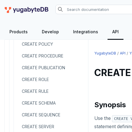
CREATE MATERIALIZED VIEW
CREATE OPERATOR
Products
Develop
Integrations
API
CREATE OPERATOR CLASS
CREATE POLICY
YugabyteDB
API
Y
CREATE PROCEDURE
CREATE PUBLICATION
CREATE
CREATE ROLE
CREATE RULE
CREATE SCHEMA
Synopsis
CREATE SEQUENCE
Use the
CREATE 
statement defining
CREATE SERVER