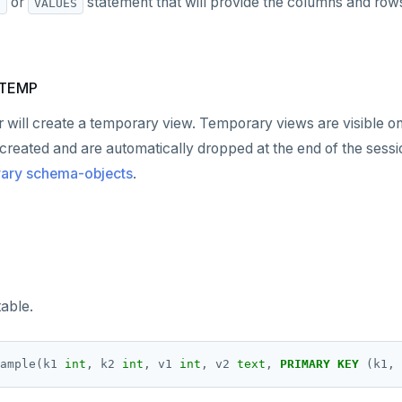
or
statement that will provide the columns and rows
T
VALUES
 TEMP
er will create a temporary view. Temporary views are visible onl
 created and are automatically dropped at the end of the sessi
rary schema-objects
.
able.
ample(k1
int
,
k2
int
,
v1
int
,
v2
text
,
PRIMARY
KEY
(k1,