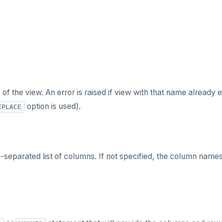
f the view. An error is raised if view with that name already e
option is used).
EPLACE
eparated list of columns. If not specified, the column name