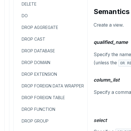
DELETE
Semantics
DO
Create a view.
DROP AGGREGATE
DROP CAST
qualified_name
DROP DATABASE
Specify the name o
DROP DOMAIN
(unless the
OR R
DROP EXTENSION
column_list
DROP FOREIGN DATA WRAPPER
Specify a comma-s
DROP FOREIGN TABLE
DROP FUNCTION
select
DROP GROUP