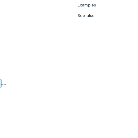
Examples
See also