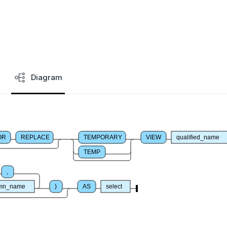
Diagram
OR
REPLACE
TEMPORARY
VIEW
qualified_name
TEMP
,
umn_name
)
AS
select