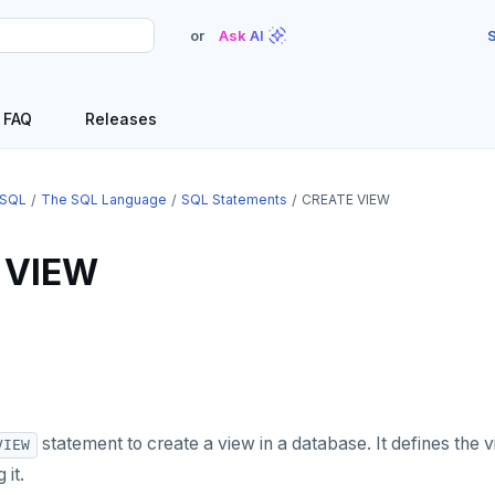
or
Ask AI
S
FAQ
Releases
SQL
The SQL Language
SQL Statements
CREATE VIEW
 VIEW
statement to create a view in a database. It defines the 
VIEW
 it.