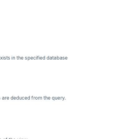
xists in the specified database
s are deduced from the query.