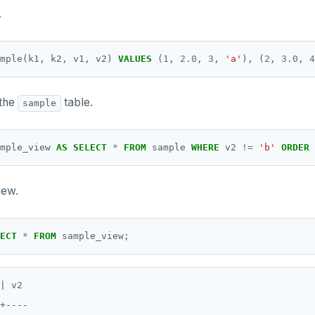
.
mple(k1,
k2,
v1,
v2)
VALUES
(
1
,
2.0
,
3
,
'a'
),
(
2
,
3.0
,
4
 the
table.
sample
mple_view
AS
SELECT
*
FROM
sample
WHERE
v2
!=
'b'
ORDER
iew.
ECT
*
FROM
sample_view;
| v2

+----
