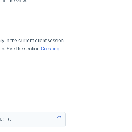
 of the view.
y in the current client session
on. See the section
Creating
k2));