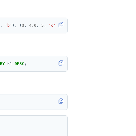
,
'b'
),
(
3
,
4.0
,
5
,
'c'
);
BY
k1
DESC
;