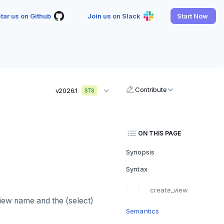
tar us on Github
Join us on Slack
Start Now
Contribute
v2026.1
STS
ON THIS PAGE
Synopsis
Syntax
create_view
view name and the (select)
Semantics