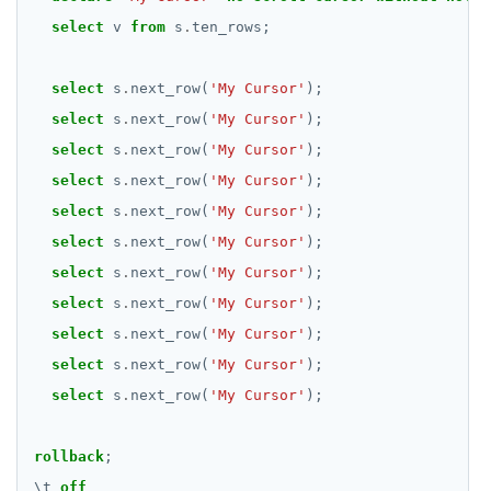
select
v
from
s
.
ten_rows;
select
s
.
next_row(
'My Cursor'
);
select
s
.
next_row(
'My Cursor'
);
select
s
.
next_row(
'My Cursor'
);
select
s
.
next_row(
'My Cursor'
);
select
s
.
next_row(
'My Cursor'
);
select
s
.
next_row(
'My Cursor'
);
select
s
.
next_row(
'My Cursor'
);
select
s
.
next_row(
'My Cursor'
);
select
s
.
next_row(
'My Cursor'
);
select
s
.
next_row(
'My Cursor'
);
select
s
.
next_row(
'My Cursor'
);
rollback
;
\
t
off