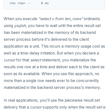
When you execute
"select v from ten_rows"
ordinarily
using
ysqlsh
, you have to wait until the entire result set
has been materialized in the memory of its backend
server process before it's delivered to the client
application as a unit. This incurs a memory usage cost as
well as a time-delay irritation. But when you declare a
cursor
for that
select
statement, you materialize the
results one row at a time and deliver each to the client as
soon as its available. When you use this approach, no
more than a single row needs ever to be concurrently
materialized in the backend server process's memory.
In real applications, you'll use the piecewise result set
delivery that a
cursor
supports only when the result set is