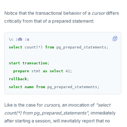
Notice that the transactional behavior of a
cursor
differs
critically from that of a prepared statement:
\
c
:db
:u
select
count(
*
)
from
pg_prepared_statements;
start
transaction
;
prepare
stmt
as
select
42
;
rollback
;
select
name
from
pg_prepared_statements;
Like is the case for
cursors
, an invocation of
"select
count(*) from pg_prepared_statements"
, immediately
after starting a session, will inevitably report that no