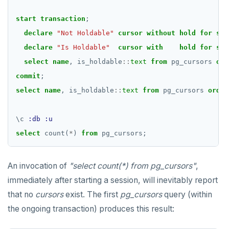
start
transaction
;
declare
"Not Holdable"
cursor
without
hold
for
sel
declare
"Is Holdable"
cursor
with
hold
for
sel
select
name
,
is_holdable
::
text
from
pg_cursors
ord
commit
;
select
name
,
is_holdable
::
text
from
pg_cursors
order
\
c
:db
:u
select
count(
*
)
from
pg_cursors;
An invocation of
"select count(*) from pg_cursors"
,
immediately after starting a session, will inevitably report
that no
cursors
exist. The first
pg_cursors
query (within
the ongoing transaction) produces this result: