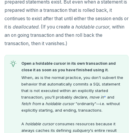
prepared statements exist. But even when a statement is
prepared within a transaction that is rolled back, it
continues to exist after that until either the session ends or
it is
deallocated
. (If you create a
holdable cursor
, within
an on going transaction and then roll back the
transaction, then it vanishes.)
Open a holdable cursor in its own transaction and
close it as soon as you have finished using it.
When, as is the normal practice, you don't subvert the
behavior that automatically commits a SQL statement
that is not executed within an explicitly started
transaction, you'll probably
declare
,
move in
*
and
fetch from
a
holdable cursor
"ordinarily"—i.e. without
explicitly starting, and ending, transactions.
A
holdable cursor
consumes resources because it
always caches its defining
subquery
's entire result