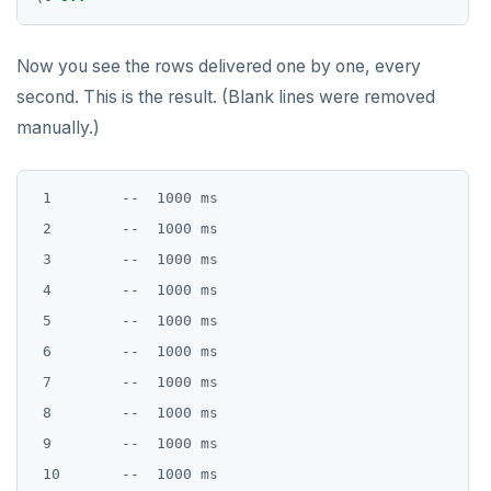
Now you see the rows delivered one by one, every
second. This is the result. (Blank lines were removed
manually.)
 1        --  1000 ms

 2        --  1000 ms

 3        --  1000 ms

 4        --  1000 ms

 5        --  1000 ms

 6        --  1000 ms

 7        --  1000 ms

 8        --  1000 ms

 9        --  1000 ms

 10       --  1000 ms
