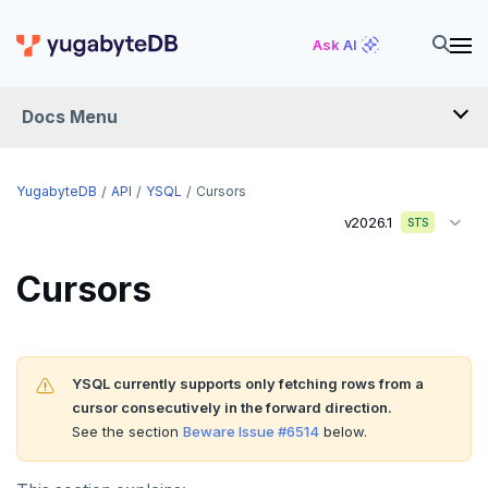
Ask AI
Docs Menu
API
YugabyteDB
API
YSQL
Cursors
v2026.1
STS
YSQL
Cursors
The SQL language
Transaction model for top-level SQL statements
SQL statements
Names and identifiers
Temporary schema-objects
ABORT
YSQL currently supports only fetching rows from a
cursor consecutively in the forward direction.
Name resolution in top-level SQL
WITH clause
ALTER AGGREGATE
Temp tables, views, sequences, and indexes
See the section
Beware Issue #6514
below.
Supporting language elements
ALTER DATABASE
Temp schema-objects of all kinds
WITH clause—SQL syntax and semantics