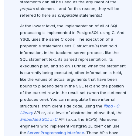
statements can all be used as the argument of the
Date and time
CREATE SEQUENCE
prepare
statement—and for this reason, they will be
referred to here as
preparable
statements.)
BATCH
CREATE SERVER
At the lowest level, the implementation of all of SQL
CREATE TABLE
processing is implemented in PostgreSQL using C. And
YSQL uses the same C code. The execution of a
CREATE TABLE AS
preparable statement uses C structure(s) that hold
information, in the backend server process, like the
CREATE TABLESPACE
SQL statement text, its parsed representation, its
execution plan, and so on. Further, when the statement
CREATE TRIGGER
is currently being executed, other information is held,
like the values of actual arguments that have been
CREATE TYPE
bound to placeholders in the SQL text and the position
of the current row in the result set (when the statement
CREATE USER
produces one). You can manipulate these internal
CREATE USER MAPPING
structures, from client side code, using the
libpq - C
Library
API or, at a level of abstraction above that, the
CREATE VIEW
Embedded SQL in C
API (a.k.a. the
ECPG
). Moreover,
engineers who implement PostgreSQL itself can use
CREATE_REPLICATION_SLOT
the
Server Programming Interface
. These APIs have