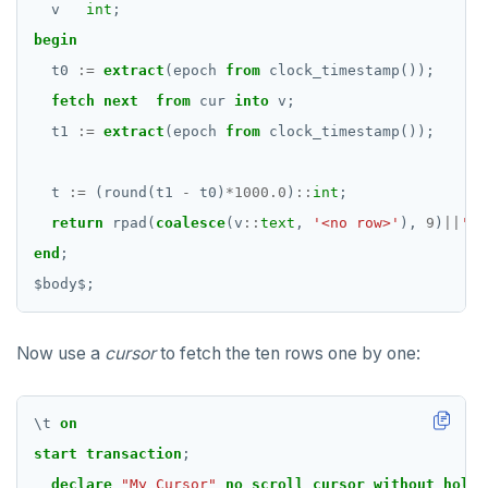
v
int
;
begin
t0
:=
extract
(epoch
from
clock_timestamp());
fetch
next
from
cur
into
v;
t1
:=
extract
(epoch
from
clock_timestamp());
t
:=
(round(t1
-
t0)
*
1000.0
)
::
int
;
return
rpad(
coalesce
(v
::
text
,
'<no row>'
),
9
)
||
'--
end
;
$
body
$
;
Now use a
cursor
to fetch the ten rows one by one:
\
t
on
start
transaction
;
declare
"My Cursor"
no
scroll
cursor
without
hold