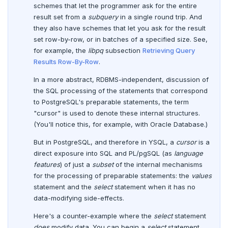
schemes that let the programmer ask for the entire
DEALLOCATE
result set from a
subquery
in a single round trip. And
they also have schemes that let you ask for the result
DECLARE
set row-by-row, or in batches of a specified size. See,
DELETE
for example, the
libpq
subsection
Retrieving Query
Results Row-By-Row
.
DO
In a more abstract, RDBMS-independent, discussion of
DROP AGGREGATE
the SQL processing of the statements that correspond
to PostgreSQL's preparable statements, the term
DROP CAST
"cursor" is used to denote these internal structures.
(You'll notice this, for example, with Oracle Database.)
DROP DATABASE
But in PostgreSQL, and therefore in YSQL, a
cursor
is a
DROP DOMAIN
direct exposure into SQL and PL/pgSQL (as
language
features
) of just a
subset
of the internal mechanisms
DROP EXTENSION
for the processing of preparable statements: the
values
statement and the
select
statement when it has no
DROP FOREIGN DATA WRAPPER
data-modifying side-effects.
DROP FOREIGN TABLE
Here's a counter-example where the
select
statement
does
modify data. You can begin a
select
statement