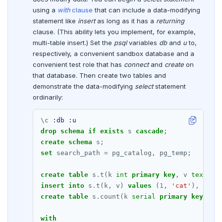
DROP FUNCTION
using a
with
clause
that can include a data-modifying
statement like
insert
as long as it has a
returning
DROP GROUP
clause. (This ability lets you implement, for example,
multi-table insert.) Set the
psql
variables
db
and
u
to,
DROP INDEX
respectively, a convenient sandbox database and a
DROP MATERIALIZED VIEW
convenient test role that has
connect
and
create
on
that database. Then create two tables and
DROP OPERATOR
demonstrate the data-modifying
select
statement
ordinarily:
DROP OPERATOR CLASS
\
c
:db
:u
DROP OWNED
drop
schema
if
exists
s
cascade
;
create
schema
s;
DROP POLICY
set
search_path
=
pg_catalog,
pg_temp;
DROP PROCEDURE
create
table
s
.
t(k
int
primary
key
,
v
text
no
DROP PUBLICATION
insert
into
s
.
t(k,
v)
values
(
1
,
'cat'
),
(
2
,
create
table
s
.
count(k
serial
primary
key
,
n
DROP ROLE
with