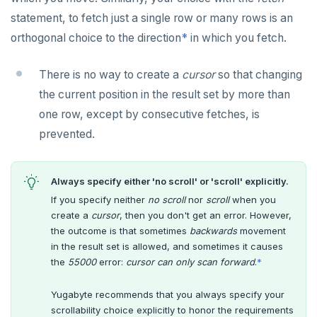
statement, to fetch just a single row or many rows is an
orthogonal choice to the direction
*
in which you fetch.
There is no way to create a
cursor
so that changing
the current position in the result set by more than
one row, except by consecutive fetches, is
prevented.
Always specify either 'no scroll' or 'scroll' explicitly.
If you specify neither
no scroll
nor
scroll
when you
create a
cursor
, then you don't get an error. However,
the outcome is that sometimes
backwards
movement
DOWNLOAD
in the result set is allowed, and sometimes it causes
the
55000
error:
cursor can only scan forward
.
*
JOIN OUR COMMUNITY
Slack
Yugabyte recommends that you always specify your
CONTACT SUPPORT
scrollability choice explicitly to honor the requirements
Yugabyte University