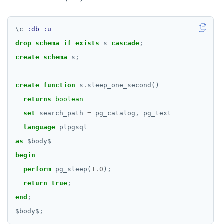
\
c
:db
:u
drop
schema
if
exists
s
cascade
;
create
schema
s;
create
function
s
.
sleep_one_second()
returns
boolean
set
search_path
=
pg_catalog,
pg_text
language
plpgsql
as
$
body
$
begin
perform
pg_sleep(
1.0
);
return
true
;
end
;
$
body
$
;