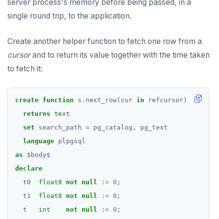
server process's memory before being passed, in a
single round trip, to the application.
Create another helper function to fetch one row from a
cursor
and to return its value together with the time taken
to fetch it:
create
function
s
.
next_row(cur
in
refcursor)
returns
text
set
search_path
=
pg_catalog,
pg_text
language
plpgsql
as
$
body
$
declare
t0
float8
not
null
:=
0
;
t1
float8
not
null
:=
0
;
t
int
not
null
:=
0
;