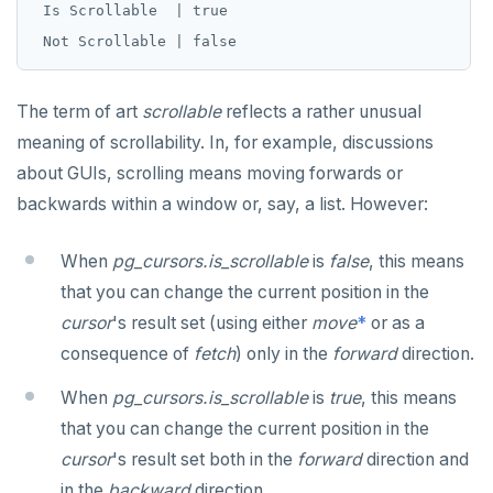
 Is Scrollable  | true

The term of art
scrollable
reflects a rather unusual
meaning of scrollability. In, for example, discussions
about GUIs, scrolling means moving forwards or
backwards within a window or, say, a list. However:
When
pg_cursors.is_scrollable
is
false
, this means
that you can change the current position in the
cursor
's result set (using either
move
*
or as a
consequence of
fetch
) only in the
forward
direction.
When
pg_cursors.is_scrollable
is
true
, this means
that you can change the current position in the
cursor
's result set both in the
forward
direction and
in the
backward
direction.