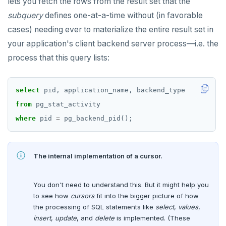
lets you fetch the rows from the result set that the
jsonb_object_keys()
subquery
defines one-at-a-time without (in favorable
BLOB
CREATE GROUP
compare-dp-results
jsonb_populate_record()
cases) needing ever to materialize the entire result set in
BOOLEAN
CREATE INDEX
int-results
your application's client backend server process—i.e. the
jsonb_populate_recordset()
Collection
process that this query lists:
CREATE MATERIALIZED VIEW
jsonb_pretty()
FROZEN
CREATE OPERATOR
jsonb_set() and jsonb_insert()
select
pid,
application_name,
backend_type
INET
CREATE OPERATOR CLASS
from
pg_stat_activity
jsonb_strip_nulls()
Integer and counter
CREATE POLICY
where
pid
=
pg_backend_pid();
jsonb_to_record()
Non-integer
CREATE PROCEDURE
jsonb_to_recordset()
The internal implementation of a cursor.
TEXT
CREATE PUBLICATION
jsonb_typeof()
DATE, TIME, and TIMESTAMP
CREATE ROLE
You don't need to understand this. But it might help you
row_to_json()
to see how
cursors
fit into the bigger picture of how
UUID and TIMEUUID
CREATE RULE
to_jsonb()
the processing of SQL statements like
select
,
values
,
JSONB
insert
,
update
, and
delete
is implemented. (These
CREATE SCHEMA