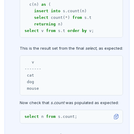
DROP RULE
c(n)
as
(
insert
into
s
.
count(n)
DROP SCHEMA
select
count(
*
)
from
s
.
t
DROP SEQUENCE
returning
n)
select
v
from
s
.
t
order
by
v;
DROP SERVER
This is the result set from the final
DROP TABLE
select
, as expected:
DROP TABLESPACE
   v

-------

DROP TRIGGER
 cat

 dog

DROP TYPE
DROP USER
Now check that
s.count
was populated as expected:
DROP VIEW
select
n
from
s
.
count;
DROP_REPLICATION_SLOT
END