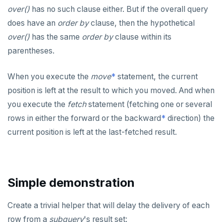
over()
has no such clause either. But if the overall query
does have an
order by
clause, then the hypothetical
over()
has the same
order by
clause within its
parentheses.
When you execute the
move
*
statement, the current
position is left at the result to which you moved. And when
you execute the
fetch
statement (fetching one or several
rows in either the forward or the backward
*
direction) the
current position is left at the last-fetched result.
Simple demonstration
Create a trivial helper that will delay the delivery of each
row from a
subquery
's result set: