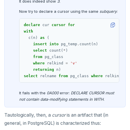
It does indeed show
3
.
EXECUTE
Now try to declare a cursor using the same
subquery
:
EXPLAIN
declare
cur
cursor
for
with
FETCH
c(n)
as
(
insert
into
pg_temp
.
count(n)
GRANT
select
count(
*
)
IMPORT FOREIGN SCHEMA
from
pg_class
where
relkind
=
'v'
INSERT
returning
n)
select
relname
from
pg_class
where
relkind
=
LISTEN, NOTIFY, and UNLISTEN
LOCK
It fails with the
0A000
error:
DECLARE CURSOR must
not contain data-modifying statements in WITH
.
MOVE
PREPARE
Tautologically, then, a
cursor
is an artifact that (in
general, in PostgreSQL) is characterized thus:
REASSIGN OWNED