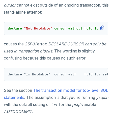
cursor
cannot exist outside of an ongoing transaction, this
stand-alone attempt:
declare
"Not Holdable"
cursor
without
hold
for
selec
causes the
25P01
error:
DECLARE CURSOR can only be
used in transaction blocks
. The wording is slightly
confusing because this causes no such error:
See the section
The transaction model for top-level SQL
statements
. The assumption is that you're running
ysqlsh
with the default setting of
'on'
for the
psql
variable
AUTOCOMMIT
.