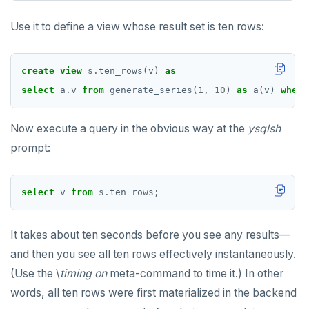
Use it to define a view whose result set is ten rows:
create
view
s
.
ten_rows(v)
as
select
a
.
v
from
generate_series(
1
,
10
)
as
a(v)
where
Now execute a query in the obvious way at the
ysqlsh
prompt:
select
v
from
s
.
ten_rows;
It takes about ten seconds before you see any results—
and then you see all ten rows effectively instantaneously.
(Use the \
timing on
meta-command to time it.) In other
words, all ten rows were first materialized in the backend