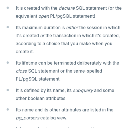
REFRESH MATERIALIZED VIEW
It is created with the
declare
SQL statement (or the
equivalent
open
PL/pgSQL statement).
RELEASE SAVEPOINT
Its maximum duration is
either
the session in which
RESET
it's created
or
the transaction in which it's created,
REVOKE
according to a choice that you make when you
create it.
ROLLBACK
Its lifetime can be terminated deliberately with the
ROLLBACK TO SAVEPOINT
close
SQL statement or the same-spelled
SAVEPOINT
PL/pgSQL statement.
SELECT
It is defined by its name, its
subquery
and some
other boolean attributes.
SET
Its name and its other attributes are listed in the
SET CONSTRAINTS
pg_cursors
catalog view.
SET ROLE