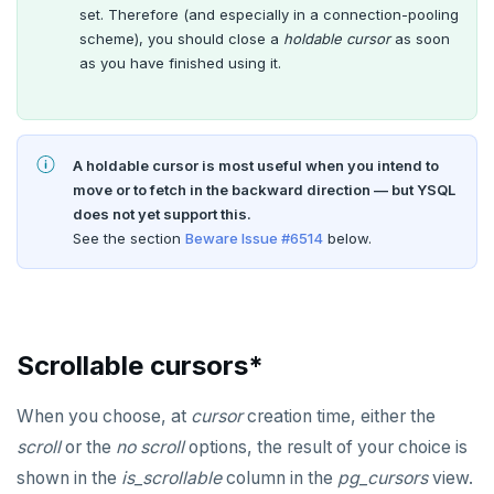
set. Therefore (and especially in a connection-pooling
scheme), you should close a
holdable cursor
as soon
as you have finished using it.
A holdable cursor is most useful when you intend to
move or to fetch in the backward direction — but YSQL
does not yet support this.
See the section
Beware Issue #6514
below.
Scrollable cursors*
When you choose, at
cursor
creation time, either the
scroll
or the
no scroll
options, the result of your choice is
shown in the
is_scrollable
column in the
pg_cursors
view.