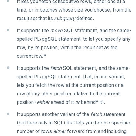
It lets you fetch consecutive rows, either one at a
SET SESSION AUTHORIZATION
time, or in batches whose size you choose, from the
SET TRANSACTION
result set that its
subquery
defines.
SHOW
It supports the
move
SQL statement, and the same-
spelled PL/pgSQL statement, to let you specify any
SHOW TRANSACTION
row, by its position, within the result set as the
START TRANSACTION
current row.*
START_REPLICATION
It supports the
fetch
SQL statement, and the same-
spelled PL/pgSQL statement, that, in one variant,
TRUNCATE
lets you fetch the row at the current position or a
UPDATE
row at any other position relative to the current
position (
either
ahead of it
or
behind* it).
VALUES
It supports another variant of the
fetch
statement
(but here only in SQL) that lets you fetch a specified
number of rows
either
forward from and including