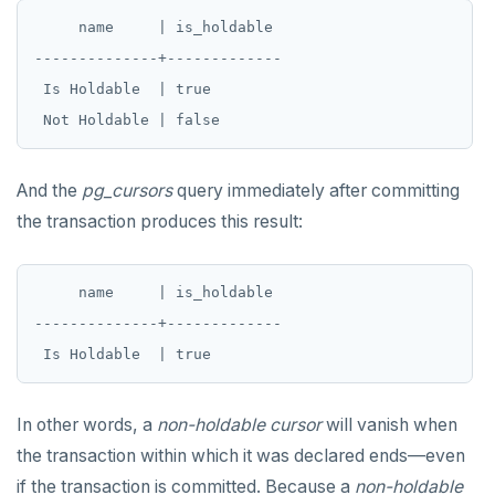
     name     | is_holdable

--------------+-------------

 Is Holdable  | true

And the
pg_cursors
query immediately after committing
the transaction produces this result:
     name     | is_holdable

--------------+-------------

In other words, a
non-holdable
cursor
will vanish when
the transaction within which it was declared ends—even
if the transaction is committed. Because a
non-holdable