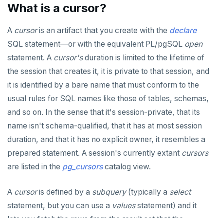
USE
CLOSE
do_assert_bucket_ok
jsonb_array_elements()
Interval utility functions
Implementations that model the overlaps
Interval-interval addition and subtraction
What is a cursor?
operator
Create assert_assumptions_ok()
INSERT
COMMENT
cr_histogram.sql
jsonb_array_elements_text()
Interval-number multiplication
Create
A
cursor
is an artifact that you create with the
declare
xform_to_covidcast_fb_survey_results()
SELECT
COMMIT
cr_do_ntile.sql
jsonb_array_length()
Moment-moment overloads of "-"
SQL statement—or with the equivalent PL/pgSQL
open
ingest-the-data.sql
statement. A
cursor's
duration is limited to the lifetime of
EXPLAIN
COPY
cr_do_percent_rank.sql
jsonb_build_object()
Moment-interval overloads of "+" and "-"
the session that creates it, it is private to that session, and
UPDATE
CREATE AGGREGATE
cr_do_cume_dist.sql
jsonb_build_array()
it is identified by a bare name that must conform to the
DELETE
usual rules for SQL names like those of tables, schemas,
CREATE CAST
do_populate_results.sql
jsonb_each()
and so on. In the sense that it's session-private, that its
TRANSACTION
CREATE DATABASE
do_report_results.sql
jsonb_each_text()
name isn't schema-qualified, that it has at most session
TRUNCATE
CREATE DOMAIN
do_compare_dp_results.sql
jsonb_extract_path()
duration, and that it has no explicit owner, it resembles a
prepared statement. A session's currently extant
cursors
Simple expressions
CREATE EXTENSION
do_demo.sql
jsonb_extract_path_text() and
json_extract_path_text()
are listed in the
pg_cursors
catalog view.
Subscripted expressions
CREATE FOREIGN DATA WRAPPER
Reports
jsonb_object()
A
cursor
is defined by a
subquery
(typically a
select
Function call
CREATE FOREIGN TABLE
Histogram report
jsonb_object_agg()
statement, but you can use a
values
statement) and it
Operators
CREATE FUNCTION
dp-results