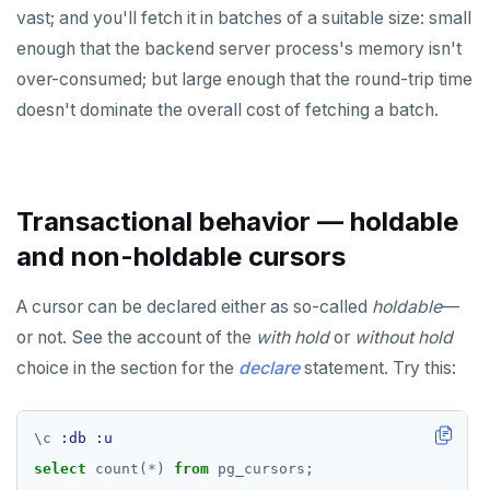
vast; and you'll fetch it in batches of a suitable size: small
enough that the backend server process's memory isn't
over-consumed; but large enough that the round-trip time
doesn't dominate the overall cost of fetching a batch.
Transactional behavior — holdable
and non-holdable cursors
A cursor can be declared either as so-called
holdable
—
or not. See the account of the
with hold
or
without hold
choice in the section for the
declare
statement. Try this:
\
c
:db
:u
select
count(
*
)
from
pg_cursors;