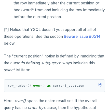
the row immediately after the current position
or
backward* from and including the row immediately
before the current position.
[*]
Notice that YSQL doesn't yet support all of all of
these operations. See the section
Beware Issue #6514
below..
The "current position" notion is defined by imagining that
the cursor's defining
subquery
always includes this
select
list item:
row_number()
over
()
as
current_position
Here,
over()
spans the entire result set. If the overall
query has no
order by
clause, then the hypothetical