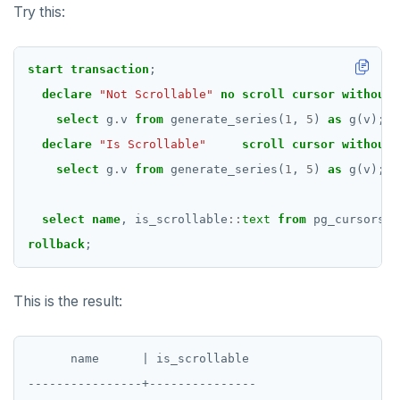
Try this:
start
transaction
;
declare
"Not Scrollable"
no
scroll
cursor
without
select
g
.
v
from
generate_series(
1
,
5
)
as
g(v);
declare
"Is Scrollable"
scroll
cursor
without
select
g
.
v
from
generate_series(
1
,
5
)
as
g(v);
select
name
,
is_scrollable
::
text
from
pg_cursors
o
rollback
;
This is the result:
      name      | is_scrollable

----------------+---------------
