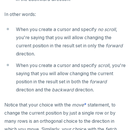
In other words:
When you create a cursor and specify
no scroll
,
you're saying that you will allow changing the
current position in the result set in only the
forward
direction.
When you create a cursor and specify
scroll
, you're
saying that you will allow changing the current
position in the result set in both the
forward
direction and the
backward
direction.
Notice that your choice with the
move
*
statement, to
change the current position by just a single row or by
many rows is an orthogonal choice to the direction in
which you move. Similarly, your choice with the
fetch