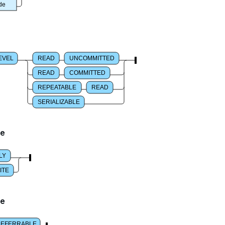
de
EVEL
READ
UNCOMMITTED
READ
COMMITTED
REPEATABLE
READ
SERIALIZABLE
de
LY
ITE
de
DEFERRABLE