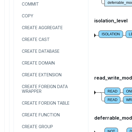
deferrable_mo
COMMIT
COPY
isolation_level
CREATE AGGREGATE
ISOLATION
L
CREATE CAST
CREATE DATABASE
CREATE DOMAIN
CREATE EXTENSION
read_write_mo
CREATE FOREIGN DATA
WRAPPER
READ
ON
READ
WR
CREATE FOREIGN TABLE
CREATE FUNCTION
deferrable_mo
CREATE GROUP
NOT