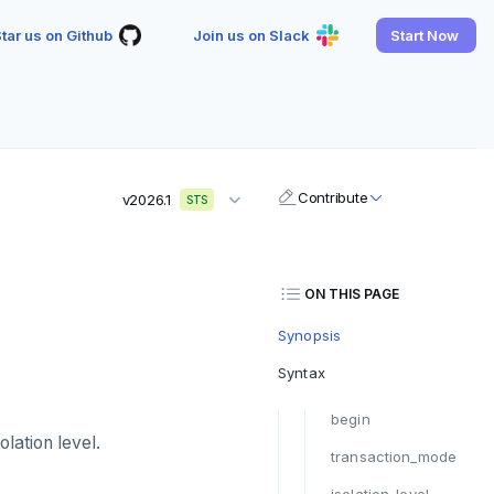
tar us on Github
Join us on Slack
Start Now
Contribute
v2026.1
STS
ON THIS PAGE
Synopsis
Syntax
begin
olation level.
transaction_mode