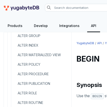
ALTER FOREIGN DATA WRAPPER
ALTER FOREIGN TABLE
Products
Develop
Integrations
API
ALTER FUNCTION
ALTER GROUP
YugabyteDB
API
Y
ALTER INDEX
ALTER MATERIALIZED VIEW
BEGIN
ALTER POLICY
ALTER PROCEDURE
ALTER PUBLICATION
Synopsis
ALTER ROLE
Use the
st
BEGIN
ALTER ROUTINE