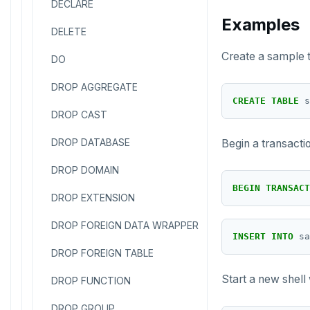
DECLARE
Examples
DELETE
Create a sample t
DO
DROP AGGREGATE
CREATE
TABLE
s
DROP CAST
DROP DATABASE
Begin a transacti
DROP DOMAIN
BEGIN
TRANSACT
DROP EXTENSION
DROP FOREIGN DATA WRAPPER
INSERT
INTO
sa
DROP FOREIGN TABLE
Start a new shell
DROP FUNCTION
DROP GROUP