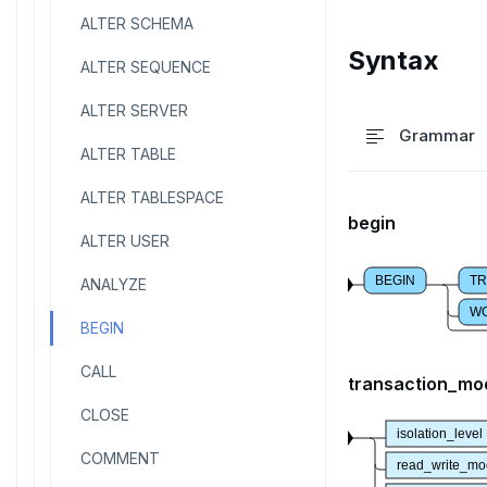
ALTER SCHEMA
Syntax
ALTER SEQUENCE
ALTER SERVER
Grammar
ALTER TABLE
ALTER TABLESPACE
begin
ALTER USER
BEGIN
TR
ANALYZE
W
BEGIN
CALL
transaction_mo
CLOSE
isolation_level
COMMENT
read_write_m