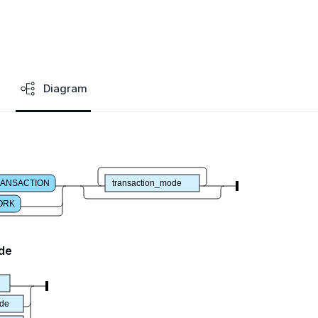
Diagram
ANSACTION
transaction_mode
ORK
de
ode