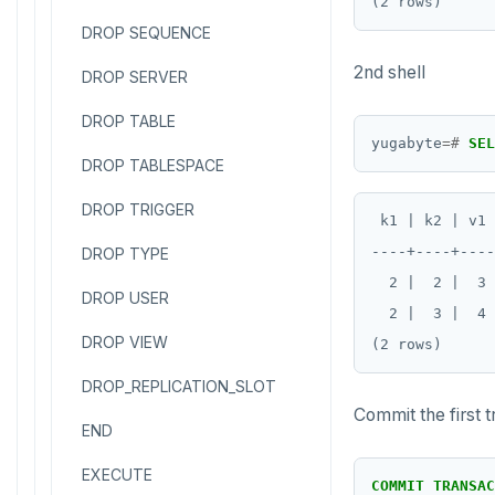
DROP SEQUENCE
2nd shell
DROP SERVER
DROP TABLE
yugabyte
=#
SEL
DROP TABLESPACE
DROP TRIGGER
 k1 | k2 | v1 
----+----+----
DROP TYPE
  2 |  2 |  3 
DROP USER
  2 |  3 |  4 
DROP VIEW
DROP_REPLICATION_SLOT
Commit the first 
END
EXECUTE
COMMIT
TRANSAC