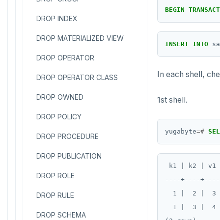
BEGIN
TRANSACT
DROP INDEX
DROP MATERIALIZED VIEW
INSERT
INTO
sa
DROP OPERATOR
In each shell, che
DROP OPERATOR CLASS
DROP OWNED
1st shell.
DROP POLICY
yugabyte
=#
SEL
DROP PROCEDURE
DROP PUBLICATION
 k1 | k2 | v1 
DROP ROLE
----+----+----
  1 |  2 |  3 
DROP RULE
  1 |  3 |  4 
DROP SCHEMA