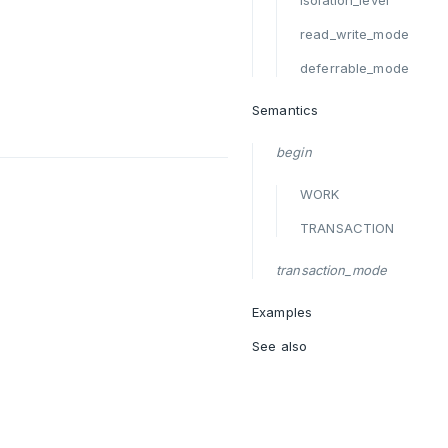
isolation_level
read_write_mode
deferrable_mode
Semantics
begin
WORK
TRANSACTION
transaction_mode
Examples
See also