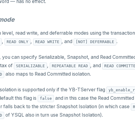
word — has no effect.
_mode
n level, read write, and deferrable modes using the transacti
,
,
, and
.
READ ONLY
READ WRITE
[NOT] DEFERRABLE
el, you can specify Serializable, Snapshot, and Read Committe
ntax of
,
, and
SERIALIZABLE
REPEATABLE READ
READ COMMITT
also maps to Read Committed isolation.
D
olation is supported only if the YB-TServer flag
yb_enable_r
default this flag is
and in this case the Read Committed 
false
r falls back to the stricter Snapshot Isolation (in which case
of YSQL also in turn use Snapshot Isolation).
D