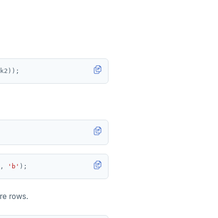
k2));
,
'b'
);
re rows.