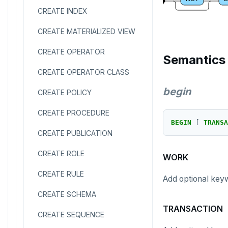
CREATE INDEX
CREATE MATERIALIZED VIEW
CREATE OPERATOR
Semantics
CREATE OPERATOR CLASS
begin
CREATE POLICY
CREATE PROCEDURE
BEGIN
[
TRANSA
CREATE PUBLICATION
CREATE ROLE
WORK
CREATE RULE
Add optional key
CREATE SCHEMA
TRANSACTION
CREATE SEQUENCE