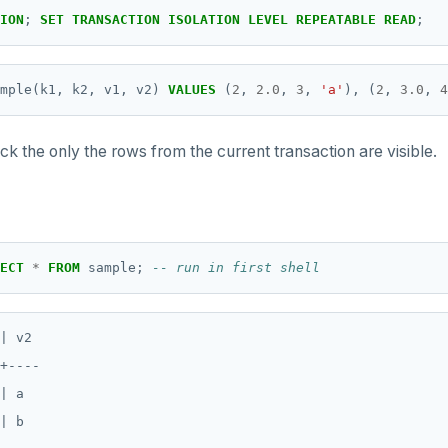
ION
;
SET
TRANSACTION
ISOLATION
LEVEL
REPEATABLE
READ
;
mple(k1,
k2,
v1,
v2)
VALUES
(
2
,
2.0
,
3
,
'a'
),
(
2
,
3.0
,
4
ck the only the rows from the current transaction are visible.
ECT
*
FROM
sample;
| v2

+----

| a

| b
