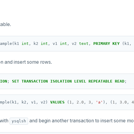
able.
ample(k1
int
,
k2
int
,
v1
int
,
v2
text
,
PRIMARY
KEY
(k1,
on and insert some rows.
ION
;
SET
TRANSACTION
ISOLATION
LEVEL
REPEATABLE
READ
;
mple(k1,
k2,
v1,
v2)
VALUES
(
1
,
2.0
,
3
,
'a'
),
(
1
,
3.0
,
4
 with
and begin another transaction to insert some mo
ysqlsh