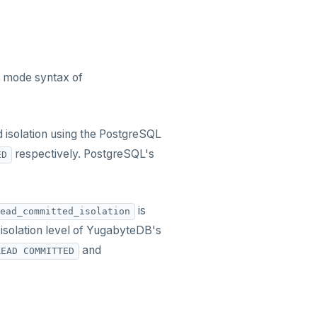
on mode syntax of
d isolation using the PostgreSQL
respectively. PostgreSQL's
ED
is
ead_committed_isolation
isolation level of YugabyteDB's
and
READ COMMITTED