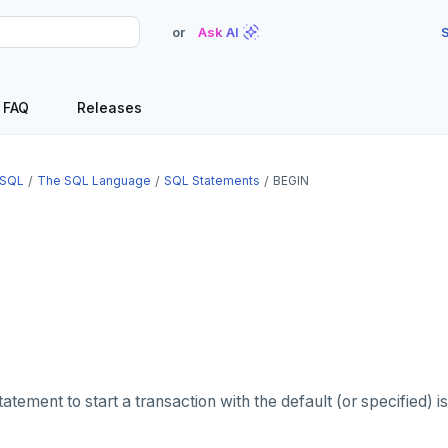
or
Ask AI
S
FAQ
Releases
SQL
The SQL Language
SQL Statements
BEGIN
atement to start a transaction with the default (or specified) is