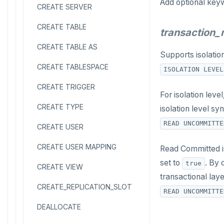
Add optional key
CREATE SERVER
CREATE TABLE
transaction
CREATE TABLE AS
Supports isolatio
CREATE TABLESPACE
ISOLATION LEVEL
CREATE TRIGGER
For isolation lev
CREATE TYPE
isolation level sy
READ UNCOMMITTE
CREATE USER
CREATE USER MAPPING
Read Committed is
set to
. By 
true
CREATE VIEW
transactional laye
CREATE_REPLICATION_SLOT
READ UNCOMMITTE
DEALLOCATE