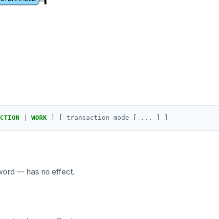
CTION
|
WORK
]
[
transaction_mode
[
...
]
]
word — has no effect.