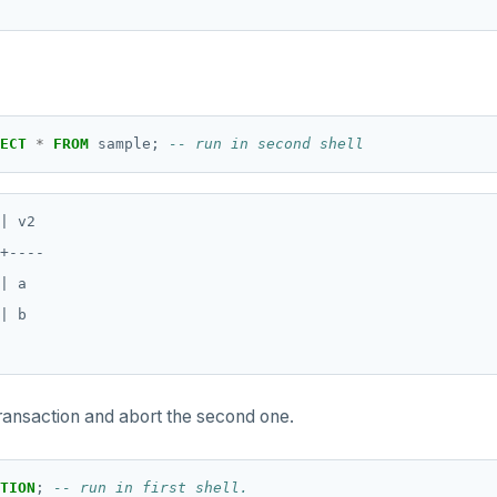
ECT
*
FROM
sample;
| v2

+----

| a

| b

transaction and abort the second one.
TION
;