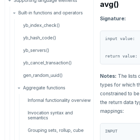
Supporting language elements
Temp schema-objects of all
semantics
avg()
kinds
ALTER DEFAULT PRIVILEGES
Built-in functions and operators
Recursive CTE
Globality of metadata and
Signature:
ALTER DOMAIN
privacy of use of temp objects
Case study: traversing an
yb_index_check()
employee hierarchy
ALTER FOREIGN DATA WRAPPER
Paradigm for creating temporary
yb_hash_code()
input value:  
objects
Traversing general graphs
ALTER FOREIGN TABLE
yb_servers()
Case study: Bacon Numbers
Graph representation
ALTER FUNCTION
from IMDb
yb_cancel_transaction()
Common code
ALTER GROUP
Bacon numbers for synthetic
gen_random_uuid()
Notes:
The lists 
data
Undirected cyclic graph
ALTER INDEX
types for which t
Aggregate functions
Bacon numbers for IMDb data
Directed cyclic graph
constrained to b
ALTER MATERIALIZED VIEW
Informal functionality overview
the return data t
Directed acyclic graph
ALTER POLICY
mappings:
Invocation syntax and
Rooted tree
semantics
ALTER PROCEDURE
Unique containing paths
Grouping sets, rollup, cube
INPUT         
ALTER PUBLICATION
--------------