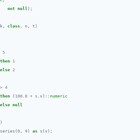
not
null
);
k,
class
,
n,
t)
5
then
1
else
2
>
4
then
(
100.0
+
s
.
v)
::
numeric
else
null
)
series(
0
,
9
)
as
s(v);