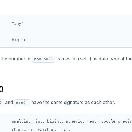
     "any"

 the number of
values in a set. The data type of th
non null
()
and
have the same signature as each other.
)
min()
     smallint, int, bigint, numeric, real, double precis
     character, varchar, text,
