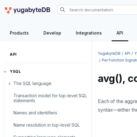
Products
Develop
Integrations
API
YugabyteDB
API
Y
API
Per Function Signa
YSQL
avg(), c
The SQL language
Transaction model for top-level SQL
SQL statements
statements
Each of the aggr
Temporary schema-objects
ABORT
syntax—either t
Names and identifiers
WITH clause
ALTER AGGREGATE
Temp tables, views, sequences,
Name resolution in top-level SQL
and indexes
ALTER DATABASE
WITH clause—SQL syntax and