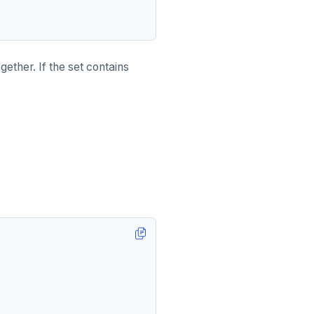
ther. If the set contains