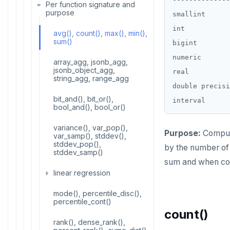
Stress testing find_paths()
Per function signature and
ALTER ROLE
purpose
smallint      
ALTER ROUTINE
int           
avg(), count(), max(), min(),
sum()
bigint        
ALTER SCHEMA
numeric       
array_agg, jsonb_agg,
ALTER SEQUENCE
jsonb_object_agg,
real          
string_agg, range_agg
double precisi
ALTER SERVER
bit_and(), bit_or(),
bool_and(), bool_or()
ALTER TABLE
variance(), var_pop(),
ALTER TABLESPACE
Purpose:
Compute
var_samp(), stddev(),
stddev_pop(),
by the number of 
ALTER USER
stddev_samp()
sum and when cou
ANALYZE
linear regression
BEGIN
mode(), percentile_disc(),
covar_pop(),
percentile_cont()
covar_samp(), corr()
count()
CALL
rank(), dense_rank(),
regr_%()