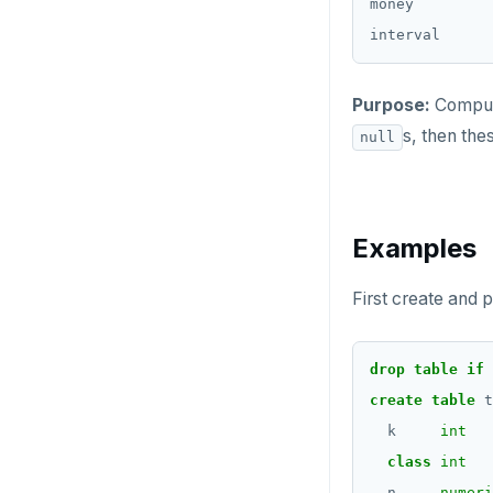
CREATE_REPLICATION_SLOT
money         
int-results
SELECT
jsonb_each()
Moment-interval
DEALLOCATE
overloads of "+" and
EXPLAIN
"-"
jsonb_each_text()
DECLARE
Purpose:
Compute
UPDATE
jsonb_extract_path()
DELETE
s, then the
null
DELETE
jsonb_extract_path_text()
DO
and json_extract_path_text()
TRANSACTION
DROP AGGREGATE
jsonb_object()
Examples
TRUNCATE
DROP CAST
jsonb_object_agg()
Simple expressions
First create and p
DROP DATABASE
jsonb_object_keys()
Subscripted expressions
DROP DOMAIN
jsonb_populate_record()
drop
table
if
Function call
DROP EXTENSION
create
table
t
jsonb_populate_recordset()
Operators
k
int
DROP FOREIGN DATA WRAPPER
jsonb_pretty()
class
int
BLOB
DROP FOREIGN TABLE
n
numeri