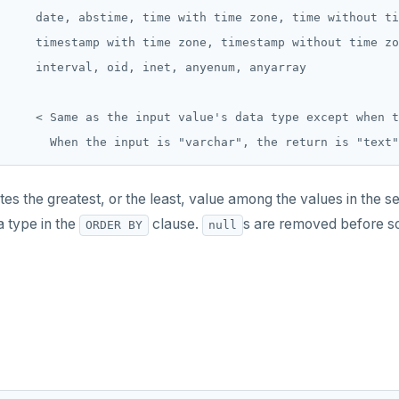
     date, abstime, time with time zone, time without ti
     timestamp with time zone, timestamp without time zo
     interval, oid, inet, anyenum, anyarray

     < Same as the input value's data type except when t
 the greatest, or the least, value among the values in the set 
a type in the
clause.
s are removed before so
ORDER BY
null