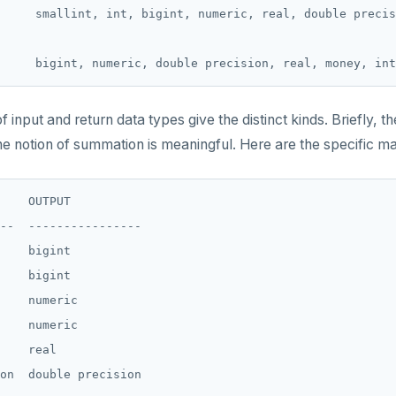
     smallint, int, bigint, numeric, real, double precis
of input and return data types give the distinct kinds. Briefly, t
he notion of summation is meaningful. Here are the specific m
    OUTPUT

--  ----------------

    bigint

    bigint

    numeric

    numeric

    real

on  double precision
