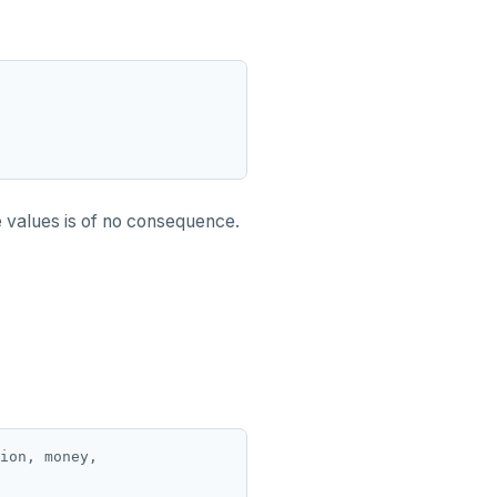
e values is of no consequence.
ion, money,
