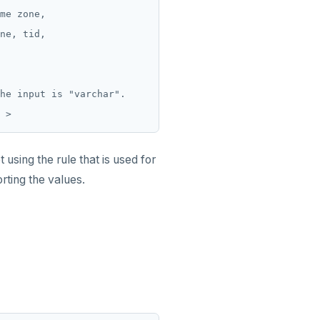
me zone,

ne, tid,

he input is "varchar".

using the rule that is used for
rting the values.