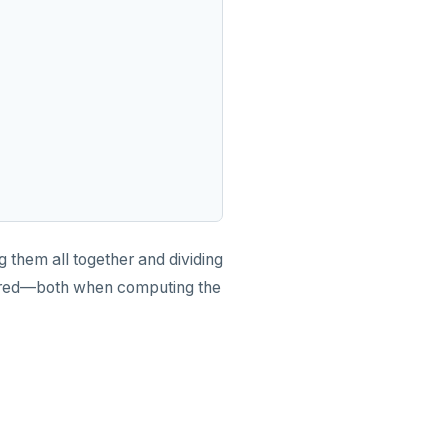
them all together and dividing
nored—both when computing the