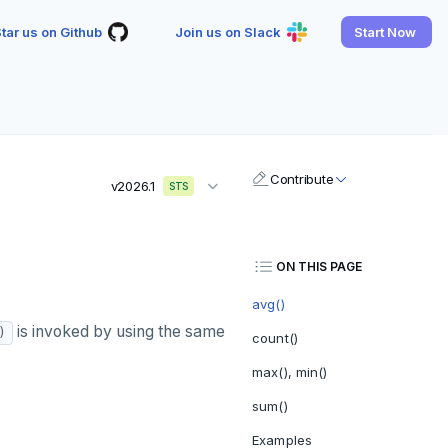
tar us on Github
Join us on Slack
Start Now
Contribute
v2026.1
STS
ON THIS PAGE
avg()
is invoked by using the same
)
count()
max(), min()
sum()
Examples