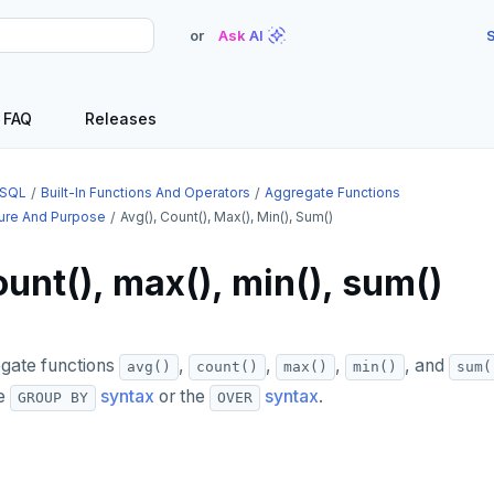
or
Ask AI
S
FAQ
Releases
SQL
Built-In Functions And Operators
Aggregate Functions
ture And Purpose
Avg(), Count(), Max(), Min(), Sum()
ount(), max(), min(), sum()
egate functions
,
,
,
, and
avg()
count()
max()
min()
sum(
he
syntax
or the
syntax
.
GROUP BY
OVER