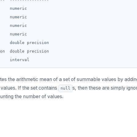
    numeric

    numeric

    numeric

    numeric

    double precision

on  double precision

s the arithmetic mean of a set of summable values by adding 
values. If the set contains
s, then these are simply ig
null
nting the number of values.