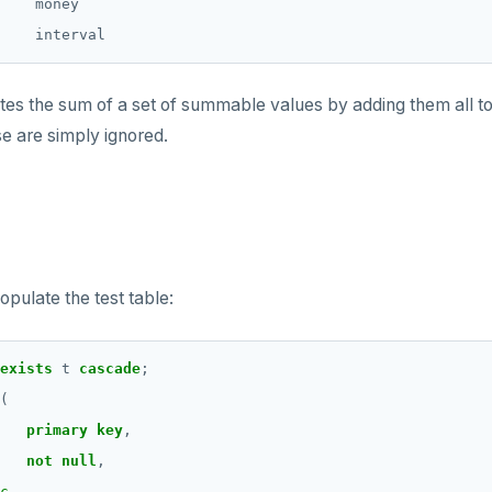
    money

s the sum of a set of summable values by adding them all toge
se are simply ignored.
opulate the test table:
exists
t
cascade
;
(
primary
key
,
not
null
,
c
,