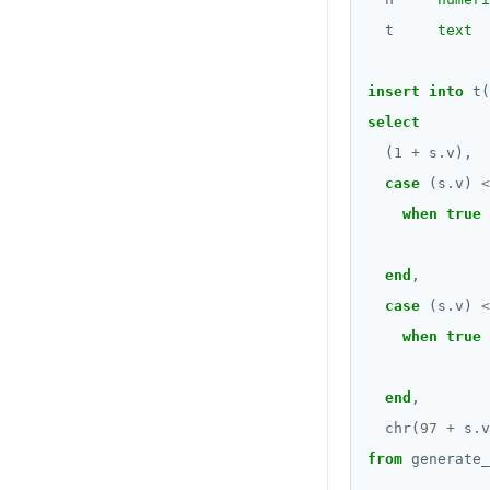
jsonb_set() and
BOOLEAN
jsonb_insert()
t
text
DROP FUNCTION
Collection
jsonb_strip_nulls()
DROP GROUP
insert
into
t(
FROZEN
jsonb_to_record()
DROP INDEX
select
INET
jsonb_to_recordset()
(
1
+
s
.
v),
DROP MATERIALIZED VIEW
case
(s
.
v)
<
Integer and counter
jsonb_typeof()
DROP OPERATOR
when
true
Non-integer
row_to_json()
DROP OPERATOR CLASS
end
,
TEXT
to_jsonb()
DROP OWNED
case
(s
.
v)
<
DATE, TIME, and TIMESTAMP
when
true
DROP POLICY
UUID and TIMEUUID
DROP PROCEDURE
end
,
JSONB
DROP PUBLICATION
chr(
97
+
s
.
v
Date and time
from
generate_
DROP ROLE