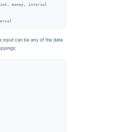
ion, money, interval

he input can be any of the data
appings: