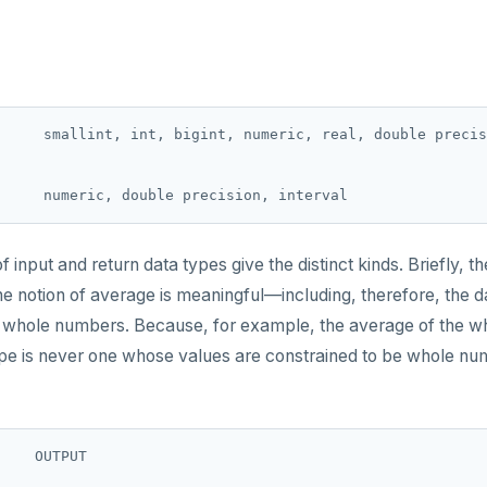
     smallint, int, bigint, numeric, real, double precis
of input and return data types give the distinct kinds. Briefly, t
he notion of average is meaningful—including, therefore, the 
e whole numbers. Because, for example, the average of the 
ype is never one whose values are constrained to be whole num
    OUTPUT

--  ----------------
