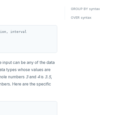
GROUP BY syntax
OVER syntax
ion, interval

he input can be any of the data
data types whose values are
whole numbers
3
and
4
is
3.5
,
bers. Here are the specific