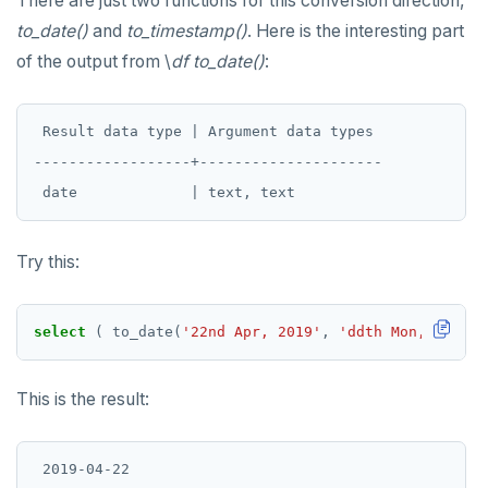
There are just two functions for this conversion direction,
to_date()
and
to_timestamp()
. Here is the interesting part
of the output from \
df to_date()
:
 Result data type | Argument data types

------------------+---------------------

Try this:
select
(
to_date(
'22nd Apr, 2019'
,
'ddth Mon, yyyy'
)
This is the result: