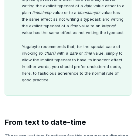
writing the explicit typecast of a
date
value either to a
plain
timestamp
value or to a
timestamptz
value has
the same effect as not writing a typecast; and writing
the explicit typecast of a
time
value to an
interval
value has the same effect as not writing the typecast.
Yugabyte recommends that, for the special case of
invoking
to_char()
with a
date
or
time
value, simply to
allow the implicit typecast to have its innocent effect.
In other words, you should prefer uncluttered code,
here, to fastidious adherence to the normal rule of
good practice.
From text to date-time