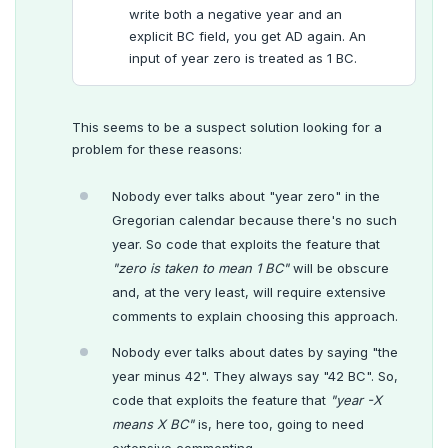
write both a negative year and an
explicit BC field, you get AD again. An
input of year zero is treated as 1 BC.
This seems to be a suspect solution looking for a
problem for these reasons:
Nobody ever talks about "year zero" in the
Gregorian calendar because there's no such
year. So code that exploits the feature that
"zero is taken to mean 1 BC"
will be obscure
and, at the very least, will require extensive
comments to explain choosing this approach.
Nobody ever talks about dates by saying "the
year minus 42". They always say "42 BC". So,
code that exploits the feature that
"year -X
means X BC"
is, here too, going to need