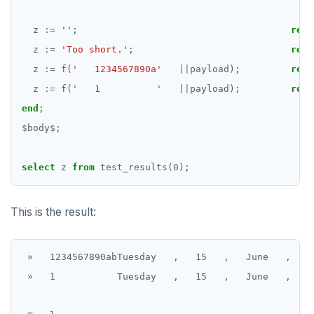
z
:=
''
;
retu
z
:=
'Too short.'
;
retu
z
:=
f(
'   1234567890a'
||
payload);
retu
z
:=
f(
'   1          '
||
payload);
retu
end
;
$
body
$
;
select
z
from
test_results(
0
);
This is the result:
 »   1234567890abTuesday   ,   15   ,   June   ,   2
 »   1           Tuesday   ,   15   ,   June   ,   2