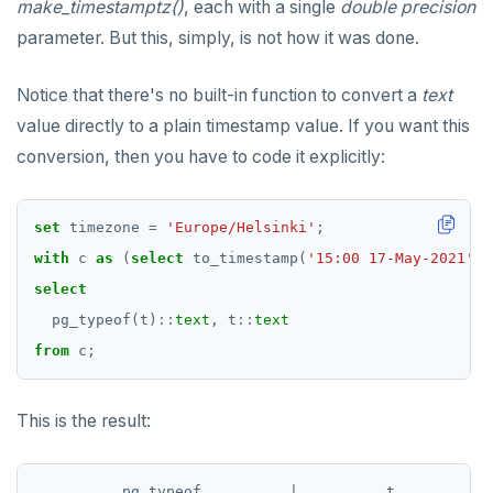
make_timestamptz()
, each with a single
double precision
parameter. But this, simply, is not how it was done.
Notice that there's no built-in function to convert a
text
value directly to a plain timestamp value. If you want this
conversion, then you have to code it explicitly:
set
timezone
=
'Europe/Helsinki'
;
with
c
as
(
select
to_timestamp(
'15:00 17-May-2021'
,
select
pg_typeof(t)
::
text
,
t
::
text
from
c;
This is the result:
          pg_typeof          |          t
