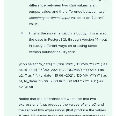
difference between two
date
values is an
integer
value; and the difference between two
timestamp
or
timestamptz
values is an
interval
value.
Finally, the implementation is buggy. This is also
the case in PostgreSQL through Version 14—but
in subtly different ways on crossing some
version boundaries. Try this:
\x on select to_date( '15/06/-2021', 'DD/MM/YYYY' ) as
a1, to_date( '15/06/-2021 BC', 'DD/MM/YYYY/AD' ) as
a2, '' as "-", to_date( '15 06 -2021', 'DD MM YYYY' ) as
b1, to_date( '15 06 -2021 BC', 'DD MM YYYY AD' ) as
b2; \x off
DOWNLOAD
JOIN OUR COMMUNITY
Notice that the difference between the first two
expressions (that produce the values
a1
and
a2
) and
Slack
CONTACT SUPPORT
the second two expressions (that produce the values
Yugabyte University
b1
and
b2
) is how the to-be-converted substrings for