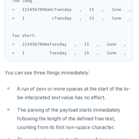
 Too long.

 »   1234567890abcTuesday   ,   15   ,   June   ,   
 »   1           cTuesday   ,   15   ,   June   ,   
 Too short.

 »   1234567890aTuesday   ,   15   ,   June   ,   2,
You can see three things immediately:
A run of zero or more spaces at the start of the to-
be-interpreted
text
value has no effect.
The parsing of the payload starts immediately
following the length of the defined free text,
counting from its first non-space character.