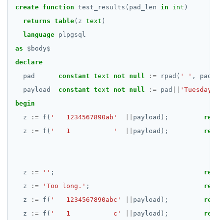
create
function
test_results(pad_len
in
int
)
returns
table
(z
text
)
language
plpgsql
as
$
body
$
declare
pad
constant
text
not
null
:=
rpad(
' '
,
pad_l
payload
constant
text
not
null
:=
pad
||
'Tuesday  
begin
z
:=
f(
'   1234567890ab'
||
payload);
retu
z
:=
f(
'   1           '
||
payload);
retu
z
:=
''
;
retu
z
:=
'Too long.'
;
retu
z
:=
f(
'   1234567890abc'
||
payload);
retu
z
:=
f(
'   1           c'
||
payload);
retu