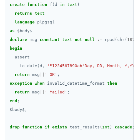
create
function
f(d
in
text
)
returns
text
language
plpgsql
as
$
body
$
declare
msg
constant
text
not
null
:=
rpad(chr(
187
)
|
begin
assert
to_date(d,
'"1234567890ab"Day, DD, Month, Y,YYY'
return
msg
||
' OK'
;
exception
when
invalid_datetime_format
then
return
msg
||
' failed'
;
end
;
$
body
$
;
drop
function
if
exists
test_results(
int
)
cascade
;