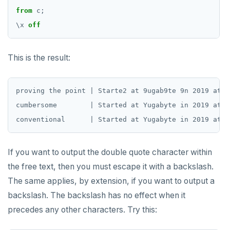
jsonb_object_keys()
from
c;
GRANT PERMISSION
CREATE SEQUENCE
Query for loop
jsonb_populate_record()
\
x
off
GRANT ROLE
CREATE SERVER
Jumping out of a block statement with
jsonb_populate_recordset()
"exit"
REVOKE PERMISSION
CREATE TABLE
This is the result:
jsonb_pretty()
Two case studies
REVOKE ROLE
CREATE TABLE AS
jsonb_set() and jsonb_insert()
proving the point | Starte2 at 9ugab9te 9n 2019 at 0
USE
CREATE TABLESPACE
jsonb_strip_nulls()
cumbersome        | Started at Yugabyte in 2019 at 0
INSERT
CREATE TRIGGER
jsonb_to_record()
SELECT
CREATE TYPE
jsonb_to_recordset()
If you want to output the double quote character within
EXPLAIN
CREATE USER
jsonb_typeof()
the free text, then you must escape it with a backslash.
UPDATE
CREATE USER MAPPING
The same applies, by extension, if you want to output a
row_to_json()
backslash. The backslash has no effect when it
DELETE
CREATE VIEW
to_jsonb()
precedes any other characters. Try this:
TRANSACTION
CREATE_REPLICATION_SLOT