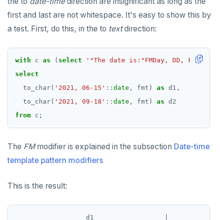
the to
date-time
direction are insignificant as long as the
first and last are not whitespace. It's easy to show this by
a test. First, do this, in the to
text
direction:
with
c
as
(
select
'"The date is:"FMDay, DD, FMMonth,
select
to_char(
'2021, 06-15'
::
date
,
fmt)
as
d1,
to_char(
'2021, 09-18'
::
date
,
fmt)
as
d2
from
c;
The
FM
modifier is explained in the subsection
Date-time
template pattern modifiers
This is the result:
                  d1                  |             