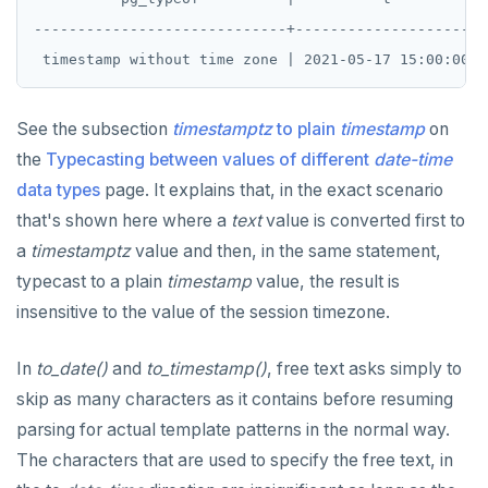
-----------------------------+---------------------

See the subsection
timestamptz
to plain
timestamp
on
the
Typecasting between values of different
date-time
data types
page. It explains that, in the exact scenario
that's shown here where a
text
value is converted first to
a
timestamptz
value and then, in the same statement,
typecast to a plain
timestamp
value, the result is
insensitive to the value of the session timezone.
In
to_date()
and
to_timestamp()
, free text asks simply to
skip as many characters as it contains before resuming
parsing for actual template patterns in the normal way.
The characters that are used to specify the free text, in