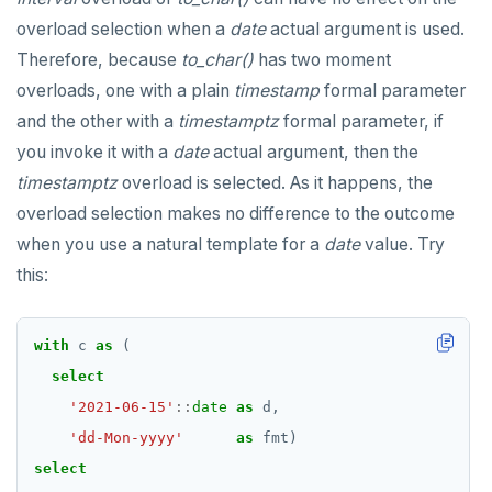
SET SESSION AUTHORIZATION
overload selection when a
date
actual argument is used.
Therefore, because
to_char()
has two moment
SET TRANSACTION
overloads, one with a plain
timestamp
formal parameter
SHOW
and the other with a
timestamptz
formal parameter, if
you invoke it with a
SHOW TRANSACTION
date
actual argument, then the
timestamptz
overload is selected. As it happens, the
START TRANSACTION
overload selection makes no difference to the outcome
START_REPLICATION
when you use a natural template for a
date
value. Try
this:
TRUNCATE
UPDATE
with
c
as
(
VALUES
select
'2021-06-15'
::
date
as
d,
'dd-Mon-yyyy'
as
fmt)
select