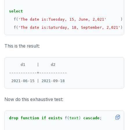
select
f(
'The date is:Tuesday, 15, June, 2,021'
)
as
f(
'The date is:Saturday, 18, September, 2,021'
)
as
This is the result:
     d1     |     d2

------------+------------

Now do this exhaustive test:
drop
function
if
exists
f(
text
)
cascade
;