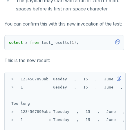
The payload may start with a run of zero or more
spaces before its first non-space character.
You can confirm this with this new invocation of the test:
select
z
from
test_results(
1
);
This is the new result:
 »   1234567890ab Tuesday   ,   15   ,   June   ,   
 »   1            Tuesday   ,   15   ,   June   ,   
 Too long.

 »   1234567890abc Tuesday   ,   15   ,   June   ,  
 »   1           c Tuesday   ,   15   ,   June   ,  