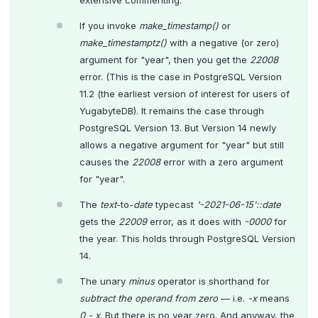
extensive commenting.
If you invoke
make_timestamp()
or
make_timestamptz()
with a negative (or zero)
argument for "year", then you get the
22008
error. (This is the case in PostgreSQL Version
11.2 (the earliest version of interest for users of
YugabyteDB). It remains the case through
PostgreSQL Version 13. But Version 14 newly
allows a negative argument for "year" but still
causes the
22008
error with a zero argument
for "year".
The
text
-to-
date
typecast
'-2021-06-15'::date
gets the
22009
error, as it does with
-0000
for
the year. This holds through PostgreSQL Version
14.
The unary
minus
operator is shorthand for
subtract the operand from zero
— i.e.
-x
means
0 - x
. But there is no year zero. And anyway, the