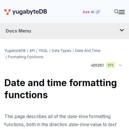
Ask AI
Docs Menu
API
YugabyteDB
API
YSQL
Data Types
Date And Time
Formatting Functions
v2026.1
YSQL
STS
The SQL language
Date and time formatting
Transaction model for top-level SQL statements
SQL statements
functions
Names and identifiers
Temporary schema-objects
ABORT
Name resolution in top-level SQL
WITH clause
ALTER AGGREGATE
Temp tables, views, sequences, and indexes
This page describes all of the
date-time
formatting
Supporting language elements
ALTER DATABASE
Temp schema-objects of all kinds
WITH clause—SQL syntax and semantics
functions, both in the direction
date-time
value to
text