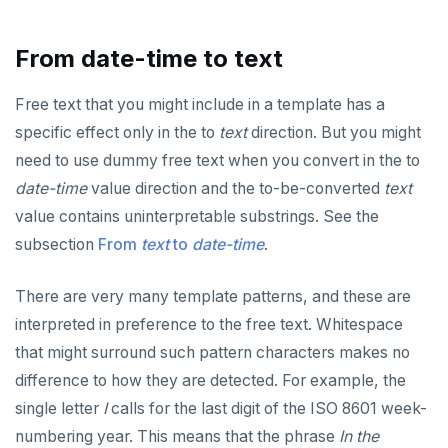
CLOSE
Serial
Indexes and check constraints
do_assert_bucket_ok
Interval utility functions
Implementations that model the overlaps
Interval-interval addition and subtraction
operator
Create assert_assumptions_ok()
COMMENT
UUID
Functions & operators
cr_histogram.sql
Interval-number multiplication
From date-time to text
Create
xform_to_covidcast_fb_survey_results()
COMMIT
XML
cr_do_ntile.sql
::jsonb, ::json, ::text (typecast)
Moment-moment overloads of "-"
Free text that you might include in a template has a
ingest-the-data.sql
Keywords
COPY
cr_do_percent_rank.sql
->, ->>, #>, #>> (JSON subvalues)
Moment-interval overloads of "+" and "-"
specific effect only in the to
text
direction. But you might
need to use dummy free text when you convert in the to
Reserved names
CREATE AGGREGATE
cr_do_cume_dist.sql
- and #- (remove)
date-time
value direction and the to-be-converted
text
Cursors
CREATE CAST
do_populate_results.sql
|| (concatenation)
value contains uninterpretable substrings. See the
User-defined subprograms and anonymous blocks
CREATE DATABASE
do_report_results.sql
= (equality)
subsection
From
text
to
date-time
.
SQL compatibility
«Commit» in user-defined subprograms
CREATE DOMAIN
do_compare_dp_results.sql
@> and <@ (containment)
There are very many template patterns, and these are
PG15 features
Subprogram attributes
CREATE EXTENSION
do_demo.sql
? and ?| and ?& (key or value existence)
interpreted in preference to the free text. Whitespace
that might surround such pattern characters makes no
"language sql" subprograms
CREATE FOREIGN DATA WRAPPER
"Depends on extension" semantics
Reports
array_to_json()
YCQL
difference to how they are detected. For example, the
ALTER KEYSPACE
"language plpgsql" subprograms
CREATE FOREIGN TABLE
Alterable subprogram attributes
jsonb_agg()
Histogram report
single letter
I
calls for the last digit of the ISO 8601 week-
YSQLSH
numbering year. This means that the phrase
In the
ALTER ROLE
Subprogram overloading
CREATE FUNCTION
Alterable function-only attributes
Create-time and execution model
jsonb_array_elements()
dp-results