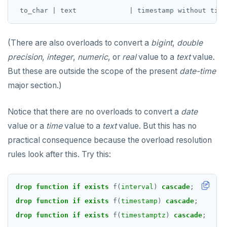
Non-integer
DROP FUNCTION
TEXT
DROP GROUP
(There are also overloads to convert a
bigint
,
double
DATE, TIME, and TIMESTAMP
DROP INDEX
precision
,
integer
,
numeric
, or
real
value to a
text
value.
UUID and TIMEUUID
DROP MATERIALIZED VIEW
But these are outside the scope of the present
date-time
major section.)
JSONB
DROP OPERATOR
Date and time
DROP OPERATOR CLASS
Notice that there are no overloads to convert a
date
value or a
time
value to a
text
value. But this has no
BATCH
DROP OWNED
practical consequence because the overload resolution
DROP POLICY
rules look after this. Try this:
DROP PROCEDURE
drop
function
DROP PUBLICATION
if
exists
f(
interval
)
cascade
;
drop
function
if
exists
f(
timestamp
)
cascade
;
DROP ROLE
drop
function
if
exists
f(
timestamptz
)
cascade
;