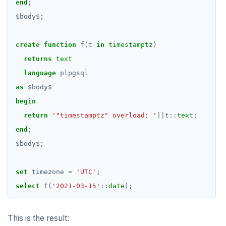
end
;
$
body
$
EXECUTE
;
EXPLAIN
create
function
f(t
in
timestamptz
)
FETCH
returns
text
language
plpgsql
GRANT
as
$
body
$
IMPORT FOREIGN SCHEMA
begin
return
'"timestamptz" overload: '
||
t
::
text
;
INSERT
end
;
LISTEN, NOTIFY, and UNLISTEN
$
body
$
;
LOCK
set
timezone
=
'UTC'
;
MOVE
select
f(
'2021-03-15'
::
date
);
PREPARE
This is the result:
REASSIGN OWNED