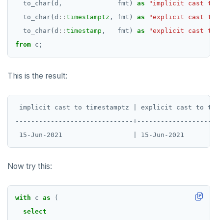
to_char(d,
fmt)
as
"implicit cast to 
to_char(d
::
timestamptz
,
fmt)
as
"explicit cast to 
to_char(d
::
timestamp
,
fmt)
as
"explicit cast to 
from
c;
This is the result:
 implicit cast to timestamptz | explicit cast to tim
------------------------------+---------------------
Now try this:
with
c
as
(
select