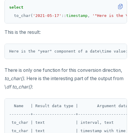
TRUNCATE
DEALLOCATE
select
to_char(
'2021-05-17'
::
timestamp
,
'"Here is the \"y
Simple expressions
DECLARE
Subscripted expressions
DELETE
This is the result:
Function call
DO
Operators
DROP AGGREGATE
BLOB
DROP CAST
There is only one function for this conversion direction,
BOOLEAN
DROP DATABASE
to_char()
. Here is the interesting part of the output from
\
df to_char()
:
Collection
DROP DOMAIN
FROZEN
DROP EXTENSION
  Name   | Result data type |        Argument data ty
INET
DROP FOREIGN DATA WRAPPER
---------+------------------+-----------------------
 to_char | text             | interval, text

Integer and counter
DROP FOREIGN TABLE
 to_char | text             | timestamp with time zo