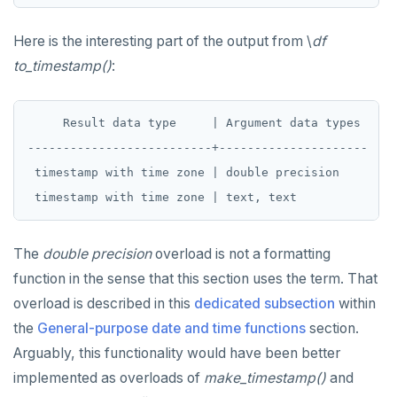
Here is the interesting part of the output from \
df
to_timestamp()
:
     Result data type     | Argument data types

--------------------------+---------------------

 timestamp with time zone | double precision

The
double precision
overload is not a formatting
function in the sense that this section uses the term. That
overload is described in this
dedicated subsection
within
the
General-purpose date and time functions
section.
Arguably, this functionality would have been better
implemented as overloads of
make_timestamp()
and