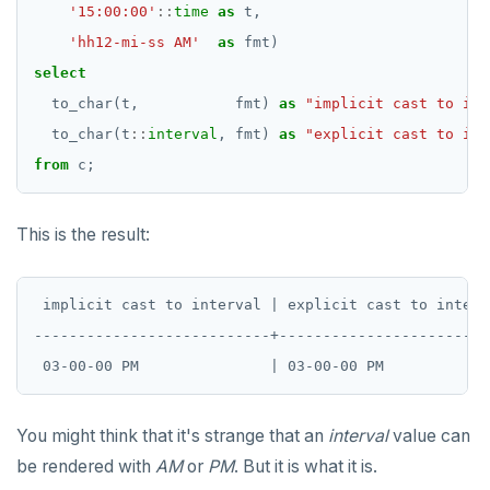
'15:00:00'
::
time
as
t,
'hh12-mi-ss AM'
as
fmt)
select
to_char(t,
fmt)
as
"implicit cast to int
to_char(t
::
interval
,
fmt)
as
"explicit cast to int
from
c;
This is the result:
 implicit cast to interval | explicit cast to interva
---------------------------+-------------------------
You might think that it's strange that an
interval
value can
be rendered with
AM
or
PM
. But it is what it is.