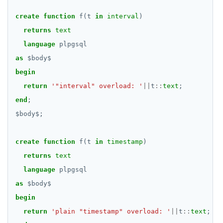
DROP RULE
create
function
f(t
in
interval
)
DROP SCHEMA
returns
text
DROP SEQUENCE
language
plpgsql
as
$
body
$
DROP SERVER
begin
DROP TABLE
return
'"interval" overload: '
||
t
::
text
;
end
;
DROP TABLESPACE
$
body
$
;
DROP TRIGGER
DROP TYPE
create
function
f(t
in
timestamp
)
returns
text
DROP USER
language
plpgsql
DROP VIEW
as
$
body
$
begin
DROP_REPLICATION_SLOT
return
'plain "timestamp" overload: '
||
t
::
text
;
END