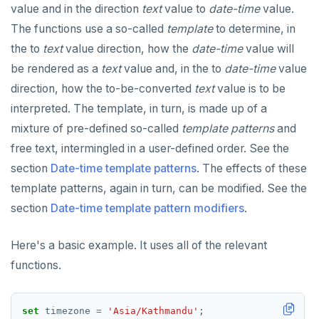
value and in the direction
text
value to
date-time
value.
Built-in functions and operators
ALTER DEFAULT PRIVILEGES
Globality of metadata and privacy of use of temp
Recursive CTE
objects
The functions use a so-called
template
to determine, in
Data types
ALTER DOMAIN
Case study: traversing an employee hierarchy
yb_index_check()
the to
text
value direction, how the
date-time
value will
Paradigm for creating temporary objects
be rendered as a
text
value and, in the to
date-time
value
ALTER FOREIGN DATA WRAPPER
Traversing general graphs
yb_hash_code()
Array
direction, how the to-be-converted
text
value is to be
ALTER FOREIGN TABLE
Case study: Bacon Numbers from IMDb
yb_servers()
Binary
Graph representation
array[] constructor
interpreted. The template, in turn, is made up of a
ALTER FUNCTION
yb_cancel_transaction()
Boolean
Common code
Bacon numbers for synthetic data
Literals
mixture of pre-defined so-called
template patterns
and
free text, intermingled in a user-defined order. See the
ALTER GROUP
gen_random_uuid()
Character
Undirected cyclic graph
Bacon numbers for IMDb data
FOREACH loop (PL/pgSQL)
Text typecasting and literals
section
Date-time template patterns
. The effects of these
ALTER INDEX
Aggregate functions
Date and time
Directed cyclic graph
array of DOMAINs
Array of primitive values
template patterns, again in turn, can be modified. See the
section
Date-time template pattern modifiers
.
ALTER MATERIALIZED VIEW
Geo-partitioning helper functions
Directed acyclic graph
Informal functionality overview
Functions and operators
Conceptual background
Row
ALTER POLICY
Sequence functions
Rooted tree
Invocation syntax and semantics
yb_is_local_table()
Section contents
Array of rows
ANY and ALL
Here's a basic example. It uses all of the relevant
functions.
ALTER PROCEDURE
Window functions
Unique containing paths
Grouping sets, rollup, cube
yb_server_cloud()
currval()
Timezones and UTC offsets
Array comparison
ALTER PUBLICATION
Stress testing find_paths()
Per function signature and purpose
yb_server_region()
lastval()
Informal functionality overview
Typecasting between date-time and text-values
Array slice operator
Catalog views
set
timezone
=
'Asia/Kathmandu'
;