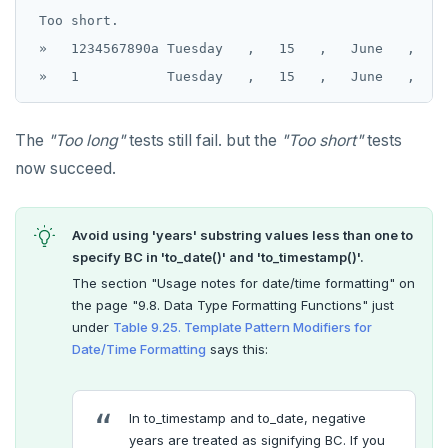
 Too short.

 »   1234567890a Tuesday   ,   15   ,   June   ,   2
The
"Too long"
tests still fail. but the
"Too short"
tests
now succeed.
Avoid using 'years' substring values less than one to
specify BC in 'to_date()' and 'to_timestamp()'.
The section "Usage notes for date/time formatting" on
the page "9.8. Data Type Formatting Functions" just
under
Table 9.25. Template Pattern Modifiers for
Date/Time Formatting
says this:
In to_timestamp and to_date, negative
years are treated as signifying BC. If you