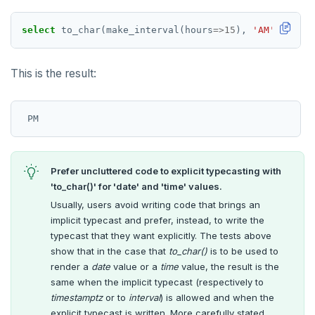
select
to_char(make_interval(hours
=>
15
),
'AM'
);
This is the result:
Prefer uncluttered code to explicit typecasting with
'to_char()' for 'date' and 'time' values.
Usually, users avoid writing code that brings an
implicit typecast and prefer, instead, to write the
typecast that they want explicitly. The tests above
show that in the case that
to_char()
is to be used to
render a
date
value or a
time
value, the result is the
same when the implicit typecast (respectively to
timestamptz
or to
interval
) is allowed and when the
explicit typecast is written. More carefully stated,