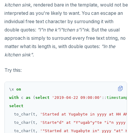
Meta-commands
YCQLSH
kitchen sink
, rendered bare in the template, would not be
ALTER TABLE
Variadic and polymorphic subprograms
CREATE GROUP
"language plpgsql" syntax and semantics
Immutable function examples
jsonb_array_elements_text()
compare-dp-results
interpreted as you're likely to want. You can escape an
pset options
YUGABYTEDB ANYWHERE API
individual free text character by surrounding it with
CREATE INDEX
Name resolution in subprograms
CREATE INDEX
Case study: PL/pgSQL procedures-for role
Declaration section
jsonb_array_length()
int-results
Examples
provisioning
double quotes:
"I"n the k"i"tchen s"i"nk
. But the usual
YUGABYTEDB AEON API
CREATE KEYSPACE
The "pg_proc" catalog table
CREATE MATERIALIZED VIEW
Executable section
jsonb_build_object()
approach is simply to surround every free text string, no
CREATE ROLE
CREATE OPERATOR
Exception section
jsonb_build_array()
Basic statements
matter what its length is, with double quotes:
"In the
kitchen sink"
.
CREATE TABLE
CREATE OPERATOR CLASS
jsonb_each()
Compound statements
"assert" statement
CREATE TYPE
CREATE POLICY
jsonb_each_text()
"get diagnostics" statement
The "if" statement
Try this:
DROP INDEX
CREATE PROCEDURE
jsonb_extract_path()
"raise" statement
The "case" statement
\
x
on
DROP KEYSPACE
CREATE PUBLICATION
jsonb_extract_path_text() and
"return" statement
The "loop", "exit", and "continue" statements
with
c
as
json_extract_path_text()
(
select
'2019-04-22 09:00:00'
::
timestamp
a
DROP ROLE
CREATE ROLE
Cursor manipulation
Infinite and while loops
select
jsonb_object()
to_char(t,
'Started at Yugabyte in yyyy at HH AM o
DROP TABLE
CREATE RULE
Doing SQL from PL/pgSQL
Integer for loop
jsonb_object_agg()
to_char(t,
'Starte"d" at "Y"ugab"y"te "i"n yyyy at
DROP TYPE
CREATE SCHEMA
Array foreach loop
to_char(t,
'"Started at Yugabyte in" yyyy "at" HH 