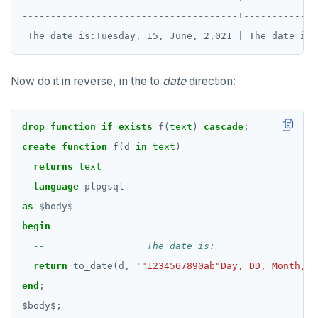
--------------------------------------+-------------
Now do it in reverse, in the to
date
direction:
drop
function
if
exists
f(
text
)
cascade
;
create
function
f(d
in
text
)
returns
text
language
plpgsql
as
$
body
$
begin
return
to_date(d,
'"1234567890ab"Day, DD, Month, Y
end
;
$
body
$
;