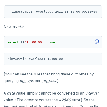
REFRESH MATERIALIZED VIEW
RELEASE SAVEPOINT
RESET
Now try this:
REVOKE
select
f(
'15:00:00'
::
time
);
ROLLBACK
ROLLBACK TO SAVEPOINT
SAVEPOINT
SELECT
(You can see the rules that bring these outcomes by
querying
pg_type
and
pg_cast
.)
SET
SET CONSTRAINTS
A
date
value simply cannot be converted to an
interval
value. (The attempt causes the
42846
error.) So the
SET ROLE
interval
overload of
to_char()
can have no effect on the