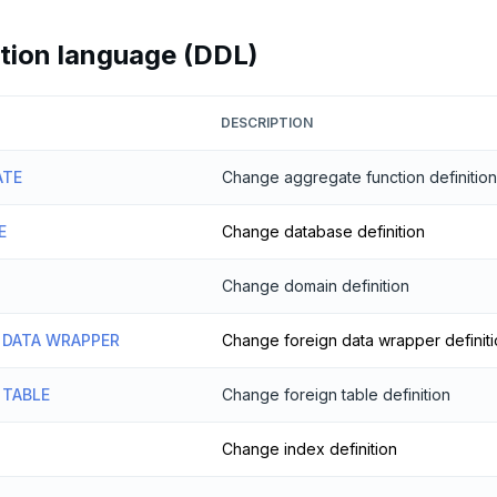
ition language (DDL)
DESCRIPTION
ATE
Change aggregate function definition
E
Change database definition
Change domain definition
 DATA WRAPPER
Change foreign data wrapper definit
 TABLE
Change foreign table definition
Change index definition