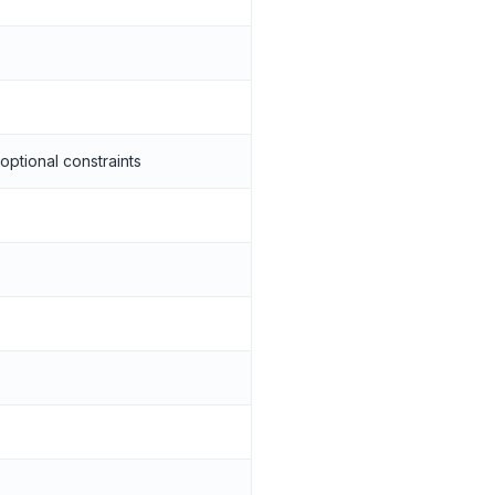
optional constraints