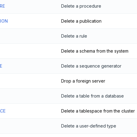
RE
Delete a procedure
TION
Delete a publication
Delete a rule
Delete a schema from the system
E
Delete a sequence generator
Drop a foreign server
Delete a table from a database
ACE
Delete a tablespace from the cluster
Delete a user-defined type