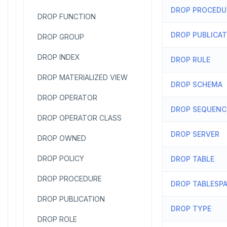
DROP PROCEDU
DROP FUNCTION
DROP PUBLICA
DROP GROUP
DROP INDEX
DROP RULE
DROP MATERIALIZED VIEW
DROP SCHEMA
DROP OPERATOR
DROP SEQUENC
DROP OPERATOR CLASS
DROP SERVER
DROP OWNED
DROP POLICY
DROP TABLE
DROP PROCEDURE
DROP TABLESP
DROP PUBLICATION
DROP TYPE
DROP ROLE