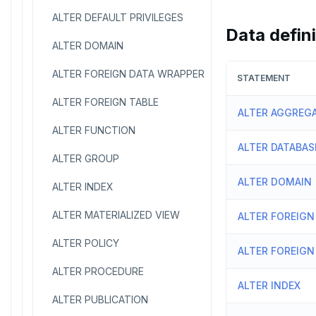
ALTER DEFAULT PRIVILEGES
Data defin
ALTER DOMAIN
ALTER FOREIGN DATA WRAPPER
STATEMENT
ALTER FOREIGN TABLE
ALTER AGGREG
ALTER FUNCTION
ALTER DATABAS
ALTER GROUP
ALTER DOMAIN
ALTER INDEX
ALTER MATERIALIZED VIEW
ALTER FOREIGN
ALTER POLICY
ALTER FOREIGN
ALTER PROCEDURE
ALTER INDEX
ALTER PUBLICATION