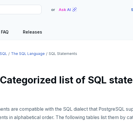
or
Ask AI
S
FAQ
Releases
SQL
The SQL Language
SQL Statements
Categorized list of SQL sta
ts are compatible with the SQL dialect that PostgreSQL suppo
ts in alphabetical order. The following tables list them by ca