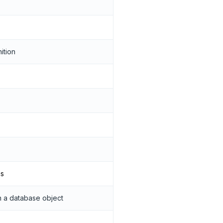
ition
ns
 a database object