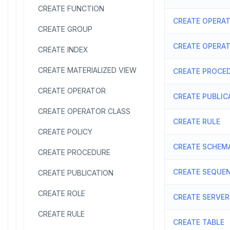
CREATE FUNCTION
CREATE OPERA
CREATE GROUP
CREATE OPERA
CREATE INDEX
CREATE MATERIALIZED VIEW
CREATE PROCE
CREATE OPERATOR
CREATE PUBLIC
CREATE OPERATOR CLASS
CREATE RULE
CREATE POLICY
CREATE SCHEM
CREATE PROCEDURE
CREATE SEQUE
CREATE PUBLICATION
CREATE ROLE
CREATE SERVER
CREATE RULE
CREATE TABLE