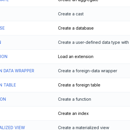
Create a cast
SE
Create a database
N
Create a user-defined data type with 
SION
Load an extension
N DATA WRAPPER
Create a foreign-data wrapper
N TABLE
Create a foreign table
ION
Create a function
Create an index
ALIZED VIEW
Create a materialized view