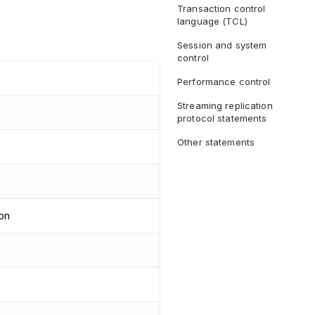
Transaction control
language (TCL)
Session and system
control
Performance control
Streaming replication
protocol statements
Other statements
ion