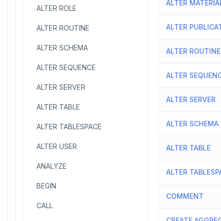
ALTER MATERIA
ALTER ROLE
ALTER PUBLICA
ALTER ROUTINE
ALTER SCHEMA
ALTER ROUTINE
ALTER SEQUENCE
ALTER SEQUEN
ALTER SERVER
ALTER SERVER
ALTER TABLE
ALTER SCHEMA
ALTER TABLESPACE
ALTER USER
ALTER TABLE
ANALYZE
ALTER TABLESP
BEGIN
COMMENT
CALL
CREATE AGGRE