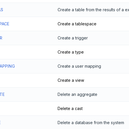
AS
Create a table from the results of a 
PACE
Create a tablespace
R
Create a trigger
Create a type
MAPPING
Create a user mapping
Create a view
TE
Delete an aggregate
Delete a cast
E
Delete a database from the system