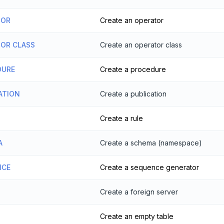
TOR
Create an operator
TOR CLASS
Create an operator class
DURE
Create a procedure
ATION
Create a publication
Create a rule
A
Create a schema (namespace)
NCE
Create a sequence generator
Create a foreign server
Create an empty table