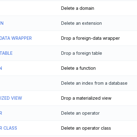
Delete a domain
ON
Delete an extension
 DATA WRAPPER
Drop a foreign-data wrapper
TABLE
Drop a foreign table
N
Delete a function
Delete an index from a database
IZED VIEW
Drop a materialized view
R
Delete an operator
R CLASS
Delete an operator class