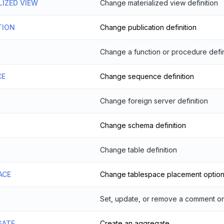
LIZED VIEW
Change materialized view definition
TION
Change publication definition
Change a function or procedure defin
CE
Change sequence definition
Change foreign server definition
Change schema definition
Change table definition
ACE
Change tablespace placement optio
Set, update, or remove a comment on
GATE
Create an aggregate