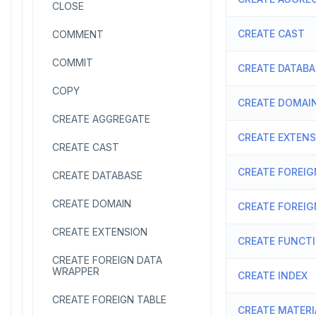
CLOSE
CREATE CAST
COMMENT
COMMIT
CREATE DATABA
COPY
CREATE DOMAI
CREATE AGGREGATE
CREATE EXTEN
CREATE CAST
CREATE FOREIG
CREATE DATABASE
CREATE DOMAIN
CREATE FOREIG
CREATE EXTENSION
CREATE FUNCT
CREATE FOREIGN DATA
WRAPPER
CREATE INDEX
CREATE FOREIGN TABLE
CREATE MATERI