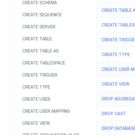
CREATE SCHEMA
CREATE TABLE 
CREATE SEQUENCE
CREATE TABLES
CREATE SERVER
CREATE TABLE
CREATE TRIGGE
CREATE TABLE AS
CREATE TYPE
CREATE TABLESPACE
CREATE USER 
CREATE TRIGGER
CREATE VIEW
CREATE TYPE
DROP AGGREGA
CREATE USER
CREATE USER MAPPING
DROP CAST
CREATE VIEW
DROP DATABAS