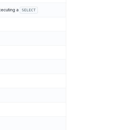
executing a
SELECT