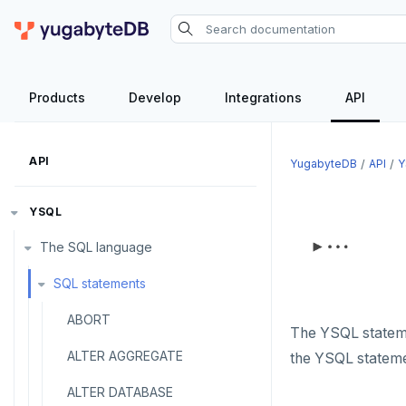
Products
Develop
Integrations
API
API
YugabyteDB
API
Y
YSQL
The SQL language
SQL statements
ABORT
The YSQL statemen
ALTER AGGREGATE
the YSQL statemen
ALTER DATABASE