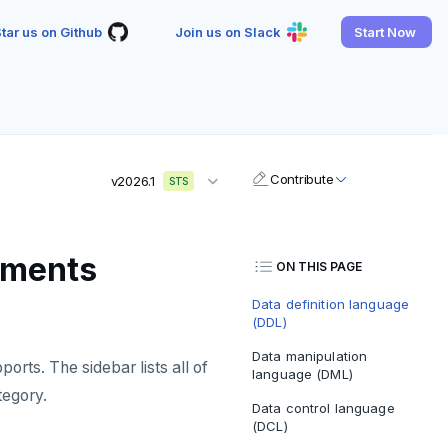
tar us on Github
Join us on Slack
Start Now
Contribute
v2026.1
STS
tements
ON THIS PAGE
Data definition language
(DDL)
Data manipulation
rts. The sidebar lists all of
language (DML)
tegory.
Data control language
(DCL)