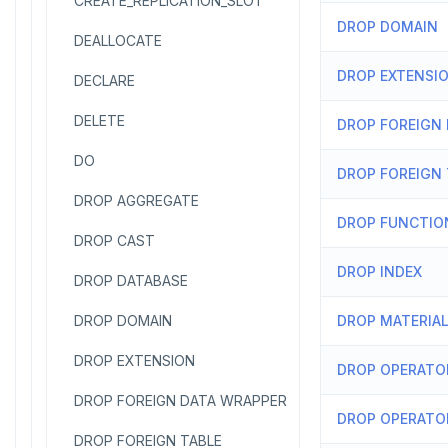
CREATE_REPLICATION_SLOT
DROP DOMAIN
DEALLOCATE
DROP EXTENSI
DECLARE
DELETE
DROP FOREIGN
DO
DROP FOREIGN 
DROP AGGREGATE
DROP FUNCTIO
DROP CAST
DROP INDEX
DROP DATABASE
DROP DOMAIN
DROP MATERIAL
DROP EXTENSION
DROP OPERATO
DROP FOREIGN DATA WRAPPER
DROP OPERATO
DROP FOREIGN TABLE