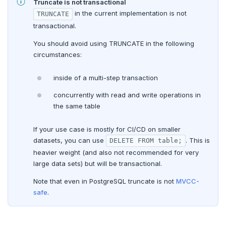
COMMIT
Truncate is not transactional
in the current implementation is not
TRUNCATE
COPY
transactional.
CREATE AGGREGATE
You should avoid using TRUNCATE in the following
circumstances:
CREATE CAST
inside of a multi-step transaction
CREATE DATABASE
concurrently with read and write operations in
CREATE DOMAIN
the same table
CREATE EXTENSION
If your use case is mostly for CI/CD on smaller
datasets, you can use
. This is
DELETE FROM table;
CREATE FOREIGN DATA WRAPPER
heavier weight (and also not recommended for very
CREATE FOREIGN TABLE
large data sets) but will be transactional.
Note that even in PostgreSQL truncate is not
MVCC-
CREATE FUNCTION
safe
.
CREATE GROUP
CREATE INDEX