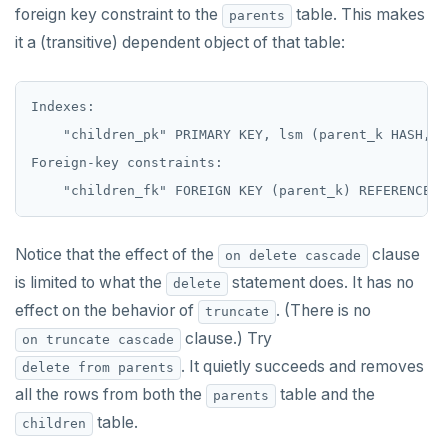
foreign key constraint to the
table. This makes
parents
FETCH
it a (transitive) dependent object of that table:
GRANT
Indexes:

IMPORT FOREIGN SCHEMA
    "children_pk" PRIMARY KEY, lsm (parent_k HASH, k 
INSERT
Foreign-key constraints:

LISTEN, NOTIFY, and UNLISTEN
LOCK
Notice that the effect of the
clause
on delete cascade
MOVE
is limited to what the
statement does. It has no
delete
effect on the behavior of
. (There is no
truncate
PREPARE
clause.) Try
on truncate cascade
REASSIGN OWNED
. It quietly succeeds and removes
delete from parents
all the rows from both the
table and the
REFRESH MATERIALIZED VIEW
parents
table.
children
RELEASE SAVEPOINT