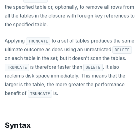
ALTER FOREIGN DATA WRAPPER
the specified table or, optionally, to remove all rows from
all the tables in the closure with foreign key references to
ALTER FOREIGN TABLE
the specified table.
ALTER FUNCTION
Applying
to a set of tables produces the same
TRUNCATE
ALTER GROUP
ultimate outcome as does using an unrestricted
DELETE
ALTER INDEX
on each table in the set; but it doesn't scan the tables.
is therefore faster than
. It also
TRUNCATE
DELETE
ALTER MATERIALIZED VIEW
reclaims disk space immediately. This means that the
ALTER POLICY
larger is the table, the more greater the performance
benefit of
is.
TRUNCATE
ALTER PROCEDURE
ALTER PUBLICATION
ALTER ROLE
Syntax
ALTER ROUTINE