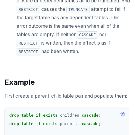
closure of dependent tables all to be truncated. And
CREATE TABLE
causes the
attempt to fail if
RESTRICT
TRUNCATE
the target table has any dependent tables. This
CREATE TABLE AS
error outcome is the same even when all of the
CREATE TABLESPACE
tables are empty. If neither
nor
CASCADE
is written, then the effect is as if
RESTRICT
CREATE TRIGGER
had been written.
RESTRICT
CREATE TYPE
CREATE USER
Example
CREATE USER MAPPING
CREATE VIEW
First create a parent-child table pair and populate them:
CREATE_REPLICATION_SLOT
drop
table
if
exists
children
cascade
;
DEALLOCATE
drop
table
if
exists
parents
cascade
;
DECLARE