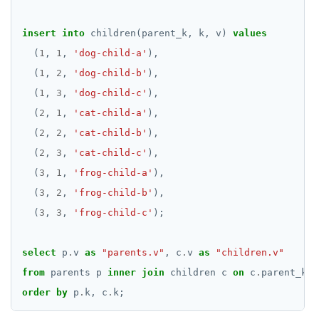
DROP INDEX
insert
into
children(parent_k,
k,
v)
values
DROP MATERIALIZED VIEW
(
1
,
1
,
'dog-child-a'
),
DROP OPERATOR
(
1
,
2
,
'dog-child-b'
),
(
1
,
3
,
'dog-child-c'
),
DROP OPERATOR CLASS
(
2
,
1
,
'cat-child-a'
),
DROP OWNED
(
2
,
2
,
'cat-child-b'
),
DROP POLICY
(
2
,
3
,
'cat-child-c'
),
(
3
,
1
,
'frog-child-a'
),
DROP PROCEDURE
(
3
,
2
,
'frog-child-b'
),
DROP PUBLICATION
(
3
,
3
,
'frog-child-c'
);
DROP ROLE
select
p
.
v
as
"parents.v"
,
c
.
v
as
"children.v"
DROP RULE
from
parents
p
inner
join
children
c
on
c
.
parent_k
=
order
by
p
.
k,
c
.
k;
DROP SCHEMA