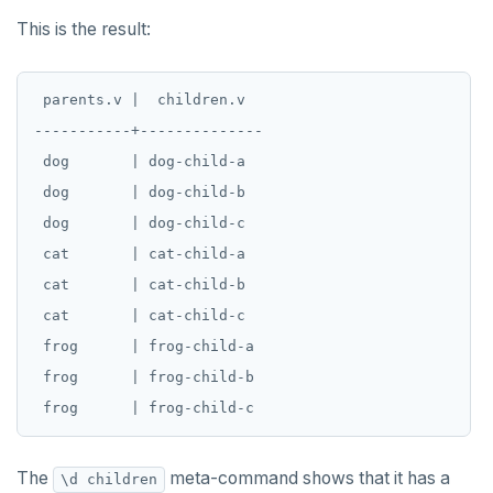
DROP SEQUENCE
This is the result:
DROP SERVER
DROP TABLE
 parents.v |  children.v

-----------+--------------

DROP TABLESPACE
 dog       | dog-child-a

DROP TRIGGER
 dog       | dog-child-b

 dog       | dog-child-c

DROP TYPE
 cat       | cat-child-a

DROP USER
 cat       | cat-child-b

DROP VIEW
 cat       | cat-child-c

 frog      | frog-child-a

DROP_REPLICATION_SLOT
 frog      | frog-child-b

END
EXECUTE
The
meta-command shows that it has a
\d children
EXPLAIN