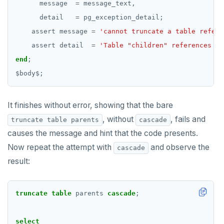
message
=
message_text,
SHOW
detail
=
pg_exception_detail;
SHOW TRANSACTION
assert
message
=
'cannot truncate a table refere
assert
detail
=
'Table "children" references "p
START TRANSACTION
end
;
START_REPLICATION
$
body
$
;
TRUNCATE
It finishes without error, showing that the bare
UPDATE
, without
, fails and
truncate table parents
cascade
VALUES
causes the message and hint that the code presents.
Now repeat the attempt with
and observe the
cascade
Temporary schema-objects
result:
WITH clause
Temp tables, views, sequences, and indexes
Transaction model for top-level SQL statements
Temp schema-objects of all kinds
WITH clause—SQL syntax and semantics
truncate
table
parents
cascade
;
Names and identifiers
Globality of metadata and privacy of use of temp
Recursive CTE
objects
select