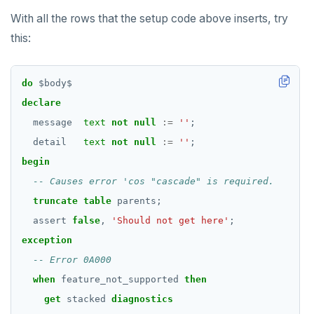
With all the rows that the setup code above inserts, try
RESET
this:
REVOKE
ROLLBACK
do
$
body
$
declare
ROLLBACK TO SAVEPOINT
message
text
not
null
:=
''
;
SAVEPOINT
detail
text
not
null
:=
''
;
SELECT
begin
SET
truncate
table
parents;
SET CONSTRAINTS
assert
false
,
'Should not get here'
;
exception
SET ROLE
SET SESSION AUTHORIZATION
when
feature_not_supported
then
get
stacked
diagnostics
SET TRANSACTION