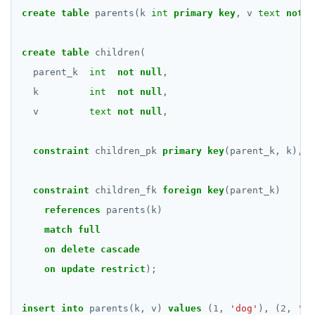
create
table
parents(k
int
primary
key
,
v
text
not
n
DELETE
DO
create
table
children(
DROP AGGREGATE
parent_k
int
not
null
,
k
int
not
null
,
DROP CAST
v
text
not
null
,
DROP DATABASE
constraint
children_pk
primary
key
(parent_k,
k),
DROP DOMAIN
DROP EXTENSION
constraint
children_fk
foreign
key
(parent_k)
references
parents(k)
DROP FOREIGN DATA WRAPPER
match
full
DROP FOREIGN TABLE
on
delete
cascade
DROP FUNCTION
on
update
restrict
);
DROP GROUP
insert
into
parents(k,
v)
values
(
1
,
'dog'
),
(
2
,
'ca