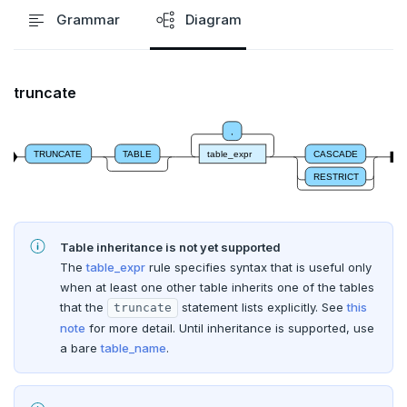
ALTER SCHEMA
Grammar
Diagram
ALTER SEQUENCE
ALTER SERVER
truncate
ALTER TABLE
,
TRUNCATE
TABLE
table_expr
CASCADE
ALTER TABLESPACE
RESTRICT
ALTER USER
ANALYZE
Table inheritance is not yet supported
BEGIN
The
table_expr
rule specifies syntax that is useful only
when at least one other table inherits one of the tables
CALL
that the
statement lists explicitly. See
this
truncate
note
for more detail. Until inheritance is supported, use
CLOSE
a bare
table_name
.
COMMENT