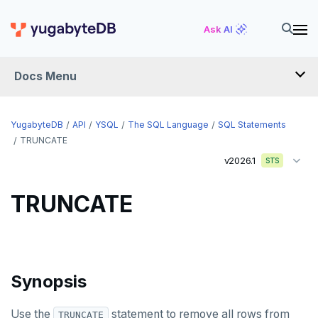
Ask AI
API
Docs Menu
YSQL
YugabyteDB
API
YSQL
The SQL Language
SQL Statements
The SQL language
TRUNCATE
v2026.1
SQL statements
STS
ABORT
TRUNCATE
ALTER AGGREGATE
ALTER DATABASE
ALTER DEFAULT PRIVILEGES
Synopsis
ALTER DOMAIN
Use the
statement to remove all rows from
TRUNCATE