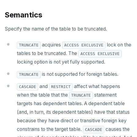
CREATE MATERIALIZED VIEW
Semantics
CREATE OPERATOR
Specify the name of the table to be truncated.
CREATE OPERATOR CLASS
acquires
lock on the
TRUNCATE
ACCESS EXCLUSIVE
CREATE POLICY
tables to be truncated. The
ACCESS EXCLUSIVE
CREATE PROCEDURE
locking option is not yet fully supported.
CREATE PUBLICATION
is not supported for foreign tables.
TRUNCATE
CREATE ROLE
and
affect what happens
CASCADE
RESTRICT
when the table that the
statement
TRUNCATE
CREATE RULE
targets has dependent tables. A dependent table
CREATE SCHEMA
(and, in turn, its dependent tables) have that status
because they have direct or transitive foreign key
CREATE SEQUENCE
constrains to the target table.
causes the
CASCADE
CREATE SERVER