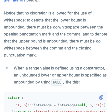
their literals
below.)
Notice that no discretion is allowed for the use of
whitespace: to denote that the lower bound is
unbounded, there must be
no
whitespace between the
opening punctuation mark and the comma; and to denote
that the upper bound is unbounded, there must be
no
whitespace between the comma and the closing
punctuation mark.
When a range value is defined using a constructor,
an unbounded lower or upper bound is specified as
unbounded by using
, like this:
NULL
select
(
'(, 5]'
::
int4range
=
int4range(
null
,
5
,
'(]'
)