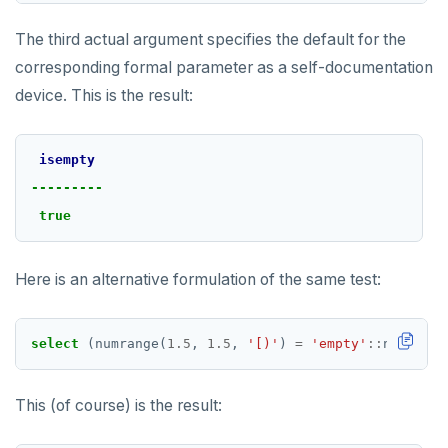
The third actual argument specifies the default for the
corresponding formal parameter as a self-documentation
device. This is the result:
isempty
---------
true
Here is an alternative formulation of the same test:
select
(numrange(
1.5
,
1.5
,
'[)'
)
=
'empty'
::
numrange
This (of course) is the result: