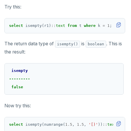
Try this:
select
isempty(r1)
::
text
from
t
where
k
=
1
;
The return data type of
is
. This is
isempty()
boolean
the result:
isempty
---------
false
Now try this:
select
isempty(numrange(
1.5
,
1.5
,
'[)'
))
::
text
;