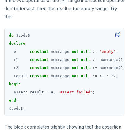
If the two operands of the
range intersection operator
*
don't intersect, then the result is the empty range. Try
this:
do
$
body
$
declare
e
constant
numrange
not
null
:=
'empty'
;
r1
constant
numrange
not
null
:=
numrange(
1.0
,
r2
constant
numrange
not
null
:=
numrange(
3.0
,
result
constant
numrange
not
null
:=
r1
*
r2;
begin
assert
result
=
e,
'assert failed'
;
end
;
$
body
$
;
The block completes silently showing that the assertion