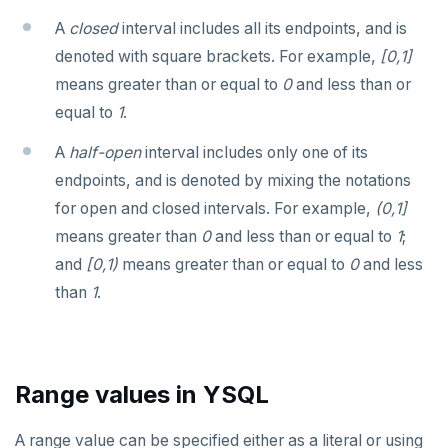
jsonb_object_keys()
A
closed
interval includes all its endpoints, and is
GRANT PERMISSION
CREATE GROUP
compare-dp-results
Query for loop
jsonb_populate_record()
denoted with square brackets. For example,
[0,1]
GRANT ROLE
CREATE INDEX
int-results
Jumping out of a block statement with
means greater than or equal to
0
and less than or
jsonb_populate_recordset()
"exit"
equal to
1
.
REVOKE PERMISSION
CREATE MATERIALIZED VIEW
jsonb_pretty()
Two case studies
A
half-open
interval includes only one of its
REVOKE ROLE
CREATE OPERATOR
jsonb_set() and jsonb_insert()
endpoints, and is denoted by mixing the notations
USE
CREATE OPERATOR CLASS
for open and closed intervals. For example,
(0,1]
jsonb_strip_nulls()
INSERT
CREATE POLICY
means greater than
0
and less than or equal to
1
;
jsonb_to_record()
and
[0,1)
means greater than or equal to
0
and less
SELECT
CREATE PROCEDURE
jsonb_to_recordset()
than
1
.
EXPLAIN
CREATE PUBLICATION
jsonb_typeof()
UPDATE
CREATE ROLE
row_to_json()
Range values in YSQL
DELETE
CREATE RULE
to_jsonb()
TRANSACTION
CREATE SCHEMA
A range value can be specified either as a literal or using