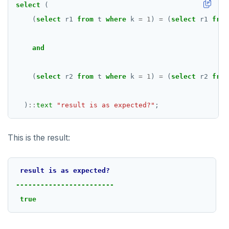
select
(
SET SESSION AUTHORIZATION
(
select
r1
from
t
where
k
=
1
)
=
(
select
r1
from
SET TRANSACTION
and
SHOW
SHOW TRANSACTION
(
select
r2
from
t
where
k
=
1
)
=
(
select
r2
from
START TRANSACTION
)
::
text
"result is as expected?"
;
START_REPLICATION
TRUNCATE
This is the result:
UPDATE
result
is
as
expected?
VALUES
------------------------
true