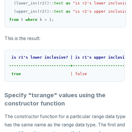
DROP RULE
(lower_inc(r2))
::
text
as
"is r2's lower inclusive?
(upper_inc(r2))
::
text
as
"is r2's upper inclusive?
DROP SCHEMA
from
t
where
k
=
1
;
DROP SEQUENCE
DROP SERVER
This is the result:
DROP TABLE
is
r1's
lower
inclusive?
|
is
r1's
upper
inclusive?
DROP TABLESPACE
--------------------------+-------------------------
DROP TRIGGER
true
|
false
DROP TYPE
Specify "tsrange" values using the
DROP USER
constructor function
DROP VIEW
The constructor function for a particular range data type
DROP_REPLICATION_SLOT
has the same name as the range data type. The first and
END