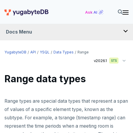
Ask AI
Docs Menu
API
YugabyteDB
API
YSQL
Data Types
Range
v2026.1
STS
YSQL
Range data types
The SQL language
Transaction model for top-level SQL statements
SQL statements
Range types are special data types that represent a span
Names and identifiers
Temporary schema-objects
ABORT
of values of a specific element type, known as the
Name resolution in top-level SQL
WITH clause
ALTER AGGREGATE
Temp tables, views, sequences, and indexes
subtype. For example, a tsrange (timestamp range) can
represent the time periods when a meeting room is
Supporting language elements
ALTER DATABASE
Temp schema-objects of all kinds
WITH clause—SQL syntax and semantics