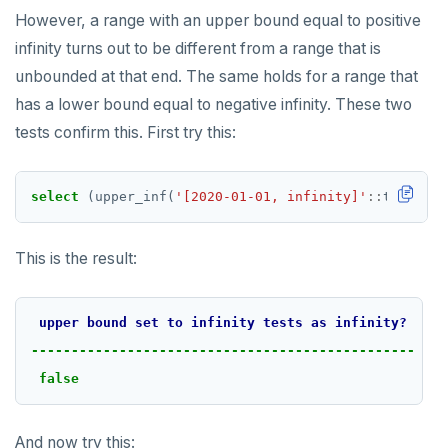
However, a range with an upper bound equal to positive
infinity turns out to be different from a range that is
unbounded at that end. The same holds for a range that
has a lower bound equal to negative infinity. These two
tests confirm this. First try this:
select
(upper_inf(
'[2020-01-01, infinity]'
::
tsrange)
This is the result:
upper
bound
set
to
infinity
tests
as
infinity?
------------------------------------------------
false
And now try this: