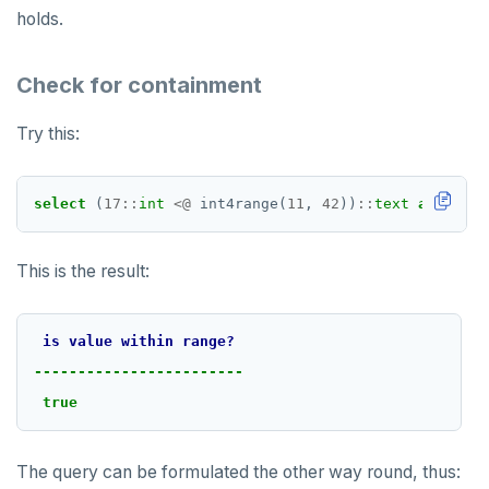
holds.
Check for containment
Try this:
select
(
17
::
int
<@
int4range(
11
,
42
))
::
text
as
"is v
This is the result:
is
value
within
range?
DOWNLOAD
------------------------
true
JOIN OUR COMMUNITY
Slack
CONTACT SUPPORT
The query can be formulated the other way round, thus:
Yugabyte University