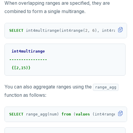
When overlapping ranges are specified, they are
combined to form a single multirange.
SELECT
int4multirange(int4range(
2
,
6
),
int4range(
5
,
int4multirange
----------------
{[2,15)}
You can also aggregate ranges using the
range_agg
function as follows:
SELECT
range_agg(num)
from
(
values
(int4range(
2
,
6
))