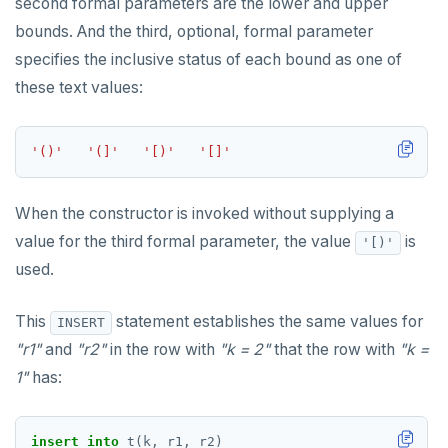
second formal parameters are the lower and upper
bounds. And the third, optional, formal parameter
EXECUTE
specifies the inclusive status of each bound as one of
EXPLAIN
these text values:
FETCH
'()'
'(]'
'[)'
'[]'
GRANT
IMPORT FOREIGN SCHEMA
When the constructor is invoked without supplying a
INSERT
value for the third formal parameter, the value
is
'[)'
used.
LISTEN, NOTIFY, and UNLISTEN
LOCK
This
statement establishes the same values for
INSERT
"r1"
and
"r2"
in the row with
"k = 2"
that the row with
"k =
MOVE
1"
has:
PREPARE
REASSIGN OWNED
insert
into
t(k,
r1,
r2)