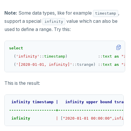
Note:
Some data types, like for example
,
timestamp
support a special
value which can also be
infinity
used to define a range. Try this:
select
(
'infinity'
::
timestamp
)
::
text
as
"inf
(
'[2020-01-01, infinity]'
::
tsrange)
::
text
as
"inf
This is the result:
infinity
timestamp
|
infinity
upper
bound
tsrange
--------------------+-------------------------------
infinity
|
 [
"2020-01-01 00:00:00",infinit