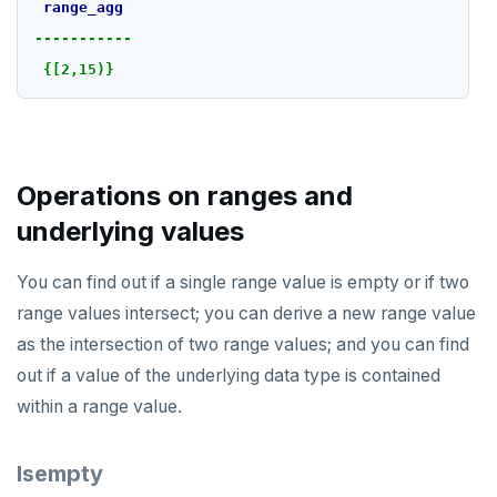
range_agg
-----------
{[2,15)}
Operations on ranges and
underlying values
You can find out if a single range value is empty or if two
range values intersect; you can derive a new range value
as the intersection of two range values; and you can find
out if a value of the underlying data type is contained
within a range value.
Isempty