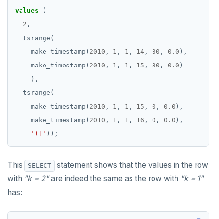
values
(
REFRESH MATERIALIZED VIEW
2
,
RELEASE SAVEPOINT
tsrange(
RESET
make_timestamp(
2010
,
1
,
1
,
14
,
30
,
0.0
),
make_timestamp(
2010
,
1
,
1
,
15
,
30
,
0.0
)
REVOKE
),
ROLLBACK
tsrange(
make_timestamp(
2010
,
1
,
1
,
15
,
0
,
0.0
),
ROLLBACK TO SAVEPOINT
make_timestamp(
2010
,
1
,
1
,
16
,
0
,
0.0
),
SAVEPOINT
'(]'
));
SELECT
This
statement shows that the values in the row
SELECT
SET
with
"k = 2"
are indeed the same as the row with
"k = 1"
SET CONSTRAINTS
has:
SET ROLE