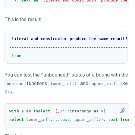
)
::
text
as
"literal and constructor produce the sa
This is the result:
literal
and
constructor
produce
the
same
result?
--------------------------------------------------
true
You can test the "unbounded" status of a bound with the
functions
and
like
boolean
lower_inf()
upper_inf()
this:
with
a
as
(
select
'(,)'
::
int4range
as
v)
select
lower_inf(v)
::
text
,
upper_inf(v)
::
text
from
a