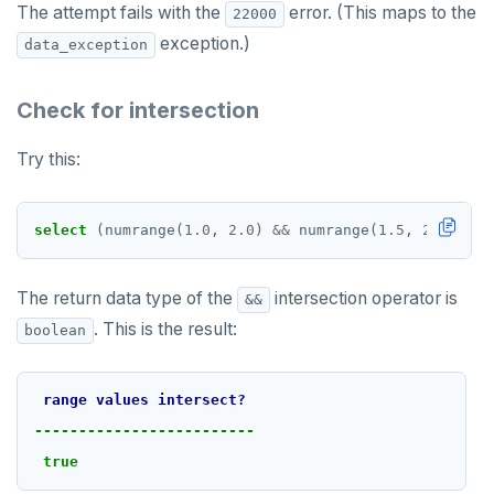
The attempt fails with the
error. (This maps to the
22000
exception.)
data_exception
Check for intersection
Try this:
select
(numrange(
1.0
,
2.0
)
&&
numrange(
1.5
,
2.5
))
::
t
The return data type of the
intersection operator is
&&
. This is the result:
boolean
range
values
intersect?
-------------------------
true