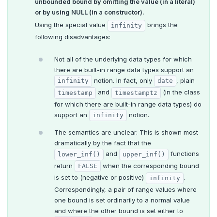
unbounded bound by omitting the value (in a literal)
or by using NULL (in a constructor).
Using the special value
brings the
infinity
following disadvantages:
Not all of the underlying data types for which
there are built-in range data types support an
notion. In fact, only
, plain
infinity
date
and
(in the class
timestamp
timestamptz
for which there are built-in range data types) do
support an
notion.
infinity
The semantics are unclear. This is shown most
dramatically by the fact that the
and
functions
lower_inf()
upper_inf()
return
when the corresponding bound
FALSE
is set to (negative or positive)
.
infinity
Correspondingly, a pair of range values where
one bound is set ordinarily to a normal value
and where the other bound is set either to