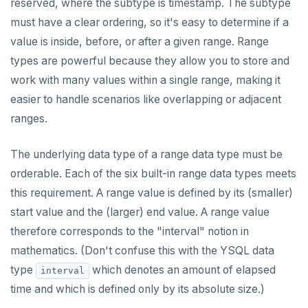
reserved, where the subtype is timestamp. The subtype
Built-in functions and operators
ALTER DEFAULT PRIVILEGES
Globality of metadata and privacy of use of temp
Recursive CTE
must have a clear ordering, so it's easy to determine if a
objects
Data types
ALTER DOMAIN
Case study: traversing an employee hierarchy
yb_index_check()
value is inside, before, or after a given range. Range
Paradigm for creating temporary objects
types are powerful because they allow you to store and
ALTER FOREIGN DATA WRAPPER
Traversing general graphs
yb_hash_code()
Array
work with many values within a single range, making it
ALTER FOREIGN TABLE
Case study: Bacon Numbers from IMDb
yb_servers()
Binary
Graph representation
array[] constructor
easier to handle scenarios like overlapping or adjacent
ranges.
ALTER FUNCTION
yb_cancel_transaction()
Boolean
Common code
Bacon numbers for synthetic data
Literals
ALTER GROUP
gen_random_uuid()
Character
Undirected cyclic graph
Bacon numbers for IMDb data
FOREACH loop (PL/pgSQL)
Text typecasting and literals
The underlying data type of a range data type must be
orderable. Each of the six built-in range data types meets
ALTER INDEX
Aggregate functions
Date and time
Directed cyclic graph
array of DOMAINs
Array of primitive values
this requirement. A range value is defined by its (smaller)
ALTER MATERIALIZED VIEW
Geo-partitioning helper functions
JSON
Directed acyclic graph
Informal functionality overview
Functions and operators
Conceptual background
Row
start value and the (larger) end value. A range value
therefore corresponds to the "interval" notion in
ALTER POLICY
Sequence functions
Money
Rooted tree
Invocation syntax and semantics
yb_is_local_table()
Section contents
JSON literals
Array of rows
ANY and ALL
mathematics. (Don't confuse this with the YSQL data
ALTER PROCEDURE
Window functions
Numeric
Unique containing paths
Grouping sets, rollup, cube
yb_server_cloud()
currval()
Timezones and UTC offsets
Primitive and compound data types
Array comparison
type
which denotes an amount of elapsed
interval
ALTER PUBLICATION
Range
Stress testing find_paths()
Per function signature and purpose
yb_server_region()
lastval()
Informal functionality overview
Typecasting between date-time and text-values
Code example conventions
Array slice operator
Catalog views
time and which is defined only by its absolute size.)