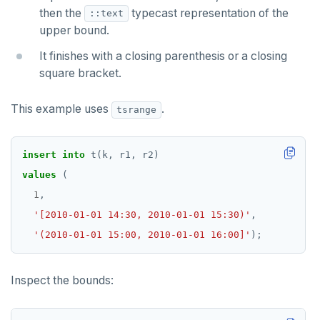
Non-integer
then the
typecast representation of the
DEALLOCATE
::text
upper bound.
TEXT
DECLARE
It finishes with a closing parenthesis or a closing
DATE, TIME, and TIMESTAMP
DELETE
square bracket.
UUID and TIMEUUID
DO
This example uses
.
tsrange
JSONB
DROP AGGREGATE
Date and time
DROP CAST
insert
into
t(k,
r1,
r2)
values
(
BATCH
DROP DATABASE
1
,
DROP DOMAIN
'[2010-01-01 14:30, 2010-01-01 15:30)'
,
'(2010-01-01 15:00, 2010-01-01 16:00]'
);
DROP EXTENSION
DROP FOREIGN DATA WRAPPER
Inspect the bounds:
DROP FOREIGN TABLE