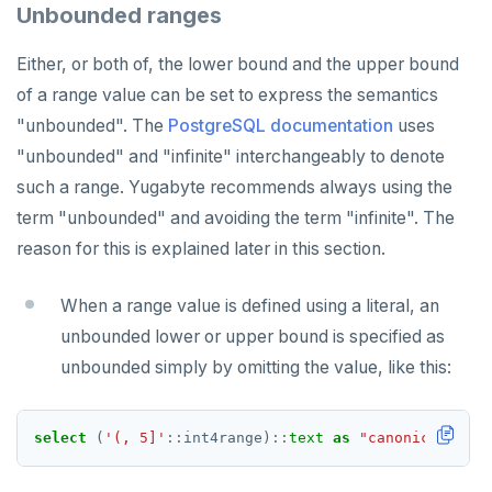
Unbounded ranges
Either, or both of, the lower bound and the upper bound
of a range value can be set to express the semantics
"unbounded". The
PostgreSQL documentation
uses
"unbounded" and "infinite" interchangeably to denote
such a range. Yugabyte recommends always using the
term "unbounded" and avoiding the term "infinite". The
reason for this is explained later in this section.
When a range value is defined using a literal, an
unbounded lower or upper bound is specified as
unbounded simply by omitting the value, like this:
select
(
'(, 5]'
::
int4range)
::
text
as
"canonicalized 