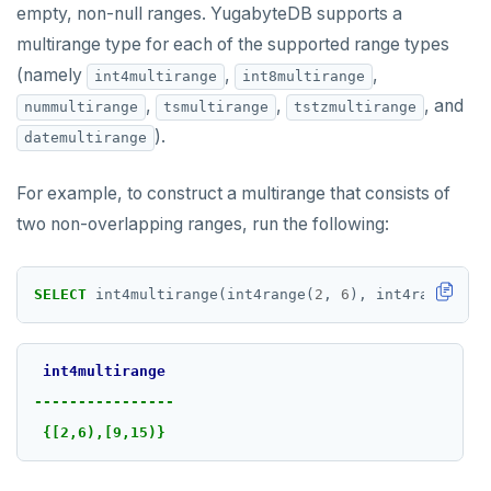
empty, non-null ranges. YugabyteDB supports a
multirange type for each of the supported range types
(namely
,
,
int4multirange
int8multirange
,
,
, and
nummultirange
tsmultirange
tstzmultirange
).
datemultirange
For example, to construct a multirange that consists of
two non-overlapping ranges, run the following:
SELECT
int4multirange(int4range(
2
,
6
),
int4range(
9
,
int4multirange
----------------
{[2,6),[9,15)}