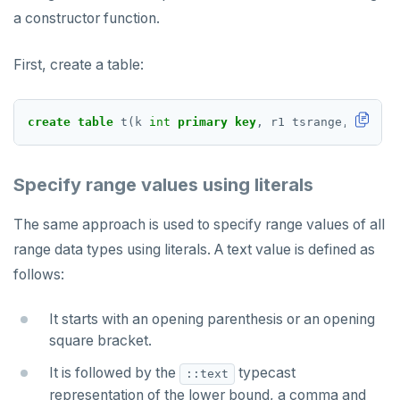
a constructor function.
TRUNCATE
CREATE SEQUENCE
Simple expressions
CREATE SERVER
First, create a table:
Subscripted expressions
CREATE TABLE
create
table
t(k
int
primary
key
,
r1
tsrange,
r2
tsr
Function call
CREATE TABLE AS
Operators
CREATE TABLESPACE
Specify range values using literals
BLOB
CREATE TRIGGER
The same approach is used to specify range values of all
BOOLEAN
CREATE TYPE
range data types using literals. A text value is defined as
Collection
CREATE USER
follows:
FROZEN
CREATE USER MAPPING
It starts with an opening parenthesis or an opening
square bracket.
INET
CREATE VIEW
It is followed by the
typecast
::text
Integer and counter
CREATE_REPLICATION_SLOT
representation of the lower bound, a comma and