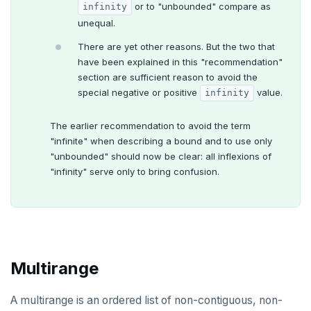
or to "unbounded" compare as
infinity
unequal.
There are yet other reasons. But the two that
have been explained in this "recommendation"
section are sufficient reason to avoid the
special negative or positive
value.
infinity
The earlier recommendation to avoid the term
"infinite" when describing a bound and to use only
"unbounded" should now be clear: all inflexions of
"infinity" serve only to bring confusion.
Multirange
A multirange is an ordered list of non-contiguous, non-