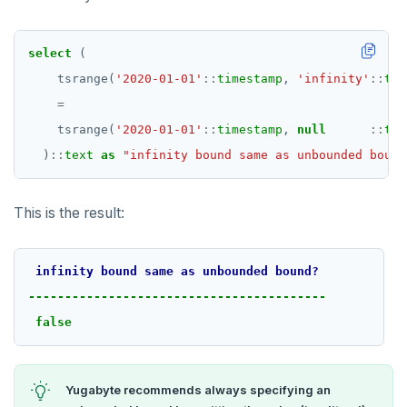
select
(
tsrange(
'2020-01-01'
::
timestamp
,
'infinity'
::
tim
=
tsrange(
'2020-01-01'
::
timestamp
,
null
::
tim
)
::
text
as
"infinity bound same as unbounded bound
This is the result:
infinity
bound
same
as
unbounded
bound?
-----------------------------------------
false
Yugabyte recommends always specifying an