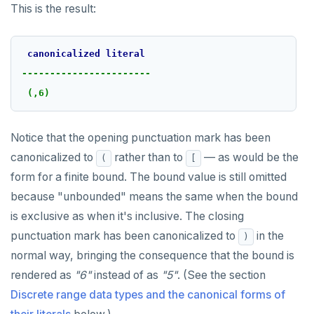
This is the result:
canonicalized
literal
-----------------------
(,6)
Notice that the opening punctuation mark has been
canonicalized to
rather than to
— as would be the
(
[
form for a finite bound. The bound value is still omitted
because "unbounded" means the same when the bound
is exclusive as when it's inclusive. The closing
punctuation mark has been canonicalized to
in the
)
normal way, bringing the consequence that the bound is
rendered as
"6"
instead of as
"5"
. (See the section
Discrete range data types and the canonical forms of