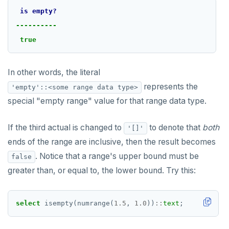
is
empty?
----------
true
In other words, the literal
represents the
'empty'::<some range data type>
special "empty range" value for that range data type.
If the third actual is changed to
to denote that
both
'[]'
ends of the range are inclusive, then the result becomes
. Notice that a range's upper bound must be
false
greater than, or equal to, the lower bound. Try this:
select
isempty(numrange(
1.5
,
1.0
))
::
text
;