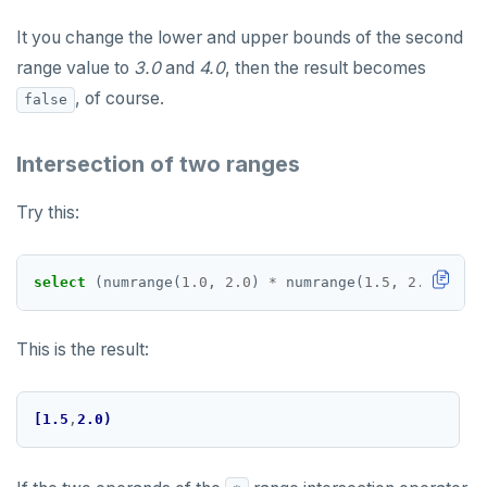
It you change the lower and upper bounds of the second
range value to
3.0
and
4.0
, then the result becomes
, of course.
false
Intersection of two ranges
Try this:
select
(numrange(
1.0
,
2.0
)
*
numrange(
1.5
,
2.5
))
::
te
This is the result:
[1.5
,
2.0)