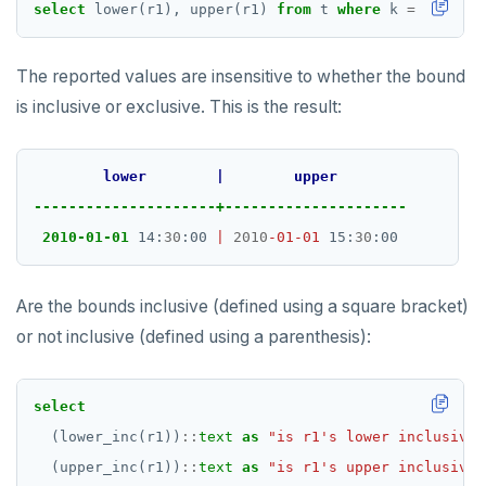
DROP FUNCTION
select
lower(r1),
upper(r1)
from
t
where
k
=
1
;
DROP GROUP
The reported values are insensitive to whether the bound
DROP INDEX
is inclusive or exclusive. This is the result:
DROP MATERIALIZED VIEW
lower
|
upper
DROP OPERATOR
---------------------+---------------------
DROP OPERATOR CLASS
2010-01-01
 14:
30
:00 
|
2010
-01-01
 15:
30
DROP OWNED
Are the bounds inclusive (defined using a square bracket)
DROP POLICY
or not inclusive (defined using a parenthesis):
DROP PROCEDURE
DROP PUBLICATION
select
(lower_inc(r1))
::
text
as
"is r1's lower inclusive?
DROP ROLE
(upper_inc(r1))
::
text
as
"is r1's upper inclusive?