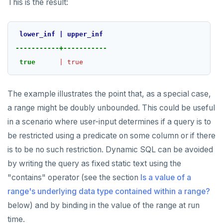
This is the result:
lower_inf
|
upper_inf
-----------+-----------
true
|
true
The example illustrates the point that, as a special case,
a range might be doubly unbounded. This could be useful
in a scenario where user-input determines if a query is to
be restricted using a predicate on some column or if there
is to be no such restriction. Dynamic SQL can be avoided
by writing the query as fixed static text using the
"contains" operator (see the section
Is a value of a
range's underlying data type contained within a range?
below) and by binding in the value of the range at run
time.