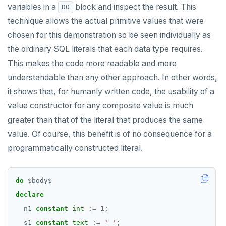
variables in a
block and inspect the result. This
DO
Subscripted expressions
DEALLOCATE
technique allows the actual primitive values that were
Function call
DECLARE
chosen for this demonstration so be seen individually as
the ordinary SQL literals that each data type requires.
Operators
DELETE
This makes the code more readable and more
BLOB
DO
understandable than any other approach. In other words,
BOOLEAN
DROP AGGREGATE
it shows that, for humanly written code, the usability of a
value constructor for any composite value is much
Collection
DROP CAST
greater than that of the literal that produces the same
FROZEN
DROP DATABASE
value. Of course, this benefit is of no consequence for a
programmatically constructed literal.
INET
DROP DOMAIN
Integer and counter
DROP EXTENSION
do
$
body
$
Non-integer
DROP FOREIGN DATA WRAPPER
declare
n1
constant
int
:=
1
;
TEXT
DROP FOREIGN TABLE
s1
constant
text
:=
' '
;