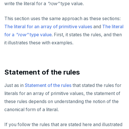
write the literal for a
"row"
type value.
Built-in functions and operators
ALTER DEFAULT PRIVILEGES
Globality of metadata and privacy of use of temp
Recursive CTE
objects
Data types
ALTER DOMAIN
Case study: traversing an employee hierarchy
yb_index_check()
This section uses the same approach as these sections:
Paradigm for creating temporary objects
The literal for an array of primitive values
and
The literal
ALTER FOREIGN DATA WRAPPER
Traversing general graphs
yb_hash_code()
Array
for a
"row"
type value
. First, it states the rules, and then
ALTER FOREIGN TABLE
Case study: Bacon Numbers from IMDb
yb_servers()
Graph representation
array[] constructor
it illustrates these with examples.
ALTER FUNCTION
yb_cancel_transaction()
Common code
Bacon numbers for synthetic data
Literals
ALTER GROUP
gen_random_uuid()
Undirected cyclic graph
Bacon numbers for IMDb data
Text typecasting and literals
Statement of the rules
ALTER INDEX
Aggregate functions
Directed cyclic graph
Array of primitive values
Just as in
Statement of the rules
that stated the rules for
ALTER MATERIALIZED VIEW
Geo-partitioning helper functions
Directed acyclic graph
Informal functionality overview
Row
literals for an array of primitive values, the statement of
ALTER POLICY
Sequence functions
Rooted tree
Invocation syntax and semantics
yb_is_local_table()
Array of rows
these rules depends on understanding the notion of the
ALTER PROCEDURE
Window functions
Unique containing paths
Grouping sets, rollup, cube
yb_server_cloud()
currval()
FOREACH loop (PL/pgSQL)
canonical form of a literal.
ALTER PUBLICATION
Stress testing find_paths()
Per function signature and purpose
yb_server_region()
lastval()
Informal functionality overview
array of DOMAINs
If you follow the rules that are stated here and illustrated