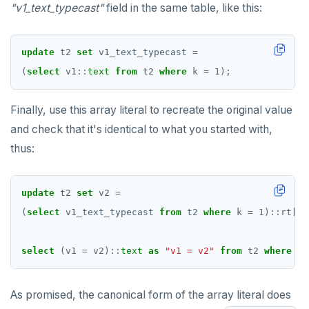
"v1_text_typecast"
field in the same table, like this:
update
t2
set
v1_text_typecast
=
(
select
v1
::
text
from
t2
where
k
=
1
);
Finally, use this array literal to recreate the original value
and check that it's identical to what you started with,
thus:
update
t2
set
v2
=
(
select
v1_text_typecast
from
t2
where
k
=
1
)
::
rt[];
select
(v1
=
v2)
::
text
as
"v1 = v2"
from
t2
where
k
As promised, the canonical form of the array literal does