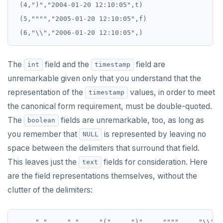
 (4,")","2004-01-20 12:10:05",t)

REFRESH MATERIALIZED VIEW
 (5,"""","2005-01-20 12:10:05",f)

RELEASE SAVEPOINT
RESET
The
field and the
field are
int
timestamp
REVOKE
unremarkable given only that you understand that the
representation of the
values, in order to meet
ROLLBACK
timestamp
the canonical form requirement, must be double-quoted.
ROLLBACK TO SAVEPOINT
The
fields are unremarkable, too, as long as
boolean
SAVEPOINT
you remember that
is represented by leaving no
NULL
space between the delimiters that surround that field.
SELECT
This leaves just the
fields for consideration. Here
text
SET
are the field representations themselves, without the
clutter of the delimiters:
SET CONSTRAINTS
SET ROLE