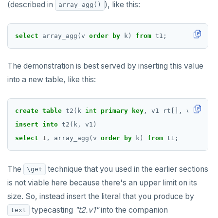
(described in
), like this:
array_agg()
select
array_agg(v
order
by
k)
from
t1;
The demonstration is best served by inserting this value
into a new table, like this:
create
table
t2(k
int
primary
key
,
v1
rt[],
v1_text_
insert
into
t2(k,
v1)
select
1
,
array_agg(v
order
by
k)
from
t1;
The
technique that you used in the earlier sections
\get
is not viable here because there's an upper limit on its
size. So, instead insert the literal that you produce by
typecasting
"t2.v1"
into the companion
text