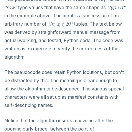
"row"
type values that have the same shape as
"type rt"
in the example above. The input is a succession of an
arbitrary number of
"(n, s, t, b)"
tuples. The text below
was derived by straightforward manual massage from
actual working, and tested, Python code. The code was
written as an exercise to verify the correctness of the
algorithm.
The pseudocode does retain Python locutions, but don't
be distracted by this. The meaning is clear enough to
allow the algorithm to be described. The various special
characters were all set up as manifest constants with
self-describing names.
Notice that the algorithm inserts a newline after the
opening curly brace, between the pairs of