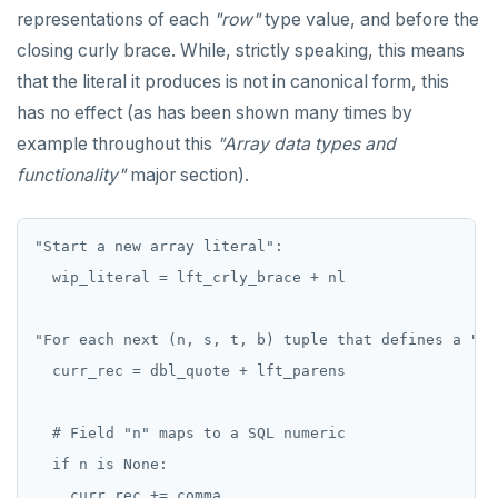
representations of each
"row"
type value, and before the
closing curly brace. While, strictly speaking, this means
that the literal it produces is not in canonical form, this
has no effect (as has been shown many times by
example throughout this
"Array data types and
functionality"
major section).
"Start a new array literal":

  wip_literal = lft_crly_brace + nl

"For each next (n, s, t, b) tuple that defines a "ro
  curr_rec = dbl_quote + lft_parens

  # Field "n" maps to a SQL numeric

  if n is None:

    curr_rec += comma
