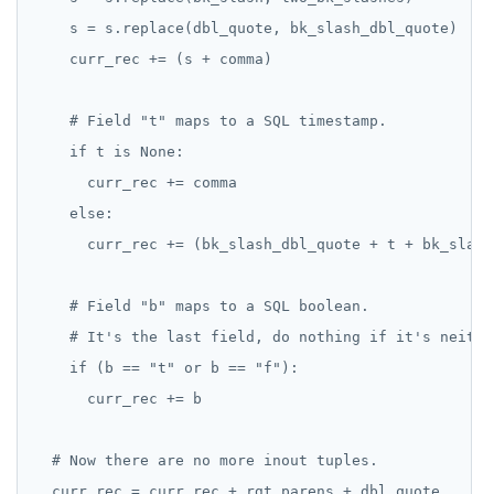
    s = s.replace(dbl_quote, bk_slash_dbl_quote)

    curr_rec += (s + comma)

    # Field "t" maps to a SQL timestamp.

    if t is None:

      curr_rec += comma

    else:

      curr_rec += (bk_slash_dbl_quote + t + bk_slash
    # Field "b" maps to a SQL boolean.

    # It's the last field, do nothing if it's neithe
    if (b == "t" or b == "f"):

      curr_rec += b

  # Now there are no more inout tuples.

  curr_rec = curr_rec + rgt_parens + dbl_quote
