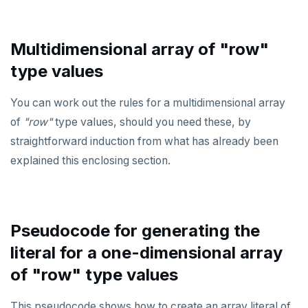
Multidimensional array of "row"
type values
You can work out the rules for a multidimensional array
of
"row"
type values, should you need these, by
straightforward induction from what has already been
explained this enclosing section.
Pseudocode for generating the
literal for a one-dimensional array
of "row" type values
This pseudocode shows how to create an array literal of