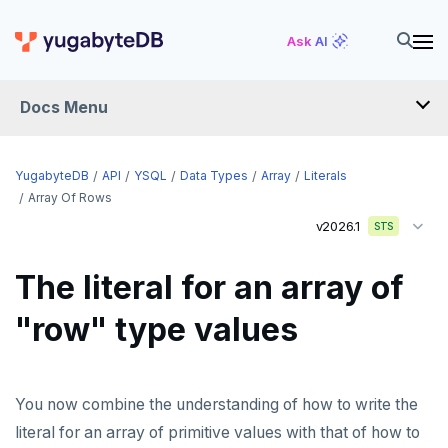
Ask AI
Docs Menu
API
YugabyteDB
API
YSQL
Data Types
Array
Literals
Array Of Rows
v2026.1
YSQL
STS
The SQL language
The literal for an array of
Transaction model for top-level SQL statements
SQL statements
"row" type values
Names and identifiers
Temporary schema-objects
ABORT
Name resolution in top-level SQL
WITH clause
ALTER AGGREGATE
Temp tables, views, sequences, and indexes
You now combine the understanding of how to write the
Supporting language elements
ALTER DATABASE
Temp schema-objects of all kinds
WITH clause—SQL syntax and semantics
literal for an array of primitive values with that of how to