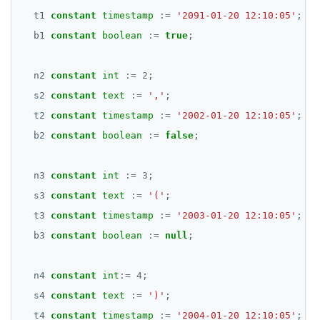
DATE, TIME, and TIMESTAMP
DROP FUNCTION
t1
constant
timestamp
:=
'2091-01-20 12:10:05'
;
UUID and TIMEUUID
DROP GROUP
b1
constant
boolean
:=
true
;
JSONB
DROP INDEX
n2
constant
int
:=
2
;
Date and time
DROP MATERIALIZED VIEW
s2
constant
text
:=
','
;
t2
constant
timestamp
:=
'2002-01-20 12:10:05'
;
BATCH
DROP OPERATOR
b2
constant
boolean
:=
false
;
DROP OPERATOR CLASS
n3
constant
int
:=
3
;
DROP OWNED
s3
constant
text
:=
'('
;
DROP POLICY
t3
constant
timestamp
:=
'2003-01-20 12:10:05'
;
DROP PROCEDURE
b3
constant
boolean
:=
null
;
DROP PUBLICATION
n4
constant
int
:=
4
;
DROP ROLE
s4
constant
text
:=
')'
;
t4
constant
timestamp
:=
'2004-01-20 12:10:05'
;