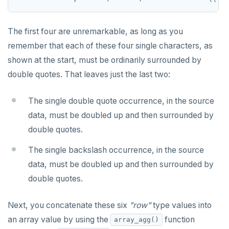
SET SESSION AUTHORIZATION
SET TRANSACTION
The first four are unremarkable, as long as you
remember that each of these four single characters, as
SHOW
shown at the start, must be ordinarily surrounded by
SHOW TRANSACTION
double quotes. That leaves just the last two:
START TRANSACTION
The single double quote occurrence, in the source
START_REPLICATION
data, must be doubled up and then surrounded by
double quotes.
TRUNCATE
The single backslash occurrence, in the source
UPDATE
data, must be doubled up and then surrounded by
VALUES
double quotes.
Next, you concatenate these six
"row"
type values into
an array value by using the
function
array_agg()