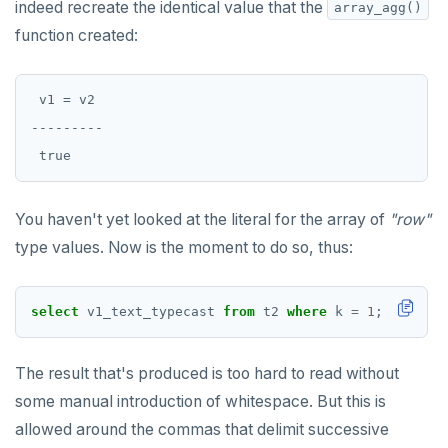
indeed recreate the identical value that the
array_agg()
function created:
 v1 = v2

---------

You haven't yet looked at the literal for the array of
"row"
type values. Now is the moment to do so, thus:
select
v1_text_typecast
from
t2
where
k
=
1
;
The result that's produced is too hard to read without
some manual introduction of whitespace. But this is
allowed around the commas that delimit successive