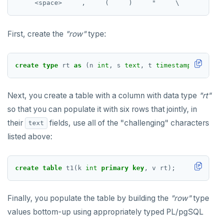
jsonb_populate_recordset()
"exit"
REVOKE PERMISSION
CREATE SEQUENCE
jsonb_pretty()
Two case studies
REVOKE ROLE
CREATE SERVER
First, create the
"row"
type:
jsonb_set() and jsonb_insert()
USE
CREATE TABLE
jsonb_strip_nulls()
create
type
rt
as
(n
int
,
s
text
,
t
timestamp
,
b
boo
INSERT
CREATE TABLE AS
jsonb_to_record()
SELECT
CREATE TABLESPACE
Next, you create a table with a column with data type
"rt"
jsonb_to_recordset()
so that you can populate it with six rows that jointly, in
EXPLAIN
CREATE TRIGGER
jsonb_typeof()
their
fields, use all of the "challenging" characters
text
UPDATE
CREATE TYPE
listed above:
row_to_json()
DELETE
CREATE USER
to_jsonb()
create
table
t1(k
int
primary
key
,
v
rt);
TRANSACTION
CREATE USER MAPPING
TRUNCATE
CREATE VIEW
Finally, you populate the table by building the
"row"
type
Simple expressions
CREATE_REPLICATION_SLOT
values bottom-up using appropriately typed PL/pgSQL