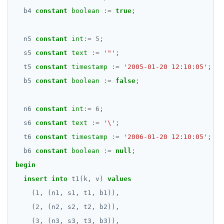
DROP RULE
b4
constant
boolean
:=
true
;
DROP SCHEMA
n5
constant
int
:=
5
;
DROP SEQUENCE
s5
constant
text
:=
'"'
;
DROP SERVER
t5
constant
timestamp
:=
'2005-01-20 12:10:05'
;
DROP TABLE
b5
constant
boolean
:=
false
;
DROP TABLESPACE
n6
constant
int
:=
6
;
DROP TRIGGER
s6
constant
text
:=
'\'
;
t6
constant
timestamp
:=
'2006-01-20 12:10:05'
;
DROP TYPE
b6
constant
boolean
:=
null
;
DROP USER
begin
insert
into
t1(k,
v)
values
DROP VIEW
(
1
,
(n1,
s1,
t1,
b1)),
DROP_REPLICATION_SLOT
(
2
,
(n2,
s2,
t2,
b2)),
END
(
3
,
(n3,
s3,
t3,
b3)),