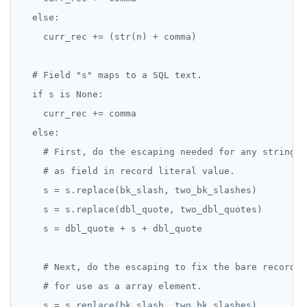
  else:

    curr_rec += (str(n) + comma)

  # Field "s" maps to a SQL text.

  if s is None:

    curr_rec += comma

  else:

    # First, do the escaping needed for any stringy v
    # as field in record literal value.

    s = s.replace(bk_slash, two_bk_slashes)

    s = s.replace(dbl_quote, two_dbl_quotes)

    s = dbl_quote + s + dbl_quote

    # Next, do the escaping to fix the bare record r
    # for use as a array element.

    s = s.replace(bk_slash, two_bk_slashes)
