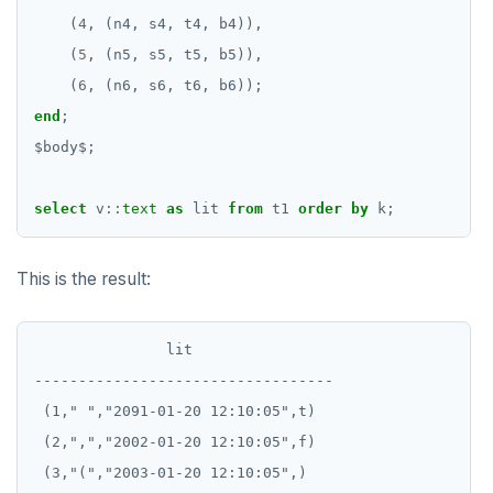
(
4
,
(n4,
s4,
t4,
b4)),
EXECUTE
(
5
,
(n5,
s5,
t5,
b5)),
EXPLAIN
(
6
,
(n6,
s6,
t6,
b6));
end
;
FETCH
$
body
$
;
GRANT
select
v
::
text
as
lit
from
t1
order
by
k;
IMPORT FOREIGN SCHEMA
INSERT
This is the result:
LISTEN, NOTIFY, and UNLISTEN
LOCK
               lit

----------------------------------

MOVE
 (1," ","2091-01-20 12:10:05",t)

PREPARE
 (2,",","2002-01-20 12:10:05",f)

 (3,"(","2003-01-20 12:10:05",)

REASSIGN OWNED