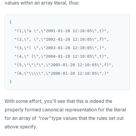
values within an array literal, thus:
{

  "(1,\"a \",\"2091-01-20 12:10:05\",t)",

  "(2,\", \",\"2002-01-20 12:10:05\",f)",

  "(3,\"( \",\"2003-01-20 12:10:05\",)",

  "(4,\" )\",\"2004-01-20 12:10:05\",t)",

  "(5,\"\"\"\",\"2005-01-20 12:10:05\",f)",

  "(6,\"\\\\\",\"2006-01-20 12:10:05\",)"

With some effort, you'll see that this is indeed the
properly formed canonical representation for the literal
for an array of
"row"
type values that the rules set out
above specify.