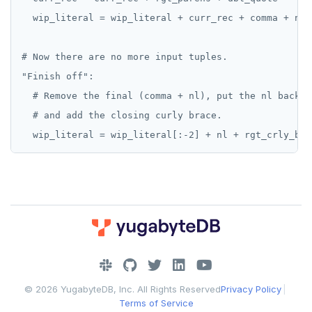
  wip_literal = wip_literal + curr_rec + comma + nl

# Now there are no more input tuples.

"Finish off":

  # Remove the final (comma + nl), put the nl back,

  # and add the closing curly brace.

DOWNLOAD
JOIN OUR COMMUNITY
© 2026 YugabyteDB, Inc. All Rights Reserved
Privacy Policy
|
Slack
CONTACT SUPPORT
Terms of Service