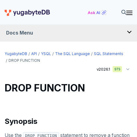
CREATE USER
Ask AI
CREATE USER MAPPING
Docs Menu
CREATE VIEW
CREATE_REPLICATION_SLOT
YugabyteDB
API
YSQL
The SQL Language
SQL Statements
DEALLOCATE
DROP FUNCTION
v2026.1
STS
DECLARE
DELETE
DROP FUNCTION
DO
DROP AGGREGATE
Synopsis
DROP CAST
DROP DATABASE
Use the
statement to remove a function
DROP FUNCTION