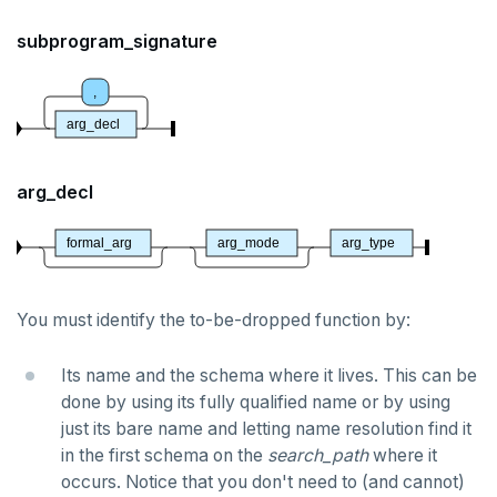
DROP POLICY
subprogram_signature
DROP PROCEDURE
,
DROP PUBLICATION
arg_decl
DROP ROLE
arg_decl
DROP RULE
DROP SCHEMA
formal_arg
arg_mode
arg_type
DROP SEQUENCE
You must identify the to-be-dropped function by:
DROP SERVER
Its name and the schema where it lives. This can be
DROP TABLE
done by using its fully qualified name or by using
DROP TABLESPACE
just its bare name and letting name resolution find it
in the first schema on the
search_path
where it
DROP TRIGGER
occurs. Notice that you don't need to (and cannot)