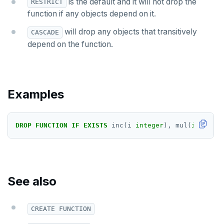
is the default and it will not drop the
LISTEN, NOTIFY, and UNLISTEN
RESTRICT
function if any objects depend on it.
LOCK
will drop any objects that transitively
CASCADE
MOVE
depend on the function.
PREPARE
REASSIGN OWNED
Examples
REFRESH MATERIALIZED VIEW
RELEASE SAVEPOINT
DROP
FUNCTION
IF
EXISTS
inc(i
integer
),
mul(
integer
,
RESET
REVOKE
See also
ROLLBACK
ROLLBACK TO SAVEPOINT
CREATE FUNCTION
SAVEPOINT