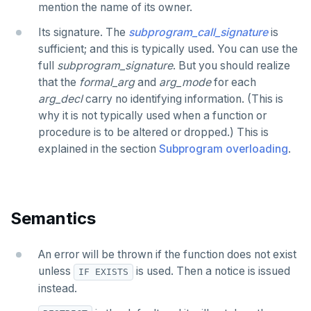
mention the name of its owner.
DROP TYPE
Its signature. The
subprogram_call_signature
is
DROP USER
sufficient; and this is typically used. You can use the
DROP VIEW
full
subprogram_signature
. But you should realize
that the
formal_arg
and
arg_mode
for each
DROP_REPLICATION_SLOT
arg_decl
carry no identifying information. (This is
why it is not typically used when a function or
END
procedure is to be altered or dropped.) This is
EXECUTE
explained in the section
Subprogram overloading
.
EXPLAIN
FETCH
Semantics
GRANT
An error will be thrown if the function does not exist
IMPORT FOREIGN SCHEMA
unless
is used. Then a notice is issued
IF EXISTS
INSERT
instead.