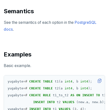
DROP CAST
Semantics
DROP DATABASE
See the semantics of each option in the
PostgreSQL
DROP DOMAIN
docs
.
DROP EXTENSION
DROP FOREIGN DATA WRAPPER
DROP FOREIGN TABLE
Examples
DROP FUNCTION
Basic example.
DROP GROUP
DROP INDEX
yugabyte
=#
CREATE
TABLE
t1(a
int4
,
b
int4
);
yugabyte
=#
CREATE
TABLE
t2(a
int4
,
b
int4
);
DROP MATERIALIZED VIEW
yugabyte
=#
CREATE
RULE
t1_to_t2
AS
ON
INSERT
TO
t1
D
DROP OPERATOR
INSERT
INTO
t2
VALUES
(new
.
a,
new
.
b);
yugabyte
=#
INSERT
INTO
t1
VALUES
(
3
,
4
);