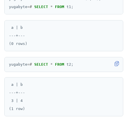
DROP OPERATOR CLASS
yugabyte
=#
SELECT
*
FROM
t1;
DROP OWNED
DROP POLICY
 a | b

DROP PROCEDURE
---+---

DROP PUBLICATION
DROP ROLE
yugabyte
=#
SELECT
*
FROM
t2;
DROP RULE
DROP SCHEMA
 a | b

---+---

DROP SEQUENCE
 3 | 4

DROP SERVER
DROP TABLE
DROP TABLESPACE