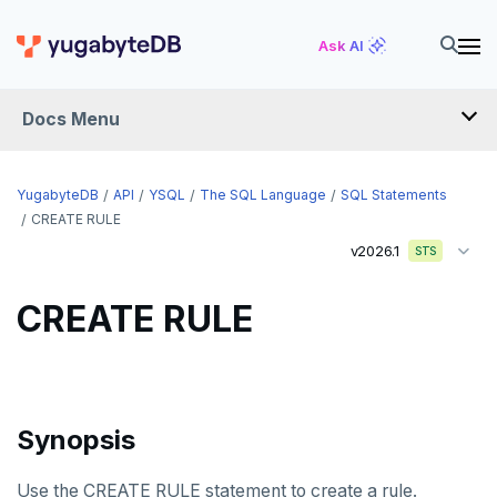
CREATE DATABASE
Ask AI
CREATE DOMAIN
Docs Menu
CREATE EXTENSION
CREATE FOREIGN DATA WRAPPER
YugabyteDB
API
YSQL
The SQL Language
SQL Statements
CREATE FOREIGN TABLE
CREATE RULE
v2026.1
STS
CREATE FUNCTION
CREATE GROUP
CREATE RULE
CREATE INDEX
CREATE MATERIALIZED VIEW
Synopsis
CREATE OPERATOR
CREATE OPERATOR CLASS
Use the CREATE RULE statement to create a rule.