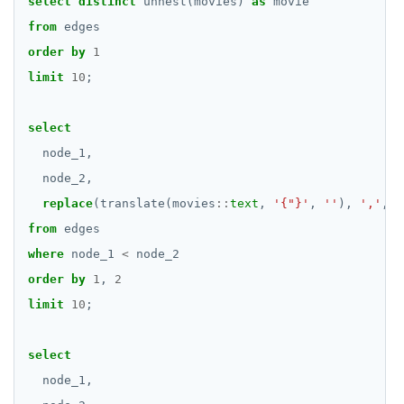
select
distinct
unnest(movies)
as
movie
REFRESH MATERIALIZED VIEW
from
edges
order
by
1
RELEASE SAVEPOINT
limit
10
;
RESET
select
REVOKE
node_1,
ROLLBACK
node_2,
ROLLBACK TO SAVEPOINT
replace
(translate(movies
::
text
,
'{"}'
,
''
),
','
,
'
from
edges
SAVEPOINT
where
node_1
<
node_2
SELECT
order
by
1
,
2
limit
10
;
SET
SET CONSTRAINTS
select
node_1,
SET ROLE