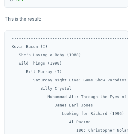
This is the result:
 --------------------------------------------------

 Kevin Bacon (I)

    She's Having a Baby (1988)

    Wild Things (1998)

       Bill Murray (I)

          Saturday Night Live: Game Show Parodies (19
             Billy Crystal

                Muhammad Ali: Through the Eyes of th
                   James Earl Jones

                      Looking for Richard (1996)

                         Al Pacino

                            180: Christopher Nolan I