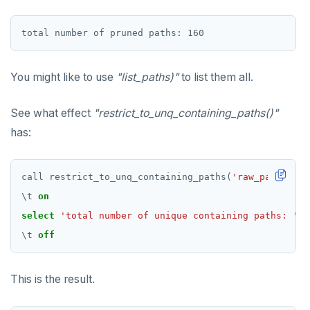
You might like to use
"list_paths)"
to list them all.
See what effect
"restrict_to_unq_containing_paths()"
has:
call
restrict_to_unq_containing_paths(
'raw_paths'
,
'
\
t
on
select
'total number of unique containing paths: '
||
\
t
off
This is the result.