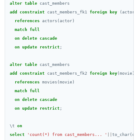
DROP FUNCTION
alter
table
cast_members
add
constraint
cast_members_fk1
foreign
key
(actor)
DROP GROUP
references
actors(actor)
DROP INDEX
match
full
on
delete
cascade
DROP MATERIALIZED VIEW
on
update
restrict
;
DROP OPERATOR
alter
table
cast_members
DROP OPERATOR CLASS
add
constraint
cast_members_fk2
foreign
key
(movie)
DROP OWNED
references
movies(movie)
DROP POLICY
match
full
on
delete
cascade
DROP PROCEDURE
on
update
restrict
;
DROP PUBLICATION
\
t
on
DROP ROLE
select
'count(*) from cast_members... '
||
to_char(cou