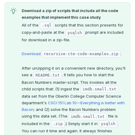
ALTER DEFAULT PRIVILEGES
Globality of metadata and privacy of use of temp
Recursive CTE
objects
Download a zip of scripts that include all the code
examples that implement this case study
ALTER DOMAIN
Case study: traversing an employee hierarchy
Paradigm for creating temporary objects
All of the
scripts that this section presents for
.sql
ALTER FOREIGN DATA WRAPPER
Traversing general graphs
copy-and-paste at the
prompt are included
ysqlsh
for download in a zip-file.
ALTER FOREIGN TABLE
Case study: Bacon Numbers from IMDb
Graph representation
ALTER FUNCTION
Common code
Bacon numbers for synthetic data
Download
.
recursive-cte-code-examples.zip
ALTER GROUP
Undirected cyclic graph
Bacon numbers for IMDb data
After unzipping it on a convenient new directory, you'll
see a
. It tells you how to start the
README.txt
Transaction model for top-level SQL statements
ALTER INDEX
Directed cyclic graph
Bacon Numbers master-script. This invokes all the
child scripts that: (1) ingest the
imdb.small.txt
Names and identifiers
ALTER MATERIALIZED VIEW
Directed acyclic graph
data set from the Oberlin College Computer Science
Name resolution in top-level SQL
ALTER POLICY
Rooted tree
department's
CSCI 151 Lab 10—Everything is better with
Bacon
; and (2) solve the Bacon Numbers problem
Supporting language elements
ALTER PROCEDURE
Unique containing paths
using this data set. (The
file is
imdb.small.txt
included in the
.) Simply start it in
.
.zip
ysqlsh
Cursors
Built-in functions and operators
ALTER PUBLICATION
Stress testing find_paths()
You can run it time and again. It always finishes