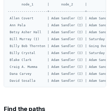
       node_1       |      node_2      |            
--------------------+------------------+------------
 Allen Covert       | Adam Sandler (I) | Adam Sandle
 Ann Pala           | Adam Sandler (I) | Adam Sandle
 Betsy Asher Hall   | Adam Sandler (I) | Adam Sandle
 Bill Murray (I)    | Adam Sandler (I) | Saturday Ni
 Billy Bob Thornton | Adam Sandler (I) | Going Overb
 Billy Crystal      | Adam Sandler (I) | Saturday Ni
 Blake Clark        | Adam Sandler (I) | Adam Sandle
 Craig A. Mumma     | Adam Sandler (I) | Adam Sandle
 Dana Carvey        | Adam Sandler (I) | Adam Sandle
Find the paths