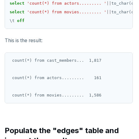
DROP RULE
select
'count(*) from actors......... '
||
to_char(cou
select
'count(*) from movies......... '
||
to_char(cou
DROP SCHEMA
\
t
off
DROP SEQUENCE
DROP SERVER
This is the result:
DROP TABLE
 count(*) from cast_members...  1,817

DROP TABLESPACE
DROP TRIGGER
 count(*) from actors.........    161

DROP TYPE
DROP USER
DROP VIEW
DROP_REPLICATION_SLOT
Populate the "edges" table and
END