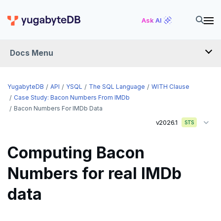
Ask AI
Docs Menu
API
YugabyteDB
API
YSQL
The SQL Language
WITH Clause
Case Study: Bacon Numbers From IMDb
Bacon Numbers For IMDb Data
YSQL
v2026.1
STS
The SQL language
Computing Bacon
SQL statements
Numbers for real IMDb
Temporary schema-objects
ABORT
data
WITH clause
ALTER AGGREGATE
Temp tables, views, sequences, and indexes
ALTER DATABASE
Temp schema-objects of all kinds
WITH clause—SQL syntax and semantics