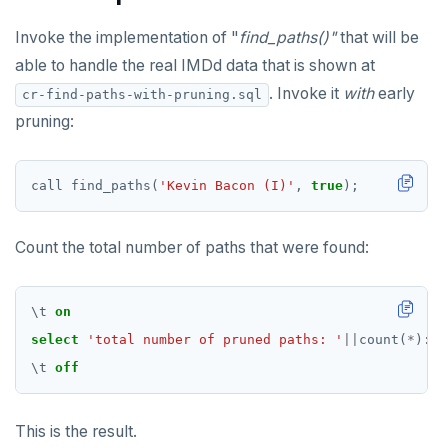
Invoke the implementation of "
find_paths()"
that will be
able to handle the real IMDd data that is shown at
. Invoke it
with
early
cr-find-paths-with-pruning.sql
pruning:
call
find_paths(
'Kevin Bacon (I)'
,
true
);
Count the total number of paths that were found:
\
t
on
select
'total number of pruned paths: '
||
count(
*
)
::
t
\
t
off
This is the result.