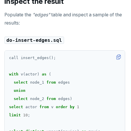
inspect the result
EXECUTE
Populate the
"edges"
table and inspect a sample of the
EXPLAIN
results:
FETCH
do-insert-edges.sql
GRANT
IMPORT FOREIGN SCHEMA
call
insert_edges();
INSERT
with
v(actor)
as
(
LISTEN, NOTIFY, and UNLISTEN
select
node_1
from
edges
union
LOCK
select
node_2
from
edges)
MOVE
select
actor
from
v
order
by
1
PREPARE
limit
10
;
REASSIGN OWNED