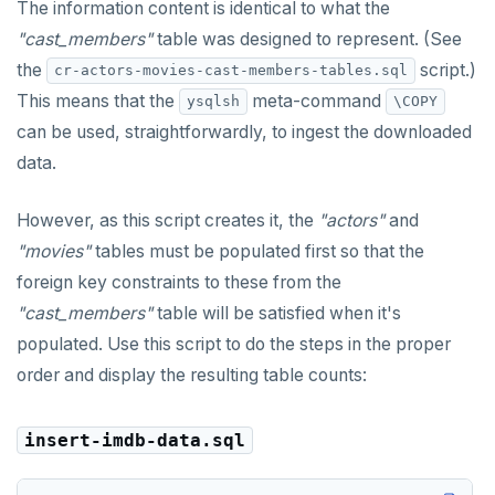
jsonb_populate_record()
The information content is identical to what the
BOOLEAN
CREATE SEQUENCE
int-results
"cast_members"
table was designed to represent. (See
jsonb_populate_recordset()
the
script.)
Collection
cr-actors-movies-cast-members-tables.sql
CREATE SERVER
jsonb_pretty()
This means that the
meta-command
ysqlsh
\COPY
FROZEN
CREATE TABLE
can be used, straightforwardly, to ingest the downloaded
jsonb_set() and jsonb_insert()
INET
CREATE TABLE AS
data.
jsonb_strip_nulls()
Integer and counter
CREATE TABLESPACE
However, as this script creates it, the
"actors"
and
jsonb_to_record()
Non-integer
CREATE TRIGGER
"movies"
tables must be populated first so that the
jsonb_to_recordset()
foreign key constraints to these from the
TEXT
CREATE TYPE
jsonb_typeof()
"cast_members"
table will be satisfied when it's
DATE, TIME, and TIMESTAMP
CREATE USER
populated. Use this script to do the steps in the proper
row_to_json()
order and display the resulting table counts:
UUID and TIMEUUID
CREATE USER MAPPING
to_jsonb()
JSONB
CREATE VIEW
insert-imdb-data.sql
Date and time
CREATE_REPLICATION_SLOT