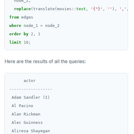
node_2,
SET SESSION AUTHORIZATION
replace
(translate(movies
::
text
,
'{"}'
,
''
),
','
,
'
SET TRANSACTION
from
edges
where
node_1
>
node_2
SHOW
order
by
2
,
1
SHOW TRANSACTION
limit
10
;
START TRANSACTION
Here are the results of all the queries:
START_REPLICATION
TRUNCATE
      actor

UPDATE
------------------

 Adam Sandler (I)

VALUES
 Al Pacino

 Alan Rickman

 Alec Guinness

 Alireza Shayegan
