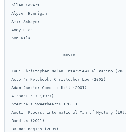
 Allen Covert

 Alyson Hannigan

 Amir Ashayeri

 Andy Dick

 Ann Pala

                       movie

----------------------------------------------------

 180: Christopher Nolan Interviews Al Pacino (2002)

 Actor's Notebook: Christopher Lee (2002)

 Adam Sandler Goes to Hell (2001)

 Airport '77 (1977)

 America's Sweethearts (2001)

 Austin Powers: International Man of Mystery (1997)

 Bandits (2001)

 Batman Begins (2005)
