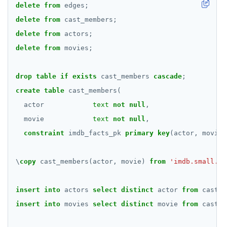
delete
from
edges;
BATCH
DEALLOCATE
delete
from
cast_members;
DECLARE
delete
from
actors;
delete
from
movies;
DELETE
DO
drop
table
if
exists
cast_members
cascade
;
DROP AGGREGATE
create
table
cast_members(
actor
text
not
null
,
DROP CAST
movie
text
not
null
,
DROP DATABASE
constraint
imdb_facts_pk
primary
key
(actor,
movie)
DROP DOMAIN
\
copy
cast_members(actor,
movie)
from
'imdb.small.tx
DROP EXTENSION
insert
into
actors
select
distinct
actor
from
cast_m
DROP FOREIGN DATA WRAPPER
insert
into
movies
select
distinct
movie
from
cast_m
DROP FOREIGN TABLE