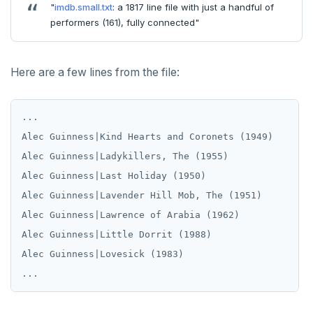
Create
"
imdb.small.txt
: a 1817 line file with just a handful of
xform_to_covidcast_fb_survey_results()
performers (161), fully connected"
SELECT
CREATE GROUP
cr_do_ntile.sql
jsonb_array_length()
Moment-moment overloads of "-"
ingest-the-data.sql
EXPLAIN
CREATE INDEX
cr_do_percent_rank.sql
jsonb_build_object()
Moment-interval overloads of "+" and "-"
Here are a few lines from the file:
UPDATE
CREATE MATERIALIZED VIEW
cr_do_cume_dist.sql
jsonb_build_array()
DELETE
CREATE OPERATOR
do_populate_results.sql
jsonb_each()
...

TRANSACTION
CREATE OPERATOR CLASS
do_report_results.sql
jsonb_each_text()
Alec Guinness|Kind Hearts and Coronets (1949)

Alec Guinness|Ladykillers, The (1955)

TRUNCATE
CREATE POLICY
do_compare_dp_results.sql
jsonb_extract_path()
Alec Guinness|Last Holiday (1950)

Simple expressions
CREATE PROCEDURE
do_demo.sql
jsonb_extract_path_text() and
Alec Guinness|Lavender Hill Mob, The (1951)

json_extract_path_text()
Alec Guinness|Lawrence of Arabia (1962)

Subscripted expressions
CREATE PUBLICATION
Reports
jsonb_object()
Alec Guinness|Little Dorrit (1988)

Function call
CREATE ROLE
Histogram report
Alec Guinness|Lovesick (1983)

jsonb_object_agg()
Operators
CREATE RULE
dp-results
jsonb_object_keys()
BLOB
CREATE SCHEMA
compare-dp-results