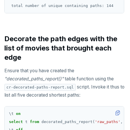
Decorate the path edges with the
list of movies that brought each
edge
Ensure that you have created the
"decorated_paths_report()"
table function using the
script. Invoke it thus to
cr-decorated-paths-report.sql
list all five decorated shortest paths:
\
t
on
select
t
from
decorated_paths_report(
'raw_paths'
,
'C
\
t
off