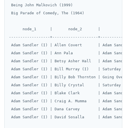
 Being John Malkovich (1999)

 Big Parade of Comedy, The (1964)

      node_1      |       node_2       |            
------------------+--------------------+------------
 Adam Sandler (I) | Allen Covert       | Adam Sandle
 Adam Sandler (I) | Ann Pala           | Adam Sandle
 Adam Sandler (I) | Betsy Asher Hall   | Adam Sandle
 Adam Sandler (I) | Bill Murray (I)    | Saturday Ni
 Adam Sandler (I) | Billy Bob Thornton | Going Overb
 Adam Sandler (I) | Billy Crystal      | Saturday Ni
 Adam Sandler (I) | Blake Clark        | Adam Sandle
 Adam Sandler (I) | Craig A. Mumma     | Adam Sandle
 Adam Sandler (I) | Dana Carvey        | Adam Sandle
 Adam Sandler (I) | David Sosalla      | Adam Sandle