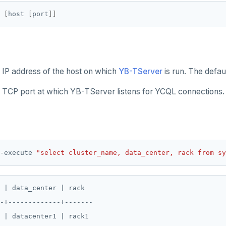
[
host 
[
port
]]
e IP address of the host on which
YB-TServer
is run. The defaul
e TCP port at which YB-TServer listens for YCQL connections.
-execute 
"select cluster_name, data_center, rack from sy
 | data_center | rack

-+-------------+-------
