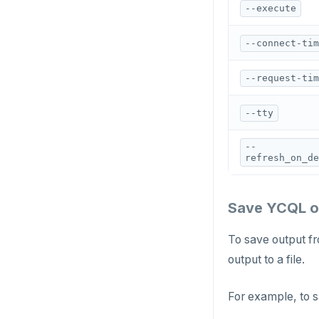
CREATE_REPLICATION_SLOT
--execute
DEALLOCATE
--connect-tim
DECLARE
--request-tim
DELETE
--tty
DO
DROP AGGREGATE
--
refresh_on_de
DROP CAST
DROP DATABASE
Save YCQL ou
DROP DOMAIN
To save output fr
DROP EXTENSION
output to a file.
DROP FOREIGN DATA WRAPPER
For example, to s
DROP FOREIGN TABLE