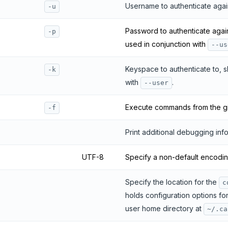
Username to authenticate agai
-u
Password to authenticate agai
-p
used in conjunction with
--us
Keyspace to authenticate to, 
-k
with
.
--user
Execute commands from the give
-f
Print additional debugging info
UTF-8
Specify a non-default encodin
Specify the location for the
c
holds configuration options for 
user home directory at
~/.ca