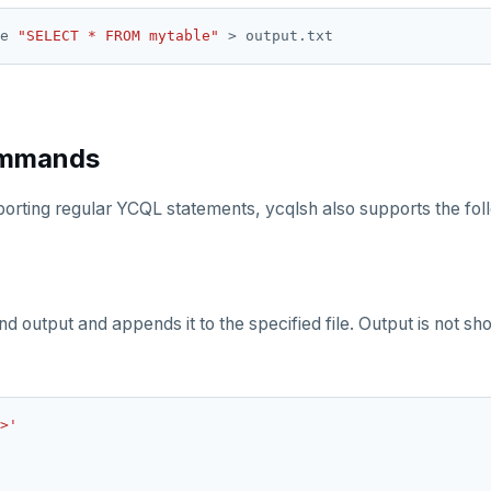
e 
"SELECT * FROM mytable"
ommands
pporting regular YCQL statements, ycqlsh also supports the f
output and appends it to the specified file. Output is not show
>'