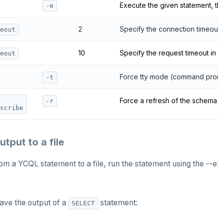
Execute the given statement, t
-e
2
Specify the connection timeou
eout
10
Specify the request timeout in
eout
Force tty mode (command pro
-t
Force a refresh of the schem
-r
scribe
tput to a file
om a YCQL statement to a file, run the statement using the --e
ave the output of a
statement:
SELECT