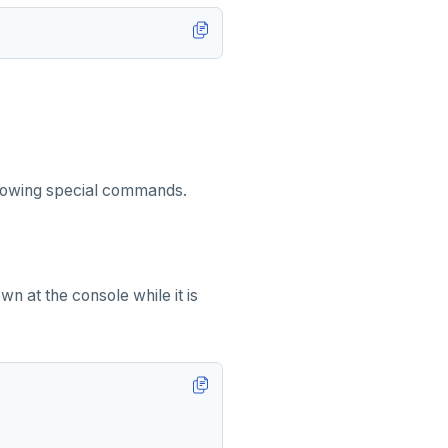
ollowing special commands.
n at the console while it is