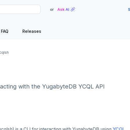
or
Ask AI
S
FAQ
Releases
cqlsh
eracting with the YugabyteDB YCQL API
cqlsh) is a CLI for interacting with YugabyteDB using
YCQL
.