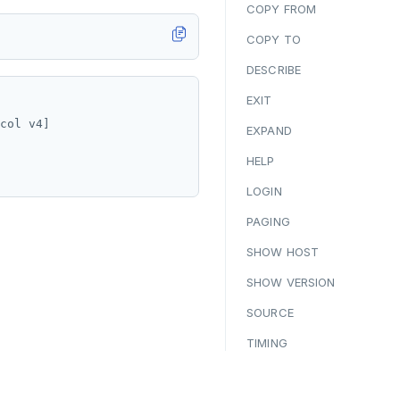
COPY FROM
COPY TO
DESCRIBE
EXIT
col v4]

EXPAND
HELP
LOGIN
PAGING
SHOW HOST
SHOW VERSION
SOURCE
TIMING