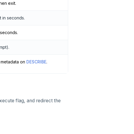
hen exit.
t in seconds.
 seconds.
mpt).
a metadata on
DESCRIBE
.
xecute flag, and redirect the