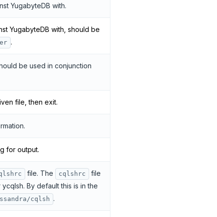
nst YugabyteDB with.
nst YugabyteDB with, should be
.
er
should be used in conjunction
n file, then exit.
rmation.
g for output.
file. The
file
qlshrc
cqlshrc
ycqlsh. By default this is in the
.
ssandra/cqlsh