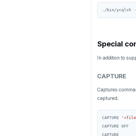
DROP FUNCTION
./bin/ycqlsh -
DROP GROUP
DROP INDEX
Special c
DROP MATERIALIZED VIEW
In addition to su
DROP OPERATOR
DROP OPERATOR CLASS
CAPTURE
DROP OWNED
Captures command 
DROP POLICY
captured.
DROP PROCEDURE
CAPTURE 
'<file
DROP PUBLICATION
DROP ROLE