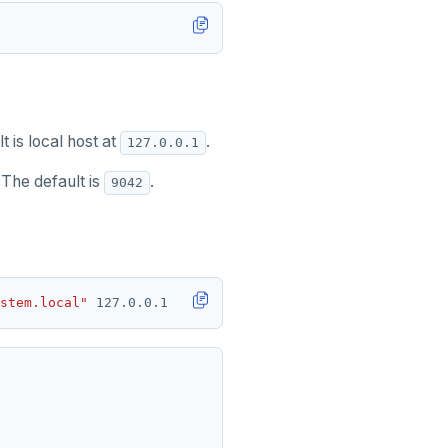
t is local host at
.
127.0.0.1
 The default is
.
9042
stem.local"