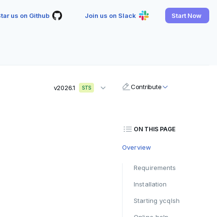
tar us on Github
Join us on Slack
Start Now
Contribute
v2026.1
STS
ON THIS PAGE
Overview
Requirements
Installation
Starting ycqlsh