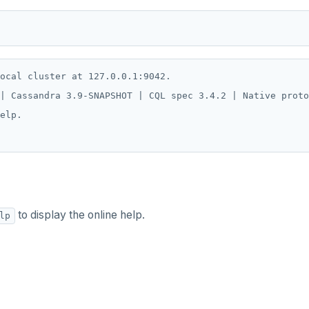
ocal cluster at 127.0.0.1:9042.

| Cassandra 3.9-SNAPSHOT | CQL spec 3.4.2 | Native proto
elp.

to display the online help.
lp