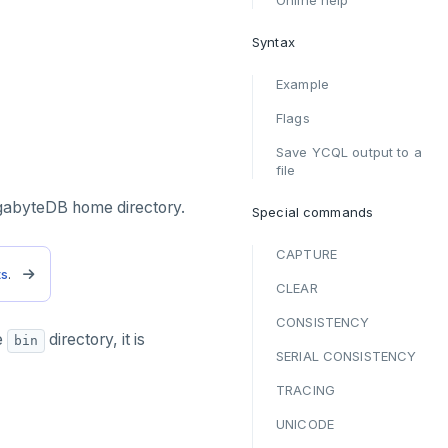
Online help
Syntax
Example
Flags
Save YCQL output to a
file
ugabyteDB home directory.
Special commands
CAPTURE
ts
.
CLEAR
CONSISTENCY
e
directory, it is
bin
SERIAL CONSISTENCY
TRACING
UNICODE