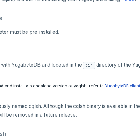
s
ater must be pre-installed.
ed with YugabyteDB and located in the
directory of the Y
bin
 and install a standalone version of ycqlsh, refer to
YugabyteDB clien
usly named cqlsh. Although the cqlsh binary is available in th
ll be removed in a future release.
lsh