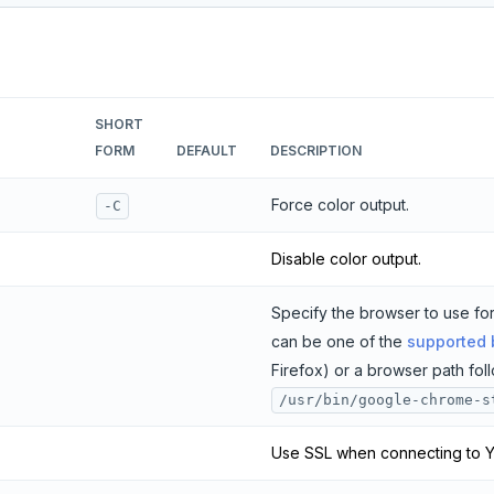
SHORT
FORM
DEFAULT
DESCRIPTION
Force color output.
-C
Disable color output.
Specify the browser to use for
can be one of the
supported
Firefox) or a browser path fo
/usr/bin/google-chrome-s
Use SSL when connecting to 