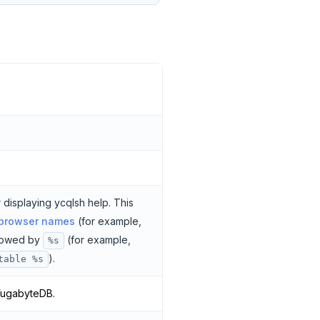
 displaying ycqlsh help. This
 browser names
(for example,
llowed by
(for example,
%s
).
table %s
YugabyteDB.