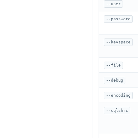
CREATE SCHEMA
--user
row_to_json()
CREATE SEQUENCE
--password
to_jsonb()
CREATE SERVER
CREATE TABLE
--keyspace
CREATE TABLE AS
CREATE TABLESPACE
--file
CREATE TRIGGER
--debug
CREATE TYPE
--encoding
CREATE USER
--cqlshrc
CREATE USER MAPPING
CREATE VIEW