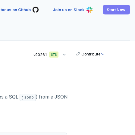
tar us on Github
Join us on Slack
Start Now
Contribute
v2026.1
STS
as a SQL
) from a JSON
jsonb