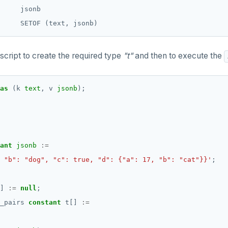
     jsonb

script to create the required type
"t"
and then to execute the
as
(k
text
,
v
jsonb
);
ant
jsonb
:=
 "b": "dog", "c": true, "d": {"a": 17, "b": "cat"}}'
;
]
:=
null
;
_pairs
constant
t[]
:=