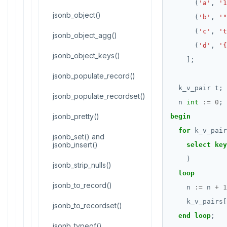
(
'a'
,
'1
CREATE FUNCTION
Reports
jsonb_object()
(
'b'
,
'"
(
'c'
,
't
CREATE GROUP
jsonb_object_agg()
Histogram report
(
'd'
,
'{
CREATE INDEX
jsonb_object_keys()
dp-results
];
CREATE MATERIALIZED VIEW
jsonb_populate_record()
compare-dp-results
k_v_pair
t;
CREATE OPERATOR
jsonb_populate_recordset()
int-results
n
int
:=
0
;
CREATE OPERATOR CLASS
jsonb_pretty()
begin
for
k_v_pair
CREATE POLICY
jsonb_set() and
jsonb_insert()
select
key
CREATE PROCEDURE
)
jsonb_strip_nulls()
loop
CREATE PUBLICATION
jsonb_to_record()
n
:=
n
+
1
CREATE ROLE
k_v_pairs[
jsonb_to_recordset()
end
loop
;
CREATE RULE
jsonb_typeof()