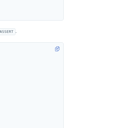
.
ASSERT