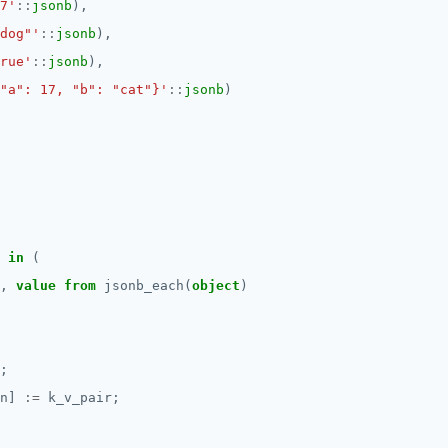
7'
::
jsonb
),
dog"'
::
jsonb
),
rue'
::
jsonb
),
"a": 17, "b": "cat"}'
::
jsonb
)
in
(
,
value
from
jsonb_each(
object
)
;
n]
:=
k_v_pair;