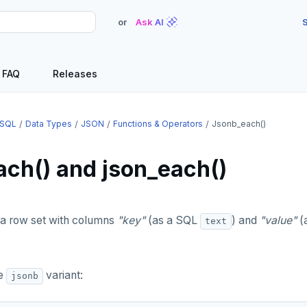
or
Ask AI
S
FAQ
Releases
SQL
Data Types
JSON
Functions & Operators
Jsonb_each()
ach() and json_each()
a row set with columns
"key"
(as a SQL
) and
"value"
(
text
he
variant:
jsonb