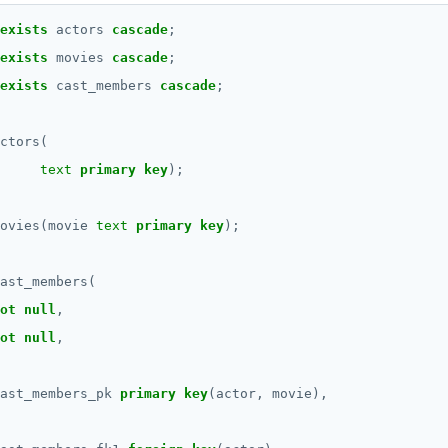
exists
actors
cascade
;
exists
movies
cascade
;
exists
cast_members
cascade
;
ctors(
text
primary
key
);
ovies(movie
text
primary
key
);
ast_members(
ot
null
,
ot
null
,
ast_members_pk
primary
key
(actor,
movie),