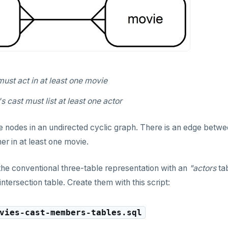
ust act in at least one movie
 cast must list at least one actor
e nodes in an undirected cyclic graph. There is an edge betw
er in at least one movie.
he conventional three-table representation with an
"actors
ta
intersection table. Create them with this script:
vies-cast-members-tables.sql