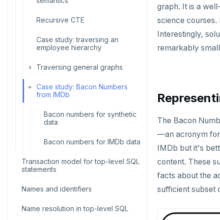
Temp schema-objects of all
semantics
graph. It is a we
kinds
ALTER DEFAULT PRIVILEGES
Recursive CTE
science courses. 
Globality of metadata and
ALTER DOMAIN
Interestingly, so
privacy of use of temp objects
Case study: traversing an
employee hierarchy
remarkably small
ALTER FOREIGN DATA WRAPPER
Paradigm for creating temporary
objects
Traversing general graphs
ALTER FOREIGN TABLE
Case study: Bacon Numbers
Graph representation
ALTER FUNCTION
from IMDb
Representi
Common code
ALTER GROUP
Bacon numbers for synthetic
The Bacon Number
data
Undirected cyclic graph
ALTER INDEX
—an acronym for
Bacon numbers for IMDb data
Directed cyclic graph
IMDb but it's bett
ALTER MATERIALIZED VIEW
Transaction model for top-level SQL
content. These su
Directed acyclic graph
statements
ALTER POLICY
facts about the ac
Rooted tree
Names and identifiers
ALTER PROCEDURE
sufficient subset
Unique containing paths
Name resolution in top-level SQL
ALTER PUBLICATION