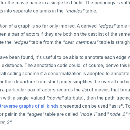
ter the movie name in a single text field. The pedagogy is suff
ts into separate columns in the
"movies"
table.
tion of a graph is so far only implied. A derived
"edges"
table 
en a pair of actors if they are both on the cast list of the s
te the
"edges"
table from the
"cast_members"
table is straig
ve been found, it's useful to be able to annotate each edge wit
s existence. The annotation code could, of course, derive this 
rall coding scheme if a denormalization is adopted to annotate 
other departure from strict purity simplifies the overall codin
a particular pair of actors records the
list
of movies that broug
 with a single-valued
"movie"
attribute), then the path-tracin
traverse graphs of all kinds
presented can be used "as is". To
r pair in the
"edges"
table are called
"node_1"
and "
node_2"
r
tor_2"
.