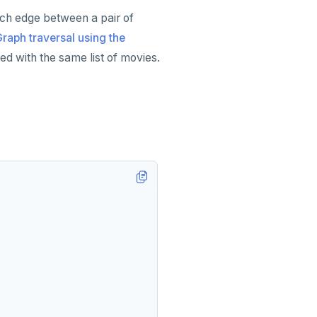
ach edge between a pair of
raph traversal using the
ted with the same list of movies.