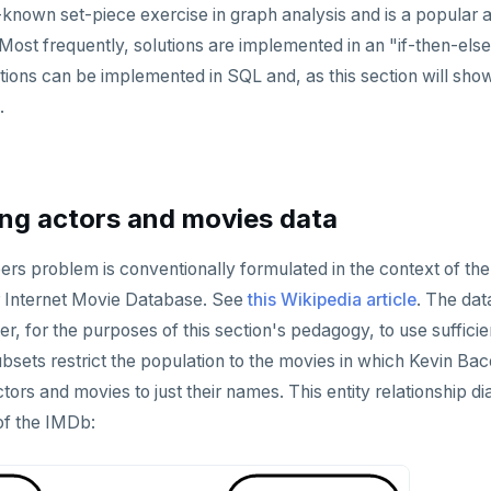
ll-known set-piece exercise in graph analysis and is a popular
Most frequently, solutions are implemented in an "if-then-else
lutions can be implemented in SQL and, as this section will sh
.
ng actors and movies data
s problem is conventionally formulated in the context of the
 Internet Movie Database. See
this Wikipedia article
. The dat
er, for the purposes of this section's pedagogy, to use suffici
bsets restrict the population to the movies in which Kevin Bac
tors and movies to just their names. This entity relationship d
 of the IMDb: