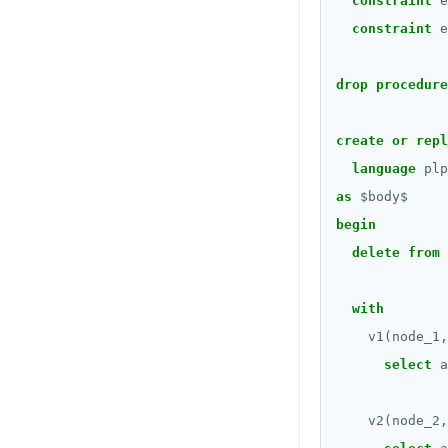
constraint
e
constraint
e
DROP FUNCTION
DROP GROUP
drop
procedure
DROP INDEX
create
or
repl
DROP MATERIALIZED VIEW
language
plp
DROP OPERATOR
as
$
body
$
begin
DROP OPERATOR CLASS
delete
from
DROP OWNED
with
DROP POLICY
v1(node_1,
DROP PROCEDURE
select
a
DROP PUBLICATION
v2(node_2,
DROP ROLE