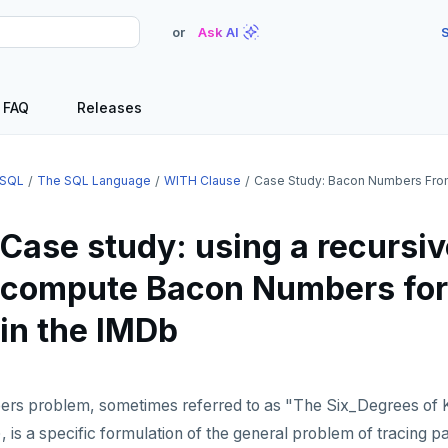
or
Ask AI
S
FAQ
Releases
SQL
The SQL Language
WITH Clause
Case Study: Bacon Numbers Fr
Case study: using a recursiv
compute Bacon Numbers for 
in the IMDb
s problem, sometimes referred to as "The Six_Degrees of 
), is a specific formulation of the general problem of tracing p