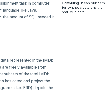
 assignment task in computer
Computing Bacon Numbers
for synthetic data and the
" language like Java.
real IMDb data
ow, the amount of SQL needed is
 data represented in the IMDb
a are freely available from
ent subsets of the total IMDb
on has acted and project the
iagram (a.k.a. ERD) depicts the