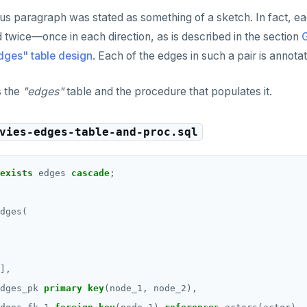
s paragraph was stated as something of a sketch. In fact, e
d twice—once in each direction, as is described in the section
G
ges" table design
. Each of the edges in such a pair is annota
s the
"edges"
table and the procedure that populates it.
vies-edges-table-and-proc.sql
exists
edges
cascade
;
dges(
],
dges_pk
primary
key
(node_1,
node_2),