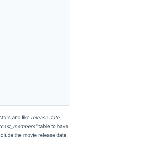
ctors and like
release date
,
"cast_members"
table to have
nclude the movie release date,