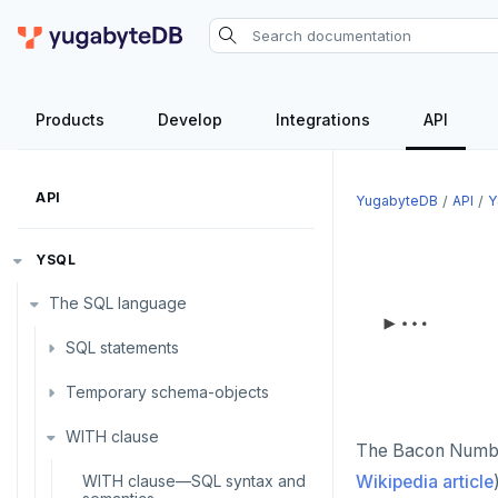
Products
Develop
Integrations
API
API
YugabyteDB
API
Y
YSQL
The SQL language
SQL statements
Temporary schema-objects
ABORT
WITH clause
ALTER AGGREGATE
Temp tables, views, sequences,
The Bacon Number
and indexes
ALTER DATABASE
WITH clause—SQL syntax and
Wikipedia article