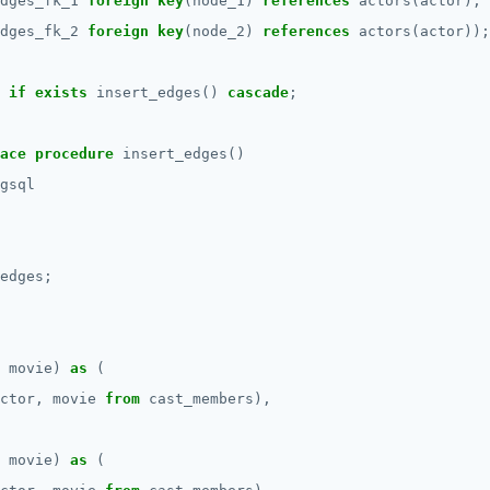
dges_fk_1
foreign
key
(node_1)
references
actors(actor),
dges_fk_2
foreign
key
(node_2)
references
actors(actor));
if
exists
insert_edges()
cascade
;
ace
procedure
insert_edges()
gsql
edges;
movie)
as
(
ctor,
movie
from
cast_members),
movie)
as
(