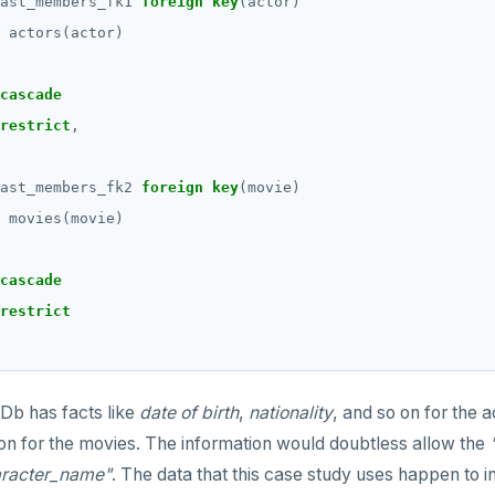
ast_members_fk1
foreign
key
(actor)
actors(actor)
cascade
restrict
,
ast_members_fk2
foreign
key
(movie)
movies(movie)
cascade
restrict
Db has facts like
date of birth
,
nationality
, and so on for the a
on for the movies. The information would doubtless allow the
aracter_name"
. The data that this case study uses happen to i