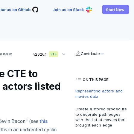
tar us on Github
Join us on Slack
Start Now
Contribute
om IMDb
v2026.1
STS
e CTE to
ON THIS PAGE
actors listed
Representing actors and
movies data
Create a stored procedure
to decorate path edges
with the list of movies that
Kevin Bacon" (see
this
brought each edge
aths in an undirected cyclic