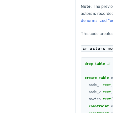
CREATE_REPLICATION_SLOT
jsonb_typeof()
Note:
The previou
JSONB
DEALLOCATE
row_to_json()
actors is recorde
Date and time
DECLARE
to_jsonb()
denormalized "ed
BATCH
DELETE
This code create
DO
cr-actors-mo
DROP AGGREGATE
DROP CAST
drop
table
if
DROP DATABASE
create
table
e
DROP DOMAIN
node_1
text
,
DROP EXTENSION
node_2
text
,
movies
text
[
DROP FOREIGN DATA WRAPPER
constraint
e
DROP FOREIGN TABLE