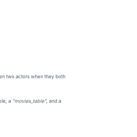
een two actors when they both
ble, a
"movies_table"
, and a