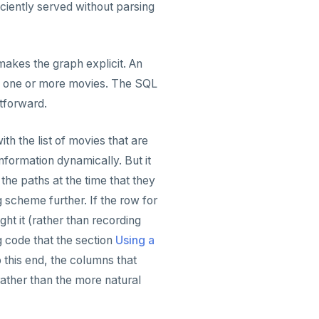
iciently served without parsing
makes the graph explicit. An
ame one or more movies. The SQL
htforward.
h the list of movies that are
information dynamically. But it
the paths at the time that they
g scheme further. If the row for
ht it (rather than recording
g code that the section
Using a
 this end, the columns that
ather than the more natural