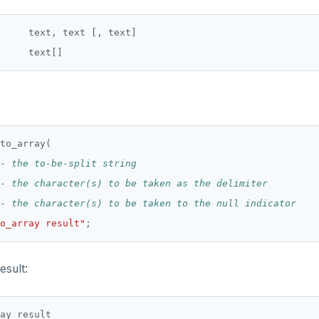
     text, text [, text]

to_array(
o_array result"
;
esult:
ay result
