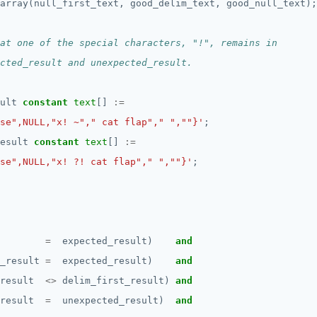
array(null_first_text,
good_delim_text,
good_null_text);
ult
constant
text
[]
:=
se",NULL,"x! ~"," cat flap"," ",""}'
;
esult
constant
text
[]
:=
se",NULL,"x! ?! cat flap"," ",""}'
;
=
expected_result)
and
_result
=
expected_result)
and
result
<>
delim_first_result)
and
result
=
unexpected_result)
and