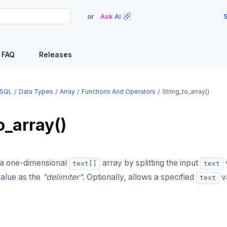
or
Ask AI
S
FAQ
Releases
SQL
Data Types
Array
Functions And Operators
String_to_array()
o_array()
a one-dimensional
array by splitting the input
text[]
text
alue as the
"delimiter"
. Optionally, allows a specified
va
text