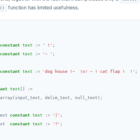
function has limited usefulness.
()
constant
text
:=
' !'
;
constant
text
:=
'~ '
;
constant
text
:=
'dog house !~  !x! ~ ! cat flap !  !'
;
ant
text
[]
:=
array(input_text,
delim_text,
null_text);
ext
constant
text
:=
'|'
;
xt
constant
text
:=
'?'
;