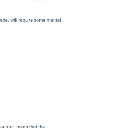
ade, will require some mental
output, mean that the