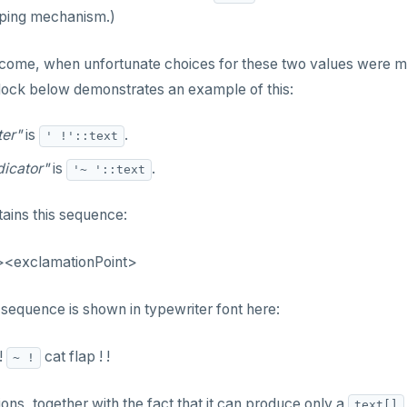
aping mechanism.)
tcome, when unfortunate choices for these two values were m
ock below demonstrates an example of this:
ter"
is
.
' !'::text
dicator"
is
.
'~ '::text
tains this sequence:
<exclamationPoint>
equence is shown in typewriter font here:
!
cat flap ! !
~ !
ons, together with the fact that it can produce only a
text[]