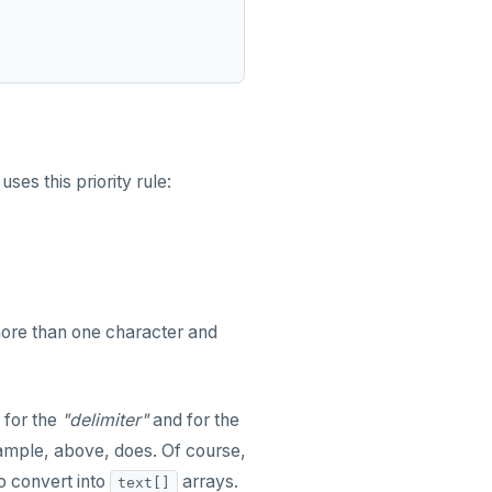
uses this priority rule:
more than one character and
 for the
"delimiter"
and for the
xample, above, does. Of course,
o convert into
arrays.
text[]