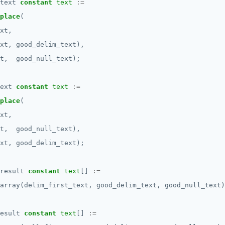
text
constant
text
:=
place
(
xt,
xt,
good_delim_text),
t,
good_null_text);
ext
constant
text
:=
place
(
xt,
t,
good_null_text),
xt,
good_delim_text);
result
constant
text
[]
:=
array(delim_first_text,
good_delim_text,
good_null_text)
esult
constant
text
[]
:=