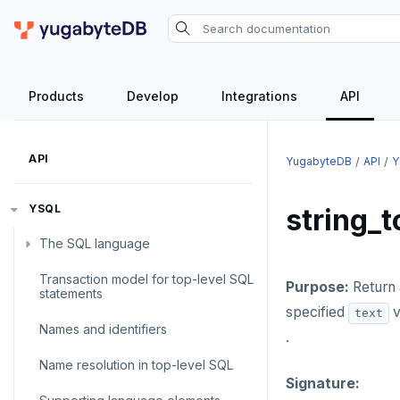
Products
Develop
Integrations
API
API
YugabyteDB
API
Y
YSQL
string_t
The SQL language
Transaction model for top-level SQL
SQL statements
Purpose:
Return 
statements
specified
v
text
Temporary schema-objects
ABORT
Names and identifiers
.
WITH clause
ALTER AGGREGATE
Temp tables, views, sequences,
Name resolution in top-level SQL
and indexes
Signature:
ALTER DATABASE
WITH clause—SQL syntax and