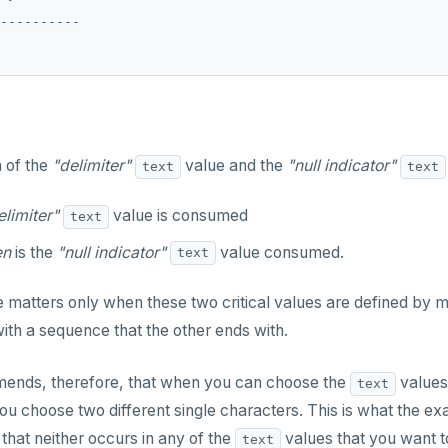
----------

n of the
"delimiter"
value and the
"null indicator"
text
text
elimiter"
value is consumed
text
en
is the
"null indicator"
value consumed.
text
e matters only when these two critical values are defined by 
ith a sequence that the other ends with.
nds, therefore, that when you can choose the
values
text
you choose two different single characters. This is what the e
that neither occurs in any of the
values that you want t
text