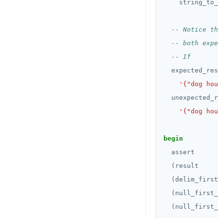
CREATE_REPLICATION_SLOT
string_to_
REVOKE ROLE
block statement with
"exit"
jsonb_pretty()
DEALLOCATE
USE
Two case studies
jsonb_set() and
DECLARE
INSERT
jsonb_insert()
DELETE
SELECT
jsonb_strip_nulls()
expected_res
DO
EXPLAIN
jsonb_to_record()
'{"dog hou
DROP AGGREGATE
unexpected_r
UPDATE
jsonb_to_recordset()
'{"dog hou
DROP CAST
DELETE
jsonb_typeof()
DROP DATABASE
begin
TRANSACTION
row_to_json()
assert
DROP DOMAIN
TRUNCATE
to_jsonb()
(result
DROP EXTENSION
Simple expressions
(delim_first
(null_first_
DROP FOREIGN DATA WRAPPER
Subscripted expressions
(null_first_
DROP FOREIGN TABLE
Function call