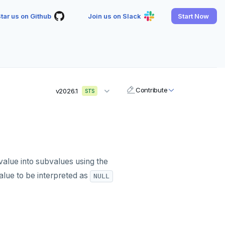
tar us on Github
Join us on Slack
Start Now
Contribute
v2026.1
STS
value into subvalues using the
lue to be interpreted as
NULL