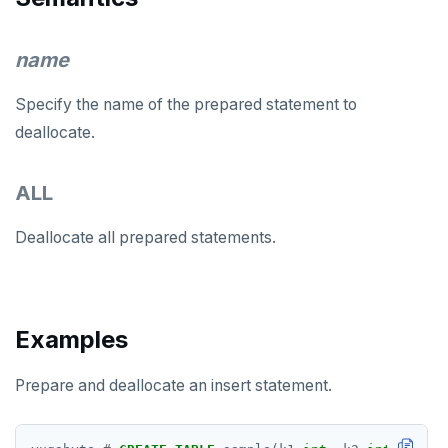
DROP DOMAIN
name
DROP EXTENSION
DROP FOREIGN DATA WRAPPER
Specify the name of the prepared statement to
deallocate.
DROP FOREIGN TABLE
DROP FUNCTION
ALL
DROP GROUP
Deallocate all prepared statements.
DROP INDEX
DROP MATERIALIZED VIEW
Examples
DROP OPERATOR
DROP OPERATOR CLASS
Prepare and deallocate an insert statement.
DROP OWNED