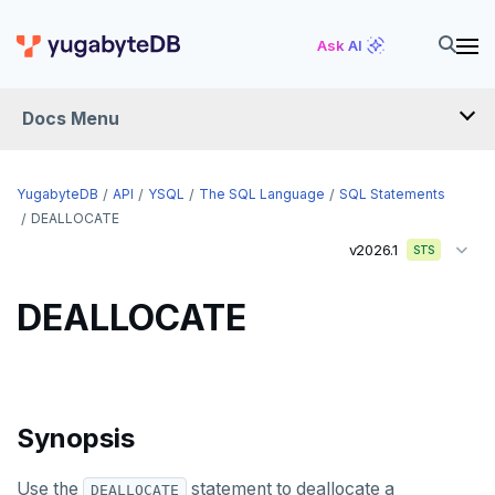
CREATE PUBLICATION
Ask AI
CREATE ROLE
Docs Menu
CREATE RULE
CREATE SCHEMA
YugabyteDB
API
YSQL
The SQL Language
SQL Statements
CREATE SEQUENCE
DEALLOCATE
v2026.1
STS
CREATE SERVER
CREATE TABLE
DEALLOCATE
CREATE TABLE AS
CREATE TABLESPACE
Synopsis
CREATE TRIGGER
CREATE TYPE
Use the
statement to deallocate a
DEALLOCATE