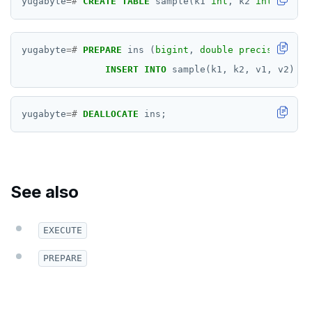
yugabyte
=#
CREATE
TABLE
sample(k1
int
,
k2
int
,
v1
in
DROP POLICY
DROP PROCEDURE
yugabyte
=#
PREPARE
ins
(
bigint
,
double precision
,
in
DROP PUBLICATION
INSERT
INTO
sample(k1,
k2,
v1,
v2)
VA
DROP ROLE
yugabyte
=#
DEALLOCATE
ins;
DROP RULE
DROP SCHEMA
DROP SEQUENCE
See also
DROP SERVER
EXECUTE
DROP TABLE
PREPARE
DROP TABLESPACE
DROP TRIGGER