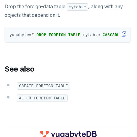
DROP TRIGGER
Drop the foreign-data table
, along with any
mytable
objects that depend on it.
DROP TYPE
DROP USER
yugabyte
=#
DROP
FOREIGN
TABLE
mytable
CASCADE
;
DROP VIEW
DROP_REPLICATION_SLOT
END
See also
EXECUTE
CREATE FOREIGN TABLE
EXPLAIN
ALTER FOREIGN TABLE
FETCH
GRANT
IMPORT FOREIGN SCHEMA