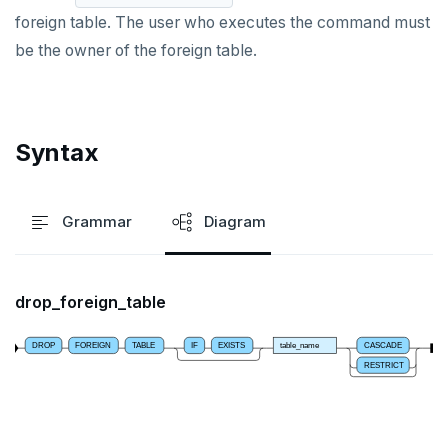
foreign table. The user who executes the command must
DROP DATABASE
be the owner of the foreign table.
DROP DOMAIN
DROP EXTENSION
Syntax
DROP FOREIGN DATA WRAPPER
DROP FOREIGN TABLE
Grammar
Diagram
DROP FUNCTION
DROP GROUP
drop_foreign_table
DROP INDEX
DROP MATERIALIZED VIEW
DROP
FOREIGN
TABLE
IF
EXISTS
table_name
CASCADE
RESTRICT
DROP OPERATOR
DROP OPERATOR CLASS