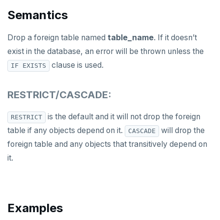
DROP OWNED
Semantics
DROP POLICY
Drop a foreign table named
table_name
. If it doesn’t
DROP PROCEDURE
exist in the database, an error will be thrown unless the
clause is used.
IF EXISTS
DROP PUBLICATION
DROP ROLE
RESTRICT/CASCADE:
DROP RULE
is the default and it will not drop the foreign
RESTRICT
DROP SCHEMA
table if any objects depend on it.
will drop the
CASCADE
foreign table and any objects that transitively depend on
DROP SEQUENCE
it.
DROP SERVER
DROP TABLE
Examples
DROP TABLESPACE