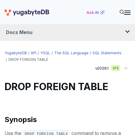
CREATE TYPE
Ask AI
CREATE USER
Docs Menu
CREATE USER MAPPING
CREATE VIEW
YugabyteDB
API
YSQL
The SQL Language
SQL Statements
CREATE_REPLICATION_SLOT
DROP FOREIGN TABLE
v2026.1
STS
DEALLOCATE
DECLARE
DROP FOREIGN TABLE
DELETE
DO
Synopsis
DROP AGGREGATE
DROP CAST
Use the
command to remove a
DROP FOREIGN TABLE