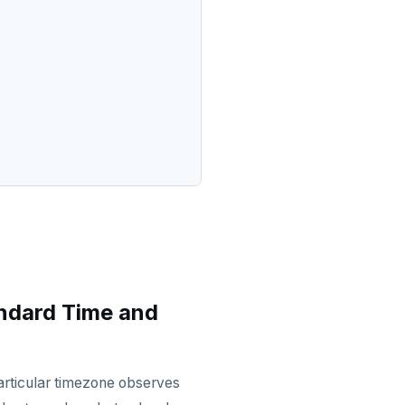
ndard Time and
 particular timezone observes