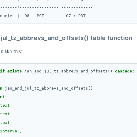
-------+----------------+-------------

jul_tz_abbrevs_and_offsets() table function
 like this:
if
exists
jan_and_jul_tz_abbrevs_and_offsets()
cascade
;
n
jan_and_jul_tz_abbrevs_and_offsets()
e
(
text
,
text
,
text
,
interval
,