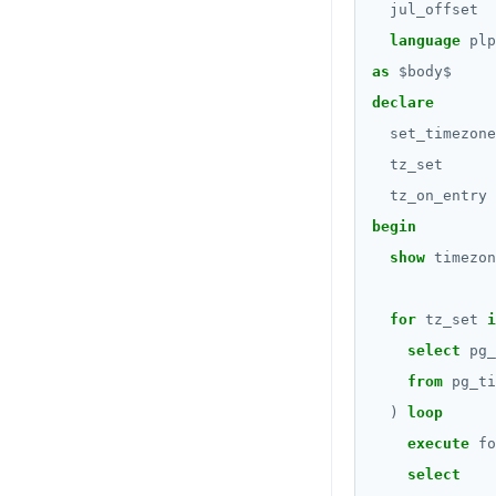
CREATE_REPLICATION_SLOT
jsonb_populate_record()
Query for loop
jul_offset
REVOKE PERMISSION
language
plp
DEALLOCATE
jsonb_populate_recordset()
Jumping out of a
REVOKE ROLE
block statement with
as
$
body
$
"exit"
DECLARE
jsonb_pretty()
declare
USE
Two case studies
DELETE
jsonb_set() and
set_timezone
INSERT
jsonb_insert()
tz_set
DO
SELECT
jsonb_strip_nulls()
tz_on_entry
DROP AGGREGATE
begin
EXPLAIN
jsonb_to_record()
show
timezon
DROP CAST
UPDATE
jsonb_to_recordset()
DROP DATABASE
for
tz_set
i
DELETE
jsonb_typeof()
select
pg_
DROP DOMAIN
TRANSACTION
row_to_json()
from
pg_ti
DROP EXTENSION
)
loop
TRUNCATE
to_jsonb()
DROP FOREIGN DATA WRAPPER
execute
fo
Simple expressions
select
DROP FOREIGN TABLE