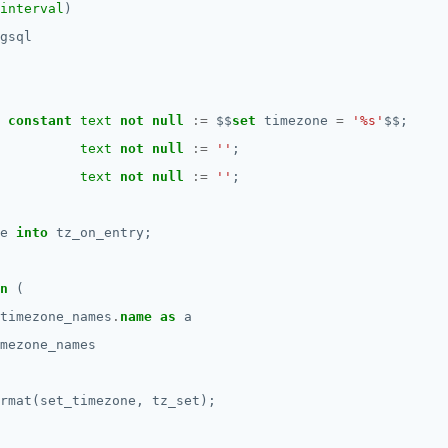
interval
)
gsql
constant
text
not
null
:=
$$
set
timezone
=
'%s'
$$
;
text
not
null
:=
''
;
text
not
null
:=
''
;
e
into
tz_on_entry;
n
(
timezone_names
.
name
as
a
mezone_names
rmat(set_timezone,
tz_set);