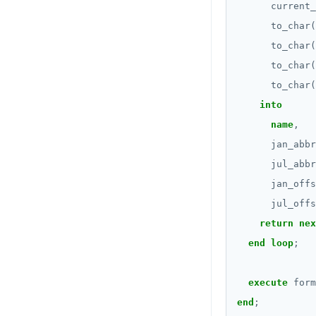
Subscripted expressions
current_
DROP FUNCTION
to_char(
Function call
to_char(
DROP GROUP
Operators
to_char(
DROP INDEX
to_char(
BLOB
into
DROP MATERIALIZED VIEW
BOOLEAN
name
,
DROP OPERATOR
jan_abbr
Collection
DROP OPERATOR CLASS
jul_abbr
FROZEN
jan_offs
DROP OWNED
INET
jul_offs
DROP POLICY
return
nex
Integer and counter
end
loop
;
DROP PROCEDURE
Non-integer
DROP PUBLICATION
execute
form
TEXT
end
;
DROP ROLE
DATE, TIME, and TIMESTAMP