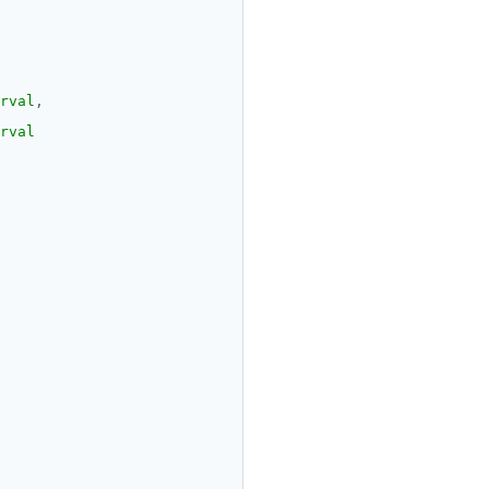
rval
,
rval