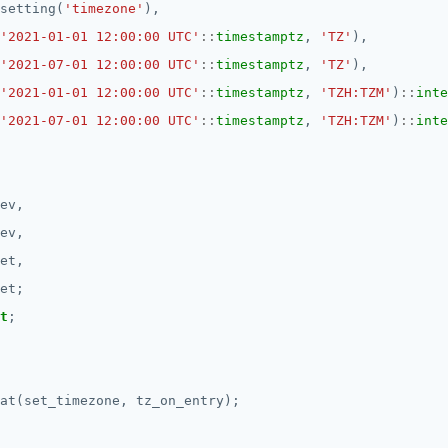
setting(
'timezone'
),
'2021-01-01 12:00:00 UTC'
::
timestamptz
,
'TZ'
),
'2021-07-01 12:00:00 UTC'
::
timestamptz
,
'TZ'
),
'2021-01-01 12:00:00 UTC'
::
timestamptz
,
'TZH:TZM'
)
::
inte
'2021-07-01 12:00:00 UTC'
::
timestamptz
,
'TZH:TZM'
)
::
inte
ev,
ev,
et,
et;
t
;
at(set_timezone,
tz_on_entry);