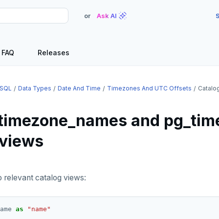
or
Ask AI
S
FAQ
Releases
SQL
Data Types
Date And Time
Timezones And UTC Offsets
Catalo
timezone_names and pg_tim
 views
o relevant catalog views:
ame
as
"name"