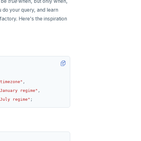
l be
true
when, but only when,
u do your query, and learn
factory. Here's the inspiration
timezone"
,
January regime"
,
July regime"
;