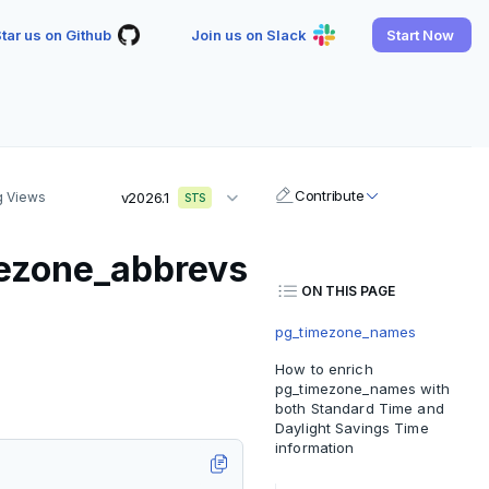
tar us on Github
Join us on Slack
Start Now
Contribute
g Views
v2026.1
STS
ezone_abbrevs
ON THIS PAGE
pg_timezone_names
How to enrich
pg_timezone_names with
both Standard Time and
Daylight Savings Time
information