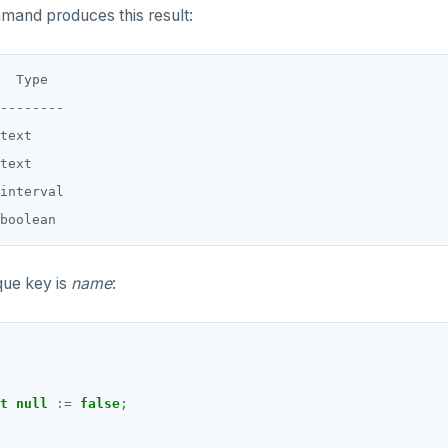
and produces this result:
  Type

--------

text

text

interval

que key is
name
:
t
null
:=
false
;