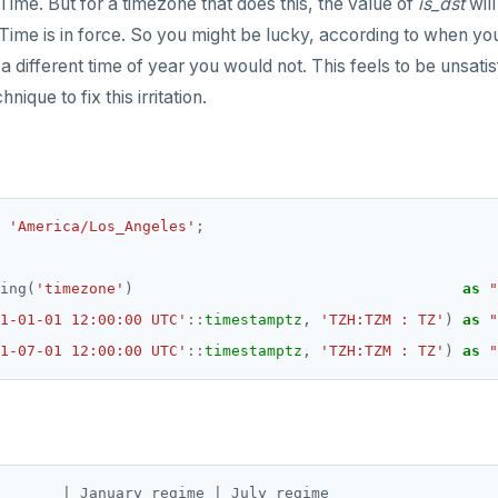
Time. But for a timezone that does this, the value of
is_dst
wil
Time is in force. So you might be lucky, according to when yo
a different time of year you would not. This feels to be unsatis
nique to fix this irritation.
'America/Los_Angeles'
;
ing(
'timezone'
)
as
"
1-01-01 12:00:00 UTC'
::
timestamptz
,
'TZH:TZM : TZ'
)
as
"
1-07-01 12:00:00 UTC'
::
timestamptz
,
'TZH:TZM : TZ'
)
as
"
       | January regime | July regime
