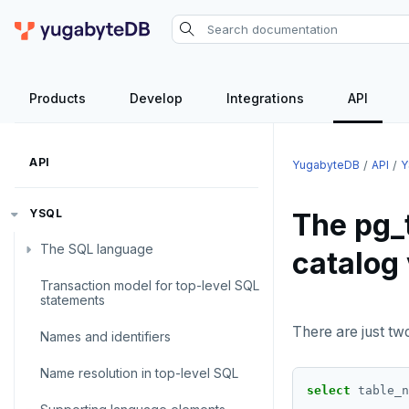
Products
Develop
Integrations
API
API
YugabyteDB
API
Y
YSQL
The pg_
The SQL language
catalog
Transaction model for top-level SQL
SQL statements
statements
Temporary schema-objects
ABORT
There are just tw
Names and identifiers
WITH clause
ALTER AGGREGATE
Temp tables, views, sequences,
Name resolution in top-level SQL
and indexes
select
table_n
ALTER DATABASE
WITH clause—SQL syntax and