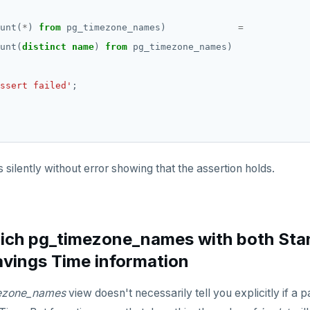
unt(
*
)
from
pg_timezone_names)
=
unt(
distinct
name
)
from
pg_timezone_names)
ssert failed'
;
 silently without error showing that the assertion holds.
ich pg_timezone_names with both Sta
avings Time information
ezone_names
view doesn't necessarily tell you explicitly if a