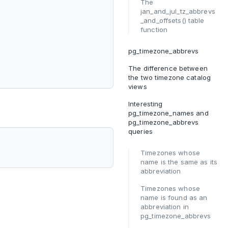
The
jan_and_jul_tz_abbrevs
_and_offsets() table
function
pg_timezone_abbrevs
The difference between
the two timezone catalog
views
Interesting
pg_timezone_names and
pg_timezone_abbrevs
queries
Timezones whose
name is the same as its
abbreviation
Timezones whose
name is found as an
abbreviation in
pg_timezone_abbrevs