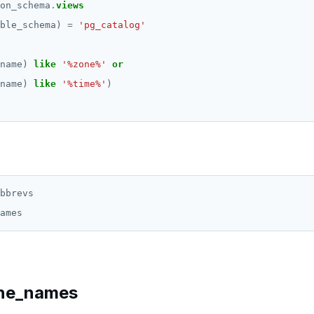
on_schema
.
views
ble_schema)
=
'pg_catalog'
name)
like
'%zone%'
or
name)
like
'%time%'
)
bbrevs

ne_names