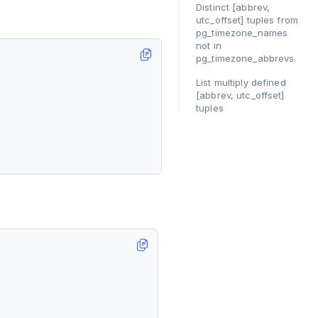
Distinct [abbrev,
utc_offset] tuples from
pg_timezone_names
not in
pg_timezone_abbrevs.
List multiply defined
[abbrev, utc_offset]
tuples