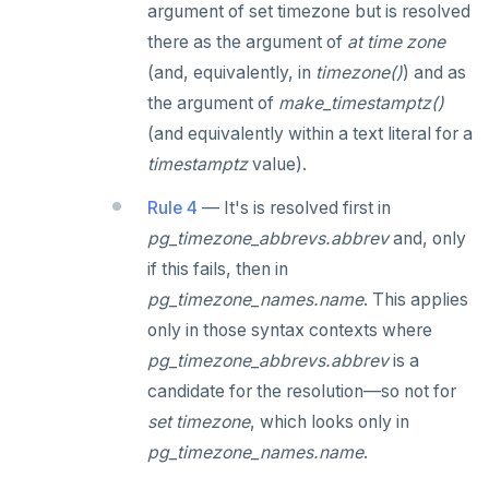
argument of set timezone but is resolved
TRUNCATE
DEALLOCATE
there as the argument of
at time zone
Simple expressions
DECLARE
(and, equivalently, in
timezone()
) and as
the argument of
make_timestamptz()
Subscripted expressions
DELETE
(and equivalently within a text literal for a
Function call
DO
timestamptz
value).
Operators
DROP AGGREGATE
Rule 4
— It's is resolved first in
BLOB
DROP CAST
pg_timezone_abbrevs.abbrev
and, only
if this fails, then in
BOOLEAN
DROP DATABASE
pg_timezone_names.name
. This applies
Collection
DROP DOMAIN
only in those syntax contexts where
pg_timezone_abbrevs.abbrev
is a
FROZEN
DROP EXTENSION
candidate for the resolution—so not for
INET
DROP FOREIGN DATA WRAPPER
set timezone
, which looks only in
pg_timezone_names.name
.
Integer and counter
DROP FOREIGN TABLE