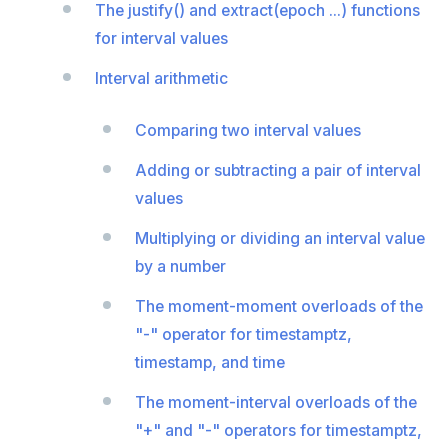
The justify() and extract(epoch ...) functions
REFRESH MATERIALIZED VIEW
for interval values
RELEASE SAVEPOINT
Interval arithmetic
RESET
Comparing two interval values
REVOKE
Adding or subtracting a pair of interval
ROLLBACK
values
ROLLBACK TO SAVEPOINT
Multiplying or dividing an interval value
SAVEPOINT
by a number
SELECT
The moment-moment overloads of the
"-" operator for timestamptz,
SET
timestamp, and time
SET CONSTRAINTS
The moment-interval overloads of the
SET ROLE
"+" and "-" operators for timestamptz,