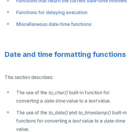
Functions that return the current date-time moment
Functions for delaying execution
Miscellaneous date-time functions
Date and time formatting functions
This section describes:
The use of the
to_char()
built-in function for
converting a
date-time
value to a
text
value.
The use of the
to_date()
and
to_timestamp()
built-in
functions for converting a
text
value to a
date-time
value.