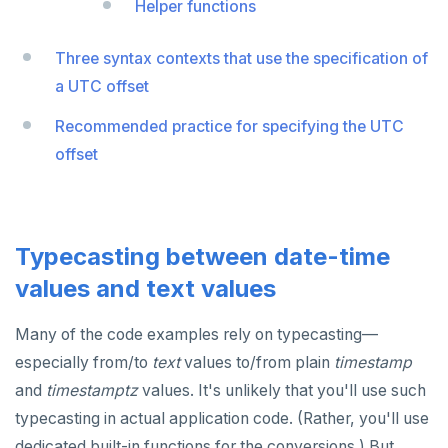
Helper functions
Non-integer
DROP FUNCTION
TEXT
DROP GROUP
Three syntax contexts that use the specification of
a UTC offset
DATE, TIME, and TIMESTAMP
DROP INDEX
Recommended practice for specifying the UTC
UUID and TIMEUUID
DROP MATERIALIZED VIEW
offset
JSONB
DROP OPERATOR
Date and time
DROP OPERATOR CLASS
BATCH
DROP OWNED
Typecasting between date-time
values and text values
DROP POLICY
DROP PROCEDURE
Many of the code examples rely on typecasting—
especially from/to
text
values to/from plain
timestamp
DROP PUBLICATION
and
timestamptz
values. It's unlikely that you'll use such
DROP ROLE
typecasting in actual application code. (Rather, you'll use
dedicated built-in functions for the conversions.) But