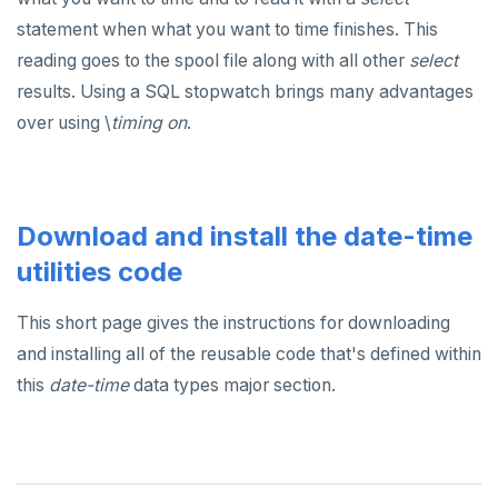
statement when what you want to time finishes. This
reading goes to the spool file along with all other
select
results. Using a SQL stopwatch brings many advantages
over using \
timing on
.
Download and install the date-time
utilities code
This short page gives the instructions for downloading
and installing all of the reusable code that's defined within
this
date-time
data types major section.