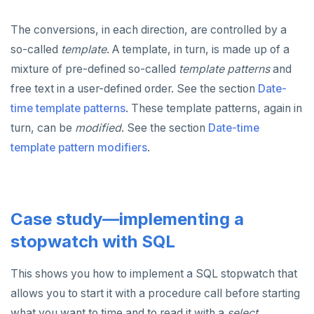
The conversions, in each direction, are controlled by a
so-called
template
. A template, in turn, is made up of a
mixture of pre-defined so-called
template patterns
and
free text in a user-defined order. See the section
Date-
time template patterns
. These template patterns, again in
turn, can be
modified
. See the section
Date-time
template pattern modifiers
.
Case study—implementing a
stopwatch with SQL
This shows you how to implement a SQL stopwatch that
allows you to start it with a procedure call before starting
what you want to time and to read it with a
select