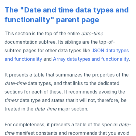
Built-in functions and operators
ALTER DEFAULT PRIVILEGES
Globality of metadata and privacy of use of temp
Recursive CTE
The "Date and time data types and
objects
Data types
ALTER DOMAIN
Case study: traversing an employee hierarchy
yb_index_check()
functionality" parent page
Paradigm for creating temporary objects
ALTER FOREIGN DATA WRAPPER
Traversing general graphs
yb_hash_code()
Array
This section is the top of the entire
date-time
documentation subtree. Its siblings are the top-of-
ALTER FOREIGN TABLE
Case study: Bacon Numbers from IMDb
yb_servers()
Binary
Graph representation
array[] constructor
subtree pages for other data types like
JSON data types
ALTER FUNCTION
yb_cancel_transaction()
Boolean
Common code
Bacon numbers for synthetic data
Literals
and functionality
and
Array data types and functionality
.
ALTER GROUP
gen_random_uuid()
Character
Undirected cyclic graph
Bacon numbers for IMDb data
FOREACH loop (PL/pgSQL)
Text typecasting and literals
It presents a table that summarizes the properties of the
ALTER INDEX
Aggregate functions
Date and time
Directed cyclic graph
array of DOMAINs
Array of primitive values
date-time
data types, and that links to the dedicated
ALTER MATERIALIZED VIEW
Geo-partitioning helper functions
Directed acyclic graph
Informal functionality overview
Functions and operators
Conceptual background
Row
sections for each of these. It recommends avoiding the
timetz
data type and states that it will not, therefore, be
ALTER POLICY
Sequence functions
Rooted tree
Invocation syntax and semantics
yb_is_local_table()
Section contents
Array of rows
ANY and ALL
treated in the
data-time
major section.
ALTER PROCEDURE
Window functions
Unique containing paths
Grouping sets, rollup, cube
yb_server_cloud()
currval()
Timezones and UTC offsets
Array comparison
For completeness, it presents a table of the special
date-
ALTER PUBLICATION
Stress testing find_paths()
Per function signature and purpose
yb_server_region()
lastval()
Informal functionality overview
Typecasting between date-time and text-values
Array slice operator
Catalog views
time
manifest constants and recommends that you avoid