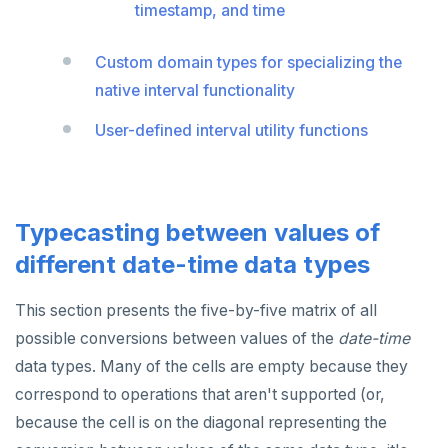
timestamp, and time
SET SESSION AUTHORIZATION
SET TRANSACTION
Custom domain types for specializing the
native interval functionality
SHOW
User-defined interval utility functions
SHOW TRANSACTION
START TRANSACTION
START_REPLICATION
Typecasting between values of
TRUNCATE
different date-time data types
UPDATE
This section presents the five-by-five matrix of all
possible conversions between values of the
VALUES
date-time
data types. Many of the cells are empty because they
correspond to operations that aren't supported (or,
because the cell is on the diagonal representing the