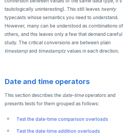
conversion between values of the same data type, it's
tautologically uninteresting). This still leaves
twenty
typecasts whose semantics you need to understand.
However, many can be understood as combinations of
others, and this leaves only a few that demand careful
study. The critical conversions are between plain
timestamp
and
timestamptz
values in each direction.
Date and time operators
This section describes the
date-time
operators and
presents tests for them grouped as follows:
Test the date-time comparison overloads
Test the date-time addition overloads