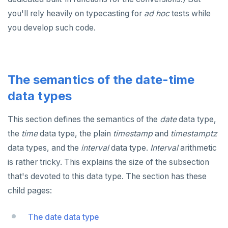
DROP RULE
you'll rely heavily on typecasting for
ad hoc
tests while
DROP SCHEMA
you develop such code.
DROP SEQUENCE
DROP SERVER
The semantics of the date-time
DROP TABLE
data types
DROP TABLESPACE
This section defines the semantics of the
date
data type,
DROP TRIGGER
the
time
data type, the plain
timestamp
and
timestamptz
DROP TYPE
data types, and the
interval
data type.
Interval
arithmetic
is rather tricky. This explains the size of the subsection
DROP USER
that's devoted to this data type. The section has these
DROP VIEW
child pages:
DROP_REPLICATION_SLOT
The date data type
END