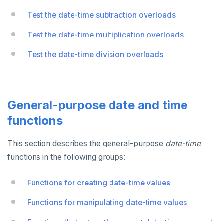
Test the date-time subtraction overloads
Test the date-time multiplication overloads
Test the date-time division overloads
General-purpose date and time
functions
This section describes the general-purpose
date-time
functions in the following groups:
Functions for creating date-time values
Functions for manipulating date-time values