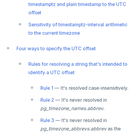
jsonb_object_keys()
timestamptz and plain timestamp to the UTC
GRANT PERMISSION
CREATE SEQUENCE
Query for loop
offset
jsonb_populate_record()
GRANT ROLE
CREATE SERVER
Jumping out of a block statement with
Sensitivity of timestamptz-interval arithmetic
jsonb_populate_recordset()
"exit"
REVOKE PERMISSION
CREATE TABLE
to the current timezone
jsonb_pretty()
Two case studies
REVOKE ROLE
CREATE TABLE AS
Four ways to specify the UTC offset
jsonb_set() and jsonb_insert()
USE
CREATE TABLESPACE
jsonb_strip_nulls()
Rules for resolving a string that's intended to
INSERT
CREATE TRIGGER
identify a UTC offset
jsonb_to_record()
SELECT
CREATE TYPE
jsonb_to_recordset()
Rule 1
— It's resolved case-insensitively.
EXPLAIN
CREATE USER
jsonb_typeof()
Rule 2
— It's never resolved in
UPDATE
CREATE USER MAPPING
row_to_json()
pg_timezone_names.abbrev
.
DELETE
CREATE VIEW
to_jsonb()
Rule 3
— It's never resolved in
TRANSACTION
CREATE_REPLICATION_SLOT
pg_timezone_abbrevs.abbrev
as the