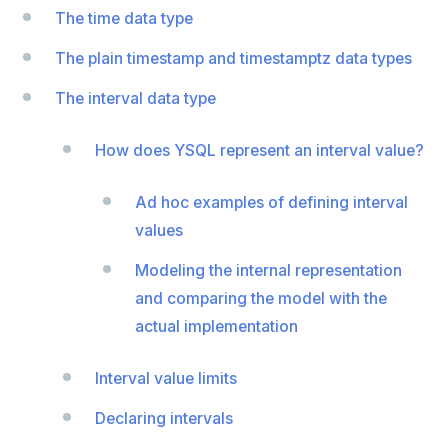
The time data type
EXECUTE
The plain timestamp and timestamptz data types
EXPLAIN
The interval data type
FETCH
How does YSQL represent an interval value?
GRANT
IMPORT FOREIGN SCHEMA
Ad hoc examples of defining interval
values
INSERT
Modeling the internal representation
LISTEN, NOTIFY, and UNLISTEN
and comparing the model with the
LOCK
actual implementation
MOVE
Interval value limits
PREPARE
Declaring intervals
REASSIGN OWNED