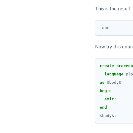
CREATE SCHEMA
row_to_json()
This is the result:
DROP TABLE
CREATE SEQUENCE
to_jsonb()
DROP TYPE
CREATE SERVER
GRANT PERMISSION
CREATE TABLE
GRANT ROLE
Now try this cou
CREATE TABLE AS
REVOKE PERMISSION
CREATE TABLESPACE
create
procedu
REVOKE ROLE
CREATE TRIGGER
language
plp
USE
as
$
body
$
CREATE TYPE
begin
INSERT
CREATE USER
exit
;
SELECT
end
;
CREATE USER MAPPING
$
body
$
;
EXPLAIN
CREATE VIEW
UPDATE