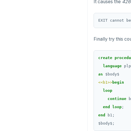
CREATE_REPLICATION_SLOT
It causes the
426
DELETE
DEALLOCATE
TRANSACTION
DECLARE
TRUNCATE
DELETE
Finally try this c
Simple expressions
DO
Subscripted expressions
create
procedu
DROP AGGREGATE
Function call
language
plp
DROP CAST
as
$
body
$
Operators
DROP DATABASE
<<b1>>
begin
BLOB
loop
DROP DOMAIN
continue
b
BOOLEAN
DROP EXTENSION
end
loop
;
Collection
end
b1;
DROP FOREIGN DATA WRAPPER
$
body
$
;
FROZEN
DROP FOREIGN TABLE