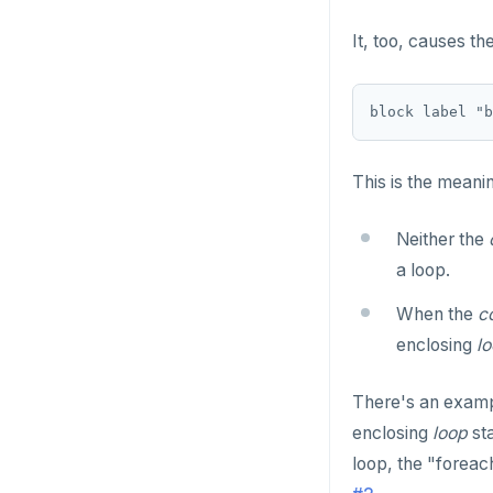
INET
DROP FUNCTION
It, too, causes th
Integer and counter
DROP GROUP
Non-integer
DROP INDEX
TEXT
DROP MATERIALIZED VIEW
This is the meani
DATE, TIME, and TIMESTAMP
DROP OPERATOR
UUID and TIMEUUID
Neither the
DROP OPERATOR CLASS
a loop.
JSONB
DROP OWNED
When the
c
Date and time
DROP POLICY
enclosing
l
BATCH
DROP PROCEDURE
There's an exampl
DROP PUBLICATION
enclosing
loop
sta
loop, the "foreach
DROP ROLE