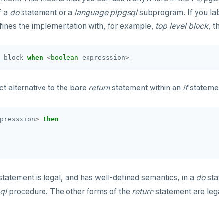
f a
do
statement or a
language plpgsql
subprogram. If you lab
fines the implementation with, for example,
top level block
, t
_block
when
<
boolean
expresssion
>
:
t alternative to the bare
return
statement within an
if
stateme
presssion
>
then
statement is legal, and has well-defined semantics, in a
do
sta
ql
procedure. The other forms of the
return
statement are lega