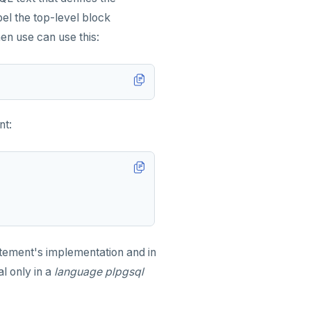
el the top-level block
hen use can use this:
nt:
tement's implementation and in
l only in a
language plpgsql