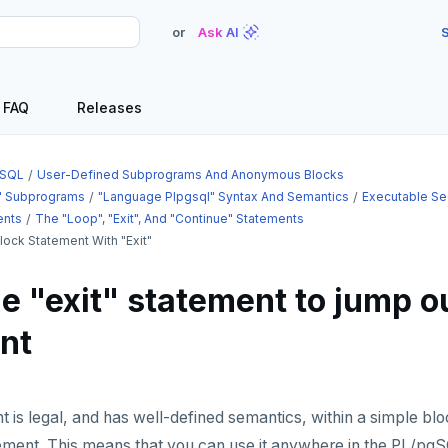
or
Ask AI
S
FAQ
Releases
SQL
User-Defined Subprograms And Anonymous Blocks
" Subprograms
"language Plpgsql" Syntax And Semantics
Executable Se
ents
The "loop", "exit", And "continue" Statements
lock Statement With "exit"
e "exit" statement to jump ou
nt
 is legal, and has well-defined semantics, within a simple blo
ment. This means that you can use it anywhere in the PL/pgSQ