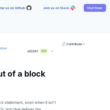
tar us on Github
Join us on Slack
Start Now
Contribute
ction
v2026.1
STS
t of a block
ck statement, even when it isn't
L text that defines the