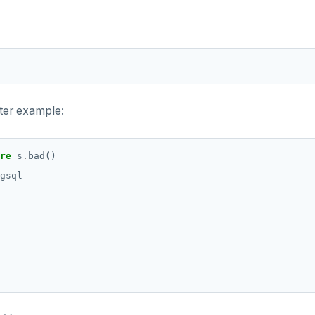
nter example:
re
s
.
bad()
gsql