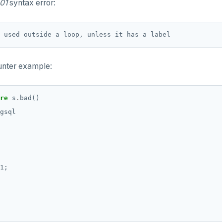
01
syntax error:
ounter example:
re
s
.
bad()
gsql
1;