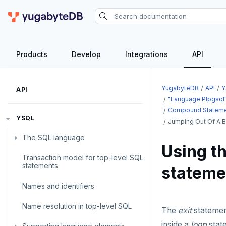
Products
Develop
Integrations
API
YugabyteDB
API
Y
API
"language Plpgsql
Compound Statem
YSQL
Jumping Out Of A B
The SQL language
Using th
Transaction model for top-level SQL
SQL statements
statements
stateme
Temporary schema-objects
ABORT
Names and identifiers
WITH clause
ALTER AGGREGATE
Temp tables, views, sequences,
Name resolution in top-level SQL
and indexes
The
exit
statement
ALTER DATABASE
WITH clause—SQL syntax and
inside a
loop
state