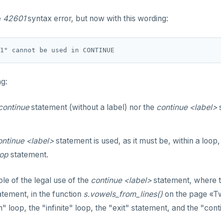
e
42601
syntax error, but now with this wording:
ng:
continue
statement (without a label) nor the
continue <label>
s
ontinue <label>
statement is used, as it must be, within a loop
oop
statement.
e of the legal use of the
continue <label>
statement, where t
tement, in the function
s.vowels_from_lines()
on the page «Tw
" loop, the "infinite" loop, the "exit" statement, and the "con