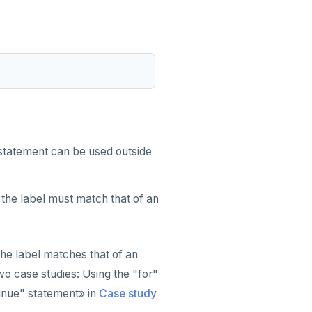
tatement can be used outside
, the label must match that of an
he label matches that of an
o case studies: Using the "for"
tinue" statement» in
Case study