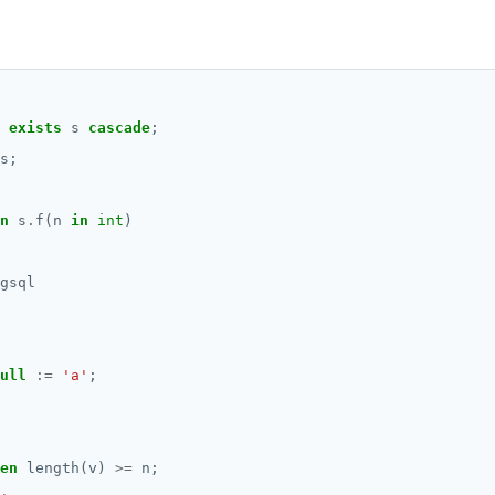
exists
s
cascade
;
s;
n
s
.
f(n
in
int
)
gsql
ull
:=
'a'
;
en
length(v)
>=
n;