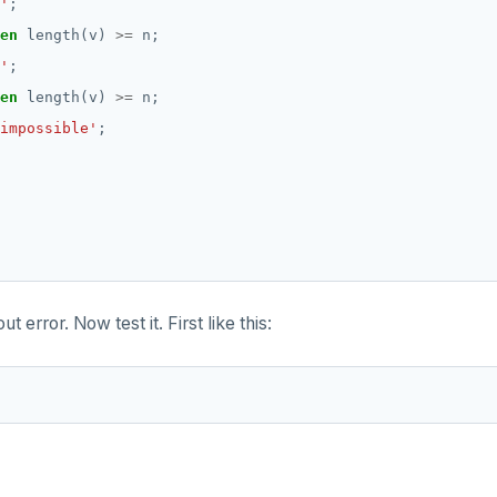
'
;
en
length(v)
>=
n;
'
;
en
length(v)
>=
n;
impossible'
;
ut error. Now test it. First like this: