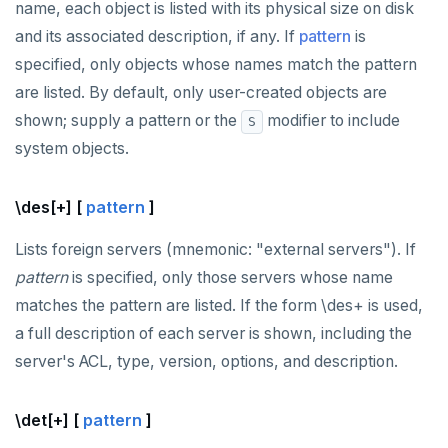
name, each object is listed with its physical size on disk
and its associated description, if any. If
pattern
is
specified, only objects whose names match the pattern
are listed. By default, only user-created objects are
shown; supply a pattern or the
modifier to include
S
system objects.
\des[+] [
pattern
]
Lists foreign servers (mnemonic: "external servers"). If
pattern
is specified, only those servers whose name
matches the pattern are listed. If the form \des+ is used,
a full description of each server is shown, including the
server's ACL, type, version, options, and description.
\det[+] [
pattern
]