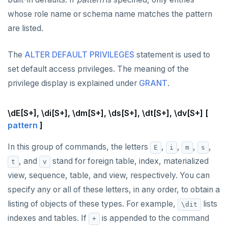
whose role name or schema name matches the pattern
are listed.
The
ALTER DEFAULT PRIVILEGES
statement is used to
set default access privileges. The meaning of the
privilege display is explained under
GRANT
.
\dE[S+], \di[S+], \dm[S+], \ds[S+], \dt[S+], \dv[S+] [
pattern
]
In this group of commands, the letters
,
,
,
,
E
i
m
s
, and
stand for foreign table, index, materialized
t
v
view, sequence, table, and view, respectively. You can
specify any or all of these letters, in any order, to obtain a
listing of objects of these types. For example,
lists
\dit
indexes and tables. If
is appended to the command
+