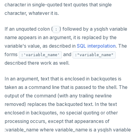
Subscripted expressions
CLOSE
do_assert_bucket_ok
jsonb_array_elements()
Interval utility functions
Implementations that model the overlaps
Interval-interval addition and subtraction
character in single-quoted text quotes that single
operator
Create assert_assumptions_ok()
Function call
COMMENT
cr_histogram.sql
jsonb_array_elements_text()
Interval-number multiplication
character, whatever it is.
Create
xform_to_covidcast_fb_survey_results()
Operators
COMMIT
cr_do_ntile.sql
jsonb_array_length()
Moment-moment overloads of "-"
If an unquoted colon (
) followed by a ysqlsh variable
:
ingest-the-data.sql
BLOB
COPY
cr_do_percent_rank.sql
jsonb_build_object()
Moment-interval overloads of "+" and "-"
name appears in an argument, it is replaced by the
variable's value, as described in
SQL interpolation
. The
BOOLEAN
CREATE AGGREGATE
cr_do_cume_dist.sql
jsonb_build_array()
forms
and
:'variable_name'
:"variable_name"
Collection
CREATE CAST
do_populate_results.sql
jsonb_each()
described there work as well.
FROZEN
CREATE DATABASE
do_report_results.sql
jsonb_each_text()
In an argument, text that is enclosed in backquotes is
INET
CREATE DOMAIN
do_compare_dp_results.sql
jsonb_extract_path()
taken as a command line that is passed to the shell. The
output of the command (with any trailing newline
Integer and counter
CREATE EXTENSION
do_demo.sql
jsonb_extract_path_text() and
json_extract_path_text()
removed) replaces the backquoted text. In the text
Non-integer
CREATE FOREIGN DATA WRAPPER
Reports
enclosed in backquotes, no special quoting or other
jsonb_object()
processing occurs, except that appearances of
TEXT
CREATE FOREIGN TABLE
Histogram report
jsonb_object_agg()
:variable_name where variable_name is a ysqlsh variable
DATE, TIME, and TIMESTAMP
CREATE FUNCTION
dp-results