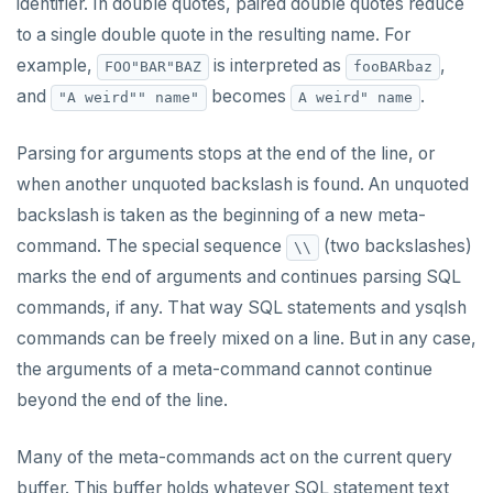
identifier. In double quotes, paired double quotes reduce
CREATE SEQUENCE
to a single double quote in the resulting name. For
example,
is interpreted as
,
FOO"BAR"BAZ
fooBARbaz
CREATE SERVER
and
becomes
.
"A weird"" name"
A weird" name
CREATE TABLE
Parsing for arguments stops at the end of the line, or
CREATE TABLE AS
when another unquoted backslash is found. An unquoted
CREATE TABLESPACE
backslash is taken as the beginning of a new meta-
command. The special sequence
(two backslashes)
\\
CREATE TRIGGER
marks the end of arguments and continues parsing SQL
CREATE TYPE
commands, if any. That way SQL statements and ysqlsh
CREATE USER
commands can be freely mixed on a line. But in any case,
the arguments of a meta-command cannot continue
CREATE USER MAPPING
beyond the end of the line.
CREATE VIEW
Many of the meta-commands act on the current query
CREATE_REPLICATION_SLOT
buffer. This buffer holds whatever SQL statement text