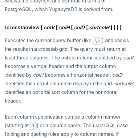
Shows the copyright and distribution terms of
PostgreSQL, which YugabyteDB is derived from.
\crosstabview [
colV
[
colH
[
colD
[
sortcolH
] ] ] ]
Executes the current query buffer (like
) and shows
\g
the results in a crosstab grid. The query must return at
least three columns. The output column identified by
colV
becomes a vertical header and the output column
identified by
colH
becomes a horizontal header.
colD
identifies the output column to display in the grid.
sortcolH
identifies an optional sort column for the horizontal
header.
Each column specification can be a column number
(starting at
) or a column name. The usual SQL case
1
folding and quoting rules apply to column names. If