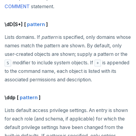
COMMENT
statement.
\dD[S+] [
pattern
]
Lists domains. If
pattern
is specified, only domains whose
names match the pattern are shown. By default, only
user-created objects are shown; supply a pattern or the
modifier to include system objects. If
is appended
S
+
to the command name, each object is listed with its
associated permissions and description.
\ddp [
pattern
]
Lists default access privilege settings. An entry is shown
for each role (and schema, if applicable) for which the
default privilege settings have been changed from the
built-in defaults. If
pattern
is specified, only entries