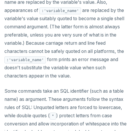
name are replaced by the variable's value. Also,
jsonb_object_keys()
UUID and TIMEUUID
CREATE GROUP
compare-dp-results
appearances of
are replaced by the
:'variable_name'
jsonb_populate_record()
variable's value suitably quoted to become a single shell
JSONB
CREATE INDEX
int-results
jsonb_populate_recordset()
command argument. (The latter form is almost always
Date and time
CREATE MATERIALIZED VIEW
preferable, unless you are very sure of what is in the
jsonb_pretty()
variable.) Because carriage return and line feed
BATCH
CREATE OPERATOR
jsonb_set() and jsonb_insert()
characters cannot be safely quoted on all platforms, the
CREATE OPERATOR CLASS
form prints an error message and
:'variable_name'
jsonb_strip_nulls()
doesn't substitute the variable value when such
CREATE POLICY
jsonb_to_record()
characters appear in the value.
CREATE PROCEDURE
jsonb_to_recordset()
Some commands take an SQL identifier (such as a table
CREATE PUBLICATION
jsonb_typeof()
name) as argument. These arguments follow the syntax
CREATE ROLE
rules of SQL: Unquoted letters are forced to lowercase,
row_to_json()
CREATE RULE
while double quotes (
) protect letters from case
"
to_jsonb()
conversion and allow incorporation of whitespace into the
CREATE SCHEMA