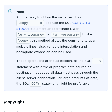
Note
Another way to obtain the same result as
is to use the SQL
COPY ... TO
\copy ... to
STDOUT
statement and terminate it with
or
. Unlike
\g *filename*
\g |*program*
, this method allows the command to span
\copy
multiple lines; also, variable interpolation and
backquote expansion can be used.
These operations aren't as efficient as the SQL
COPY
statement with a file or program data source or
destination, because all data must pass through the
client-server connection. For large amounts of data,
the SQL
statement might be preferable.
COPY
\copyright