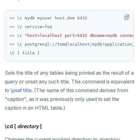
EXECUTE
=>
\
c
mydb
myuser
host
.
dom
6432
EXPLAIN
=>
\
c
service
=
foo
FETCH
=>
\
c
"host=localhost port=5432 dbname=mydb connect_
=>
\
c
postgresql:
//
tom
@
localhost
/
mydb
?
application_na
GRANT
\
C
[
title
]
IMPORT FOREIGN SCHEMA
Sets the title of any tables being printed as the result of a
INSERT
query or unset any such title. This command is equivalent
LISTEN, NOTIFY, and UNLISTEN
to
\pset title
. (The name of this command derives from
LOCK
"caption", as it was previously only used to set the
caption in an HTML table.)
MOVE
PREPARE
\cd [
directory
]
REASSIGN OWNED
Changes the current working directory to
directory
.