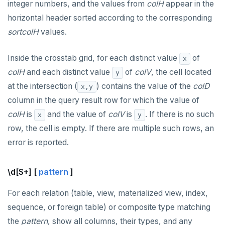
integer numbers, and the values from
colH
appear in the
horizontal header sorted according to the corresponding
sortcolH
values.
Inside the crosstab grid, for each distinct value
of
x
colH
and each distinct value
of
colV
, the cell located
y
at the intersection (
) contains the value of the
colD
x,y
column in the query result row for which the value of
colH
is
and the value of
colV
is
. If there is no such
x
y
row, the cell is empty. If there are multiple such rows, an
error is reported.
\d[S+] [
pattern
]
For each relation (table, view, materialized view, index,
sequence, or foreign table) or composite type matching
the
pattern
, show all columns, their types, and any