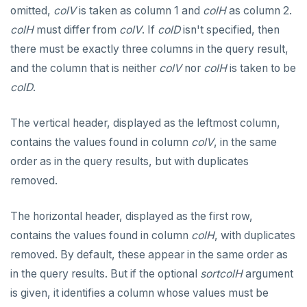
omitted,
colV
is taken as column 1 and
colH
as column 2.
colH
must differ from
colV
. If
colD
isn't specified, then
there must be exactly three columns in the query result,
and the column that is neither
colV
nor
colH
is taken to be
colD
.
The vertical header, displayed as the leftmost column,
contains the values found in column
colV
, in the same
order as in the query results, but with duplicates
removed.
The horizontal header, displayed as the first row,
contains the values found in column
colH
, with duplicates
removed. By default, these appear in the same order as
in the query results. But if the optional
sortcolH
argument
is given, it identifies a column whose values must be