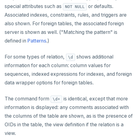
special attributes such as
or defaults.
NOT NULL
Associated indexes, constraints, rules, and triggers are
also shown. For foreign tables, the associated foreign
server is shown as well. ("Matching the pattern" is
defined in
Patterns
.)
For some types of relation,
shows additional
\d
information for each column: column values for
sequences, indexed expressions for indexes, and foreign
data wrapper options for foreign tables.
The command form
is identical, except that more
\d+
information is displayed: any comments associated with
the columns of the table are shown, as is the presence of
OIDs in the table, the view definition if the relation is a
view.