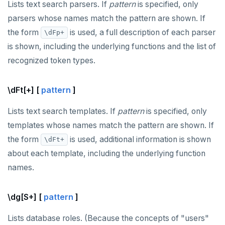
Lists text search parsers. If
pattern
is specified, only
parsers whose names match the pattern are shown. If
the form
is used, a full description of each parser
\dFp+
is shown, including the underlying functions and the list of
recognized token types.
\dFt[+] [
pattern
]
Lists text search templates. If
pattern
is specified, only
templates whose names match the pattern are shown. If
the form
is used, additional information is shown
\dFt+
about each template, including the underlying function
names.
\dg[S+] [
pattern
]
Lists database roles. (Because the concepts of "users"