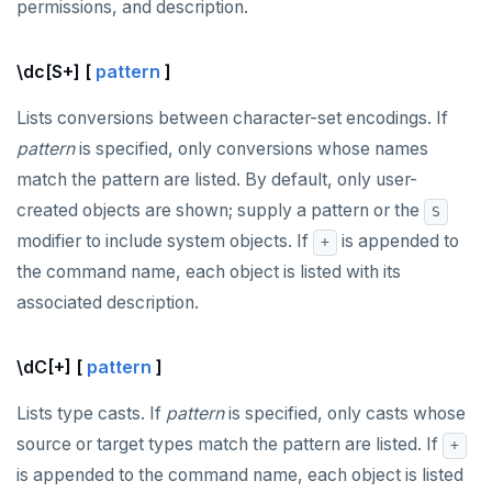
permissions, and description.
\dc[S+] [
pattern
]
Lists conversions between character-set encodings. If
pattern
is specified, only conversions whose names
match the pattern are listed. By default, only user-
created objects are shown; supply a pattern or the
S
modifier to include system objects. If
is appended to
+
the command name, each object is listed with its
associated description.
\dC[+] [
pattern
]
Lists type casts. If
pattern
is specified, only casts whose
source or target types match the pattern are listed. If
+
is appended to the command name, each object is listed