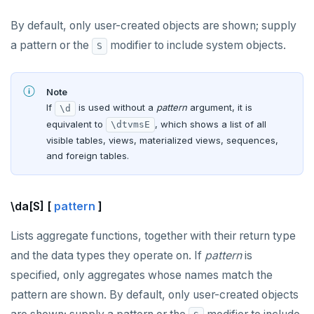
By default, only user-created objects are shown; supply
a pattern or the
modifier to include system objects.
S
Note
If
is used without a
pattern
argument, it is
\d
equivalent to
, which shows a list of all
\dtvmsE
visible tables, views, materialized views, sequences,
and foreign tables.
\da[S] [
pattern
]
Lists aggregate functions, together with their return type
and the data types they operate on. If
pattern
is
specified, only aggregates whose names match the
pattern are shown. By default, only user-created objects