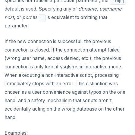
specifies nor reuses a particular parameter, the
DROP RULE
libpq
default is used. Specifying any of
dbname
,
username
,
DROP SCHEMA
host
, or
port
as
is equivalent to omitting that
-
DROP SEQUENCE
parameter.
DROP SERVER
If the new connection is successful, the previous
DROP TABLE
connection is closed. If the connection attempt failed
(wrong user name, access denied, etc.), the previous
DROP TABLESPACE
connection is only kept if ysqlsh is in interactive mode.
DROP TRIGGER
When executing a non-interactive script, processing
immediately stops with an error. This distinction was
DROP TYPE
chosen as a user convenience against typos on the one
DROP USER
hand, and a safety mechanism that scripts aren't
accidentally acting on the wrong database on the other
DROP VIEW
hand.
DROP_REPLICATION_SLOT
Examples:
END