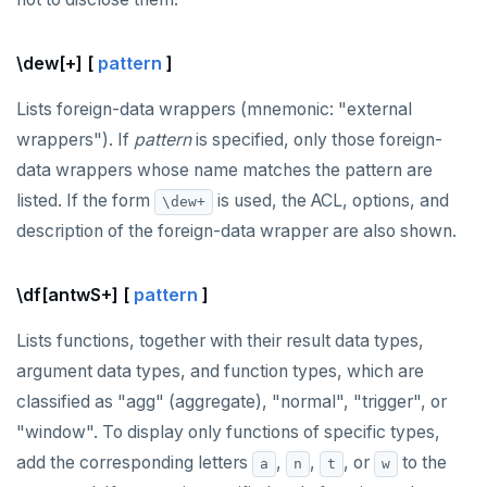
\dew[+] [
pattern
]
Lists foreign-data wrappers (mnemonic: "external
wrappers"). If
pattern
is specified, only those foreign-
data wrappers whose name matches the pattern are
listed. If the form
is used, the ACL, options, and
\dew+
description of the foreign-data wrapper are also shown.
\df[antwS+] [
pattern
]
Lists functions, together with their result data types,
argument data types, and function types, which are
classified as "agg" (aggregate), "normal", "trigger", or
"window". To display only functions of specific types,
add the corresponding letters
,
,
, or
to the
a
n
t
w