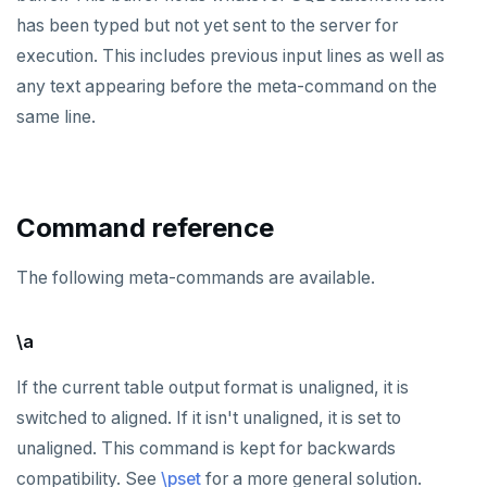
DEALLOCATE
has been typed but not yet sent to the server for
execution. This includes previous input lines as well as
DECLARE
any text appearing before the meta-command on the
DELETE
same line.
DO
DROP AGGREGATE
Command reference
DROP CAST
The following meta-commands are available.
DROP DATABASE
DROP DOMAIN
\a
DROP EXTENSION
If the current table output format is unaligned, it is
DROP FOREIGN DATA WRAPPER
switched to aligned. If it isn't unaligned, it is set to
unaligned. This command is kept for backwards
DROP FOREIGN TABLE
compatibility. See
\pset
for a more general solution.