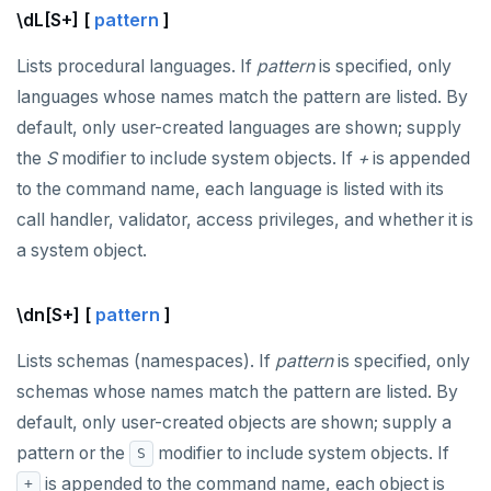
\dL[S+] [
pattern
]
Lists procedural languages. If
pattern
is specified, only
languages whose names match the pattern are listed. By
default, only user-created languages are shown; supply
the
S
modifier to include system objects. If
+
is appended
to the command name, each language is listed with its
call handler, validator, access privileges, and whether it is
a system object.
\dn[S+] [
pattern
]
Lists schemas (namespaces). If
pattern
is specified, only
DOWNLOAD
schemas whose names match the pattern are listed. By
JOIN OUR COMMUNITY
default, only user-created objects are shown; supply a
pattern or the
modifier to include system objects. If
S
Slack
CONTACT SUPPORT
is appended to the command name, each object is
+
Yugabyte University