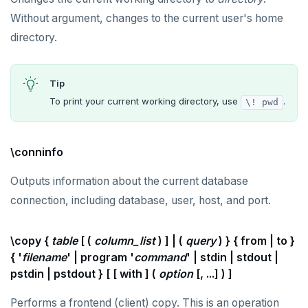
Without argument, changes to the current user's home
REFRESH MATERIALIZED VIEW
directory.
RELEASE SAVEPOINT
RESET
Tip
REVOKE
To print your current working directory, use
.
\! pwd
ROLLBACK
\conninfo
ROLLBACK TO SAVEPOINT
Outputs information about the current database
SAVEPOINT
connection, including database, user, host, and port.
SELECT
SET
\copy {
table
[ (
column_list
) ] | (
query
) } { from | to }
{ '
filename
' | program '
command
' | stdin | stdout |
SET CONSTRAINTS
pstdin | pstdout } [ [ with ] (
option
[, ...] ) ]
SET ROLE
Performs a frontend (client) copy. This is an operation