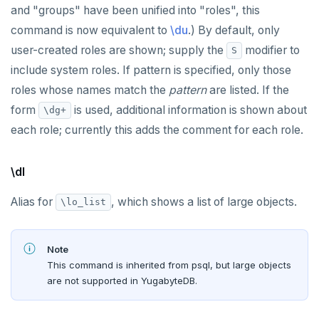
and "groups" have been unified into "roles", this
command is now equivalent to
\du
.) By default, only
user-created roles are shown; supply the
modifier to
S
include system roles. If pattern is specified, only those
roles whose names match the
pattern
are listed. If the
form
is used, additional information is shown about
\dg+
each role; currently this adds the comment for each role.
\dl
Alias for
, which shows a list of large objects.
\lo_list
Note
This command is inherited from psql, but large objects
are not supported in YugabyteDB.