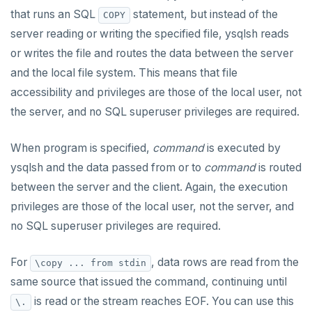
SET SESSION AUTHORIZATION
that runs an SQL
statement, but instead of the
COPY
server reading or writing the specified file, ysqlsh reads
SET TRANSACTION
or writes the file and routes the data between the server
SHOW
and the local file system. This means that file
accessibility and privileges are those of the local user, not
SHOW TRANSACTION
the server, and no SQL superuser privileges are required.
START TRANSACTION
When program is specified,
command
is executed by
START_REPLICATION
ysqlsh and the data passed from or to
command
is routed
TRUNCATE
between the server and the client. Again, the execution
privileges are those of the local user, not the server, and
UPDATE
no SQL superuser privileges are required.
VALUES
For
, data rows are read from the
\copy ... from stdin
same source that issued the command, continuing until
is read or the stream reaches EOF. You can use this
\.