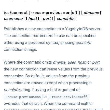
DROP FUNCTION
\c, \connect [ -reuse-previous=on|off ] [
dbname
[
DROP GROUP
username
] [
host
] [
port
] |
conninfo
]
DROP INDEX
Establishes a new connection to a YugabyteDB server.
DROP MATERIALIZED VIEW
The connection parameters to use can be specified
DROP OPERATOR
either using a positional syntax, or using
conninfo
connection strings.
DROP OPERATOR CLASS
DROP OWNED
Where the command omits
dname
,
user
,
host
, or
port
,
the new connection can reuse values from the previous
DROP POLICY
connection. By default, values from the previous
DROP PROCEDURE
connection are reused except when processing a
conninfo
string. Passing a first argument of
DROP PUBLICATION
or
-reuse-previous=on
-reuse-previous=off
DROP ROLE
overrides that default. When the command neither