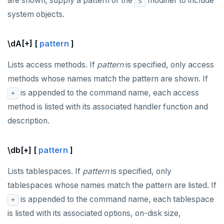
are shown; supply a pattern or the
modifier to include
S
system objects.
\dA[+] [
pattern
]
Lists access methods. If
pattern
is specified, only access
methods whose names match the pattern are shown. If
is appended to the command name, each access
+
method is listed with its associated handler function and
description.
\db[+] [
pattern
]
Lists tablespaces. If
pattern
is specified, only
tablespaces whose names match the pattern are listed. If
is appended to the command name, each tablespace
+
is listed with its associated options, on-disk size,