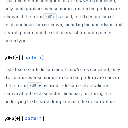
Lists text search configurations. If
pattern
is specified,
only configurations whose names match the pattern are
shown. If the form
is used, a full description of
\dF+
each configuration is shown, including the underlying text
search parser and the dictionary list for each parser
token type.
\dFd[+] [
pattern
]
Lists text search dictionaries. If
pattern
is specified, only
dictionaries whose names match the pattern are shown.
If the form
is used, additional information is
\dFd+
shown about each selected dictionary, including the
underlying text search template and the option values.
\dFp[+] [
pattern
]