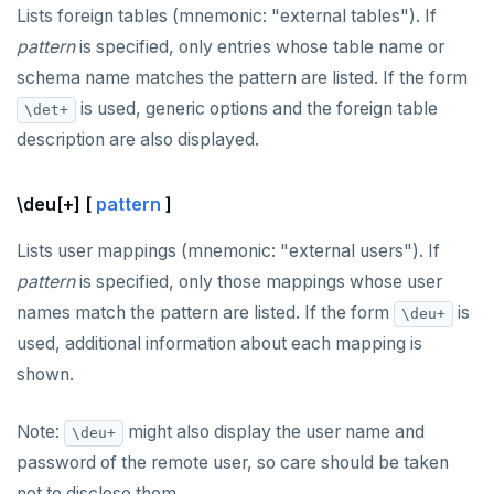
Lists foreign tables (mnemonic: "external tables"). If
pattern
is specified, only entries whose table name or
schema name matches the pattern are listed. If the form
is used, generic options and the foreign table
\det+
description are also displayed.
\deu[+] [
pattern
]
Lists user mappings (mnemonic: "external users"). If
pattern
is specified, only those mappings whose user
names match the pattern are listed. If the form
is
\deu+
used, additional information about each mapping is
shown.
Note:
might also display the user name and
\deu+
password of the remote user, so care should be taken
not to disclose them.