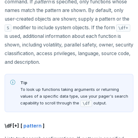
command. If
pattern
is specified, only functions whose
names match the pattern are shown. By default, only
user-created objects are shown; supply a pattern or the
modifier to include system objects. If the form
S
\df+
is used, additional information about each function is
shown, including volatility, parallel safety, owner, security
classification, access privileges, language, source code,
and description.
Tip
To look up functions taking arguments or returning
values of a specific data type, use your pager's search
capability to scroll through the
output.
\df
\dF[+] [
pattern
]