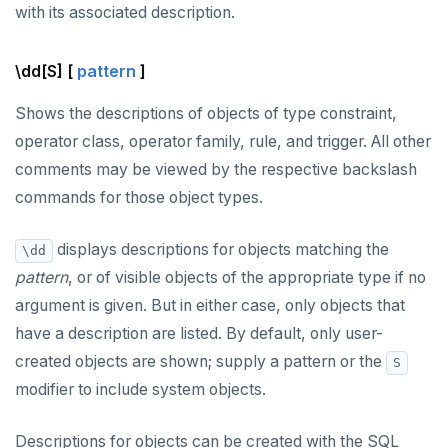
with its associated description.
\dd[S] [
pattern
]
Shows the descriptions of objects of type constraint,
operator class, operator family, rule, and trigger. All other
comments may be viewed by the respective backslash
commands for those object types.
displays descriptions for objects matching the
\dd
pattern
, or of visible objects of the appropriate type if no
argument is given. But in either case, only objects that
have a description are listed. By default, only user-
created objects are shown; supply a pattern or the
S
modifier to include system objects.
Descriptions for objects can be created with the SQL