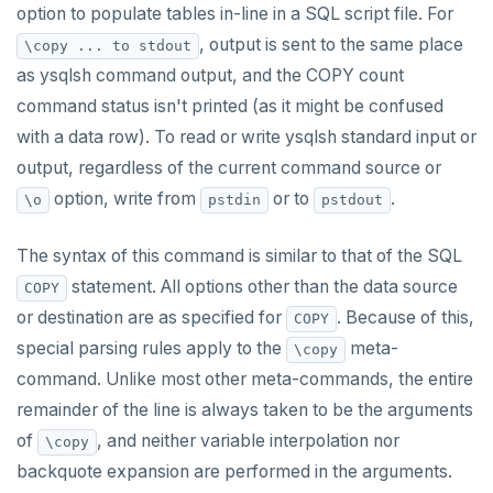
option to populate tables in-line in a SQL script file. For
, output is sent to the same place
\copy ... to stdout
as ysqlsh command output, and the COPY count
command status isn't printed (as it might be confused
with a data row). To read or write ysqlsh standard input or
output, regardless of the current command source or
option, write from
or to
.
\o
pstdin
pstdout
The syntax of this command is similar to that of the SQL
statement. All options other than the data source
COPY
or destination are as specified for
. Because of this,
COPY
special parsing rules apply to the
meta-
\copy
command. Unlike most other meta-commands, the entire
remainder of the line is always taken to be the arguments
of
, and neither variable interpolation nor
\copy
backquote expansion are performed in the arguments.