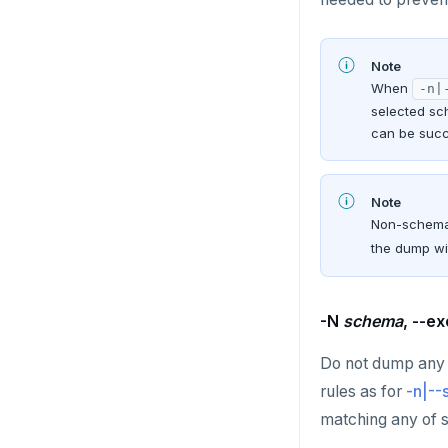
TSGET
Note
TSLASTN
When
-n|
selected sc
TSRANGEBYTIME
can be succ
TSREM
TSREVRANGEBYTIME
Note
Non-schema 
TTL
the dump wi
ZADD
ZCARD
-N
schema
, --e
ZRANGEBYSCORE
Do not dump any 
rules as for
-n|-
ZREM
matching any of s
ZREVRANGE