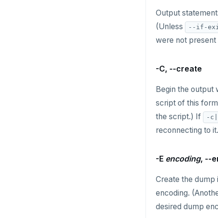
HVALS
Output statements
INCR
(Unless
--if-ex
were not present 
INCRBY
KEYS
-C, --create
MONITOR
Begin the output 
PEXPIRE
script of this for
the script.) If
-c|
PEXPIREAT
reconnecting to it
PTTL
-E
encoding
, --
ROLE
Create the dump i
SADD
encoding. (Anoth
SCARD
desired dump enc