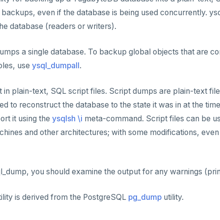
backups, even if the database is being used concurrently. y
he database (readers or writers).
mps a single database. To backup global objects that are co
roles, use
ysql_dumpall
.
n plain-text, SQL script files. Script dumps are plain-text fil
d to reconstruct the database to the state it was in at the tim
ort it using the
ysqlsh \i
meta-command. Script files can be us
chines and other architectures; with some modifications, eve
l_dump, you should examine the output for any warnings (prin
lity is derived from the PostgreSQL
pg_dump
utility.