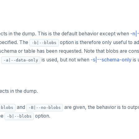
ects in the dump. This is the default behavior except when
-n|
pecified. The
option is therefore only useful to 
-b|--blobs
schema or table has been requested. Note that blobs are consi
n
is used, but not when
-s|--schema-only
is 
-a|--data-only
ects in the dump.
and
are given, the behavior is to outp
-blobs
-B|--no-blobs
ee
option.
-b|--blobs