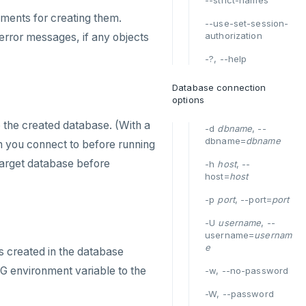
--strict-names
ements for creating them.
--use-set-session-
authorization
error messages, if any objects
-?, --help
Database connection
options
o the created database. (With a
-d
dbname
, --
dbname=
dbname
ion you connect to before running
 target database before
-h
host
, --
host=
host
-p
port
, --port=
port
-U
username
, --
username=
usernam
e
s created in the database
G environment variable to the
-w, --no-password
-W, --password