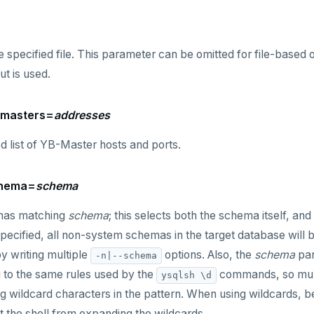
e specified file. This parameter can be omitted for file-based 
ut is used.
--masters=
addresses
list of YB-Master hosts and ports.
chema=
schema
mas matching
schema
; this selects both the schema itself, and
t specified, all non-system schemas in the target database wil
y writing multiple
options. Also, the
schema
par
-n|--schema
 to the same rules used by the
commands, so mult
ysqlsh \d
ng wildcard characters in the pattern. When using wildcards, be
 the shell from expanding the wildcards.