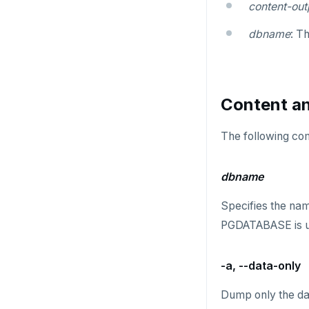
Widgets and shortcodes
content-out
SELECT
spi
Syntax diagrams
dbname
: T
DEL
tablefunc
Page with elements
ECHO
uuid-ossp
Content an
EXISTS
EXPIRE
The following com
EXPIREAT
dbname
FLUSHALL
Specifies the nam
FLUSHDB
PGDATABASE is use
GET
-a, --data-only
GETRANGE
GETSET
Dump only the dat