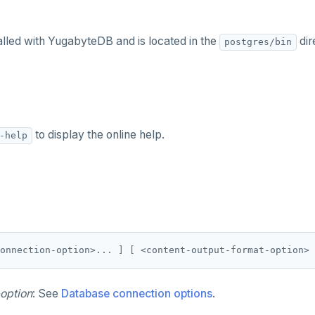
alled with YugabyteDB and is located in the
dir
postgres/bin
to display the online help.
-help
onnection-option>... 
]
[
 <content-output-format-option> 
option
: See
Database connection options
.