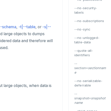
--no-security-
labels
--no-subscriptions
--schema
,
-t|--table
, or
-s|--
--no-sync
add large objects to dumps
--no-unlogged-
dered data and therefore will
table-data
used.
--quote-all-
identifiers
--
section=
sectionnam
e
--no-serializable-
ut large objects, when data is
deferrable
--
snapshot=
snapshot
name