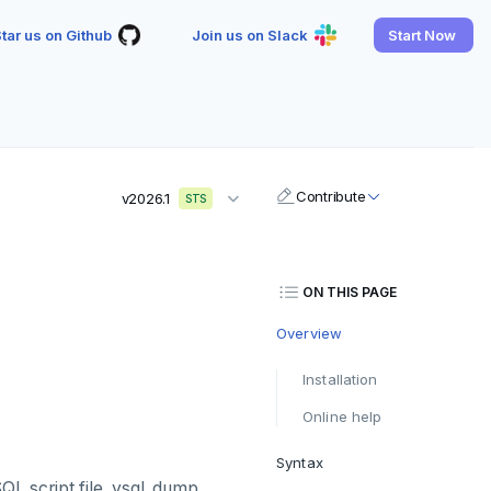
tar us on Github
Join us on Slack
Start Now
Contribute
v2026.1
STS
ON THIS PAGE
Overview
Installation
Online help
Syntax
SQL script file. ysql_dump