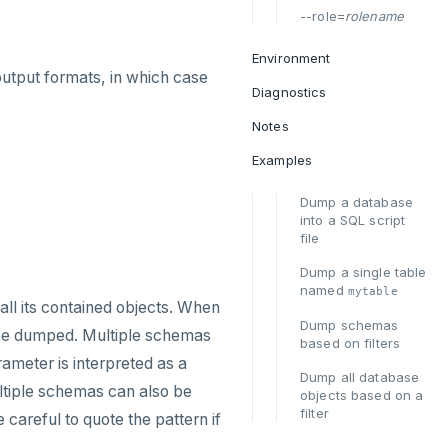
--role=
rolename
Environment
output formats, in which case
Diagnostics
Notes
Examples
Dump a database
into a SQL script
file
Dump a single table
named
mytable
 all its contained objects. When
Dump schemas
l be dumped. Multiple schemas
based on filters
ameter is interpreted as a
Dump all database
iple schemas can also be
objects based on a
filter
 careful to quote the pattern if