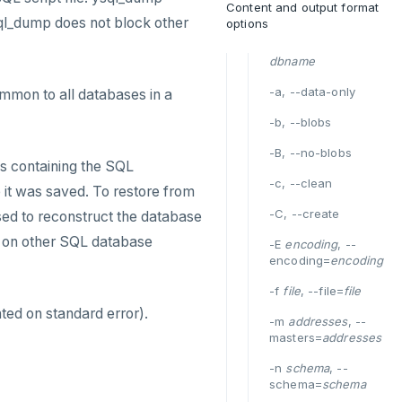
Content and output format
sql_dump does not block other
options
dbname
-a, --data-only
mmon to all databases in a
-b, --blobs
-B, --no-blobs
es containing the SQL
-c, --clean
e it was saved. To restore from
-C, --create
ed to reconstruct the database
n on other SQL database
-E
encoding
, --
encoding=
encoding
-f
file
, --file=
file
ted on standard error).
-m
addresses
, --
masters=
addresses
-n
schema
, --
schema=
schema