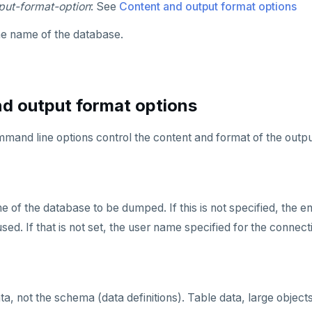
put-format-option
: See
Content and output format options
he name of the database.
d output format options
mand line options control the content and format of the outpu
e of the database to be dumped. If this is not specified, the 
d. If that is not set, the user name specified for the connecti
a, not the schema (data definitions). Table data, large objec