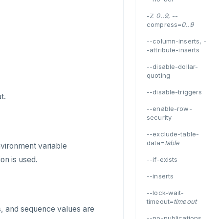
-Z
0..9
, --
compress=
0..9
--column-inserts, -
-attribute-inserts
--disable-dollar-
quoting
--disable-triggers
t.
--enable-row-
security
--exclude-table-
data=
table
environment variable
on is used.
--if-exists
--inserts
--lock-wait-
timeout=
timeout
ts, and sequence values are
--no-publications