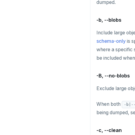
dumped.
HDEL
HEXISTS
-b, --blobs
HGET
Include large obj
schema-only
is s
HGETALL
where a specific 
HINCRBY
be included whe
HKEYS
-B, --no-blobs
HLEN
Exclude large obj
HMGET
HMSET
When both
-b|-
being dumped, s
HSET
HSTRLEN
-c, --clean