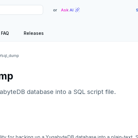
or
Ask AI
S
FAQ
Releases
Ysql_dump
ump
abyteDB database into a SQL script file.
ility for backing up a YugabyteDB database into a plain-text, 