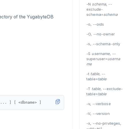
-N
schema
, --
exclude-
schema=
schema
ectory of the YugabyteDB
-o, --oids
-O, --no-owner
-s, --schema-only
-S
username
, --
superuser=
userna
me
-t
table
, --
table=
table
-T
table
, --exclude-
table=
table
... 
]
[
 <dbname> 
]
-v, --verbose
-V, --version
-x, --no-privileges,
--no-acl