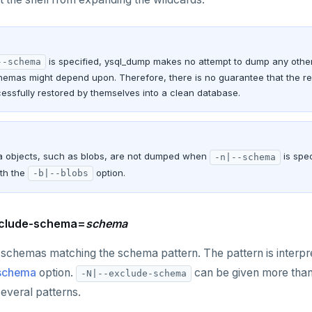
is specified, ysql_dump makes no attempt to dump any other
--schema
hemas might depend upon. Therefore, there is no guarantee that the r
essfully restored by themselves into a clean database.
objects, such as blobs, are not dumped when
is spe
-n|--schema
th the
option.
-b|--blobs
xclude-schema=
schema
schemas matching the schema pattern. The pattern is interpr
-schema
option.
can be given more tha
-N|--exclude-schema
everal patterns.