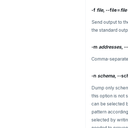
RENAME
-f
file
, --file=
file
SET
Send output to th
SETEX
the standard outp
PSETEX
SETRANGE
-m
addresses
, 
SISMEMBER
Comma-separated 
SMEMBERS
-n
schema
, --s
SREM
Dump only sche
STRLEN
this option is no
ZRANGE
can be selected b
pattern according
TSADD
selected by writi
TSCARD
needed to prevent