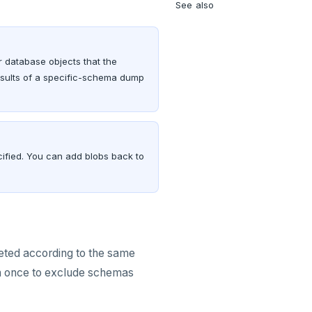
See also
 database objects that the
esults of a specific-schema dump
cified. You can add blobs back to
eted according to the same
n once to exclude schemas