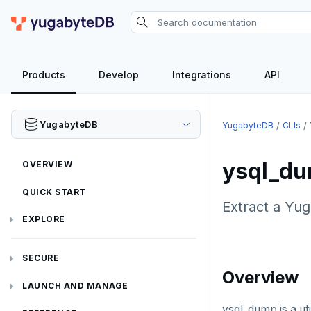
Products
Develop
Integrations
API
YugabyteDB
YugabyteDB
CLIs
ysql_d
OVERVIEW
QUICK START
Extract a Yug
EXPLORE
Run the examples
SECURE
Overview
SQL features
Security checklist
LAUNCH AND MANAGE
Beyond PostgreSQL
Schemas and tables
ysql_dump is a ut