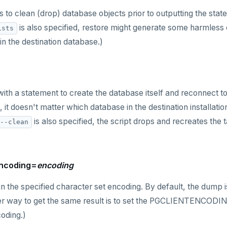
 to clean (drop) database objects prior to outputting the stat
is also specified, restore might generate some harmless 
ists
in the destination database.)
with a statement to create the database itself and reconnect t
m, it doesn't matter which database in the destination installat
is also specified, the script drops and recreates the
--clean
.
encoding=
encoding
n the specified character set encoding. By default, the dump i
er way to get the same result is to set the PGCLIENTENCODIN
oding.)